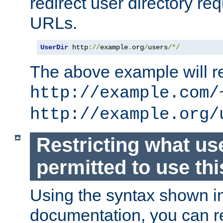
redirect user directory re
URLs.
UserDir
 http
://
example
.
org
/
users
/*/
The above example will re
http://example.com/
http://example.org/
Restricting what us
permitted to use thi
Using the syntax shown i
documentation, you can re