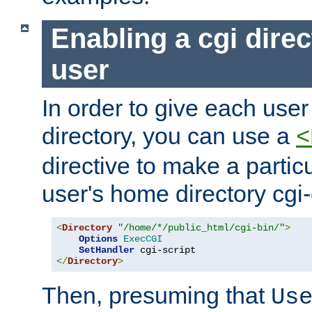
Enabling a cgi direc
user
In order to give each user
directory, you can use a
<
directive to make a partic
user's home directory cgi
<
Directory
"/home/*/public_html/cgi-bin/"
>
Options
ExecCGI
SetHandler
</
Directory
>
Then, presuming that
Us