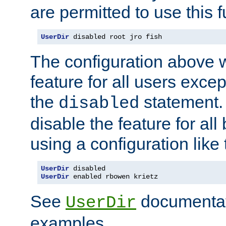
are permitted to use this f
UserDir
 disabled root jro fish
The configuration above w
feature for all users except
the
statement. 
disabled
disable the feature for all
using a configuration like 
UserDir
UserDir
 enabled rbowen krietz
See
documentati
UserDir
examples.