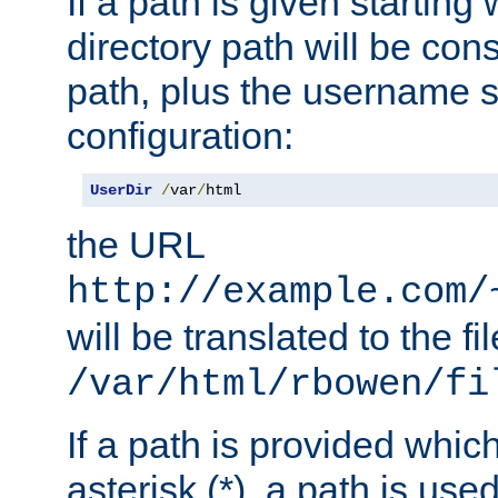
If a path is given starting 
directory path will be con
path, plus the username s
configuration:
UserDir
/
var
/
html
the URL
http://example.com/
will be translated to the fi
/var/html/rbowen/fi
If a path is provided whic
asterisk (*), a path is use