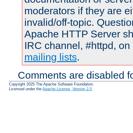
moderators if they are 
invalid/off-topic. Quest
Apache HTTP Server shou
IRC channel, #httpd, on 
mailing lists
.
Comments are disabled fo
Copyright 2025 The Apache Software Foundation.
Licensed under the
Apache License, Version 2.0
.