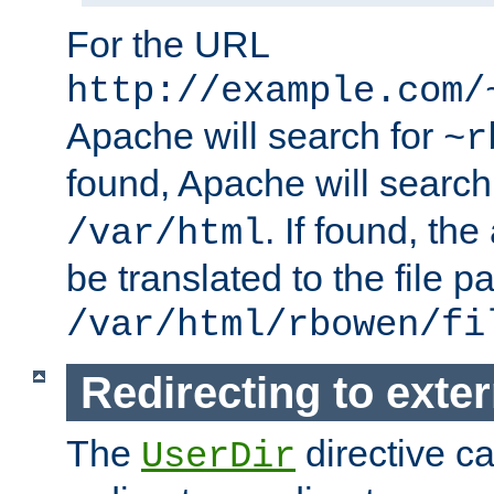
For the URL
http://example.com/
Apache will search for
~r
found, Apache will search
. If found, th
/var/html
be translated to the file p
/var/html/rbowen/fi
Redirecting to exte
The
directive c
UserDir