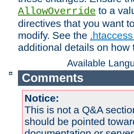
to a valu
AllowOverride
directives that you want t
modify. See the
.htaccess 
additional details on how 
Available Lang
Comments
Notice:
This is not a Q&A sect
should be pointed towar
documentation or serve