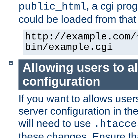
, a cgi pr
public_html
could be loaded from that 
http://example.com/
bin/example.cgi
Allowing users to al
configuration
If you want to allows user
server configuration in th
will need to use
.htacce
these changes. Ensure th