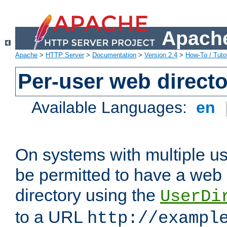
Apache
Apache
>
HTTP Server
>
Documentation
>
Version 2.4
>
How-To / Tutor
Per-user web directo
Available Languages:
en
On systems with multiple u
be permitted to have a web 
directory using the
UserDi
to a URL
http://exampl