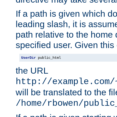
If a path is given which do
leading slash, it is assum
path relative to the home 
specified user. Given this
UserDir
 public_html
the URL
http://example.com/
will be translated to the fi
/home/rbowen/public