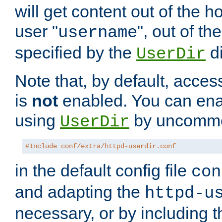
will get content out of the h
user "
", out of th
username
specified by the
di
UserDir
Note that, by default, acces
is
not
enabled. You can en
using
by uncommen
UserDir
#Include conf/extra/httpd-userdir.conf
in the default config file
con
and adapting the
httpd-u
necessary, or by including t