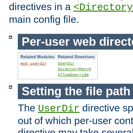
directives in a
<Directory
main config file.
Per-user web direct
Related Modules
Related Directives
mod_userdir
UserDir
DirectoryMatch
AllowOverride
Setting the file pat
The
directive sp
UserDir
out of which per-user cont
directive may take several