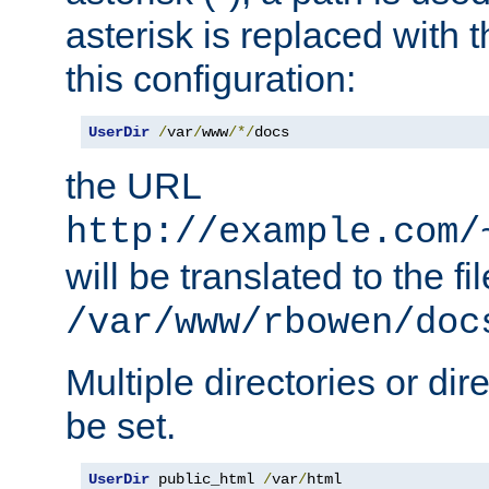
asterisk is replaced with
this configuration:
UserDir
/
var
/
www
/*/
docs
the URL
http://example.com/
will be translated to the fi
/var/www/rbowen/doc
Multiple directories or di
be set.
UserDir
 public_html 
/
var
/
html