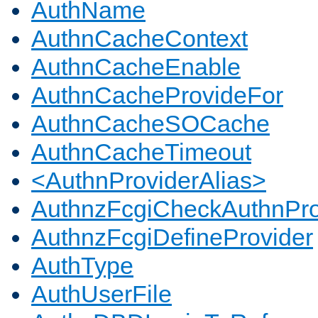
AuthName
AuthnCacheContext
AuthnCacheEnable
AuthnCacheProvideFor
AuthnCacheSOCache
AuthnCacheTimeout
<AuthnProviderAlias>
AuthnzFcgiCheckAuthnPro
AuthnzFcgiDefineProvider
AuthType
AuthUserFile