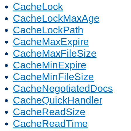
CacheLock
CacheLockMaxAge
CacheLockPath
CacheMaxExpire
CacheMaxFileSize
CacheMinExpire
CacheMinFileSize
CacheNegotiatedDocs
CacheQuickHandler
CacheReadSize
CacheReadTime