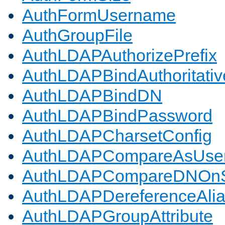
AuthFormUsername
AuthGroupFile
AuthLDAPAuthorizePrefix
AuthLDAPBindAuthoritativ
AuthLDAPBindDN
AuthLDAPBindPassword
AuthLDAPCharsetConfig
AuthLDAPCompareAsUse
AuthLDAPCompareDNOnS
AuthLDAPDereferenceAli
AuthLDAPGroupAttribute