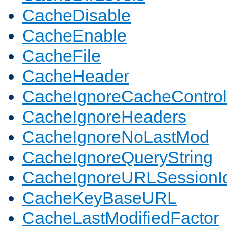
CacheDisable
CacheEnable
CacheFile
CacheHeader
CacheIgnoreCacheControl
CacheIgnoreHeaders
CacheIgnoreNoLastMod
CacheIgnoreQueryString
CacheIgnoreURLSessionIde
CacheKeyBaseURL
CacheLastModifiedFactor