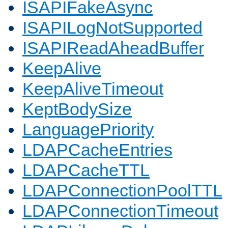
ISAPIFakeAsync
ISAPILogNotSupported
ISAPIReadAheadBuffer
KeepAlive
KeepAliveTimeout
KeptBodySize
LanguagePriority
LDAPCacheEntries
LDAPCacheTTL
LDAPConnectionPoolTTL
LDAPConnectionTimeout