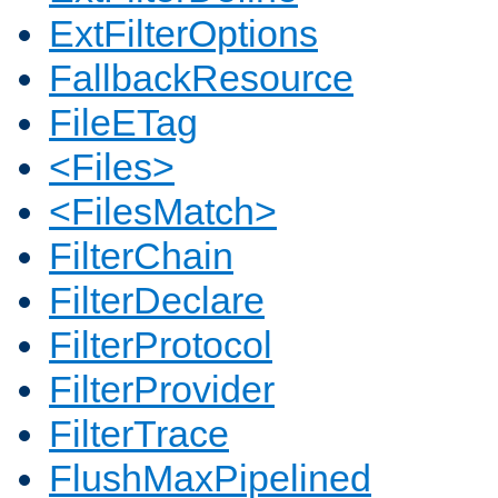
ExtFilterOptions
FallbackResource
FileETag
<Files>
<FilesMatch>
FilterChain
FilterDeclare
FilterProtocol
FilterProvider
FilterTrace
FlushMaxPipelined