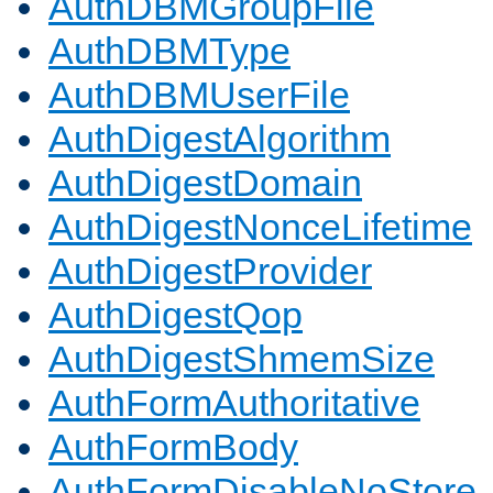
AuthDBMGroupFile
AuthDBMType
AuthDBMUserFile
AuthDigestAlgorithm
AuthDigestDomain
AuthDigestNonceLifetime
AuthDigestProvider
AuthDigestQop
AuthDigestShmemSize
AuthFormAuthoritative
AuthFormBody
AuthFormDisableNoStore