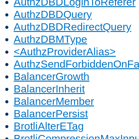
AuthzDBDLoginToReferer
AuthzDBDQuery
AuthzDBDRedirectQuery
AuthzDBMType
<AuthzProviderAlias>
AuthzSendForbiddenOnFai
BalancerGrowth
BalancerInherit
BalancerMember
BalancerPersist
BrotliAlterETag
BrotliCompressionMaxInpu