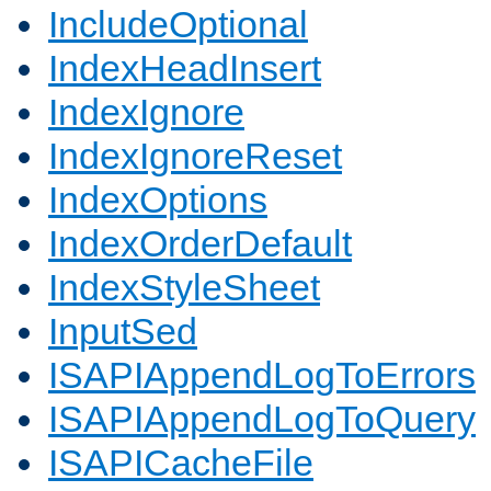
IncludeOptional
IndexHeadInsert
IndexIgnore
IndexIgnoreReset
IndexOptions
IndexOrderDefault
IndexStyleSheet
InputSed
ISAPIAppendLogToErrors
ISAPIAppendLogToQuery
ISAPICacheFile