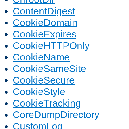
ContentDigest
CookieDomain
CookieExpires
CookieHTTPOnly
CookieName
CookieSameSite
CookieSecure
CookieStyle
CookieTracking
CoreDumpDirectory
CustomLog