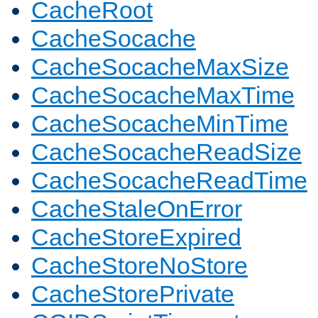
CacheRoot
CacheSocache
CacheSocacheMaxSize
CacheSocacheMaxTime
CacheSocacheMinTime
CacheSocacheReadSize
CacheSocacheReadTime
CacheStaleOnError
CacheStoreExpired
CacheStoreNoStore
CacheStorePrivate