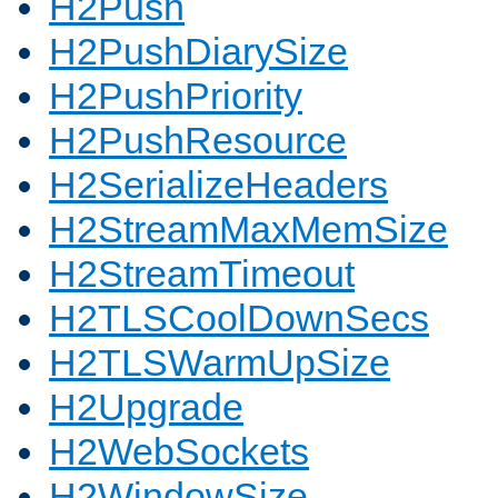
H2Push
H2PushDiarySize
H2PushPriority
H2PushResource
H2SerializeHeaders
H2StreamMaxMemSize
H2StreamTimeout
H2TLSCoolDownSecs
H2TLSWarmUpSize
H2Upgrade
H2WebSockets
H2WindowSize