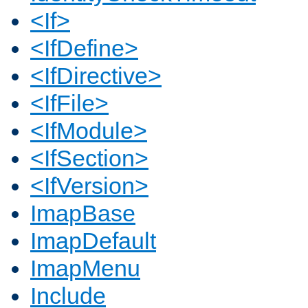
<If>
<IfDefine>
<IfDirective>
<IfFile>
<IfModule>
<IfSection>
<IfVersion>
ImapBase
ImapDefault
ImapMenu
Include