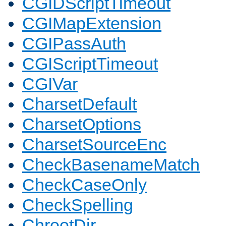
CGIDScriptTimeout
CGIMapExtension
CGIPassAuth
CGIScriptTimeout
CGIVar
CharsetDefault
CharsetOptions
CharsetSourceEnc
CheckBasenameMatch
CheckCaseOnly
CheckSpelling
ChrootDir