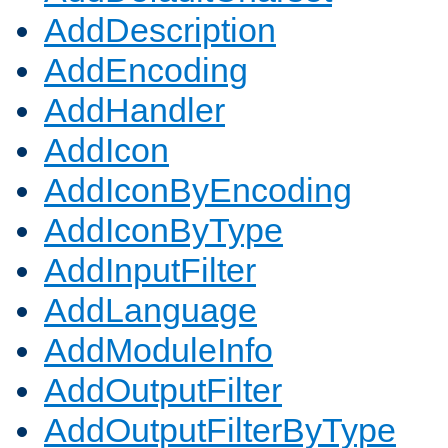
AddDescription
AddEncoding
AddHandler
AddIcon
AddIconByEncoding
AddIconByType
AddInputFilter
AddLanguage
AddModuleInfo
AddOutputFilter
AddOutputFilterByType