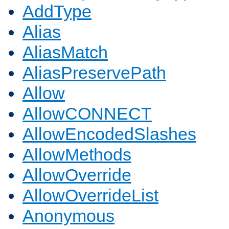
AddType
Alias
AliasMatch
AliasPreservePath
Allow
AllowCONNECT
AllowEncodedSlashes
AllowMethods
AllowOverride
AllowOverrideList
Anonymous