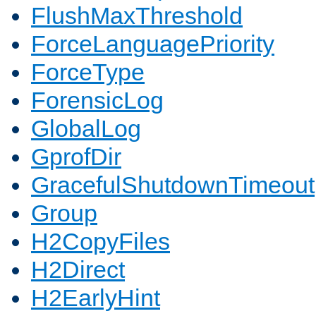
FlushMaxThreshold
ForceLanguagePriority
ForceType
ForensicLog
GlobalLog
GprofDir
GracefulShutdownTimeout
Group
H2CopyFiles
H2Direct
H2EarlyHint