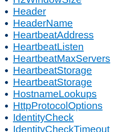
Header
HeaderName
HeartbeatAddress
HeartbeatListen
HeartbeatMaxServers
HeartbeatStorage
HeartbeatStorage
HostnameLookups
HttpProtocolOptions
IdentityCheck
IdentityCheckTimeout