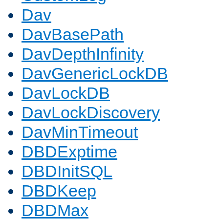
Dav
DavBasePath
DavDepthInfinity
DavGenericLockDB
DavLockDB
DavLockDiscovery
DavMinTimeout
DBDExptime
DBDInitSQL
DBDKeep
DBDMax