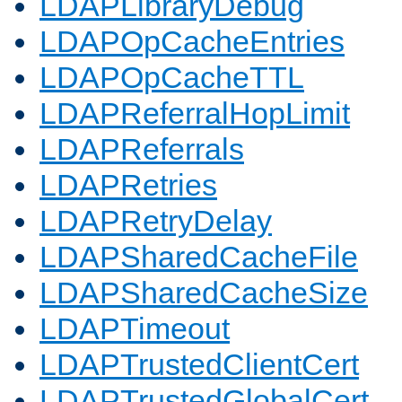
LDAPLibraryDebug
LDAPOpCacheEntries
LDAPOpCacheTTL
LDAPReferralHopLimit
LDAPReferrals
LDAPRetries
LDAPRetryDelay
LDAPSharedCacheFile
LDAPSharedCacheSize
LDAPTimeout
LDAPTrustedClientCert
LDAPTrustedGlobalCert