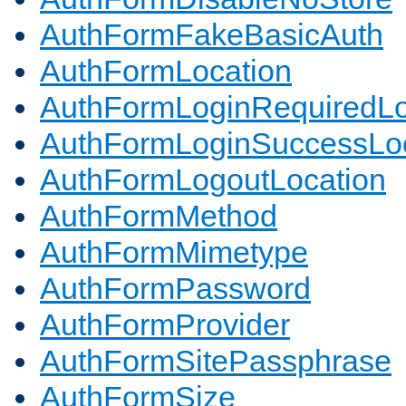
AuthFormFakeBasicAuth
AuthFormLocation
AuthFormLoginRequiredLo
AuthFormLoginSuccessLoc
AuthFormLogoutLocation
AuthFormMethod
AuthFormMimetype
AuthFormPassword
AuthFormProvider
AuthFormSitePassphrase
AuthFormSize