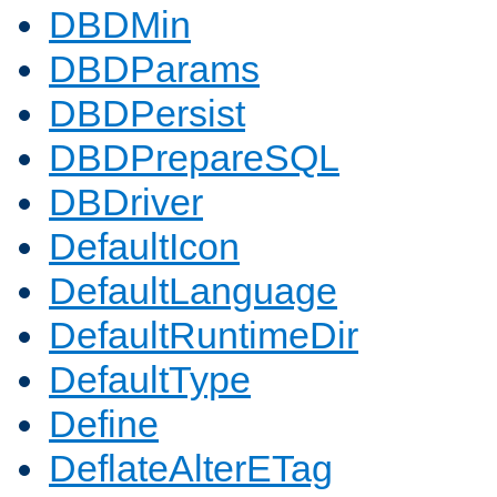
DBDMin
DBDParams
DBDPersist
DBDPrepareSQL
DBDriver
DefaultIcon
DefaultLanguage
DefaultRuntimeDir
DefaultType
Define
DeflateAlterETag