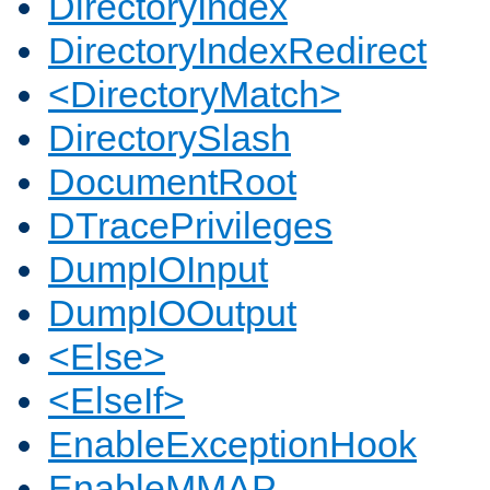
DirectoryIndex
DirectoryIndexRedirect
<DirectoryMatch>
DirectorySlash
DocumentRoot
DTracePrivileges
DumpIOInput
DumpIOOutput
<Else>
<ElseIf>
EnableExceptionHook
EnableMMAP