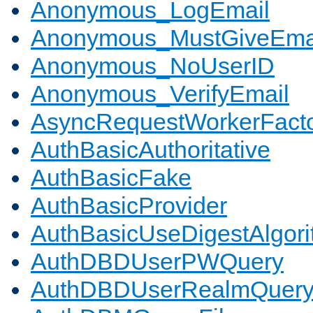
Anonymous_LogEmail
Anonymous_MustGiveEma
Anonymous_NoUserID
Anonymous_VerifyEmail
AsyncRequestWorkerFact
AuthBasicAuthoritative
AuthBasicFake
AuthBasicProvider
AuthBasicUseDigestAlgor
AuthDBDUserPWQuery
AuthDBDUserRealmQuer