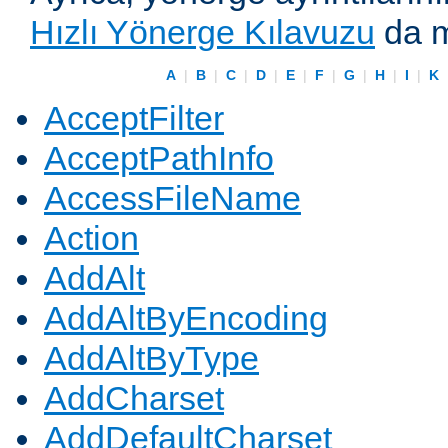
Hızlı Yönerge Kılavuzu
da m
A
|
B
|
C
|
D
|
E
|
F
|
G
|
H
|
I
|
K
AcceptFilter
AcceptPathInfo
AccessFileName
Action
AddAlt
AddAltByEncoding
AddAltByType
AddCharset
AddDefaultCharset