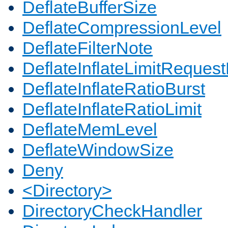
DeflateBufferSize
DeflateCompressionLevel
DeflateFilterNote
DeflateInflateLimitReques
DeflateInflateRatioBurst
DeflateInflateRatioLimit
DeflateMemLevel
DeflateWindowSize
Deny
<Directory>
DirectoryCheckHandler