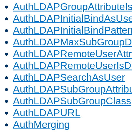
AuthLDAPGroupAttributeI
AuthLDAPInitialBindAsUs
AuthLDAPInitialBindPatter
AuthLDAPMaxSubGroupD
AuthLDAPRemoteUserAttr
AuthLDAPRemoteUserIs
AuthLDAPSearchAsUser
AuthLDAPSubGroupAttrib
AuthLDAPSubGroupClass
AuthLDAPURL
AuthMerging