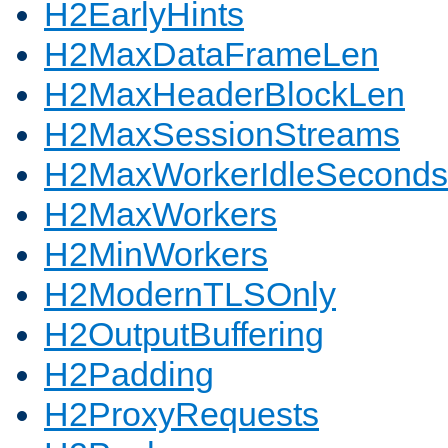
H2EarlyHints
H2MaxDataFrameLen
H2MaxHeaderBlockLen
H2MaxSessionStreams
H2MaxWorkerIdleSeconds
H2MaxWorkers
H2MinWorkers
H2ModernTLSOnly
H2OutputBuffering
H2Padding
H2ProxyRequests