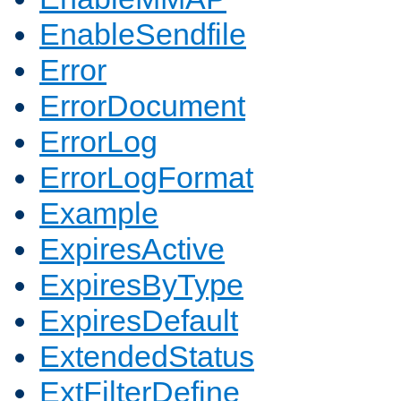
EnableSendfile
Error
ErrorDocument
ErrorLog
ErrorLogFormat
Example
ExpiresActive
ExpiresByType
ExpiresDefault
ExtendedStatus
ExtFilterDefine