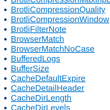
BrotliCompressionQuality
BrotliCompressionWindow
BrotliFilterNote
BrowserMatch
BrowserMatchNoCase
BufferedLogs
BufferSize
CacheDefaultExpire
CacheDetailHeader
CacheDirLength
CacheDirLevels