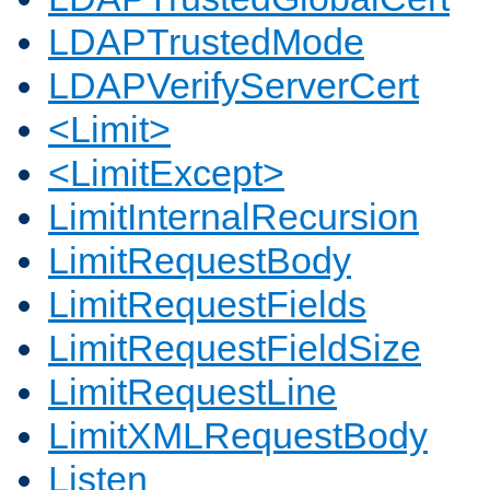
LDAPTrustedMode
LDAPVerifyServerCert
<Limit>
<LimitExcept>
LimitInternalRecursion
LimitRequestBody
LimitRequestFields
LimitRequestFieldSize
LimitRequestLine
LimitXMLRequestBody
Listen