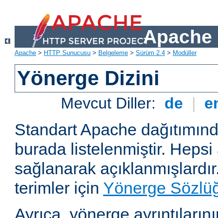
Apache 
Apache
>
HTTP Sunucusu
>
Belgeleme
>
Sürüm 2.4
>
Modüller
Yönerge Dizini
Mevcut Diller:
de
|
e
Standart Apache dağıtımın
burada listelenmiştir. Hepsi
sağlanarak açıklanmışlardır
terimler için
Yönerge Sözlü
Ayrıca, yönerge ayrıntılarının