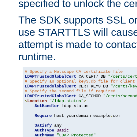
specified to unlock the cert
The SDK supports SSL onl
use STARTTLS will cause
attempt is made to contac
runtime.
# Specify a Netscape CA certificate file
LDAPTrustedGlobalCert
 CA_CERT7_DB 
"/certs/cer
# Specify an optional key3.db file for client
LDAPTrustedGlobalCert
 CERT_KEY3_DB 
"/certs/ke
# Specify the secmod file if required
LDAPTrustedGlobalCert
 CA_SECMOD 
"/certs/secmo
<
Location
"/ldap-status"
>
SetHandler
 ldap-status

Require
 host yourdomain
.
example
.
com

Satisfy
 any

AuthType
Basic
AuthName
"LDAP Protected"