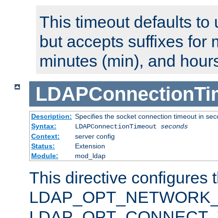
This timeout defaults to 
but accepts suffixes for 
minutes (min), and hours
LDAPConnectionTi
Description:
Specifies the socket connection timeout in se
Syntax:
LDAPConnectionTimeout
seconds
Context:
server config
Status:
Extension
Module:
mod_ldap
This directive configures 
LDAP_OPT_NETWORK_T
LDAP_OPT_CONNECT_TI