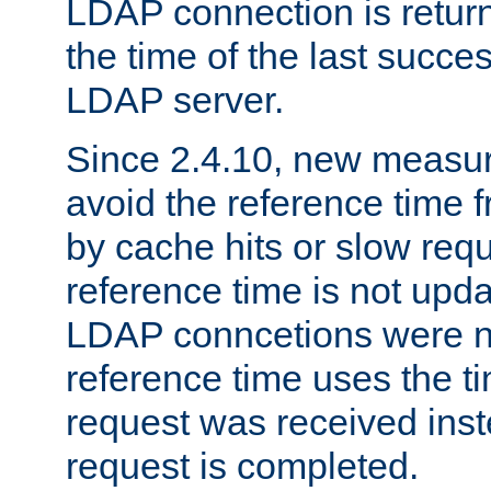
LDAP connection is return
the time of the last succes
LDAP server.
Since 2.4.10, new measure
avoid the reference time f
by cache hits or slow reque
reference time is not upd
LDAP conncetions were n
reference time uses the 
request was received inst
request is completed.