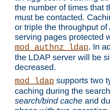
the number of times that 
must be contacted. Cachi
or triple the throughput o
serving pages protected w
. In a
mod_authnz_ldap
the LDAP server will be si
decreased.
supports two 
mod_ldap
caching during the search
search/bind cache
and du