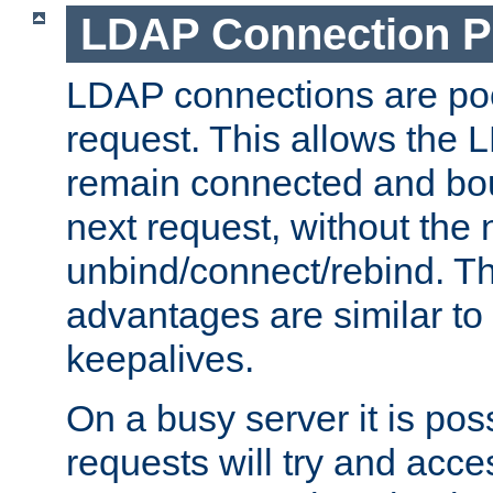
LDAP Connection P
LDAP connections are poo
request. This allows the 
remain connected and bou
next request, without the 
unbind/connect/rebind. T
advantages are similar to
keepalives.
On a busy server it is pos
requests will try and ac