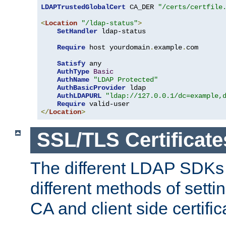
LDAPTrustedGlobalCert
 CA_DER 
"/certs/certfile
<
Location
"/ldap-status"
>
SetHandler
 ldap-status

Require
 host yourdomain
.
example
.
com

Satisfy
 any

AuthType
Basic
AuthName
"LDAP Protected"
AuthBasicProvider
 ldap

AuthLDAPURL
"ldap://127.0.0.1/dc=example,
Require
</
Location
>
SSL/TLS Certificate
The different LDAP SDKs
different methods of setti
CA and client side certific