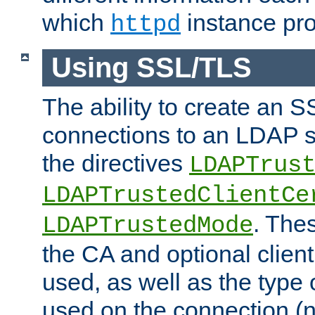
which
instance pro
httpd
Using SSL/TLS
The ability to create an 
connections to an LDAP se
the directives
LDAPTrus
LDAPTrustedClientCe
. Thes
LDAPTrustedMode
the CA and optional client 
used, as well as the type 
used on the connection (