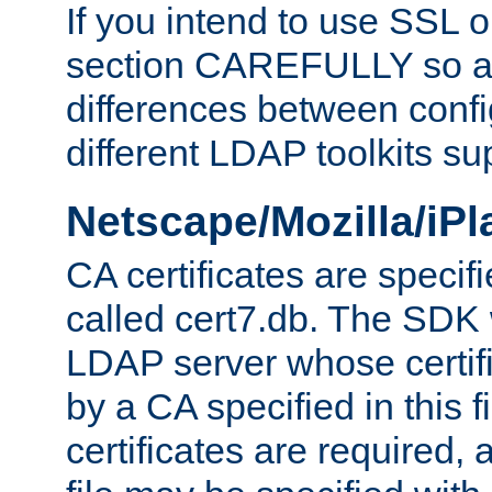
If you intend to use SSL o
section CAREFULLY so as
differences between confi
different LDAP toolkits su
Netscape/Mozilla/iP
CA certificates are specifi
called cert7.db. The SDK w
LDAP server whose certif
by a CA specified in this fil
certificates are required,