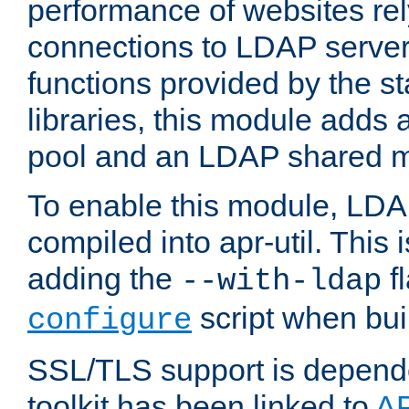
performance of websites re
connections to LDAP servers
functions provided by the 
libraries, this module add
pool and an LDAP shared 
To enable this module, LDA
compiled into apr-util. This
adding the
fl
--with-ldap
script when bui
configure
SSL/TLS support is depen
toolkit has been linked to
A