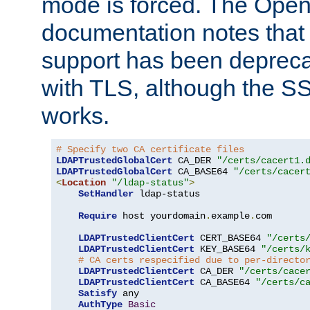
mode is forced. The Op
documentation notes that 
support has been depreca
with TLS, although the SSL 
works.
# Specify two CA certificate files
LDAPTrustedGlobalCert
 CA_DER 
"/certs/cacert1.
LDAPTrustedGlobalCert
 CA_BASE64 
"/certs/cacer
<
Location
"/ldap-status"
>
SetHandler
 ldap-status

Require
 host yourdomain
.
example
.
com

LDAPTrustedClientCert
 CERT_BASE64 
"/certs
LDAPTrustedClientCert
 KEY_BASE64 
"/certs/
# CA certs respecified due to per-directo
LDAPTrustedClientCert
 CA_DER 
"/certs/cace
LDAPTrustedClientCert
 CA_BASE64 
"/certs/c
Satisfy
 any

AuthType
Basic