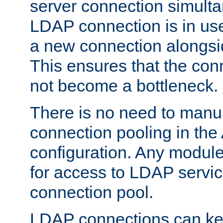
server connection simult
LDAP connection is in use
a new connection alongsid
This ensures that the con
not become a bottleneck.
There is no need to manu
connection pooling in th
configuration. Any module
for access to LDAP servic
connection pool.
LDAP connections can kee