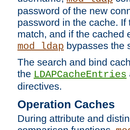
password of the new conn
password in the cache. If
match, and if the cached e
bypasses the 
mod_ldap
The search and bind cache
the
LDAPCacheEntries
directives.
Operation Caches
During attribute and dist