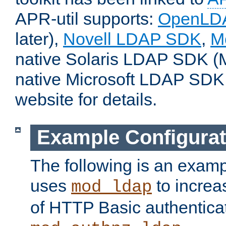
APR-util supports:
OpenLD
later),
Novell LDAP SDK
,
M
native Solaris LDAP SDK (M
native Microsoft LDAP SDK
website for details.
Example Configurat
The following is an examp
uses
to increa
mod_ldap
of HTTP Basic authentica