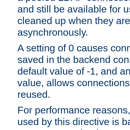
and still be available for
cleaned up when they are
asynchronously.
A setting of 0 causes con
saved in the backend con
default value of -1, and a
value, allows connections
reused.
For performance reasons,
used by this directive is