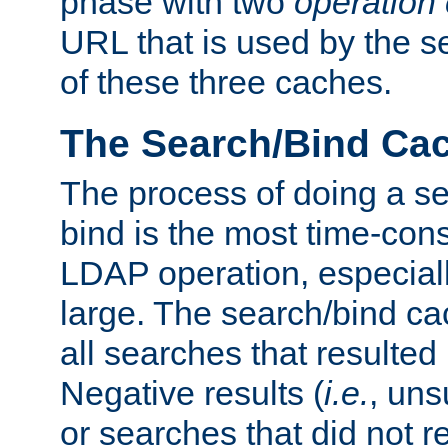
phase with two
operation
URL that is used by the s
of these three caches.
The Search/Bind Ca
The process of doing a s
bind is the most time-con
LDAP operation, especially
large. The search/bind ca
all searches that resulted
Negative results (
i.e.
, uns
or searches that did not r