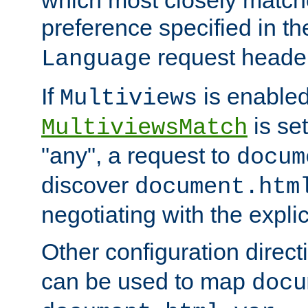
preference specified in th
request header
Language
If
is enabled
Multiviews
is set
MultiviewsMatch
"any", a request to
docum
discover
document.htm
negotiating with the expli
Other configuration direc
can be used to map
docu