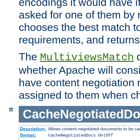
encodings it would have if
asked for one of them by 
chooses the best match to 
requirements, and returns
The
d
MultiviewsMatch
whether Apache will consid
have content negotiation 
assigned to them when cho
CacheNegotiatedD
Description:
Allows content-negotiated documents to be ca
Syntax:
CacheNegotiatedDocs On|Off