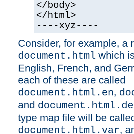
</body>
</html>
----xyz----
Consider, for example, a 
which is
document.html
English, French, and Germ
each of these are called
,
document.html.en
do
and
document.html.de
type map file will be calle
, a
document.html.var