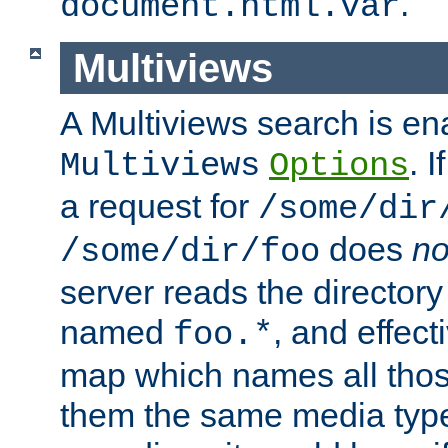
.
document.html.var
Multiviews
A Multiviews search is en
. 
Multiviews
Options
a request for
/some/dir
does
no
/some/dir/foo
server reads the directory l
named
, and effect
foo.*
map which names all those
them the same media type