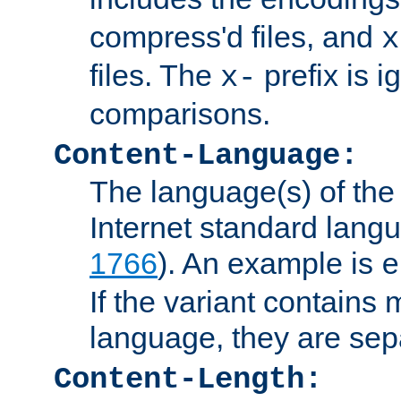
compress'd files, and
x
files. The
prefix is 
x-
comparisons.
Content-Language:
The language(s) of the 
Internet standard langu
1766
). An example is
e
If the variant contains
language, they are se
Content-Length: