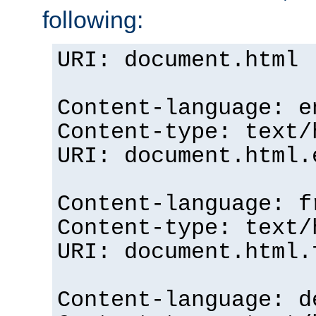
following:
URI: document.html
Content-language: e
Content-type: text/
URI: document.html.
Content-language: f
Content-type: text/
URI: document.html.
Content-language: d