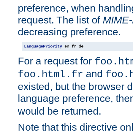
preference, when handlin
request. The list of
MIME-
decreasing preference.
LanguagePriority
 en fr de
For a request for
foo.ht
and
foo.html.fr
foo.
existed, but the browser d
language preference, th
would be returned.
Note that this directive onl