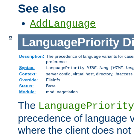
See also
AddLanguage
LanguagePriority
Di
Description:
The precedence of language variants for cases
preference
Syntax:
LanguagePriority
MIME-lang
[
MIME-lan
Context:
server config, virtual host, directory, .htaccess
Override:
FileInfo
Status:
Base
Module:
mod_negotiation
The
LanguagePriority
precedence of language va
where the client does not