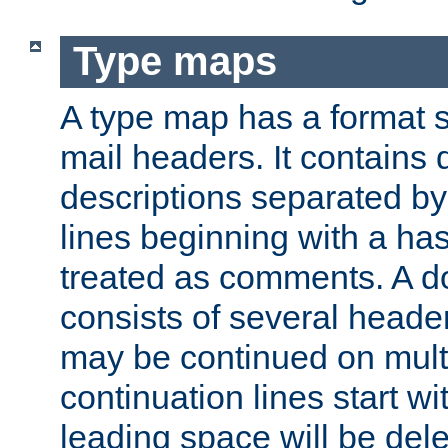
Type maps
A type map has a format 
mail headers. It contains
descriptions separated by 
lines beginning with a has
treated as comments. A d
consists of several heade
may be continued on multip
continuation lines start w
leading space will be dele