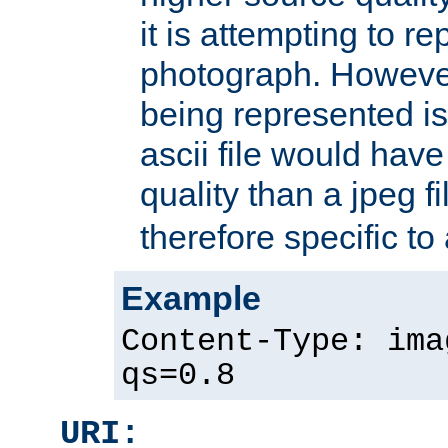
it is attempting to r
photograph. However
being represented is 
ascii file would hav
quality than a jpeg fi
therefore specific to
Example
Content-Type: ima
qs=0.8
URI: