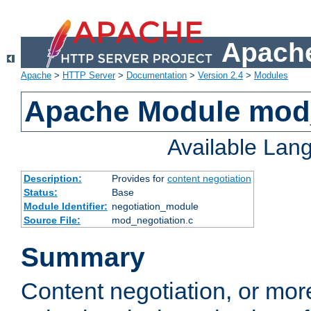
Apache
Apache
>
HTTP Server
>
Documentation
>
Version 2.4
>
Modules
Apache Module mod_
Available Lan
Description:
Provides for
content negotiation
Status:
Base
Module Identifier:
negotiation_module
Source File:
mod_negotiation.c
Summary
Content negotiation, or mor