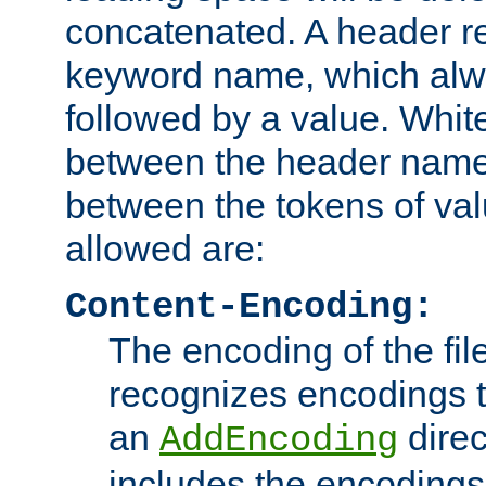
concatenated. A header re
keyword name, which alwa
followed by a value. Whit
between the header name
between the tokens of va
allowed are:
Content-Encoding:
The encoding of the fil
recognizes encodings t
an
direc
AddEncoding
includes the encoding