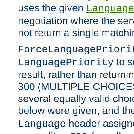
uses the given
Language
negotiation where the ser
not return a single match
ForceLanguagePriori
to s
LanguagePriority
result, rather than return
300 (MULTIPLE CHOICES)
several equally valid choic
below were given, and th
header assig
Language