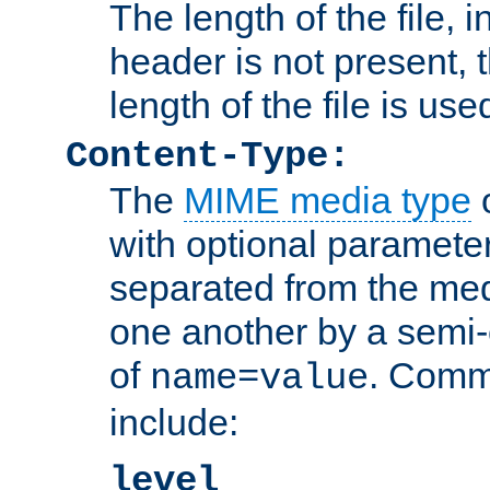
The length of the file, in
header is not present, 
length of the file is use
Content-Type:
The
MIME media type
o
with optional paramete
separated from the med
one another by a semi-
of
. Comm
name=value
include:
level