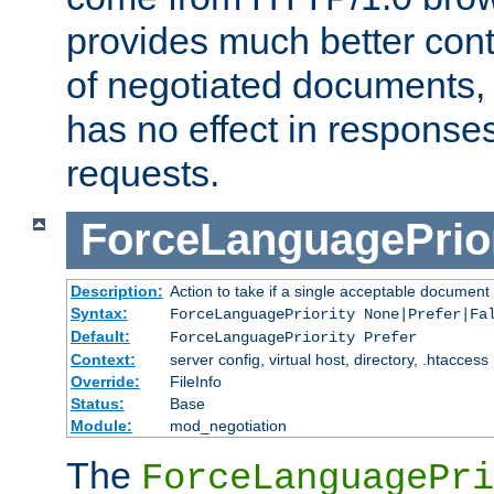
provides much better cont
of negotiated documents, 
has no effect in response
requests.
ForceLanguagePrior
Description:
Action to take if a single acceptable document 
Syntax:
ForceLanguagePriority None|Prefer|Fa
Default:
ForceLanguagePriority Prefer
Context:
server config, virtual host, directory, .htaccess
Override:
FileInfo
Status:
Base
Module:
mod_negotiation
The
ForceLanguagePri