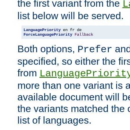
the first variant from the
L
list below will be served.
LanguagePriority
ForceLanguagePriority
Fallback
Both options,
an
Prefer
specified, so either the fi
from
LanguagePriorit
more than one variant is a
available document will b
the variants matched the c
list of languages.