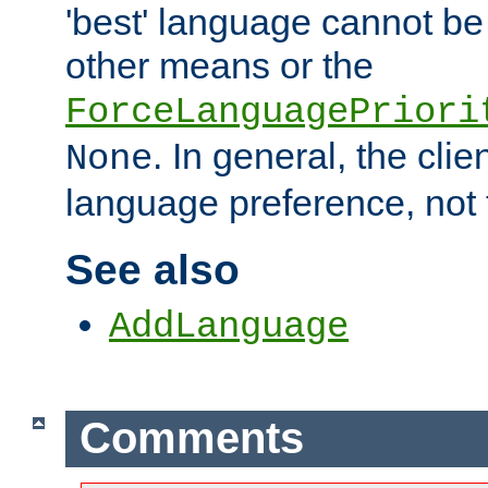
'best' language cannot b
other means or the
ForceLanguagePriori
. In general, the cli
None
language preference, not 
See also
AddLanguage
Comments