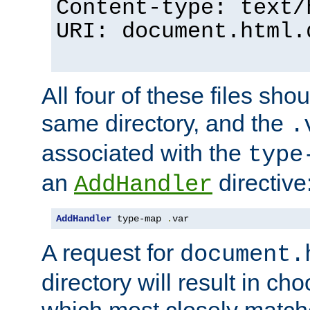
Content-type: text/
URI: document.html.
All four of these files sho
same directory, and the
.
associated with the
type
an
directive
AddHandler
AddHandler
 type-map 
.
var
A request for
document.
directory will result in ch
which most closely match