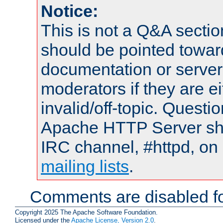
Notice:
This is not a Q&A sect
should be pointed towar
documentation or serve
moderators if they are 
invalid/off-topic. Quest
Apache HTTP Server shou
IRC channel, #httpd, on 
mailing lists
.
Comments are disabled fo
Copyright 2025 The Apache Software Foundation.
Licensed under the
Apache License, Version 2.0
.