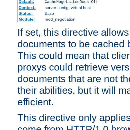
Default:
CacheNegotiatedDocs Off
Context:
server config, virtual host
Status:
Base
Module:
mod_negotiation
If set, this directive allo
documents to be cached b
This could mean that clie
proxys could retrieve vers
documents that are not th
their abilities, but it wil
efficient.
This directive only applie
come from HTTP/1.0 bro