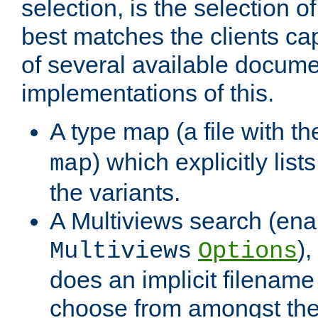
selection, is the selection 
best matches the clients cap
of several available docume
implementations of this.
A type map (a file with t
) which explicitly list
map
the variants.
A Multiviews search (ena
)
Multiviews
Options
does an implicit filename
choose from amongst the 