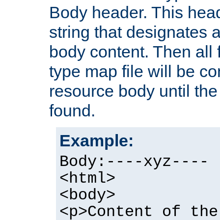
Body header. This hea
string that designates a
body content. Then all f
type map file will be co
resource body until the 
found.
Example:
Body:----xyz----
<html>
<body>
<p>Content of the