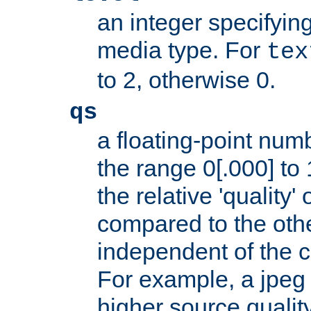
an integer specifying
media type. For
tex
to 2, otherwise 0.
qs
a floating-point numb
the range 0[.000] to 
the relative 'quality' 
compared to the othe
independent of the cl
For example, a jpeg f
higher source quality 