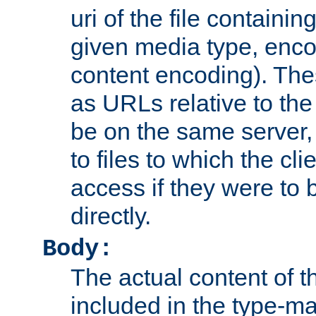
uri of the file containin
given media type, enco
content encoding). The
as URLs relative to the
be on the same server,
to files to which the cl
access if they were to
directly.
Body:
The actual content of 
included in the type-ma