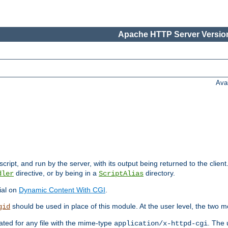
Apache HTTP Server Version
Ava
cript, and run by the server, with its output being returned to the client
directive, or by being in a
directory.
dler
ScriptAlias
ial on
Dynamic Content With CGI
.
should be used in place of this module. At the user level, the two mo
gid
vated for any file with the mime-type
. The 
application/x-httpd-cgi