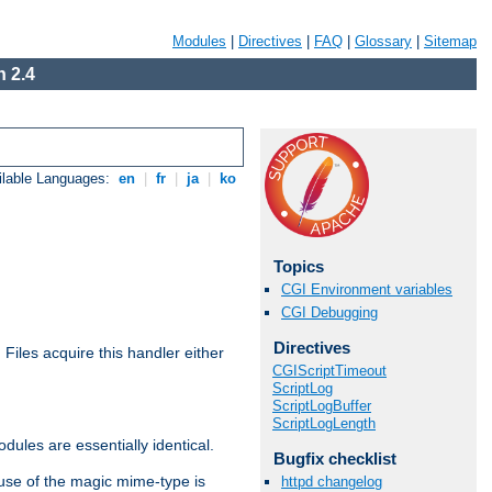
Modules
|
Directives
|
FAQ
|
Glossary
|
Sitemap
 2.4
ilable Languages:
en
|
fr
|
ja
|
ko
Topics
CGI Environment variables
CGI Debugging
Directives
. Files acquire this handler either
CGIScriptTimeout
ScriptLog
ScriptLogBuffer
ScriptLogLength
dules are essentially identical.
Bugfix checklist
use of the magic mime-type is
httpd changelog