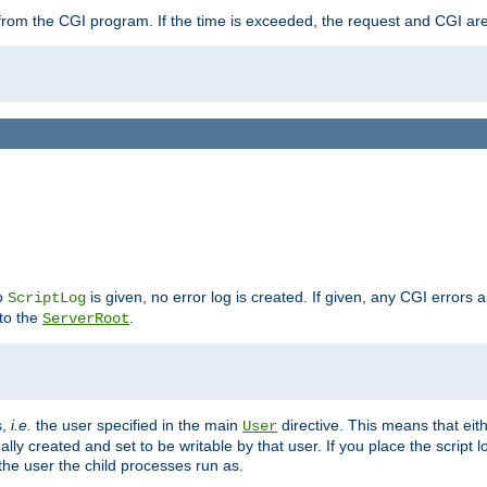
ut from the CGI program. If the time is exceeded, the request and CGI ar
no
is given, no error log is created. If given, any CGI errors 
ScriptLog
 to the
.
ServerRoot
s,
i.e.
the user specified in the main
directive. This means that eithe
User
lly created and set to be writable by that user. If you place the script l
the user the child processes run as.