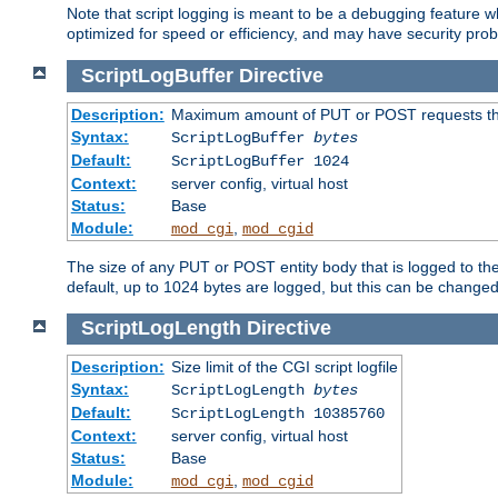
Note that script logging is meant to be a debugging feature wh
optimized for speed or efficiency, and may have security prob
ScriptLogBuffer
Directive
Description:
Maximum amount of PUT or POST requests that 
Syntax:
ScriptLogBuffer
bytes
Default:
ScriptLogBuffer 1024
Context:
server config, virtual host
Status:
Base
Module:
,
mod_cgi
mod_cgid
The size of any PUT or POST entity body that is logged to the fi
default, up to 1024 bytes are logged, but this can be changed w
ScriptLogLength
Directive
Description:
Size limit of the CGI script logfile
Syntax:
ScriptLogLength
bytes
Default:
ScriptLogLength 10385760
Context:
server config, virtual host
Status:
Base
Module:
,
mod_cgi
mod_cgid