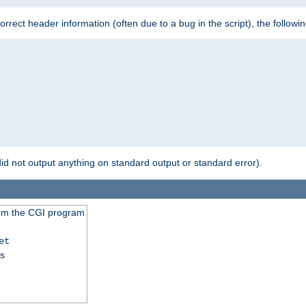
 incorrect header information (often due to a bug in the script), the followi
id not output anything on standard output or standard error).
from the CGI program
et
ss