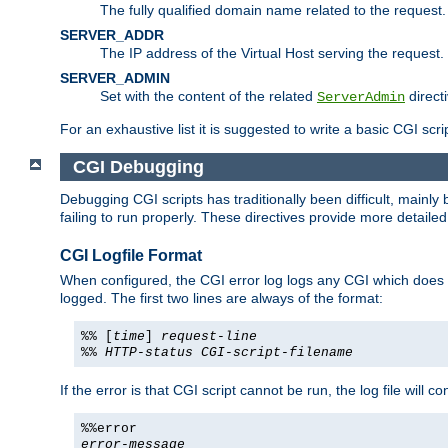
The fully qualified domain name related to the request.
SERVER_ADDR
The IP address of the Virtual Host serving the request.
SERVER_ADMIN
Set with the content of the related
directi
ServerAdmin
For an exhaustive list it is suggested to write a basic CGI sc
CGI Debugging
Debugging CGI scripts has traditionally been difficult, mainly
failing to run properly. These directives provide more detaile
CGI Logfile Format
When configured, the CGI error log logs any CGI which does no
logged. The first two lines are always of the format:
%% [
time
]
request-line
%%
HTTP-status
CGI-script-filename
If the error is that CGI script cannot be run, the log file will c
%%error
error-message