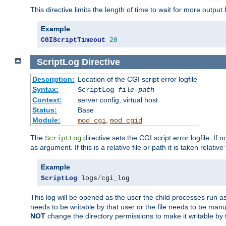
This directive limits the length of time to wait for more outp
Example
CGIScriptTimeout
20
ScriptLog
Directive
Description:
Location of the CGI script error logfile
Syntax:
ScriptLog
file-path
Context:
server config, virtual host
Status:
Base
Module:
,
mod_cgi
mod_cgid
The
directive sets the CGI script error logfile. If 
ScriptLog
as argument. If this is a relative file or path it is taken relative
Example
ScriptLog
 logs
/
cgi_log
This log will be opened as the user the child processes run a
needs to be writable by that user or the file needs to be manua
NOT
change the directory permissions to make it writable by 