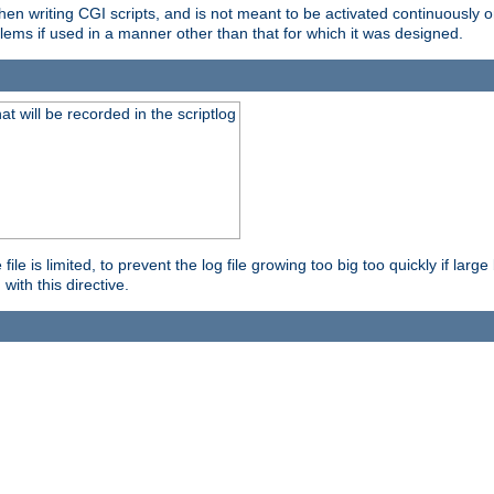
en writing CGI scripts, and is not meant to be activated continuously on
lems if used in a manner other than that for which it was designed.
will be recorded in the scriptlog
le is limited, to prevent the log file growing too big too quickly if larg
ith this directive.