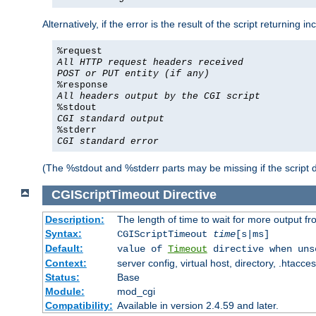
Alternatively, if the error is the result of the script returning
%request
All HTTP request headers received
POST or PUT entity (if any)
%response
All headers output by the CGI script
%stdout
CGI standard output
%stderr
CGI standard error
(The %stdout and %stderr parts may be missing if the script d
CGIScriptTimeout
Directive
Description:
The length of time to wait for more output 
Syntax:
CGIScriptTimeout
time
[s|ms]
Default:
value of
Timeout
directive when uns
Context:
server config, virtual host, directory, .htacce
Status:
Base
Module:
mod_cgi
Compatibility:
Available in version 2.4.59 and later.