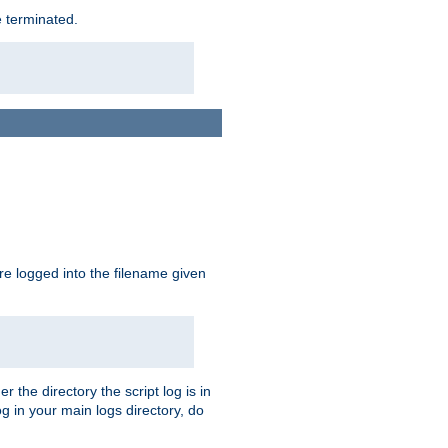
e terminated.
are logged into the filename given
r the directory the script log is in
og in your main logs directory, do