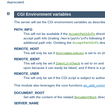
deprecated.
CGI Environment variables
The server will set the CGI environment variables as describ
PATH_INFO
This will not be available if the
directi
AcceptPathInfo
accept path info (trailing
following t
/more/path/info
additional path info. Omitting the
dire
AcceptPathInfo
REMOTE_HOST
This will only be set if
is set to
(i
HostnameLookups
on
REMOTE_IDENT
This will only be set if
is set to
and t
IdentityCheck
on
upon because it can easily be faked, and if there is a pr
REMOTE_USER
This will only be set if the CGI script is subject to authe
This module also leverages the core functions
ap_add_comm
DOCUMENT_ROOT
Set with the content of the related
direc
DocumentRoot
SERVER_NAME