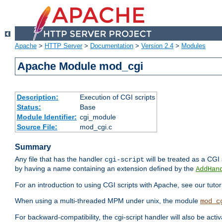
Apache
>
HTTP Server
>
Documentation
>
Version 2.4
>
Modules
Apache Module mod_cgi
Description:
Execution of CGI scripts
Status:
Base
Module Identifier:
cgi_module
Source File:
mod_cgi.c
Summary
Any file that has the handler
will be treated as a CGI s
cgi-script
by having a name containing an extension defined by the
AddHan
For an introduction to using CGI scripts with Apache, see our tutor
When using a multi-threaded MPM under unix, the module
mod_c
For backward-compatibility, the cgi-script handler will also be acti