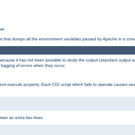
ve.
ript that dumps all the environment variables passed by Apache in a con
 because it has not been possible to study the output (standard output an
d logging of errors when they occur.
t execute properly. Each CGI script which fails to operate causes seve
ontain an extra two lines: