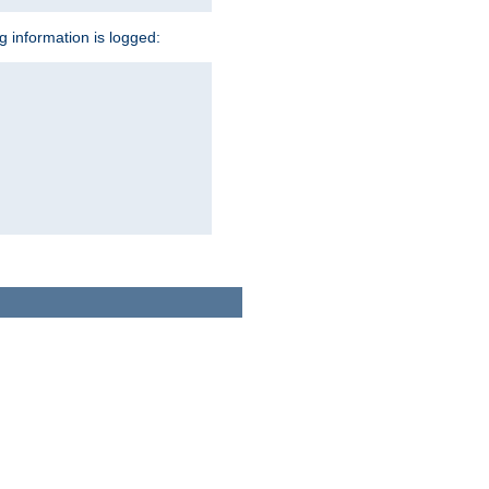
ng information is logged: