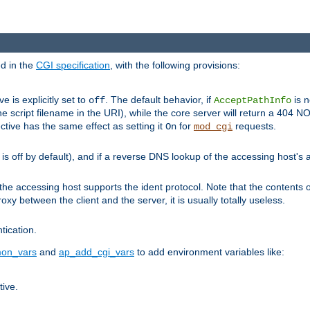
ed in the
CGI specification
, with the following provisions:
ve is explicitly set to
. The default behavior, if
is n
off
AcceptPathInfo
he script filename in the URI), while the core server will return a 404
ctive has the same effect as setting it
for
requests.
On
mod_cgi
t is off by default), and if a reverse DNS lookup of the accessing host'
he accessing host supports the ident protocol. Note that the contents of
oxy between the client and the server, it is usually totally useless.
ntication.
on_vars
and
ap_add_cgi_vars
to add environment variables like:
tive.