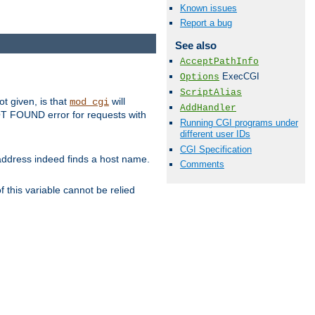
Known issues
Report a bug
See also
AcceptPathInfo
ExecCGI
Options
ScriptAlias
ot given, is that
will
mod_cgi
AddHandler
 NOT FOUND error for requests with
Running CGI programs under
different user IDs
CGI Specification
s address indeed finds a host name.
Comments
 this variable cannot be relied