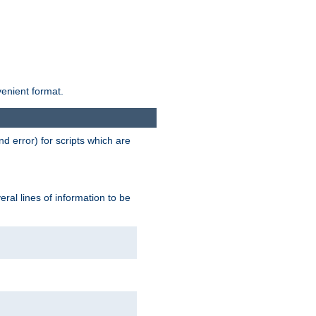
venient format.
d error) for scripts which are
ral lines of information to be