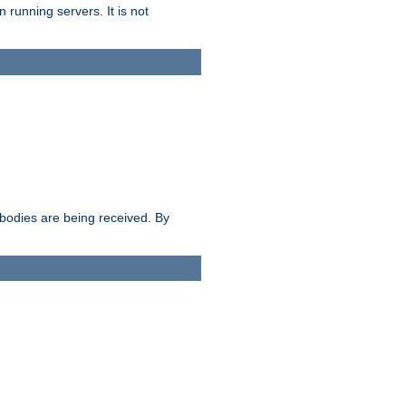
 running servers. It is not
e bodies are being received. By