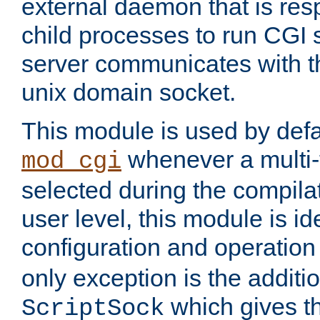
external daemon that is resp
child processes to run CGI 
server communicates with t
unix domain socket.
This module is used by defa
whenever a multi
mod_cgi
selected during the compilat
user level, this module is ide
configuration and operation
only exception is the additio
which gives t
ScriptSock