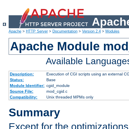
Apache
Apache
>
HTTP Server
>
Documentation
>
Version 2.4
>
Modules
Apache Module mod
Available Language
Description:
Execution of CGI scripts using an external 
Status:
Base
Module Identifier:
cgid_module
Source File:
mod_cgid.c
Compatibility:
Unix threaded MPMs only
Summary
Except for the optimizations