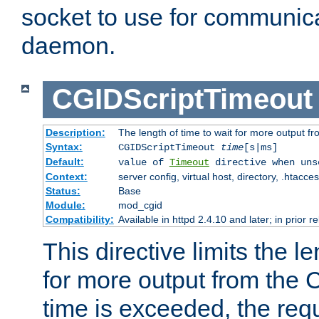
socket to use for communica
daemon.
CGIDScriptTimeout
Description:
The length of time to wait for more output 
Syntax:
CGIDScriptTimeout
time
[s|ms]
Default:
value of
Timeout
directive when uns
Context:
server config, virtual host, directory, .htacce
Status:
Base
Module:
mod_cgid
Compatibility:
Available in httpd 2.4.10 and later; in prior 
This directive limits the le
for more output from the C
time is exceeded, the req