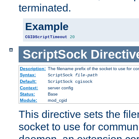
terminated.
Example
CGIDScriptTimeout
20
ScriptSock
Directiv
Description:
The filename prefix of the socket to use for 
Syntax:
ScriptSock
file-path
Default:
ScriptSock cgisock
Context:
server config
Status:
Base
Module:
mod_cgid
This directive sets the fil
socket to use for communi