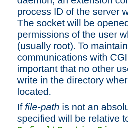
daemon, an extension cor
process ID of the server 
The socket will be opened
permissions of the user w
(usually root). To maintain
communications with CGI sc
important that no other u
write in the directory wher
located.
If
file-path
is not an absolu
specified will be relative t