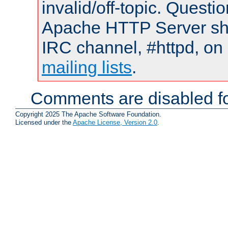
invalid/off-topic. Quest
Apache HTTP Server shou
IRC channel, #httpd, on 
mailing lists
.
Comments are disabled fo
Copyright 2025 The Apache Software Foundation.
Licensed under the
Apache License, Version 2.0
.