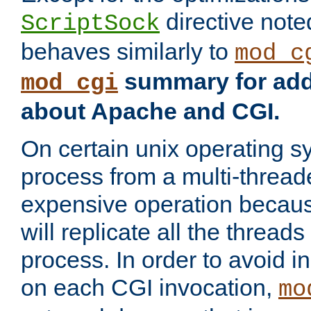
directive not
ScriptSock
behaves similarly to
mod_c
summary for addi
mod_cgi
about Apache and CGI.
On certain unix operating s
process from a multi-thread
expensive operation becau
will replicate all the threads
process. In order to avoid i
on each CGI invocation,
mo