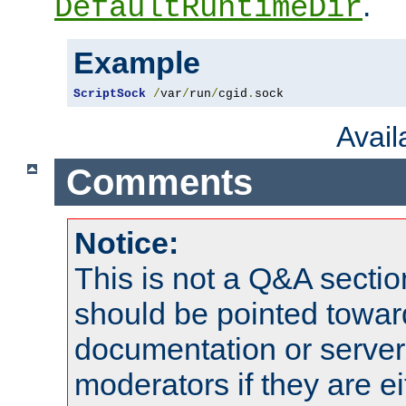
.
DefaultRuntimeDir
Example
ScriptSock
/
var
/
run
/
cgid
.
sock
Avai
Comments
Notice:
This is not a Q&A sect
should be pointed towar
documentation or serve
moderators if they are 