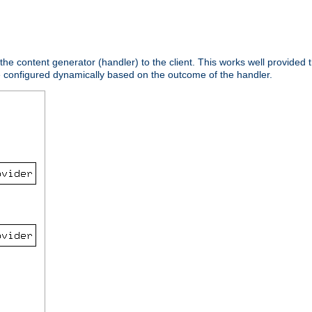
 the content generator (handler) to the client. This works well provided t
e configured dynamically based on the outcome of the handler.