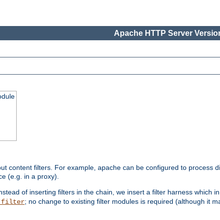
Apache HTTP Server Version
odule
ut content filters. For example, apache can be configured to process d
e (e.g. in a proxy).
nstead of inserting filters in the chain, we insert a filter harness which i
; no change to existing filter modules is required (although it m
_filter