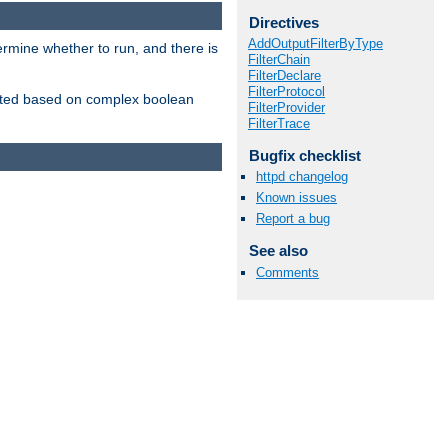
Directives
AddOutputFilterByType
ermine whether to run, and there is
FilterChain
FilterDeclare
FilterProtocol
inserted based on complex boolean
FilterProvider
FilterTrace
Bugfix checklist
httpd changelog
Known issues
Report a bug
See also
Comments