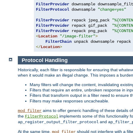
FilterProvider
 downsample downsample_fil
FilterProtocol
 downsample 
"change=yes"
FilterProvider
 repack jpeg_pack 
"%{CONTE
FilterProvider
 repack gif_pack  
"%{CONTE
FilterProvider
 repack png_pack  
"%{CONTE
<
Location
"/image-filter"
>
FilterChain
</
Location
>
Protocol Handling
Historically, each filter is responsible for ensuring that wha
when it would make an illegal change. This imposes a burden o
Many filters will change the content, invalidating exis
Filters that require an entire, unbroken response in i
Filters that transform output in a filter need to ensure t
Filters may make responses uncacheable.
aims to offer generic handling of these details of
mod_filter
the
implements some of this functionality fo
FilterProtocol
and
ap_register_output_filter_protocol
ap_filter_
At the same time,
should not interfere with a filt
mod_filter