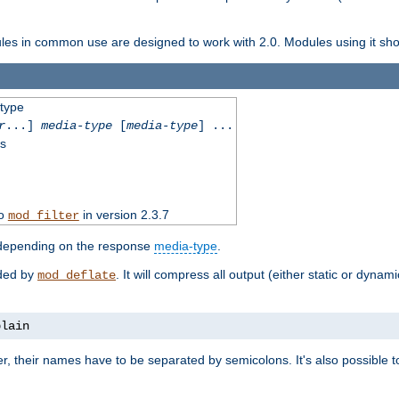
dules in common use are designed to work with 2.0. Modules using it shoul
-type
r
...]
media-type
[
media-type
] ...
ss
to
in version 2.3.7
mod_filter
 depending on the response
media-type
.
ided by
. It will compress all output (either static or dynam
mod_deflate
plain
er, their names have to be separated by semicolons. It's also possible 