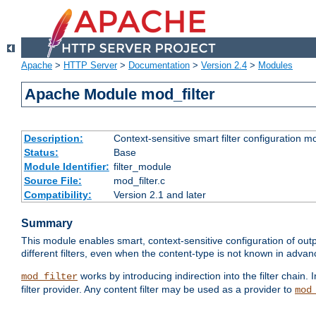
Apache
>
HTTP Server
>
Documentation
>
Version 2.4
>
Modules
Apache Module mod_filter
Description:
Context-sensitive smart filter configuration m
Status:
Base
Module Identifier:
filter_module
Source File:
mod_filter.c
Compatibility:
Version 2.1 and later
Summary
This module enables smart, context-sensitive configuration of outp
different filters, even when the content-type is not known in advanc
works by introducing indirection into the filter chain. I
mod_filter
filter provider. Any content filter may be used as a provider to
mod