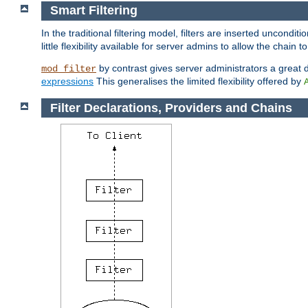
Smart Filtering
In the traditional filtering model, filters are inserted unconditi
little flexibility available for server admins to allow the chain
by contrast gives server administrators a great dea
mod_filter
expressions
This generalises the limited flexibility offered by
Filter Declarations, Providers and Chains