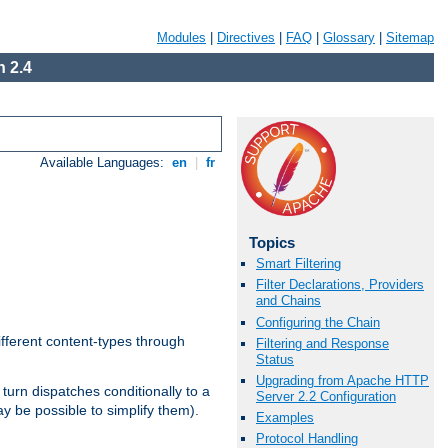
Modules
|
Directives
|
FAQ
|
Glossary
|
Sitemap
 2.4
Available Languages:
en
|
fr
Topics
Smart Filtering
Filter Declarations, Providers
and Chains
Configuring the Chain
ifferent content-types through
Filtering and Response
Status
Upgrading from Apache HTTP
n turn dispatches conditionally to a
Server 2.2 Configuration
ay be possible to simplify them).
Examples
Protocol Handling