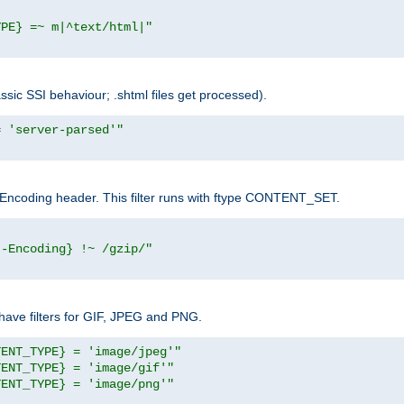
YPE} =~ m|^text/html|"
sic SSI behaviour; .shtml files get processed).
= 'server-parsed'"
pt-Encoding header. This filter runs with ftype CONTENT_SET.
t-Encoding} !~ /gzip/"
ave filters for GIF, JPEG and PNG.
TENT_TYPE} = 'image/jpeg'"
TENT_TYPE} = 'image/gif'"
TENT_TYPE} = 'image/png'"