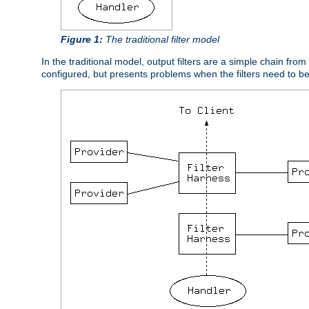
Figure 1:
The traditional filter model
In the traditional model, output filters are a simple chain from
configured, but presents problems when the filters need to b