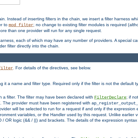
in. Instead of inserting filters in the chain, we insert a filter harness wh
er to
; no change to existing filter modules is required (alth
mod_filter
ore than one provider will run for any single request.
 harness, each of which may have any number of providers. A special case
er filter directly into the chain.
. For details of the directives, see below.
filter
ning it a name and filter type. Required only if the filter is not the d
th a filter. The filter may have been declared with
; if no
FilterDeclare
 The provider must have been registered with
ap_register_output
vider will be selected to run for a request if and only if the expression
nment variables, or the Handler used by this request. Unlike earlier v
D / OR logic (&& / ||) and brackets. The details of the expression synta