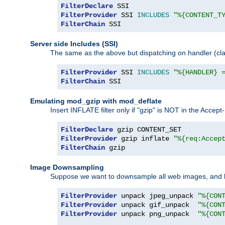
FilterDeclare
FilterProvider
 SSI 
INCLUDES
"%{CONTENT_T
FilterChain
 SSI
Server side Includes (SSI)
The same as the above but dispatching on handler (clas
FilterProvider
 SSI 
INCLUDES
"%{HANDLER} 
FilterChain
 SSI
Emulating mod_gzip with mod_deflate
Insert INFLATE filter only if "gzip" is NOT in the Acce
FilterDeclare
FilterProvider
 gzip inflate 
"%{req:Accep
FilterChain
 gzip
Image Downsampling
Suppose we want to downsample all web images, and h
FilterProvider
 unpack jpeg_unpack 
"%{CON
FilterProvider
 unpack gif_unpack  
"%{CON
FilterProvider
 unpack png_unpack  
"%{CON