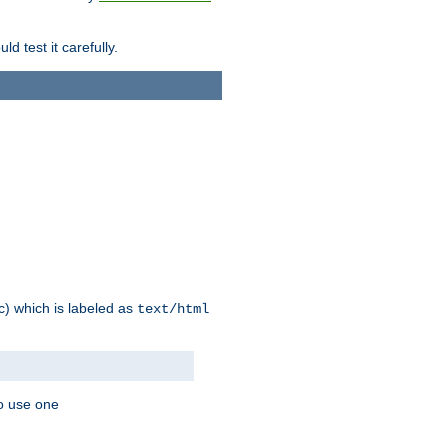
d test it carefully.
ic) which is labeled as
text/html
to use one