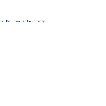
he filter chain can be correctly