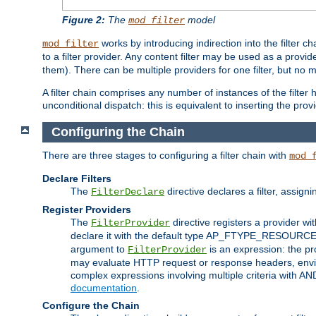
Figure 2:
The
model
mod_filter
works by introducing indirection into the filter cha
mod_filter
to a filter provider. Any content filter may be used as a provid
them). There can be multiple providers for one filter, but no m
A filter chain comprises any number of instances of the filter
unconditional dispatch: this is equivalent to inserting the provid
Configuring the Chain
There are three stages to configuring a filter chain with
mod_
Declare Filters
The
directive declares a filter, assig
FilterDeclare
Register Providers
The
directive registers a provider wi
FilterProvider
declare it with the default type AP_FTYPE_RESOURCE.
argument to
is an expression: the pro
FilterProvider
may evaluate HTTP request or response headers, enviro
complex expressions involving multiple criteria with AN
documentation
.
Configure the Chain