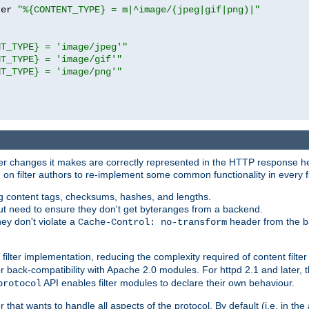
ter 
"%{CONTENT_TYPE} = m|^image/(jpeg|gif|png)|"
NT_TYPE} = 'image/jpeg'"
NT_TYPE} = 'image/gif'"
NT_TYPE} = 'image/png'"
tever changes it makes are correctly represented in the HTTP response h
n filter authors to re-implement some common functionality in every fi
ting content tags, checksums, hashes, and lengths.
nput need to ensure they don't get byteranges from a backend.
hey don't violate a
header from the b
Cache-Control: no-transform
 filter implementation, reducing the complexity required of content filte
r back-compatibility with Apache 2.0 modules. For httpd 2.1 and later, 
API enables filter modules to declare their own behaviour.
protocol
er that wants to handle all aspects of the protocol. By default (i.e. in t