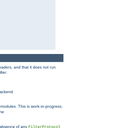
eaders, and that it does not run
lter:
ackend.
r modules. This is work-in-progress;
the
he absence of any
FilterProtocol