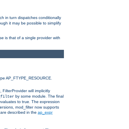
ich in turn dispatches conditionally
ough it may be possible to simplify
 is that of a single provider with
efault type AP_FTYPE_RESOURCE.
t, FilterProvider will implicitly
by some module. The final
_filter
 evaluates to true. The expression
ersions, mod_filter now supports
x are described in the
ap_expr