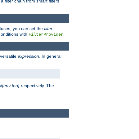
a filter chain from smart filters
atuses, you can set the
filter-
conditions with
.
FilterProvider
versatile
expression
. In general,
%{env:foo}
respectively. The