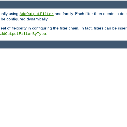
onally using
and family. Each filter then needs to det
AddOutputFilter
 to be configured dynamically.
l of flexibility in configuring the filter chain. In fact, filters can be 
.
AddOutputFilterByType