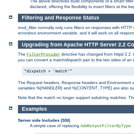
The above directives build components of a smart filter 
declared, offering the flexibility to insert filters at the 
Filtering and Response Status
mod_filter normally only runs filters on responses with HTTP 
errordocs
environment variable, and it will work on all respon
Upgrading from Apache HTTP Server 2.2 Co
The
directive has changed from httpd 2.2:
FilterProvider
you can convert a match/dispatch pair to the two sides of an 
"dispatch = 'match'"
The Request headers, Response headers and Environment va
variables
%{HANDLER}
and
%{CONTENT_TYPE}
are also s
Note that the match no longer support substring matches. Th
Examples
Server side Includes (SSI)
A simple case of replacing
AddOutputFilterByType