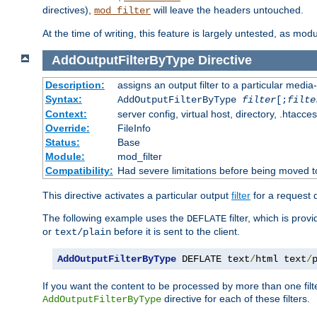
directives),
will leave the headers untouched.
mod_filter
At the time of writing, this feature is largely untested, as mo
AddOutputFilterByType
Directive
Description:
assigns an output filter to a particular media
Syntax:
AddOutputFilterByType
filter
[;
filte
Context:
server config, virtual host, directory, .htacce
Override:
FileInfo
Status:
Base
Module:
mod_filter
Compatibility:
Had severe limitations before being moved 
This directive activates a particular output
filter
for a request
The following example uses the
filter, which is prov
DEFLATE
or
before it is sent to the client.
text/plain
AddOutputFilterByType
 DEFLATE text
/
html text
/
If you want the content to be processed by more than one filt
directive for each of these filters.
AddOutputFilterByType