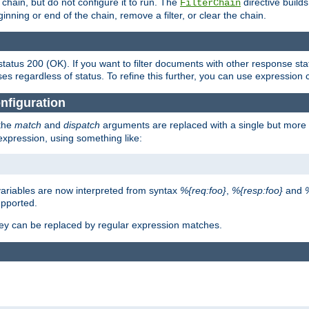
chain, but do not configure it to run. The
directive builds 
FilterChain
beginning or end of the chain, remove a filter, or clear the chain.
status 200 (OK). If you want to filter documents with other response st
ses regardless of status. To refine this further, you can use expression 
nfiguration
 the
match
and
dispatch
arguments are replaced with a single but more 
expression, using something like:
riables are now interpreted from syntax
%{req:foo}
,
%{resp:foo}
and
upported.
ey can be replaced by regular expression matches.