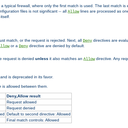
 typical firewall, where only the first match is used. The last match is e
figuration files is not significant -- all
lines are processed as one
Allow
tself.
st match, or the request is rejected. Next, all
directives are eval
Deny
or a
directive are denied by default.
Allow
Deny
he request is denied
unless
it also matches an
directive. Any re
Allow
and is deprecated in its favor.
e
is allowed between them.
Deny,Allow result
Request allowed
Request denied
ied
Default to second directive: Allowed
Final match controls: Allowed