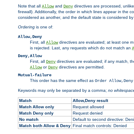
Note that all
and
directives are processed, unlike a
Allow
Deny
firewall). Additionally, the order in which lines appear in the con
considered as another, and the default state is considered by i
Ordering
is one of:
Allow,Deny
First, all
directives are evaluated; at least one mu
Allow
is rejected. Last, any requests which do not match an
Deny,Allow
First, all
directives are evaluated; if any match, t
Deny
or
directives are permitted.
Allow
Deny
Mutual-failure
This order has the same effect as
Order Allow,Deny
Keywords may only be separated by a comma;
no whitespac
Match
Allow,Deny result
Match Allow only
Request allowed
Match Deny only
Request denied
No match
Default to second directive: Den
Match both Allow & Deny
Final match controls: Denied