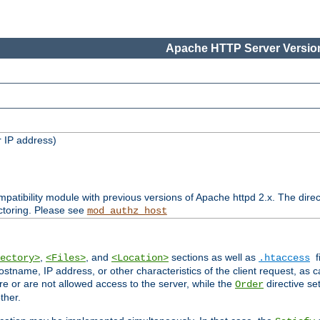
Apache HTTP Server Version
 IP address)
patibility module with previous versions of Apache httpd 2.x. The direc
ctoring. Please see
mod_authz_host
,
, and
sections as well as
f
ectory>
<Files>
<Location>
.htaccess
ostname, IP address, or other characteristics of the client request, as 
are or are not allowed access to the server, while the
directive se
Order
ther.