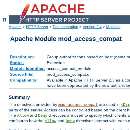
Apache
>
HTTP Server
>
Documentation
>
Version 2.4
>
Modules
Apache Module mod_access_compat
Description:
Group authorizations based on host (name or
Status:
Extension
Module Identifier:
access_compat_module
Source File:
mod_access_compat.c
Compatibility:
Available in Apache HTTP Server 2.3 as a com
have been deprecated by the new authz refa
Summary
The directives provided by
are used in
mod_access_compat
<Dir
parts of the server. Access can be controlled based on the client h
The
and
directives are used to specify which clients 
Allow
Deny
configures how the
and
directives interact with each o
Allow
Deny