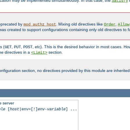
cation may be implemented simultaneously. In that case, the
d
Satisfy
precated by
. Mixing old directives like
,
mod_authz_host
Order
Allow
as created to support configurations containing only old directives to fa
s (
,
,
, etc). This is the desired behavior in most cases. How
GET
PUT
POST
e directives in a
section.
<Limit>
nfiguration section, no directives provided by this module are inherited
e server
ble
[
host
|env=[!]
env-variable
] ...