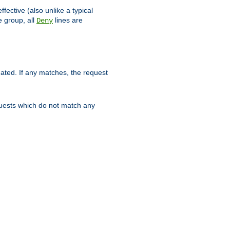
ffective (also unlike a typical
 group, all
lines are
Deny
uated. If any matches, the request
quests which do not match any