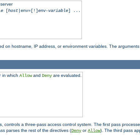
 server
le
[
host
|env=[!]
env-variable
] ...
based on hostname, IP address, or environment variables. The arguments
r in which
and
are evaluated.
Allow
Deny
s, controls a three-pass access control system. The first pass processe
s parses the rest of the directives (
or
). The third pass ap
Deny
Allow