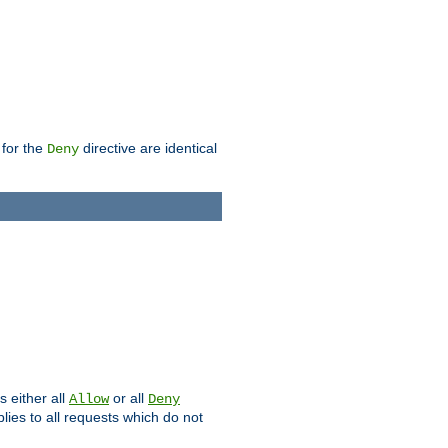
 for the
directive are identical
Deny
s either all
or all
Allow
Deny
plies to all requests which do not