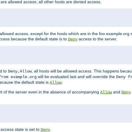
 are allowed access; all other hosts are denied access.
 allowed access, except for the hosts which are in the foo.example.or
ccess because the default state is to
access to the server.
Deny
ed to
, all hosts will be allowed access. This happens becau
Deny,Allow
will be evaluated last and will override the
from example.org
Deny f
ecause the default state is
.
Allow
art of the server even in the absence of accompanying
and
Allow
Deny
access state is set to
.
Deny