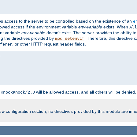
ws access to the server to be controlled based on the existence of an
e
llowed access if the environment variable
env-variable
exists. When
All
ent variable
env-variable
doesn't exist. The server provides the ability t
ing the directives provided by
. Therefore, this directive
mod_setenvif
, or other HTTP request header fields.
ferer
h
will be allowed access, and all others will be denied.
KnockKnock/2.0
w configuration section, no directives provided by this module are inhe