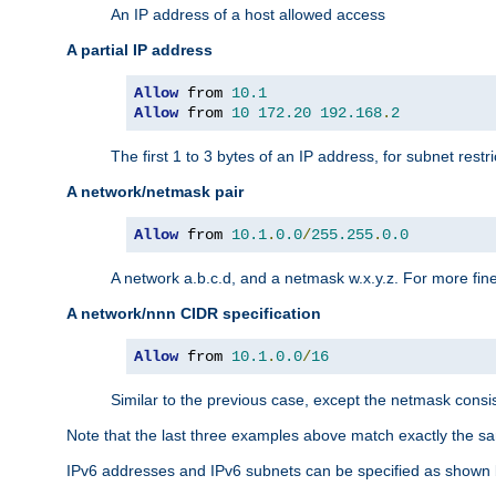
An IP address of a host allowed access
A partial IP address
Allow
 from 
10.1
Allow
 from 
10
172.20
192.168
.
2
The first 1 to 3 bytes of an IP address, for subnet restri
A network/netmask pair
Allow
 from 
10.1
.
0.0
/
255.255
.
0.0
A network a.b.c.d, and a netmask w.x.y.z. For more fine
A network/nnn CIDR specification
Allow
 from 
10.1
.
0.0
/
16
Similar to the previous case, except the netmask consis
Note that the last three examples above match exactly the sa
IPv6 addresses and IPv6 subnets can be specified as shown 