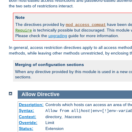
Both host-based access restrictions and password-based authenti
the two sets of restrictions interact.
Note
The directives provided by
have been de
mod_access_compat
is technically possible but discouraged. This module w
Require
Please check the
upgrading
guide for more information.
In general, access restriction directives apply to all access method
methods, while leaving other methods unrestricted, by enclosing th
Merging of configuration sections
When any directive provided by this module is used in a new co
sections.
Allow
Directive
Description:
Controls which hosts can access an area of th
Syntax:
Allow from all|
host
|env=[!]
env-varia
Context:
directory, .htaccess
Override:
Limit
Status:
Extension