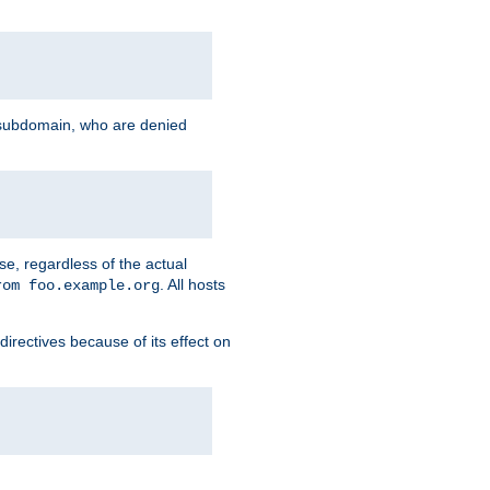
g subdomain, who are denied
se, regardless of the actual
. All hosts
rom foo.example.org
directives because of its effect on