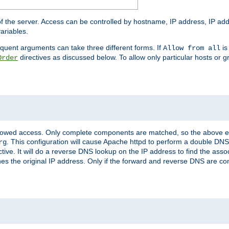
of the server. Access can be controlled by hostname, IP address, IP add
ariables.
quent arguments can take three different forms. If
is
Allow from all
directives as discussed below. To allow only particular hosts or g
Order
allowed access. Only complete components are matched, so the above e
. This configuration will cause Apache httpd to perform a double DNS
rg
ctive. It will do a reverse DNS lookup on the IP address to find the as
hes the original IP address. Only if the forward and reverse DNS are 