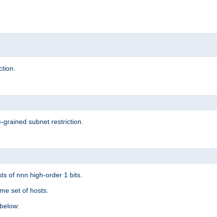
ction.
-grained subnet restriction.
ts of nnn high-order 1 bits.
me set of hosts.
below: