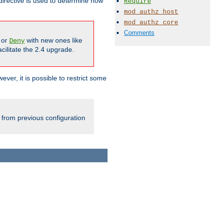
irective is used to determine how
Require
mod_authz_host
mod_authz_core
Comments
or
with new ones like
Deny
cilitate the 2.4 upgrade.
ever, it is possible to restrict some
 from previous configuration