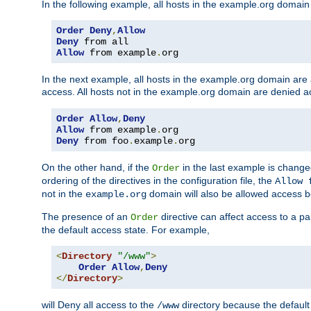
In the following example, all hosts in the example.org domain
Order
Deny
,
Allow
Deny
Allow
 from example
.
org
In the next example, all hosts in the example.org domain are
access. All hosts not in the example.org domain are denied a
Order
Allow
,
Deny
Allow
 from example
.
Deny
 from foo
.
example
.
org
On the other hand, if the
in the last example is chang
Order
ordering of the directives in the configuration file, the
Allow 
not in the
domain will also be allowed access b
example.org
The presence of an
directive can affect access to a p
Order
the default access state. For example,
<
Directory
"/www"
>
Order
Allow
,
Deny
</
Directory
>
will Deny all access to the
directory because the default 
/www