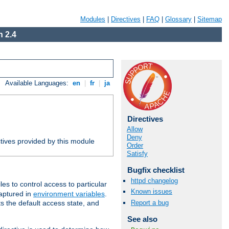
Modules
|
Directives
|
FAQ
|
Glossary
|
Sitemap
 2.4
Available Languages:
en
|
fr
|
ja
Directives
Allow
Deny
tives provided by this module
Order
Satisfy
Bugfix checklist
httpd changelog
iles to control access to particular
Known issues
captured in
environment variables
.
Report a bug
ts the default access state, and
See also