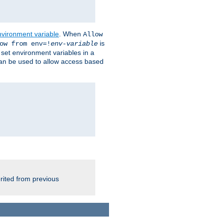
nvironment variable
. When
Allow
is
ow from env=!
env-variable
o set environment variables in a
 can be used to allow access based
rited from previous