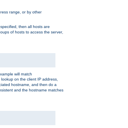
ress range, or by other
 specified, then all hosts are
roups of hosts to access the server,
xample will match
 lookup on the client IP address,
sociated hostname, and then do a
consistent and the hostname matches