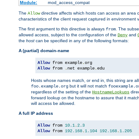
Module:
mod_access_compat
The
directive affects which hosts can access an area 
Allow
characteristics of the client request captured in environment v
The first argument to this directive is always
. The subse
from
allowed access, subject to the configuration of the
and
Deny
the
host
can be specified in any of the following formats:
A (partial) domain-name
Allow
 from example
.
Allow
 from 
.
net example
.
edu
Hosts whose names match, or end in, this string are 
but it will not match
foo.example.org
fooexample.o
regardless of the setting of the
dire
HostnameLookups
forward lookup on the hostname to assure that it matc
will access be allowed.
A full IP address
Allow
 from 
10.1
.
2.3
Allow
 from 
192.168
.
1.104
192.168
.
1.205