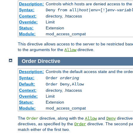
Description:
Controls which hosts are denied access to the
Syntax:
Deny from all|
host
|env=[!]
env-variab
Context:
directory, .htaccess
Override:
Limit
Status:
Extension
Module:
mod_access_compat
This directive allows access to the server to be restricted 
to the arguments for the
directive.
Allow
Order
Directive
Description:
Controls the default access state and the orde
Syntax:
Order
ordering
Default:
Order Deny,Allow
Context:
directory, .htaccess
Override:
Limit
Status:
Extension
Module:
mod_access_compat
The
directive, along with the
and
directive
Order
Allow
Deny
directives, as specified by the
directive. The second pas
Order
match either of the first two.