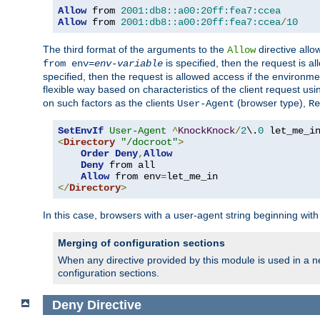
Allow
 from 
2001:db8::a00:20ff:fea7:ccea
Allow
 from 
2001:db8::a00:20ff:fea7:ccea
/
10
The third format of the arguments to the
directive allo
Allow
is specified, then the request is a
from env=
env-variable
specified, then the request is allowed access if the environm
flexible way based on characteristics of the client request us
on such factors as the clients
(browser type),
User-Agent
Re
SetEnvIf
User-Agent
^
KnockKnock
/
2
\.
0
<
Directory
"/docroot"
>
Order
Deny
,
Allow
Deny
 from all

Allow
 from env
=
</
Directory
>
In this case, browsers with a user-agent string beginning wit
Merging of configuration sections
When any directive provided by this module is used in a ne
configuration sections.
Deny
Directive