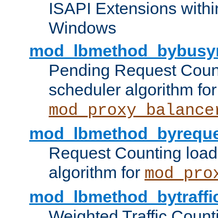
ISAPI Extensions withi
Windows
mod_lbmethod_bybusy
Pending Request Count
scheduler algorithm for
mod_proxy_balance
mod_lbmethod_byreque
Request Counting load
algorithm for
mod_pro
mod_lbmethod_bytraffi
Weighted Traffic Count