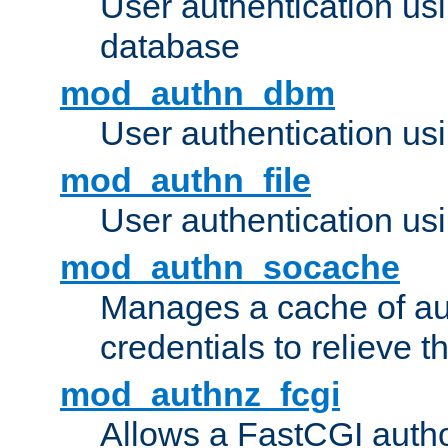
User authentication u
database
mod_authn_dbm
User authentication us
mod_authn_file
User authentication usin
mod_authn_socache
Manages a cache of au
credentials to relieve 
mod_authnz_fcgi
Allows a FastCGI author