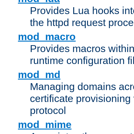
Provides Lua hooks into
the httpd request proc
mod_macro
Provides macros withi
runtime configuration fi
mod_md
Managing domains acros
certificate provisionin
protocol
mod_mime