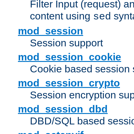
Filter Input (request) 
content using
synt
sed
mod_session
Session support
mod_session_cookie
Cookie based session 
mod_session_crypto
Session encryption sup
mod_session_dbd
DBD/SQL based sessio