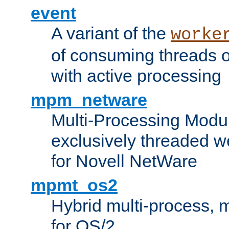
event
A variant of the
worke
of consuming threads o
with active processing
mpm_netware
Multi-Processing Modu
exclusively threaded w
for Novell NetWare
mpmt_os2
Hybrid multi-process,
for OS/2