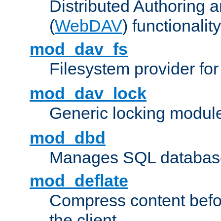
Distributed Authoring 
(
WebDAV
) functionality
mod_dav_fs
Filesystem provider fo
mod_dav_lock
Generic locking modul
mod_dbd
Manages SQL database
mod_deflate
Compress content before
the client