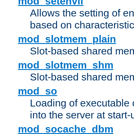
mod_setenvif
Allows the setting of e
based on characteristic
mod_slotmem_plain
Slot-based shared mem
mod_slotmem_shm
Slot-based shared mem
mod_so
Loading of executable
into the server at start-
mod_socache_dbm