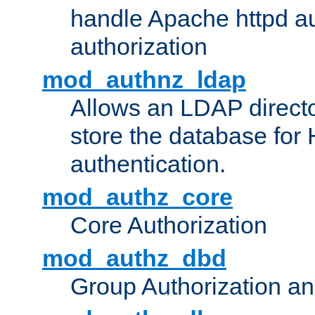
handle Apache httpd au
authorization
mod_authnz_ldap
Allows an LDAP directo
store the database for
authentication.
mod_authz_core
Core Authorization
mod_authz_dbd
Group Authorization a