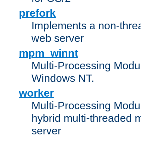
prefork
Implements a non-threa
web server
mpm_winnt
Multi-Processing Modul
Windows NT.
worker
Multi-Processing Modu
hybrid multi-threaded 
server