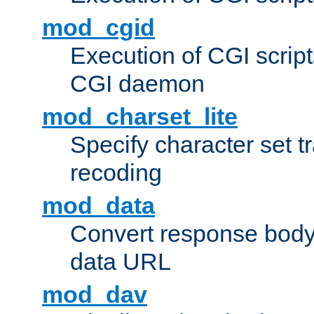
mod_cgid
Execution of CGI script
CGI daemon
mod_charset_lite
Specify character set tr
recoding
mod_data
Convert response bod
data URL
mod_dav