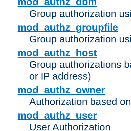
mod_authz_dbm
Group authorization us
mod_authz_groupfile
Group authorization usi
mod_authz_host
Group authorizations 
or IP address)
mod_authz_owner
Authorization based on
mod_authz_user
User Authorization