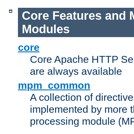
Core Features and 
Modules
core
Core Apache HTTP Serv
are always available
mpm_common
A collection of directive
implemented by more t
processing module (M