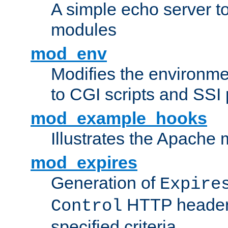
A simple echo server to 
modules
mod_env
Modifies the environme
to CGI scripts and SSI
mod_example_hooks
Illustrates the Apache
mod_expires
Generation of
Expire
HTTP headers
Control
specified criteria