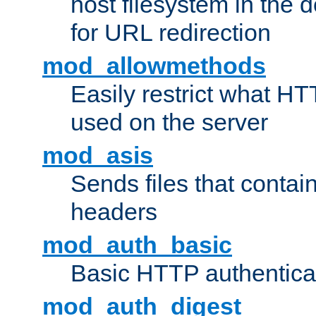
host filesystem in the
for URL redirection
mod_allowmethods
Easily restrict what H
used on the server
mod_asis
Sends files that conta
headers
mod_auth_basic
Basic HTTP authentica
mod_auth_digest