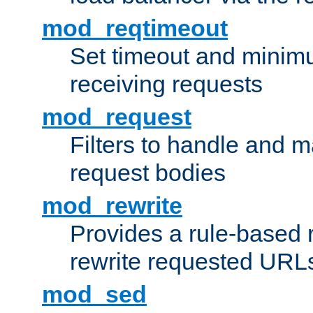
mod_reqtimeout
Set timeout and minimu
receiving requests
mod_request
Filters to handle and 
request bodies
mod_rewrite
Provides a rule-based r
rewrite requested URLs
mod_sed