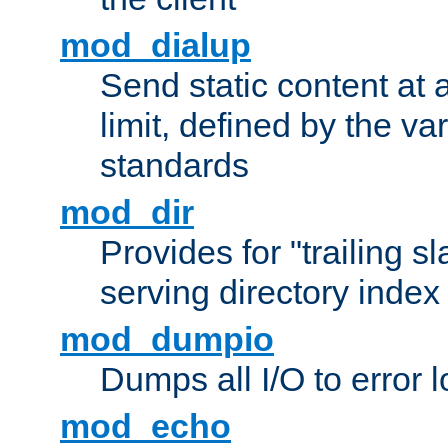
mod_dialup
Send static content at 
limit, defined by the v
standards
mod_dir
Provides for "trailing s
serving directory index 
mod_dumpio
Dumps all I/O to error 
mod_echo