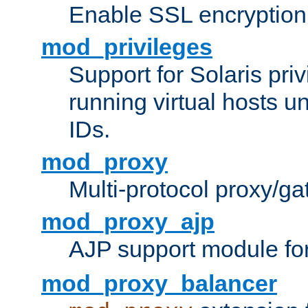
Enable SSL encryption
mod_privileges
Support for Solaris priv
running virtual hosts un
IDs.
mod_proxy
Multi-protocol proxy/g
mod_proxy_ajp
AJP support module fo
mod_proxy_balancer