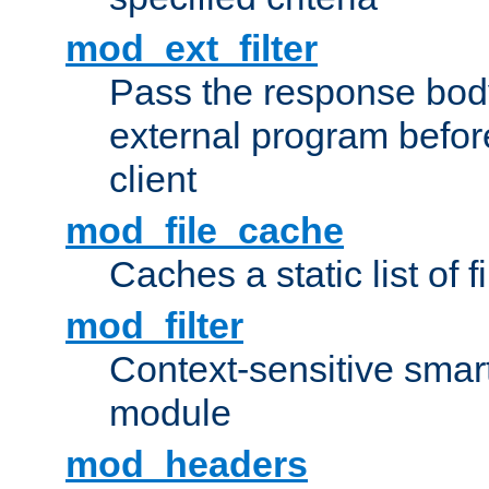
mod_ext_filter
Pass the response bod
external program before
client
mod_file_cache
Caches a static list of 
mod_filter
Context-sensitive smart 
module
mod_headers