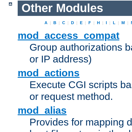
Other Modules
A
|
B
|
C
|
D
|
E
|
F
|
H
|
I
|
L
|
M
|
mod_access_compat
Group authorizations 
or IP address)
mod_actions
Execute CGI scripts b
or request method.
mod_alias
Provides for mapping di