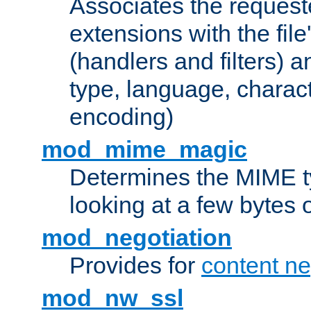
Associates the request
extensions with the file
(handlers and filters) 
type, language, charac
encoding)
mod_mime_magic
Determines the MIME ty
looking at a few bytes o
mod_negotiation
Provides for
content ne
mod_nw_ssl