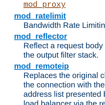
mod_proxy
mod_ratelimit
Bandwidth Rate Limitin
mod_reflector
Reflect a request body
the output filter stack.
mod_remoteip
Replaces the original c
the connection with th
address list presented 
load balancer via the 