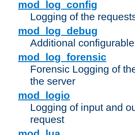
mod_log_config
Logging of the request
mod_log_debug
Additional configurabl
mod_log_forensic
Forensic Logging of th
the server
mod_logio
Logging of input and ou
request
mod_lua