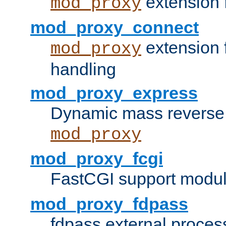
extension 
mod_proxy
mod_proxy_connect
extension 
mod_proxy
handling
mod_proxy_express
Dynamic mass reverse 
mod_proxy
mod_proxy_fcgi
FastCGI support modul
mod_proxy_fdpass
fdpass external proces