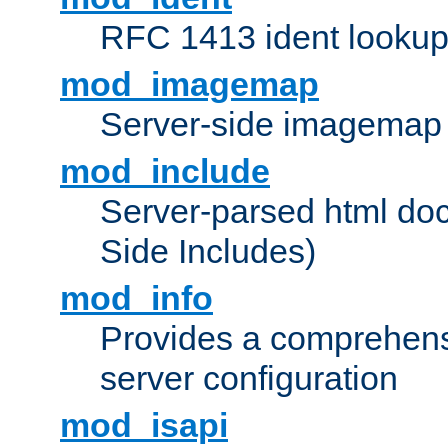
RFC 1413 ident looku
mod_imagemap
Server-side imagemap
mod_include
Server-parsed html do
Side Includes)
mod_info
Provides a comprehens
server configuration
mod_isapi