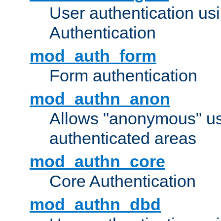
User authentication u
Authentication
mod_auth_form
Form authentication
mod_authn_anon
Allows "anonymous" us
authenticated areas
mod_authn_core
Core Authentication
mod_authn_dbd