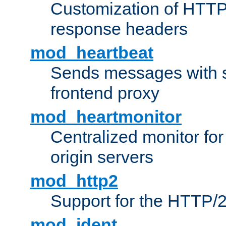
Customization of HTTP
response headers
mod_heartbeat
Sends messages with s
frontend proxy
mod_heartmonitor
Centralized monitor fo
origin servers
mod_http2
Support for the HTTP/2
mod_ident