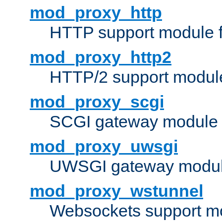
mod_proxy_http
HTTP support module 
mod_proxy_http2
HTTP/2 support modul
mod_proxy_scgi
SCGI gateway module 
mod_proxy_uwsgi
UWSGI gateway modul
mod_proxy_wstunnel
Websockets support mo