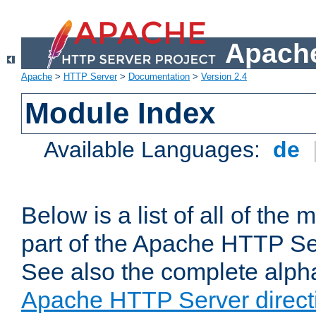
Apache
Apache
>
HTTP Server
>
Documentation
>
Version 2.4
Module Index
Available Languages:
de
Below is a list of all of th
part of the Apache HTTP Ser
See also the complete alphab
Apache HTTP Server direct