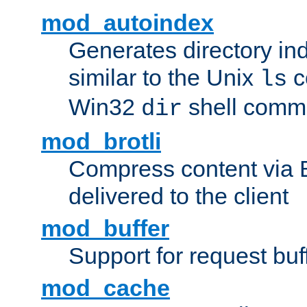
mod_autoindex
Generates directory ind
similar to the Unix
c
ls
Win32
shell com
dir
mod_brotli
Compress content via Bro
delivered to the client
mod_buffer
Support for request buf
mod_cache