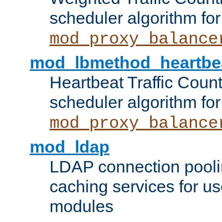
scheduler algorithm for
mod_proxy_balance
mod_lbmethod_heartbe
Heartbeat Traffic Coun
scheduler algorithm for
mod_proxy_balance
mod_ldap
LDAP connection pooli
caching services for u
modules