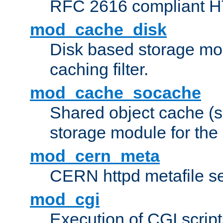
RFC 2616 compliant HTT
mod_cache_disk
Disk based storage mo
caching filter.
mod_cache_socache
Shared object cache (
storage module for the 
mod_cern_meta
CERN httpd metafile s
mod_cgi
Execution of CGI script