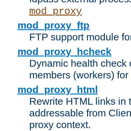
mod_proxy
mod_proxy_ftp
FTP support module fo
mod_proxy_hcheck
Dynamic health check 
members (workers) for
mod_proxy_html
Rewrite HTML links in 
addressable from Clien
proxy context.