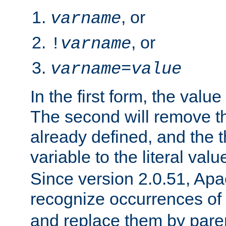
, or
varname
, or
!
varname
varname
=
value
In the first form, the value 
The second will remove th
already defined, and the th
variable to the literal val
Since version 2.0.51, Apac
recognize occurrences of
and replace them by pare