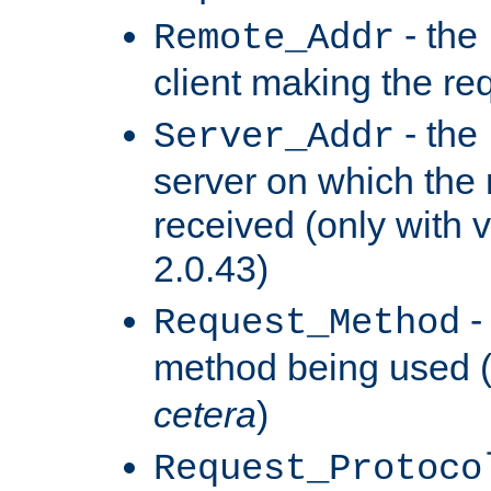
- the
Remote_Addr
client making the re
- the
Server_Addr
server on which the
received (only with v
2.0.43)
-
Request_Method
method being used 
cetera
)
Request_Protoco