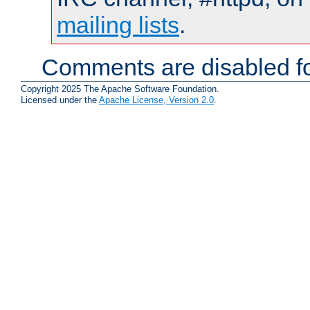
mailing lists
.
Comments are disabled fo
Copyright 2025 The Apache Software Foundation.
Licensed under the
Apache License, Version 2.0
.