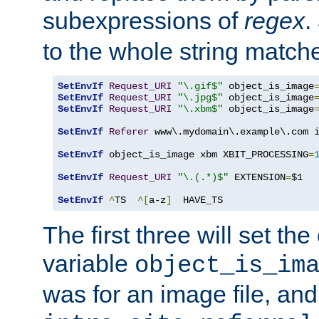
subexpressions of
regex
.
to the whole string matche
SetEnvIf
Request_URI
"\.gif$"
 object_is_image
SetEnvIf
Request_URI
"\.jpg$"
 object_is_image
SetEnvIf
Request_URI
"\.xbm$"
 object_is_image
SetEnvIf
Referer
 www\.mydomain\.example\.com i
SetEnvIf
 object_is_image xbm XBIT_PROCESSING
=
SetEnvIf
Request_URI
"\.(.*)$"
 EXTENSION
=
$1

SetEnvIf
^
TS  
^[
a-z
]
  HAVE_TS
The first three will set th
variable
object_is_im
was for an image file, and