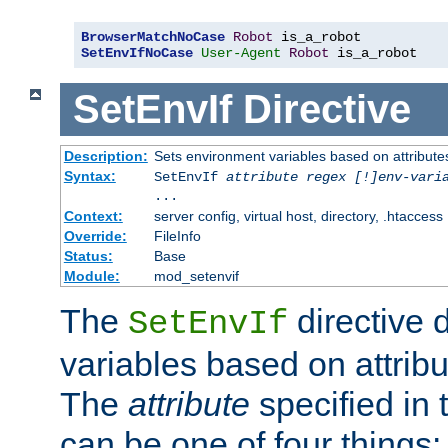
BrowserMatchNoCase
Robot
SetEnvIfNoCase
User-Agent
Robot
 is_a_robot
SetEnvIf
Directive
Description:
Sets environment variables based on attributes
Syntax:
SetEnvIf
attribute regex [!]env-vari
...
Context:
server config, virtual host, directory, .htaccess
Override:
FileInfo
Status:
Base
Module:
mod_setenvif
The
directive 
SetEnvIf
variables based on attribu
The
attribute
specified in 
can be one of four things: