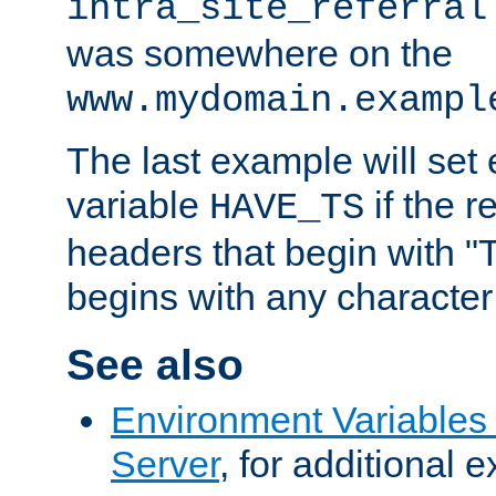
intra_site_referral
was somewhere on the
www.mydomain.exampl
The last example will set
variable
if the 
HAVE_TS
headers that begin with 
begins with any character i
See also
Environment Variable
Server
, for additional 