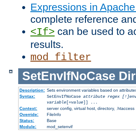
Expressions in Apach
complete reference an
can be used to ac
<If>
results.
mod_filter
SetEnvIfNoCase
Dir
Description:
Sets environment variables based on attributes
Syntax:
SetEnvIfNoCase
attribute regex [!]en
variable
[=
value
]] ...
Context:
server config, virtual host, directory, .htaccess
Override:
FileInfo
Status:
Base
Module:
mod_setenvif