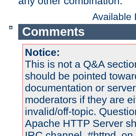
any other combination.
Available
Comments
Notice:
This is not a Q&A sect
should be pointed towar
documentation or serve
moderators if they are 
invalid/off-topic. Quest
Apache HTTP Server shou
IRC channel, #httpd, on 