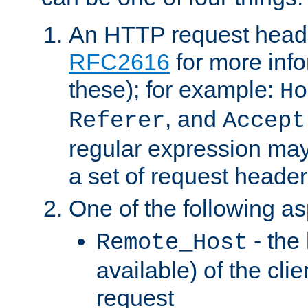
An HTTP request heade
RFC2616
for more inf
these); for example:
Ho
, and
Referer
Accept
regular expression may
a set of request header
One of the following as
- the
Remote_Host
available) of the cli
request