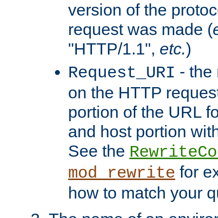
version of the protoc
request was made (
"HTTP/1.1",
etc.
)
- the
Request_URI
on the HTTP request 
portion of the URL 
and host portion with
See the
RewriteCo
for e
mod_rewrite
how to match your qu