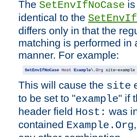
The
is
SetEnvIfNoCase
identical to the
SetEnvIf
differs only in that the re
matching is performed in 
manner. For example:
SetEnvIfNoCase
Host
Example
\.
Org
 site
=
example
This will cause the
e
site
to be set to "
" if
example
header field
was i
Host:
contained
Example.Org