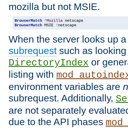
mozilla but not MSIE.
BrowserMatch
^
Mozilla
BrowserMatch
 MSIE 
!
netscape
When the server looks up a 
subrequest
such as looking 
or genera
DirectoryIndex
listing with
mod_autoinde
environment variables are
n
subrequest. Additionally,
Se
are not separately evaluate
due to the API phases
mod