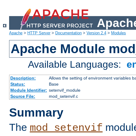
Apache
Apache
>
HTTP Server
>
Documentation
>
Version 2.4
>
Modules
Apache Module mod_
Available Languages:
e
Description:
Allows the setting of environment variables b
Status:
Base
Module Identifier:
setenvif_module
Source File:
mod_setenvif.c
Summary
The
module
mod_setenvif