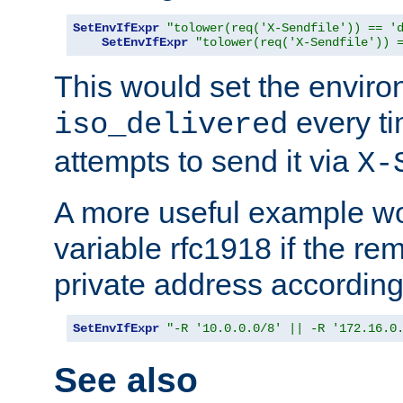
SetEnvIfExpr
"tolower(req('X-Sendfile')) == '
SetEnvIfExpr
"tolower(req('X-Sendfile')) 
This would set the enviro
every ti
iso_delivered
attempts to send it via
X-
A more useful example wo
variable rfc1918 if the re
private address accordin
SetEnvIfExpr
"-R '10.0.0.0/8' || -R '172.16.0
See also