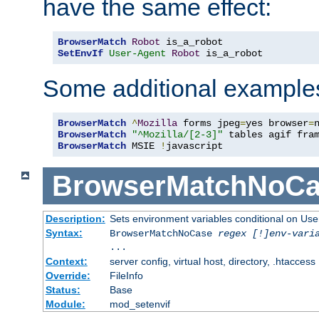
have the same effect:
BrowserMatch
Robot
SetEnvIf
User-Agent
Robot
 is_a_robot
Some additional example
BrowserMatch
^
Mozilla
 forms jpeg
=
yes browser
=
BrowserMatch
"^Mozilla/[2-3]"
BrowserMatch
 MSIE 
!
javascript
BrowserMatchNoCa
Description:
Sets environment variables conditional on Use
Syntax:
BrowserMatchNoCase
regex [!]env-vari
...
Context:
server config, virtual host, directory, .htaccess
Override:
FileInfo
Status:
Base
Module:
mod_setenvif