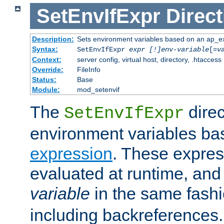
SetEnvIfExpr
Direct
Description:
Sets environment variables based on an ap_e
Syntax:
SetEnvIfExpr
expr [!]env-variable
[=
v
Context:
server config, virtual host, directory, .htaccess
Override:
FileInfo
Status:
Base
Module:
mod_setenvif
The
direc
SetEnvIfExpr
environment variables ba
expression
. These expres
evaluated at runtime, and
variable
in the same fash
including backreferences.