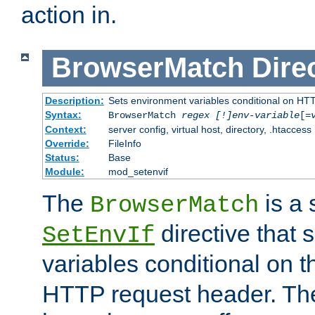
action in.
BrowserMatch
Dire
Description:
Sets environment variables conditional on HT
Syntax:
BrowserMatch
regex [!]env-variable
[=
Context:
server config, virtual host, directory, .htaccess
Override:
FileInfo
Status:
Base
Module:
mod_setenvif
The
is a 
BrowserMatch
directive that 
SetEnvIf
variables conditional on 
HTTP request header. The