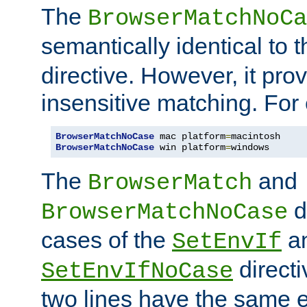
The
BrowserMatchNoCa
semantically identical to 
directive. However, it pro
insensitive matching. For
BrowserMatchNoCase
 mac platform
=
BrowserMatchNoCase
 win platform
=
windows
The
and
BrowserMatch
d
BrowserMatchNoCase
cases of the
a
SetEnvIf
directi
SetEnvIfNoCase
two lines have the same e