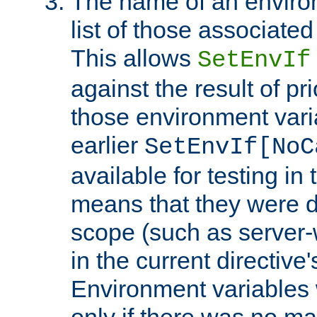
The name of an environ
list of those associated
This allows
SetEnvIf
against the result of p
those environment vari
earlier
SetEnvIf[NoC
available for testing in 
means that they were d
scope (such as server-
in the current directive
Environment variables 
only if there was no m