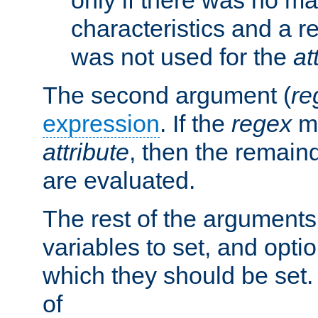
characteristics and a r
was not used for the
at
The second argument (
re
expression
. If the
regex
ma
attribute
, then the remain
are evaluated.
The rest of the arguments
variables to set, and optio
which they should be set.
of