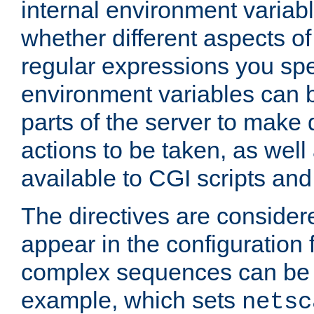
internal environment variab
whether different aspects o
regular expressions you spe
environment variables can 
parts of the server to make
actions to be taken, as wel
available to CGI scripts an
The directives are considere
appear in the configuration 
complex sequences can be 
example, which sets
netsc