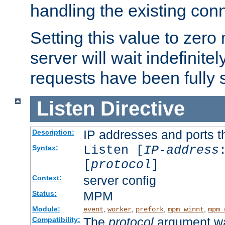
handling the existing con
Setting this value to zero
server will wait indefinitel
requests have been fully 
Listen
Directive
IP addresses and ports th
Description:
Listen [
IP-address
Syntax:
[
protocol
]
server config
Context:
MPM
Status:
Module:
,
,
,
,
event
worker
prefork
mpm_winnt
mpm_
The
protocol
argument wa
Compatibility: