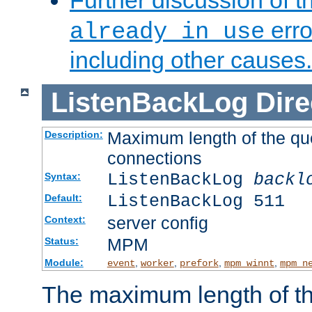
Further discussion of 
erro
already in use
including other causes.
ListenBackLog
Dire
Maximum length of the qu
Description:
connections
ListenBackLog
backl
Syntax:
ListenBackLog 511
Default:
server config
Context:
MPM
Status:
Module:
,
,
,
,
event
worker
prefork
mpm_winnt
mpm_n
The maximum length of t