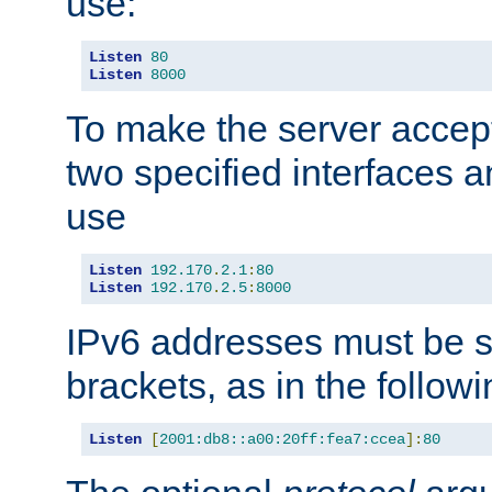
use:
Listen
80
Listen
8000
To make the server accep
two specified interfaces 
use
Listen
192.170
.
2.1
:
80
Listen
192.170
.
2.5
:
8000
IPv6 addresses must be s
brackets, as in the follow
Listen
[
2001:db8::a00:20ff:fea7:ccea
]:
80