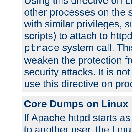
Using this directive on 
other processes on the s
with similar privileges, 
scripts) to attach to http
system call. Th
ptrace
weaken the protection f
security attacks. It is 
use this directive on pr
Core Dumps on Linux
If Apache httpd starts a
to another user, the Lin