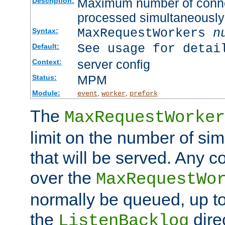
Maximum number of connec
Description:
processed simultaneously
MaxRequestWorkers
n
Syntax:
See usage for detai
Default:
server config
Context:
MPM
Status:
Module:
,
,
event
worker
prefork
The
MaxRequestWorker
limit on the number of si
that will be served. Any 
over the
MaxRequestWo
normally be queued, up t
the
dire
ListenBacklog