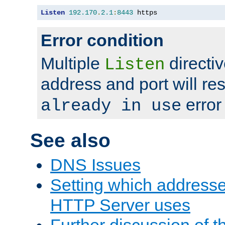
Listen
192.170
.
2.1
:
8443
 https
Error condition
Multiple
directiv
Listen
address and port will res
error
already in use
See also
DNS Issues
Setting which address
HTTP Server uses