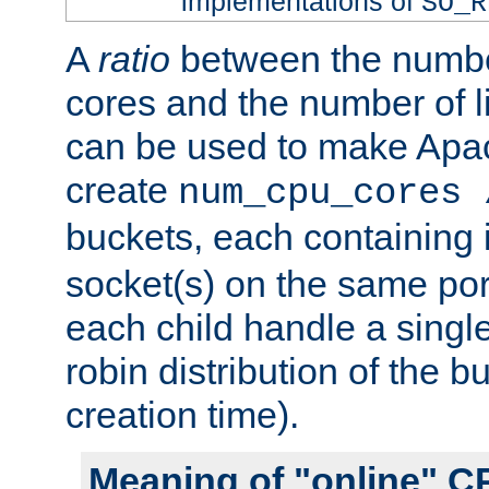
implementations of
SO_R
A
ratio
between the numbe
cores and the number of l
can be used to make Ap
create
num_cpu_cores 
buckets, each containing
socket(s) on the same por
each child handle a singl
robin distribution of the b
creation time).
Meaning of "online" C