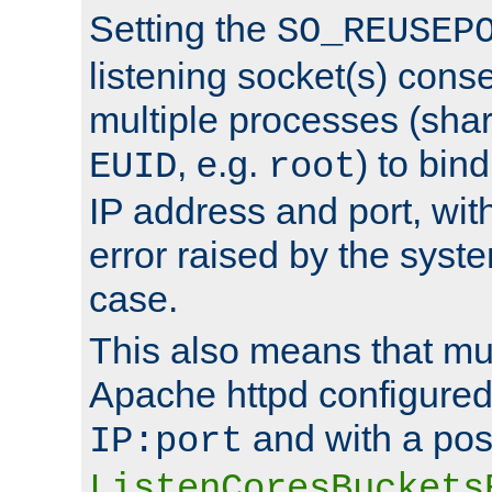
Setting the
SO_REUSEP
listening socket(s) cons
multiple processes (sha
, e.g.
) to bin
EUID
root
IP address and port, wit
error raised by the syst
case.
This also means that mul
Apache httpd configure
and with a pos
IP:port
ListenCoresBuckets