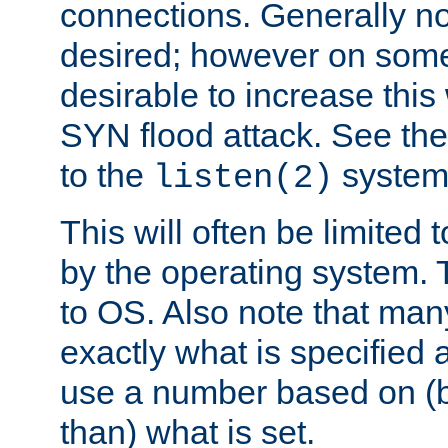
connections. Generally no
desired; however on some 
desirable to increase thi
SYN flood attack. See th
to the
system 
listen(2)
This will often be limited
by the operating system. 
to OS. Also note that ma
exactly what is specified 
use a number based on (b
than) what is set.