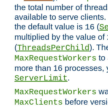
the total number of threads
available to serve clients
the default value is
(
16
S
multiplied by the value of
(
). Th
ThreadsPerChild
to 
MaxRequestWorkers
more than 16 processes, 
.
ServerLimit
wa
MaxRequestWorkers
before versi
MaxClients