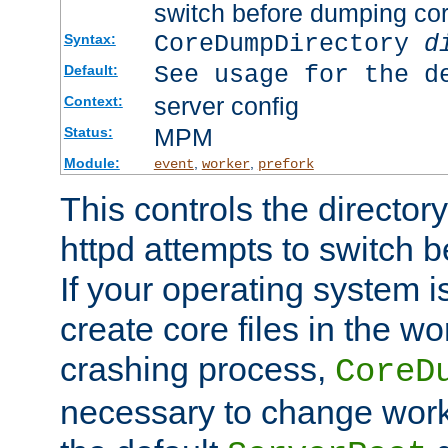
switch before dumping co
CoreDumpDirectory
d
Syntax:
See usage for the d
Default:
server config
Context:
MPM
Status:
Module:
,
,
event
worker
prefork
This controls the directo
httpd attempts to switch 
If your operating system i
create core files in the wo
crashing process,
CoreD
necessary to change work