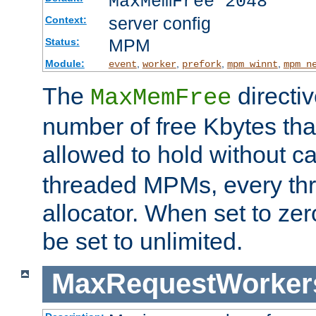
MaxMemFree 2048
server config
Context:
MPM
Status:
Module:
,
,
,
,
event
worker
prefork
mpm_winnt
mpm_n
The
directi
MaxMemFree
number of free Kbytes that
allowed to hold without ca
threaded MPMs, every thr
allocator. When set to zero
be set to unlimited.
MaxRequestWorker