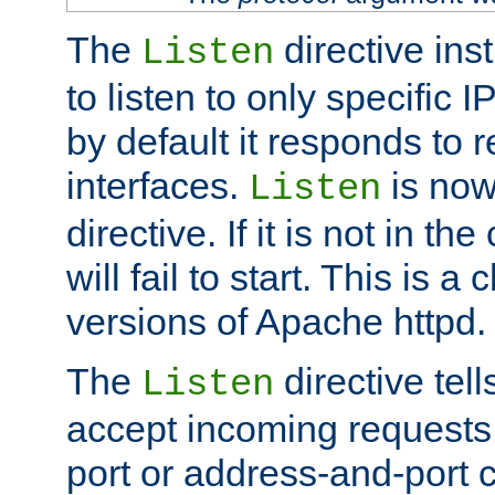
The
directive ins
Listen
to listen to only specific 
by default it responds to r
interfaces.
is now
Listen
directive. If it is not in the
will fail to start. This is 
versions of Apache httpd.
The
directive tell
Listen
accept incoming requests 
port or address-and-port c