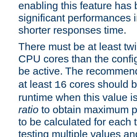
enabling this feature has
significant performances
shorter responses time.
There must be at least tw
CPU cores than the conf
be active. The recomme
at least
cores should b
16
runtime when this value is
ratio
to obtain maximum 
to be calculated for each 
testing multiple values a