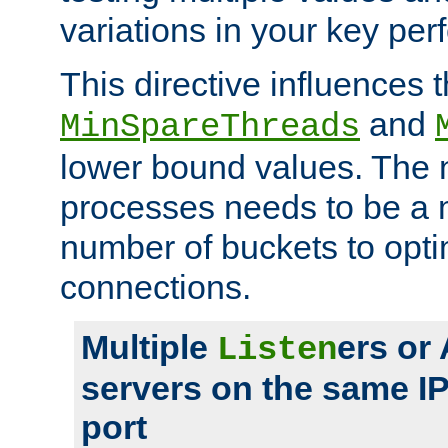
variations in your key pe
This directive influences t
and
MinSpareThreads
lower bound values. The 
processes needs to be a m
number of buckets to opti
connections.
Multiple
ers or
Listen
servers on the same I
port