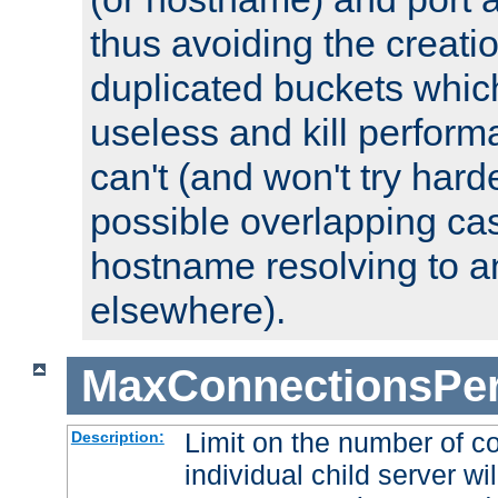
thus avoiding the creati
duplicated buckets whic
useless and kill perfor
can't (and won't try harde
possible overlapping cas
hostname resolving to a
elsewhere).
MaxConnectionsPer
Limit on the number of c
Description:
individual child server wil