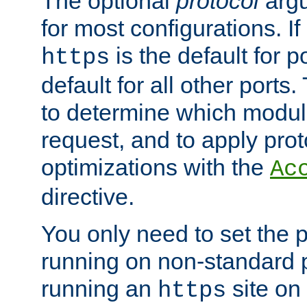
The optional
protocol
argu
for most configurations. If
is the default for 
https
default for all other ports
to determine which modul
request, and to apply prot
optimizations with the
Ac
directive.
You only need to set the p
running on non-standard 
running an
site on
https