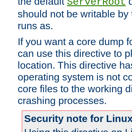
the default
d
ServerRoot
should not be writable by 
runs as.
If you want a core dump f
can use this directive to pl
location. This directive ha
operating system is not co
core files to the working d
crashing processes.
Security note for Linu