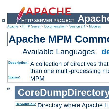
Apache
Apache
>
HTTP Server
>
Documentation
>
Version 2.4
>
Modules
Apache MPM Common
Available Languages:
d
A collection of directives t
Description:
than one multi-processing 
MPM
Status:
CoreDumpDirector
Directory where Apache H
Description: