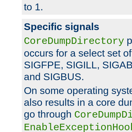
to 1.
Specific signals
p
CoreDumpDirectory
occurs for a select set of
SIGFPE, SIGILL, SIGA
and SIGBUS.
On some operating sys
also results in a core d
go through
CoreDumpD
EnableExceptionHoo