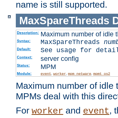
name is still supported.
MaxSpareThreads
D
Maximum number of idle 
Description:
MaxSpareThreads
num
Syntax:
See usage for detai
Default:
server config
Context:
MPM
Status:
Module:
,
,
,
event
worker
mpm_netware
mpmt_os2
Maximum number of idle t
MPMs deal with this directi
For
and
, 
worker
event