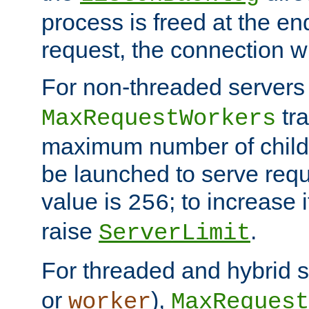
process is freed at the end
request, the connection wi
For non-threaded servers 
tra
MaxRequestWorkers
maximum number of child 
be launched to serve requ
value is
; to increase 
256
raise
.
ServerLimit
For threaded and hybrid s
or
),
worker
MaxRequest