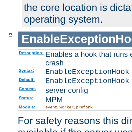
the core location is dicta
operating system.
EnableExceptionHo
Enables a hook that runs 
Description:
crash
EnableExceptionHook
Syntax:
EnableExceptionHook
Default:
server config
Context:
MPM
Status:
Module:
,
,
event
worker
prefork
For safety reasons this dir