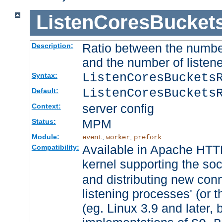
ListenCoresBucket
Ratio between the numbe
Description:
and the number of listene
ListenCoresBuckets
Syntax:
ListenCoresBuckets
Default:
server config
Context:
MPM
Status:
Module:
,
,
event
worker
prefork
Available in Apache HTTP
Compatibility:
kernel supporting the so
and distributing new con
listening processes' (or t
(eg. Linux 3.9 and later, 