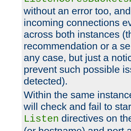
without an error too, and
incoming connections ev
across both instances (t
recommendation or a se
any case, but just a noti
prevent such possible is
detected).
Within the same instanc
will check and fail to star
directives on th
Listen
(or hostname) and port a