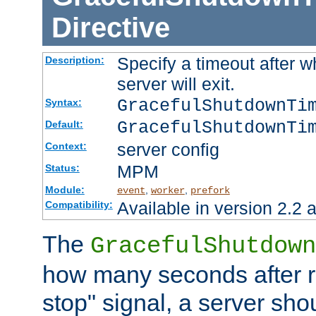
Directive
Specify a timeout after 
Description:
server will exit.
GracefulShutdownTi
Syntax:
GracefulShutdownTi
Default:
server config
Context:
MPM
Status:
Module:
,
,
event
worker
prefork
Available in version 2.2 a
Compatibility:
The
GracefulShutdown
how many seconds after re
stop" signal, a server sho