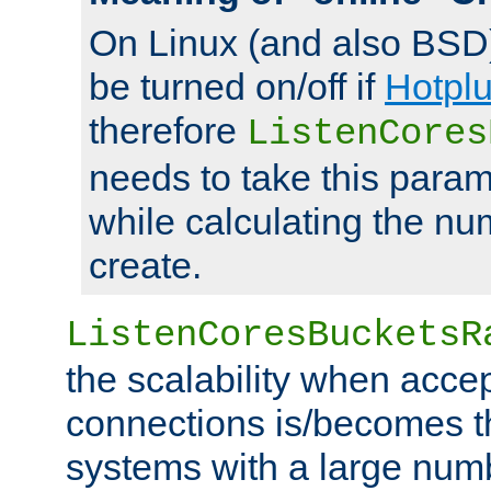
On Linux (and also BSD
be turned on/off if
Hotpl
therefore
ListenCores
needs to take this param
while calculating the nu
create.
ListenCoresBucketsR
the scalability when acce
connections is/becomes t
systems with a large num