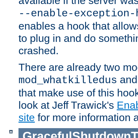
available if the server wa
--enable-exception-
enables a hook that allo
to plug in and do somethin
crashed.
There are already two mo
an
mod_whatkilledus
that make use of this hoo
look at Jeff Trawick's
Ena
site
for more information 
GracefulShutdownT