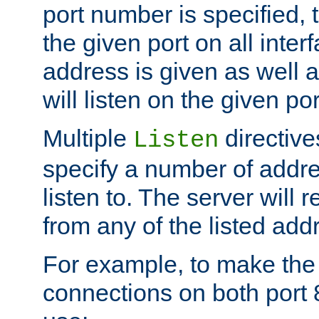
port number is specified, t
the given port on all interf
address is given as well a
will listen on the given po
Multiple
directiv
Listen
specify a number of addre
listen to. The server will
from any of the listed add
For example, to make the
connections on both port 