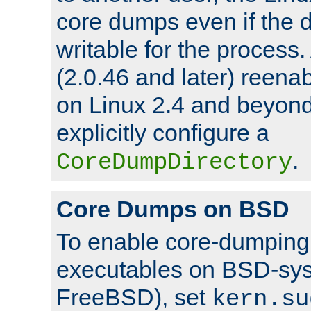
core dumps even if the d
writable for the process
(2.0.46 and later) reen
on Linux 2.4 and beyond,
explicitly configure a
.
CoreDumpDirectory
Core Dumps on BSD
To enable core-dumping 
executables on BSD-sys
FreeBSD), set
kern.su