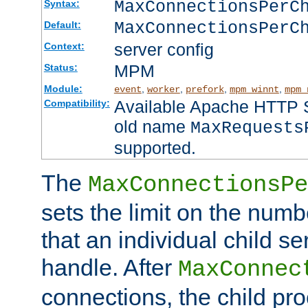
MaxConnectionsPer
Syntax:
MaxConnectionsPerC
Default:
server config
Context:
MPM
Status:
Module:
,
,
,
,
event
worker
prefork
mpm_winnt
mpm_
Available Apache HTTP Se
Compatibility:
old name
MaxRequests
supported.
The
MaxConnectionsPe
sets the limit on the num
that an individual child se
handle. After
MaxConnec
connections, the child proc