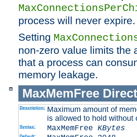
MaxConnectionsPerCh
process will never expire.
Setting
MaxConnection
non-zero value limits th
that a process can consu
memory leakage.
MaxMemFree
Direct
Maximum amount of memory
Description:
is allowed to hold without 
MaxMemFree
KBytes
Syntax:
Default: