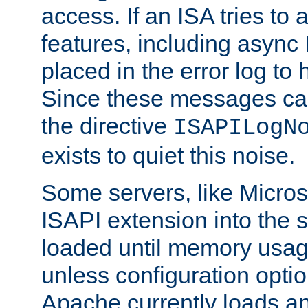
access. If an ISA tries t
features, including async
placed in the error log to
Since these messages ca
the directive
ISAPILogN
exists to quiet this noise.
Some servers, like Microso
ISAPI extension into the s
loaded until memory usage
unless configuration optio
Apache currently loads a