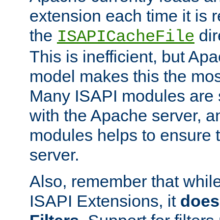
extension each time it is 
the
dir
ISAPICacheFile
This is inefficient, but A
model makes this the most
Many ISAPI modules are s
with the Apache server, a
modules helps to ensure th
server.
Also, remember that whil
ISAPI Extensions, it
does