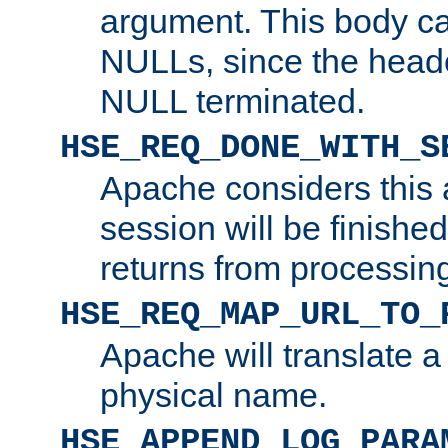
argument. This body c
NULLs, since the head
NULL terminated.
HSE_REQ_DONE_WITH_S
Apache considers this 
session will be finish
returns from processin
HSE_REQ_MAP_URL_TO_
Apache will translate a
physical name.
HSE_APPEND_LOG_PARA