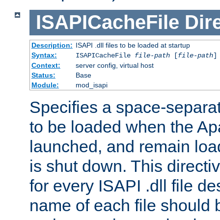
ISAPICacheFile
Dir
Description:
ISAPI .dll files to be loaded at startup
Syntax:
ISAPICacheFile
file-path
[
file-path
]
Context:
server config, virtual host
Status:
Base
Module:
mod_isapi
Specifies a space-separate
to be loaded when the Ap
launched, and remain load
is shut down. This direct
for every ISAPI .dll file de
name of each file should b