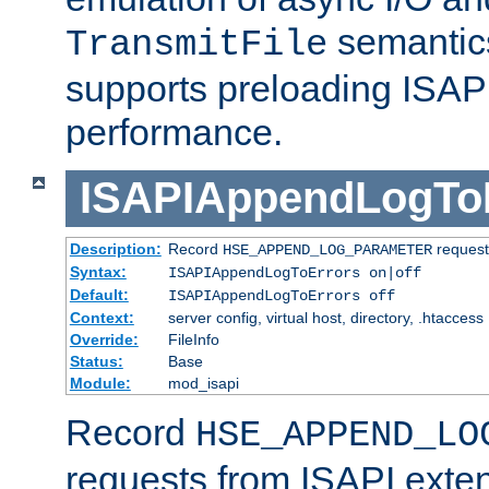
semantics
TransmitFile
supports preloading ISAPI 
performance.
ISAPIAppendLogTo
Description:
Record
requests
HSE_APPEND_LOG_PARAMETER
Syntax:
ISAPIAppendLogToErrors on|off
Default:
ISAPIAppendLogToErrors off
Context:
server config, virtual host, directory, .htaccess
Override:
FileInfo
Status:
Base
Module:
mod_isapi
Record
HSE_APPEND_LO
requests from ISAPI exten