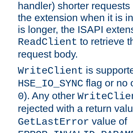
handler) shorter requests
the extension when it is i
is longer, the ISAPI exte
to retrieve 
ReadClient
request body.
is supporte
WriteClient
flag or no 
HSE_IO_SYNC
). Any other
0
WriteClie
rejected with a return val
value of
GetLastError