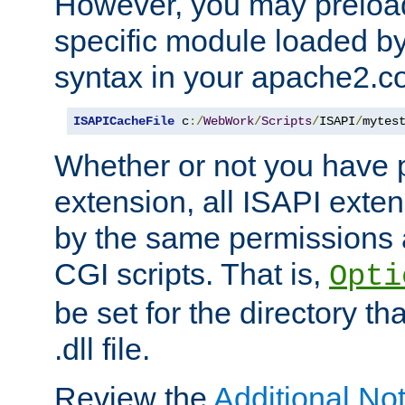
However, you may preloa
specific module loaded by
syntax in your apache2.co
ISAPICacheFile
 c
:/
WebWork
/
Scripts
/
ISAPI
/
mytes
Whether or not you have 
extension, all ISAPI exte
by the same permissions a
CGI scripts. That is,
Opti
be set for the directory th
.dll file.
Review the
Additional No