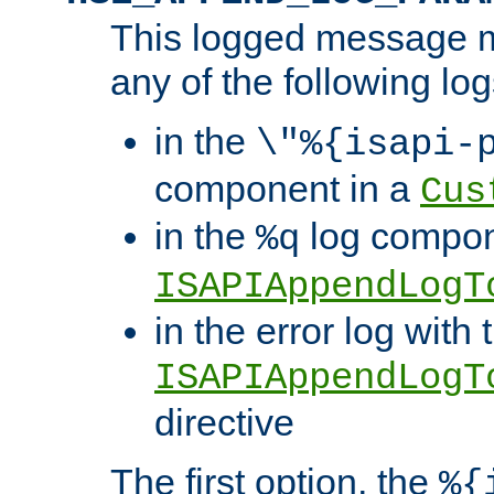
This logged message m
any of the following log
in the
\"%{isapi-
component in a
Cus
in the
log compon
%q
ISAPIAppendLogT
in the error log with 
ISAPIAppendLogT
directive
The first option, the
%{