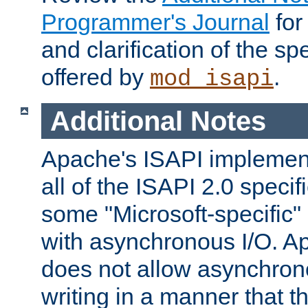
Programmer's Journal
for
and clarification of the sp
offered by
.
mod_isapi
Additional Notes
Apache's ISAPI implement
all of the ISAPI 2.0 specif
some "Microsoft-specific"
with asynchronous I/O. A
does not allow asynchron
writing in a manner that t