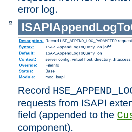
error log.
ISAPIAppendLogTo
Description:
Record
requests
HSE_APPEND_LOG_PARAMETER
Syntax:
ISAPIAppendLogToQuery on|off
Default:
ISAPIAppendLogToQuery on
Context:
server config, virtual host, directory, .htaccess
Override:
FileInfo
Status:
Base
Module:
mod_isapi
Record
HSE_APPEND_LO
requests from ISAPI exten
field (appended to the
Cu
component).