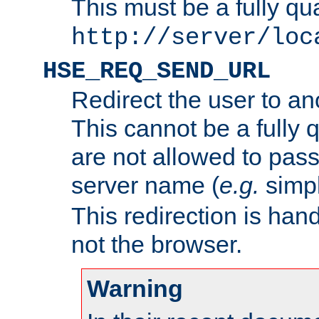
This must be a fully qu
http://server/loc
HSE_REQ_SEND_URL
Redirect the user to an
This cannot be a fully 
are not allowed to pass
server name (
e.g.
simp
This redirection is hand
not the browser.
Warning