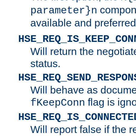
compone
parameter}n
available and preferred
HSE_REQ_IS_KEEP_CON
Will return the negotia
status.
HSE_REQ_SEND_RESPON
Will behave as docume
flag is ign
fKeepConn
HSE_REQ_IS_CONNECTE
Will report false if the