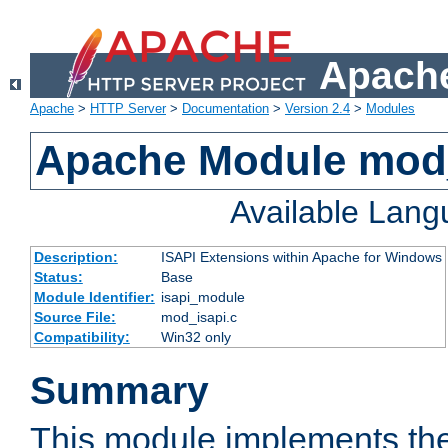
Apache
Apache
>
HTTP Server
>
Documentation
>
Version 2.4
>
Modules
Apache Module mod
Available Lan
Description:
ISAPI Extensions within Apache for Windows
Status:
Base
Module Identifier:
isapi_module
Source File:
mod_isapi.c
Compatibility:
Win32 only
Summary
This module implements the