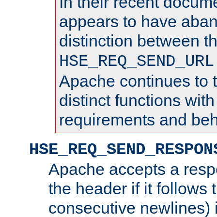
In their recent docum
appears to have aba
distinction between t
HSE_REQ_SEND_URL
Apache continues to 
distinct functions with
requirements and beh
HSE_REQ_SEND_RESPON
Apache accepts a resp
the header if it follows 
consecutive newlines) i