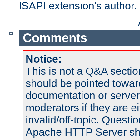
ISAPI extension's author.
Comments
Notice:
This is not a Q&A sect
should be pointed towar
documentation or serve
moderators if they are 
invalid/off-topic. Quest
Apache HTTP Server shou