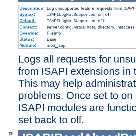
Description:
Log unsupported feature requests from ISAPI 
Syntax:
ISAPILogNotSupported on|off
Default:
ISAPILogNotSupported off
Context:
server config, virtual host, directory, .htaccess
Override:
FileInfo
Status:
Base
Module:
mod_isapi
Logs all requests for uns
from ISAPI extensions in t
This may help administrat
problems. Once set to on 
ISAPI modules are functio
set back to off.