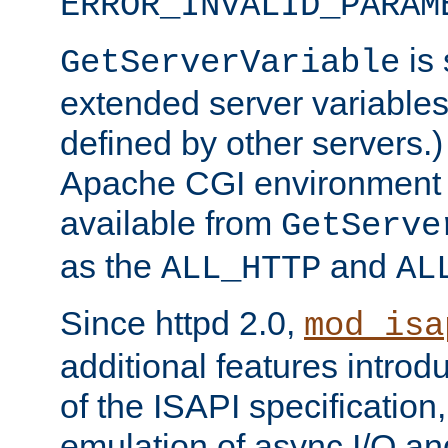
ERROR_INVALID_PARAM
is 
GetServerVariable
extended server variables
defined by other servers.)
Apache CGI environment 
available from
GetServe
as the
and
ALL_HTTP
AL
Since httpd 2.0,
mod_isa
additional features introd
of the ISAPI specification,
emulation of async I/O an