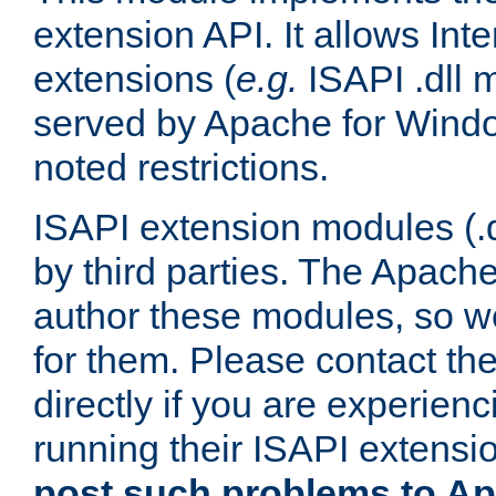
extension API. It allows Int
extensions (
e.g.
ISAPI .dll 
served by Apache for Windo
noted restrictions.
ISAPI extension modules (.dl
by third parties. The Apach
author these modules, so w
for them. Please contact th
directly if you are experien
running their ISAPI extensi
post such problems to Apa