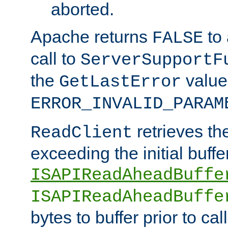
aborted.
Apache returns
to
FALSE
call to
ServerSupportF
the
value
GetLastError
ERROR_INVALID_PARAM
retrieves th
ReadClient
exceeding the initial buffe
ISAPIReadAheadBuffe
ISAPIReadAheadBuffe
bytes to buffer prior to ca