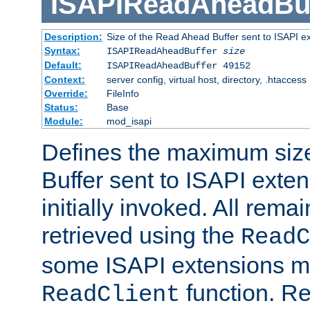
ISAPIReadAheadBuf
Description:
Size of the Read Ahead Buffer sent to ISAPI e
Syntax:
ISAPIReadAheadBuffer
size
Default:
ISAPIReadAheadBuffer 49152
Context:
server config, virtual host, directory, .htaccess
Override:
FileInfo
Status:
Base
Module:
mod_isapi
Defines the maximum siz
Buffer sent to ISAPI exte
initially invoked. All rem
retrieved using the
ReadC
some ISAPI extensions ma
function. Re
ReadClient