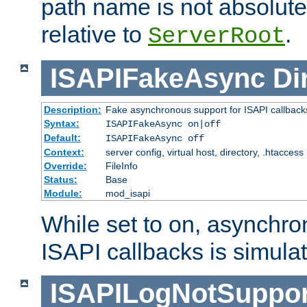
path name is not absolute, 
relative to
.
ServerRoot
ISAPIFakeAsync
Di
Description:
Fake asynchronous support for ISAPI callback
Syntax:
ISAPIFakeAsync on|off
Default:
ISAPIFakeAsync off
Context:
server config, virtual host, directory, .htaccess
Override:
FileInfo
Status:
Base
Module:
mod_isapi
While set to on, asynchro
ISAPI callbacks is simula
ISAPILogNotSuppor