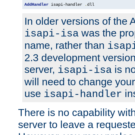
AddHandler
 isapi-handler 
.
dll
In older versions of the
was the pro
isapi-isa
name, rather than
isap
2.3 development version
server,
is no
isapi-isa
will need to change your
use
in
isapi-handler
There is no capability wi
server to leave a reques