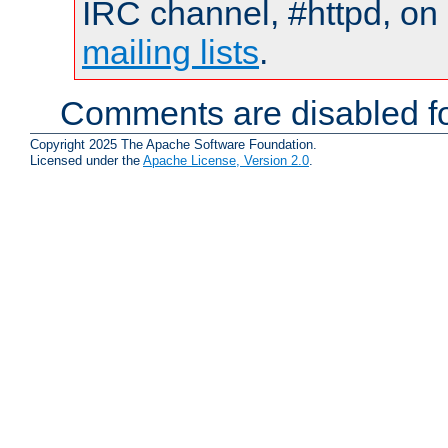
IRC channel, #httpd, on 
mailing lists
.
Comments are disabled fo
Copyright 2025 The Apache Software Foundation.
Licensed under the
Apache License, Version 2.0
.