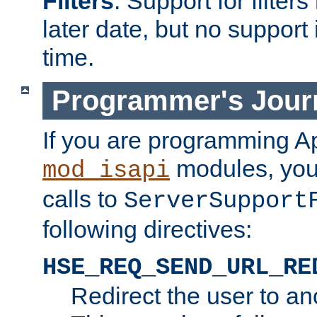
Filters
. Support for filte
later date, but no support 
time.
Programmer's Jour
If you are programming A
modules, you 
mod_isapi
calls to
ServerSupport
following directives:
HSE_REQ_SEND_URL_RE
Redirect the user to an