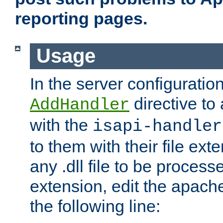
reporting pages.
Usage
In the server configuration
directive to
AddHandler
with the
isapi-handler
to them with their file ex
any .dll file to be proces
extension, edit the apach
the following line: