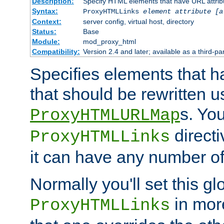
Description:
Specify HTML elements that have URL attribu
Syntax:
ProxyHTMLLinks
element attribute [a
Context:
server config, virtual host, directory
Status:
Base
Module:
mod_proxy_html
Compatibility:
Version 2.4 and later; available as a third-par
Specifies elements that h
that should be rewritten 
s. Yo
ProxyHTMLURLMap
directi
ProxyHTMLLinks
it can have any number of 
Normally you'll set this glo
in mor
ProxyHTMLLinks