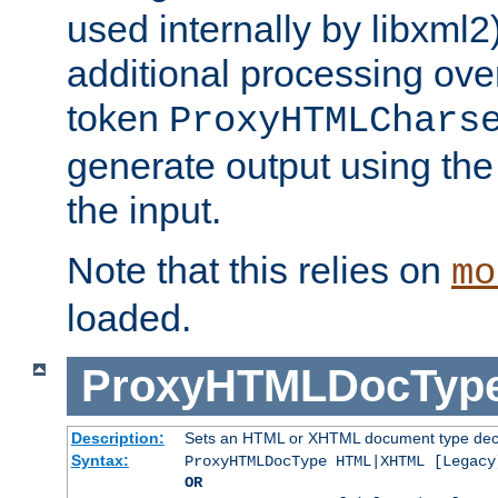
used internally by libxml2
additional processing ove
token
ProxyHTMLChars
generate output using th
the input.
Note that this relies on
mo
loaded.
ProxyHTMLDocTyp
Description:
Sets an HTML or XHTML document type decl
Syntax:
ProxyHTMLDocType HTML|XHTML [Legacy
OR