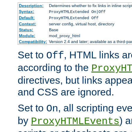
Description:
Determines whether to fix links in inline scrip
Syntax:
ProxyHTMLExtended On|Off
Default:
ProxyHTMLExtended Off
Context:
server config, virtual host, directory
Status:
Base
Module:
mod_proxy_html
Compatibility:
Version 2.4 and later; available as a third-par
Set to
, HTML links ar
Off
according to the
ProxyH
directives, but links appea
and CSS are ignored.
Set to
, all scripting e
On
by
) 
ProxyHTMLEvents