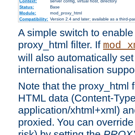
Context:
server config, virtual host, directory
Status:
Base
Module:
mod_proxy_html
Compatibility:
Version 2.4 and later; available as a third-pa
A simple switch to enable 
proxy_html filter. If
mod_x
will also automatically set
internationalisation suppor
Note that the proxy_html fi
HTML data (Content-Type 
application/xhtml+xml) a
proxied. You can override 
risk) by setting the
PROX