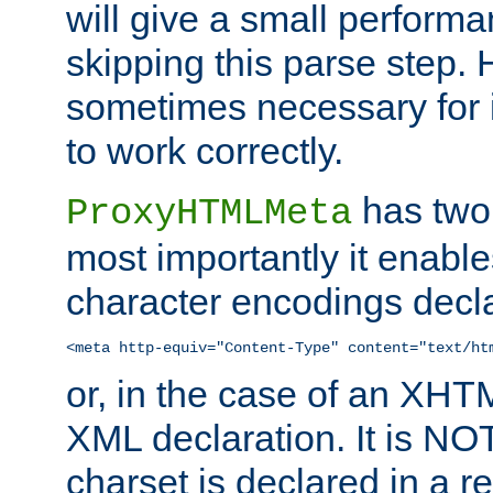
will give a small perform
skipping this parse step. 
sometimes necessary for i
to work correctly.
has two 
ProxyHTMLMeta
most importantly it enable
character encodings decla
<meta http-equiv="Content-Type" content="text/ht
or, in the case of an XH
XML declaration. It is NOT
charset is declared in a 