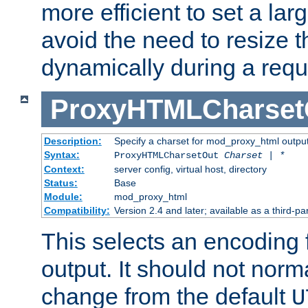
more efficient to set a lar
avoid the need to resize t
dynamically during a requ
ProxyHTMLCharset
Description:
Specify a charset for mod_proxy_html output
Syntax:
ProxyHTMLCharsetOut
Charset | *
Context:
server config, virtual host, directory
Status:
Base
Module:
mod_proxy_html
Compatibility:
Version 2.4 and later; available as a third-par
This selects an encoding
output. It should not norm
change from the default
U