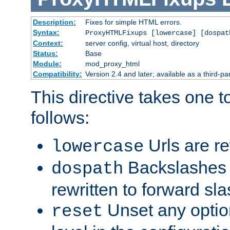
Description:
Fixes for simple HTML errors.
Syntax:
ProxyHTMLFixups [lowercase] [dospat
Context:
server config, virtual host, directory
Status:
Base
Module:
mod_proxy_html
Compatibility:
Version 2.4 and later; available as a third-par
This directive takes one 
follows:
Urls are re
lowercase
Backslashes 
dospath
rewritten to forward sl
Unset any option
reset