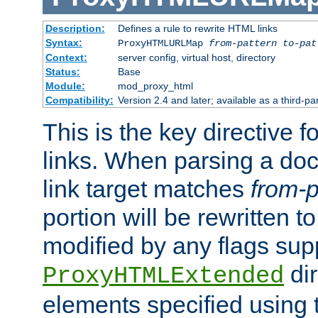
Description:
Defines a rule to rewrite HTML links
Syntax:
ProxyHTMLURLMap
from-pattern to-pat
Context:
server config, virtual host, directory
Status:
Base
Module:
mod_proxy_html
Compatibility:
Version 2.4 and later; available as a third-pa
This is the key directive 
links. When parsing a do
link target matches
from-p
portion will be rewritten t
modified by any flags sup
dir
ProxyHTMLExtended
elements specified using 