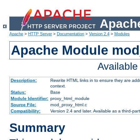
Apache
Apache
>
HTTP Server
>
Documentation
>
Version 2.4
>
Modules
Apache Module mod
Availabl
Description:
Rewrite HTML links in to ensure they are add
context.
Status:
Base
Module Identifier:
proxy_html_module
Source File:
mod_proxy_html.c
Compatibility:
Version 2.4 and later. Available as a third-par
Summary