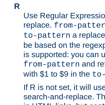
R
Use Regular Expressio
replace.
from-patte
a replace
to-pattern
be based on the rege
is supported: you can u
and re
from-pattern
with $1 to $9 in the
to
If R is not set, it will us
search-and-replace. Th