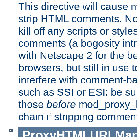
This directive will cause
strip HTML comments. Note
kill off any scripts or sty
comments (a bogosity int
with Netscape 2 for the be
browsers, but still in use 
interfere with comment-b
such as SSI or ESI: be sur
those
before
mod_proxy_htm
chain if stripping commen
ProxyHTMLURLMa