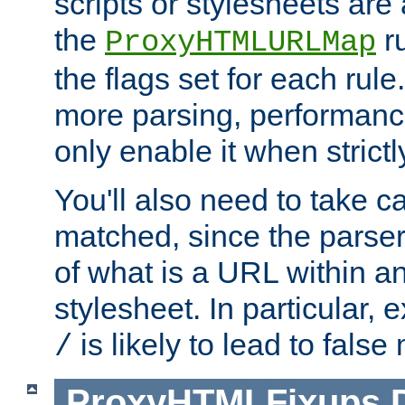
scripts or stylesheets ar
the
ru
ProxyHTMLURLMap
the flags set for each rule
more parsing, performance
only enable it when strict
You'll also need to take c
matched, since the parse
of what is a URL within a
stylesheet. In particular,
is likely to lead to false
/
ProxyHTMLFixups