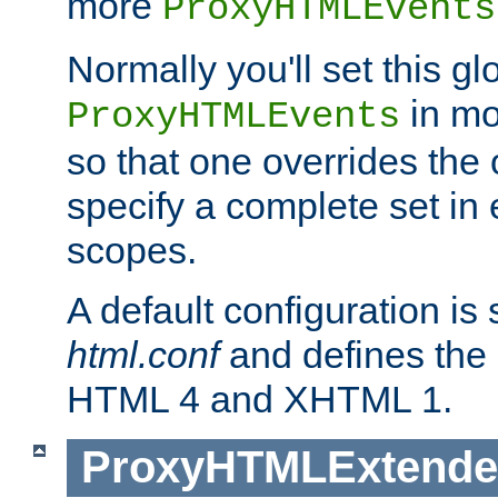
more
ProxyHTMLEvents
Normally you'll set this glo
in mo
ProxyHTMLEvents
so that one overrides the o
specify a complete set in
scopes.
A default configuration is
html.conf
and defines the 
HTML 4 and XHTML 1.
ProxyHTMLExtend