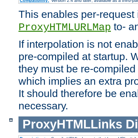
Compatibility:
Version 2.4 and later; available as a third-pa
This enables per-request i
to- a
ProxyHTMLURLMap
If interpolation is not enab
pre-compiled at startup. W
they must be re-compiled 
which implies an extra p
It should therefore be en
necessary.
ProxyHTMLLinks
Di