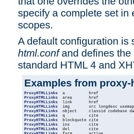
that one overrides the othe
specify a complete set in
scopes.
A default configuration is
html.conf
and defines the 
standard HTML 4 and XH
Examples from proxy-
ProxyHTMLLinks
ProxyHTMLLinks
ProxyHTMLLinks
ProxyHTMLLinks
ProxyHTMLLinks
ProxyHTMLLinks
ProxyHTMLLinks
ProxyHTMLLinks
ProxyHTMLLinks
ProxyHTMLLinks