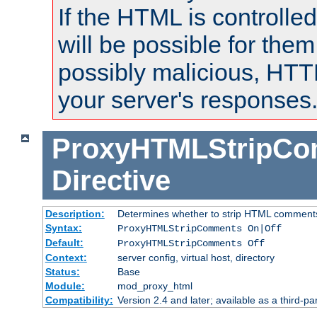
If the HTML is controlled
will be possible for them 
possibly malicious, HTT
your server's responses
ProxyHTMLStripC
Directive
Description:
Determines whether to strip HTML comment
Syntax:
ProxyHTMLStripComments On|Off
Default:
ProxyHTMLStripComments Off
Context:
server config, virtual host, directory
Status:
Base
Module:
mod_proxy_html
Compatibility:
Version 2.4 and later; available as a third-par