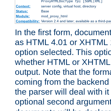
ProxyHTMLDocType
fpi
[SGML|XML]
Context:
server config, virtual host, directory
Status:
Base
Module:
mod_proxy_html
Compatibility:
Version 2.4 and later; available as a third-par
In the first form, documen
as HTML 4.01 or XHTML 1
option selected. This opt
whether HTML or XHTML s
output. Note that the for
coming from the backend s
the parser will deal with it
optional second argument 