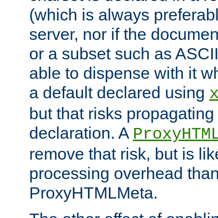
(which is always preferab
server, nor if the documen
or a subset such as ASCI
able to dispense with it
a default declared using
but that risks propagating
declaration. A
ProxyHTM
remove that risk, but is li
processing overhead than
ProxyHTMLMeta.