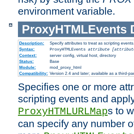
environment variable.
ProxyHTMLEvents
Description:
Specify attributes to treat as scripting events
Syntax:
ProxyHTMLEvents
attribute [attribut
Context:
server config, virtual host, directory
Status:
Base
Module:
mod_proxy_html
Compatibility:
Version 2.4 and later; available as a third-par
Specifies one or more attr
scripting events and appl
s to 
ProxyHTMLURLMap
can specify any number of 