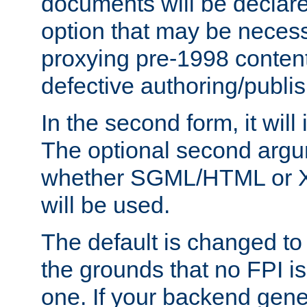
documents will be declare
option that may be necess
proxying pre-1998 content
defective authoring/publis
In the second form, it will
The optional second arg
whether SGML/HTML or 
will be used.
The default is changed to
the grounds that no FPI i
one. If your backend gen