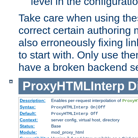
level in the configurati
Take care when using thes
correct certain authoring 
also erroneously fixing li
to start with. Only use th
have a broken backend se
ProxyHTMLInterp
D
Description:
Enables per-request interpolation of
ProxyH
Syntax:
ProxyHTMLInterp On|Off
Default:
ProxyHTMLInterp Off
Context:
server config, virtual host, directory
Status:
Base
Module:
mod_proxy_html