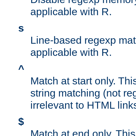
applicable with R.
s
Line-based regexp mat
applicable with R.
^
Match at start only. Thi
string matching (not re
irrelevant to HTML link
$
Match at end only. This