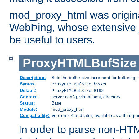
mod_proxy_html was origina
WebÞing, whose extensive
be useful to users.
ProxyHTMLBufSize
Description:
Sets the buffer size increment for buffering i
Syntax:
ProxyHTMLBufSize
bytes
Default:
ProxyHTMLBufSize 8192
Context:
server config, virtual host, directory
Status:
Base
Module:
mod_proxy_html
Compatibility:
Version 2.4 and later; available as a third-par
In order to parse non-HT