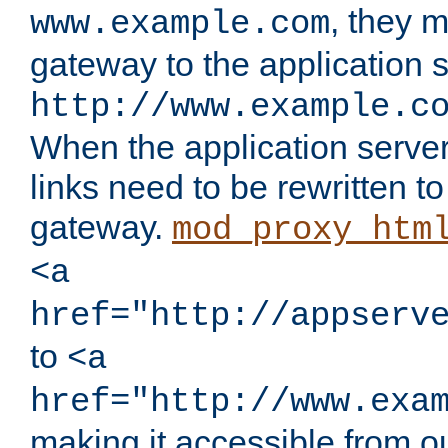
, they 
www.example.com
gateway to the application s
http://www.example.c
When the application server l
links need to be rewritten t
gateway.
mod_proxy_htm
<a
href="http://appserv
to
<a
href="http://www.exa
making it accessible from o