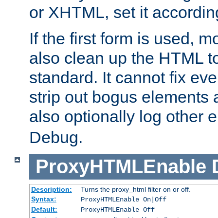
or XHTML, set it according
If the first form is used, 
also clean up the HTML to
standard. It cannot fix every
strip out bogus elements an
also optionally log other e
Debug.
ProxyHTMLEnable
Description:
Turns the proxy_html filter on or off.
Syntax:
ProxyHTMLEnable On|Off
Default:
ProxyHTMLEnable Off