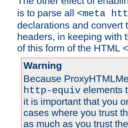
The other effect of enabl
is to parse all
<meta ht
declarations and convert
headers, in keeping with 
of this form of the HTML
Warning
Because ProxyHTMLMe
elements 
http-equiv
it is important that you o
cases where you trust 
as much as you trust th