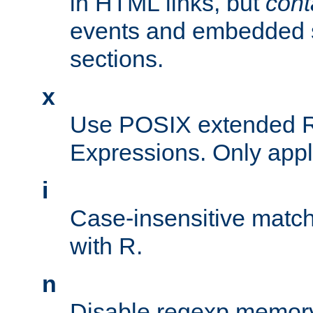
in HTML links, but
cont
events and embedded s
sections.
x
Use POSIX extended R
Expressions. Only appl
i
Case-insensitive match
with R.
n
Disable regexp memory