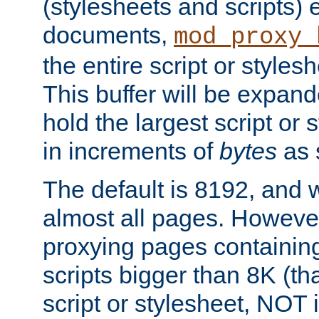
(stylesheets and scripts
documents,
mod_proxy_
the entire script or stylesh
This buffer will be expan
hold the largest script or 
in increments of
bytes
as s
The default is 8192, and w
almost all pages. However
proxying pages containing
scripts bigger than 8K (that
script or stylesheet, NOT in