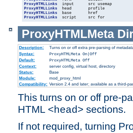
ProxyHTMLLinks
ProxyHTMLLinks
ProxyHTMLLinks
ProxyHTMLLinks
  script     src for
ProxyHTMLMeta
Di
Description:
Turns on or off extra pre-parsing of metada
Syntax:
ProxyHTMLMeta On|Off
Default:
ProxyHTMLMeta Off
Context:
server config, virtual host, directory
Status:
Base
Module:
mod_proxy_html
Compatibility:
Version 2.4 and later; available as a third-pa
This turns on or off pre-p
HTML
sections.
<head>
If not required, turning 