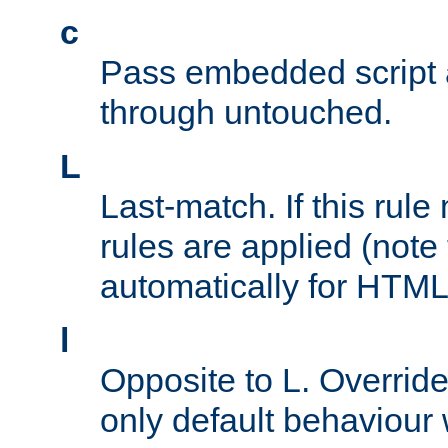
c
Pass embedded script a
through untouched.
L
Last-match. If this rul
rules are applied (note
automatically for HTML 
l
Opposite to L. Overrid
only default behaviour