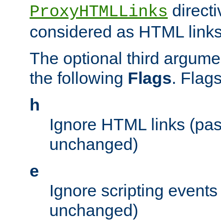
directi
ProxyHTMLLinks
considered as HTML links
The optional third argume
the following
Flags
. Flag
h
Ignore HTML links (pa
unchanged)
e
Ignore scripting events
unchanged)