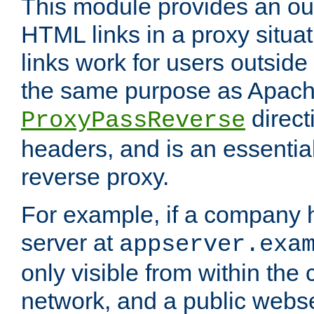
This module provides an outp
HTML links in a proxy situat
links work for users outside 
the same purpose as Apach
direct
ProxyPassReverse
headers, and is an essentia
reverse proxy.
For example, if a company 
server at
appserver.exa
only visible from within the
network, and a public webs