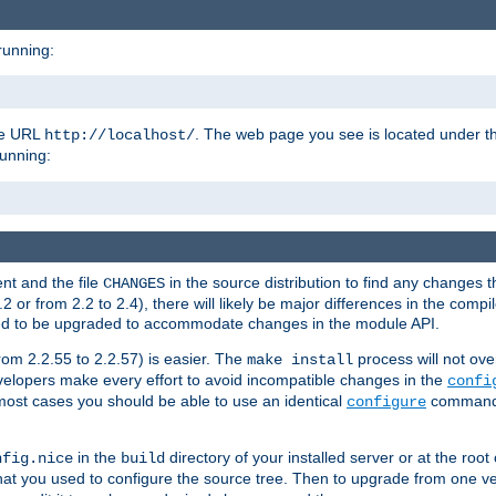
running:
the URL
. The web page you see is located under 
http://localhost/
running:
nt and the file
in the source distribution to find any changes 
CHANGES
or from 2.2 to 2.4), there will likely be major differences in the compi
 need to be upgraded to accommodate changes in the module API.
rom 2.2.55 to 2.2.57) is easier. The
process will not ove
make install
 developers make every effort to avoid incompatible changes in the
confi
most cases you should be able to use an identical
command li
configure
in the
directory of your installed server or at the root
nfig.nice
build
t you used to configure the source tree. Then to upgrade from one ver