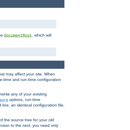
the
, which will
DocumentRoot
that may affect your site. When
le-time and run-time configuration
rwrite any of your existing
options, run-time
gure
ne, an identical configuration file,
 of the source tree for your old
sion to the next, you need only