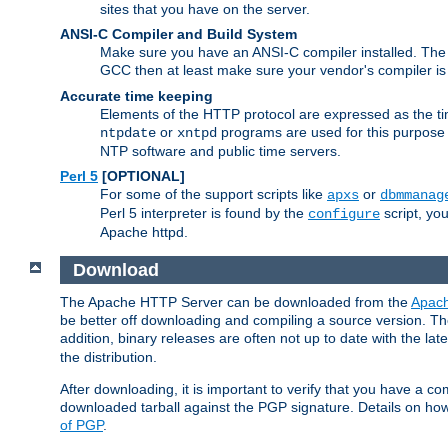
sites that you have on the server.
ANSI-C Compiler and Build System
Make sure you have an ANSI-C compiler installed. Th
GCC then at least make sure your vendor's compiler is 
Accurate time keeping
Elements of the HTTP protocol are expressed as the time
or
programs are used for this purpose
ntpdate
xntpd
NTP software and public time servers.
Perl 5
[OPTIONAL]
For some of the support scripts like
or
apxs
dbmmanag
Perl 5 interpreter is found by the
script, you
configure
Apache httpd.
Download
The Apache HTTP Server can be downloaded from the
Apach
be better off downloading and compiling a source version. The
addition, binary releases are often not up to date with the lat
the distribution.
After downloading, it is important to verify that you have a
downloaded tarball against the PGP signature. Details on how
of PGP
.