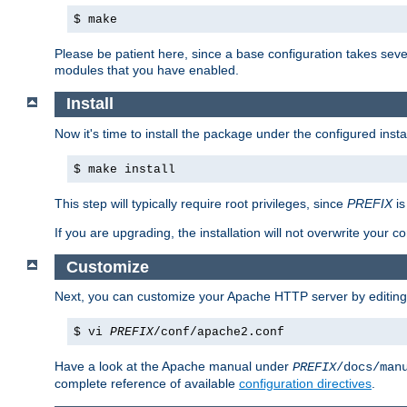
$ make
Please be patient here, since a base configuration takes sev
modules that you have enabled.
Install
Now it's time to install the package under the configured insta
$ make install
This step will typically require root privileges, since
PREFIX
is
If you are upgrading, the installation will not overwrite your c
Customize
Next, you can customize your Apache HTTP server by editin
$ vi
PREFIX
/conf/apache2.conf
Have a look at the Apache manual under
PREFIX
/docs/man
complete reference of available
configuration directives
.