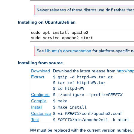
Newer releases of these distros use
rather tha
dnf
Installing on Ubuntu/Debian
sudo apt install apache2

sudo service apache2 start
See
Ubuntu's documentation
for platform-specific n
Installing from source
Download
Download the latest release from
http://ht
Extract
$ gzip -d httpd-
NN
.tar.gz
$ tar xvf httpd-
NN
.tar
$ cd httpd-
NN
Configure
$ ./configure --prefix=
PREFIX
Compile
$ make
Install
$ make install
Customize
$ vi
PREFIX
/conf/apache2.conf
Test
$
PREFIX
/bin/apache2ctl -k start
NN
must be replaced with the current version number,