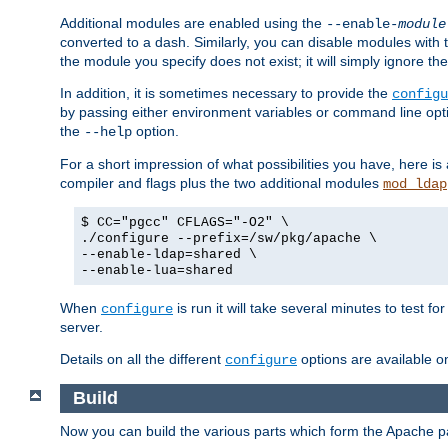
Additional modules are enabled using the
--enable-
module
converted to a dash. Similarly, you can disable modules with
the module you specify does not exist; it will simply ignore the
In addition, it is sometimes necessary to provide the
configu
by passing either environment variables or command line opt
the
option.
--help
For a short impression of what possibilities you have, here is
compiler and flags plus the two additional modules
mod_ldap
$ CC="pgcc" CFLAGS="-O2" \
./configure --prefix=/sw/pkg/apache \
--enable-ldap=shared \
--enable-lua=shared
When
is run it will take several minutes to test f
configure
server.
Details on all the different
options are available o
configure
Build
Now you can build the various parts which form the Apache 