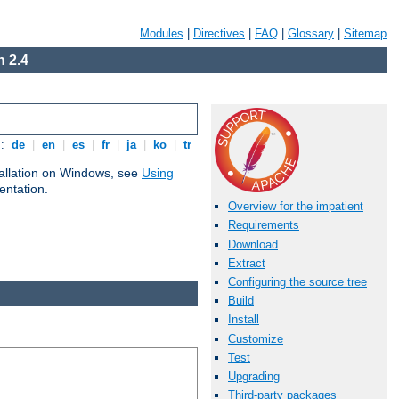
Modules
|
Directives
|
FAQ
|
Glossary
|
Sitemap
 2.4
s:
de
|
en
|
es
|
fr
|
ja
|
ko
|
tr
tallation on Windows, see
Using
ntation.
Overview for the impatient
Requirements
Download
Extract
Configuring the source tree
Build
Install
Customize
Test
Upgrading
Third-party packages