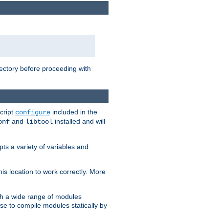
rectory before proceeding with
cript
included in the
configure
and
installed and will
onf
libtool
ts a variety of variables and
is location to work correctly. More
h a wide range of modules
e to compile modules statically by