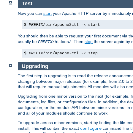
Test
Now you can
start
your Apache HTTP server by immediately 
$
PREFIX
/bin/apache2ctl -k start
You should then be able to request your first document via 
usually be
. Then
stop
the server again by 
PREFIX
/htdocs/
$
PREFIX
/bin/apache2ctl -k stop
Upgrading
The first step in upgrading is to read the release announceme
changing between major releases (for example, from 2.0 to 2.2 
that will require manual adjustments. All modules will also
Upgrading from one minor version to the next (for example, f
documents, log files, or configuration files. In addition, the
configuration, or the module API between minor versions. In 
and all of your modules should continue to work.
To upgrade across minor versions, start by finding the file
co
install. This will contain the exact
command line tha
configure