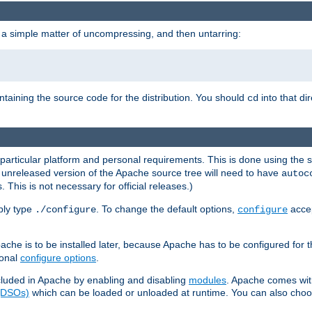
 a simple matter of uncompressing, and then untarring:
ontaining the source code for the distribution. You should
into that di
cd
 particular platform and personal requirements. This is done using the s
n unreleased version of the Apache source tree will need to have
autoc
 This is not necessary for official releases.)
mply type
. To change the default options,
accep
./configure
configure
che is to be installed later, because Apache has to be configured for th
ional
configure options
.
luded in Apache by enabling and disabling
modules
. Apache comes wit
 (DSOs)
which can be loaded or unloaded at runtime. You can also choos