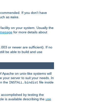
ecommended. If you don't have
such as
.
make
facility on your system. Usually the
omepage
for more details about
.003 or newer are sufficient). If no
still be able to build and use
of Apache on unix-like systems will
e your server to suit your needs. In
 in the
file inside
INSTALL.bindist
e accomplished by testing the
e is available describing the
use