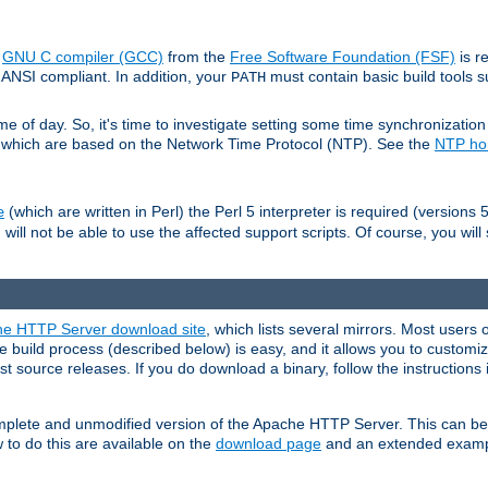
e
GNU C compiler (GCC)
from the
Free Software Foundation (FSF)
is r
ANSI compliant. In addition, your
must contain basic build tools 
PATH
 of day. So, it's time to investigate setting some time synchronization 
 which are based on the Network Time Protocol (NTP). See the
NTP h
(which are written in Perl) the Perl 5 interpreter is required (versions 5
e
 will not be able to use the affected support scripts. Of course, you will 
e HTTP Server download site
, which lists several mirrors. Most users 
 build process (described below) is easy, and it allows you to customiz
est source releases. If you do download a binary, follow the instructions
 complete and unmodified version of the Apache HTTP Server. This can b
 to do this are available on the
download page
and an extended exampl