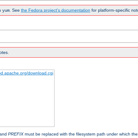
n
. See
the Fedora project's documentation
for platform-specific not
yum
otes.
tpd.apache.org/download.cgi
 and
PREFIX
must be replaced with the filesystem path under which the s