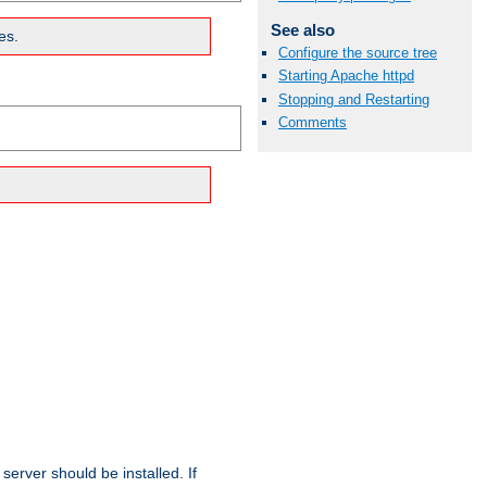
See also
es.
Configure the source tree
Starting Apache httpd
Stopping and Restarting
Comments
erver should be installed. If