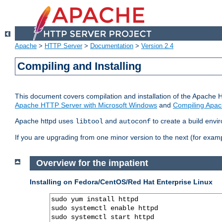
Apache
>
HTTP Server
>
Documentation
>
Version 2.4
Compiling and Installing
This document covers compilation and installation of the Apache 
Apache HTTP Server with Microsoft Windows
and
Compiling Apac
Apache httpd uses
and
to create a build envi
libtool
autoconf
If you are upgrading from one minor version to the next (for examp
Overview for the impatient
Installing on Fedora/CentOS/Red Hat Enterprise Linux
sudo yum install httpd

sudo systemctl enable httpd

sudo systemctl start httpd