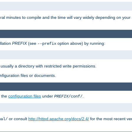
eral minutes to compile and the time will vary widely depending on you
llation
PREFIX
(see
option above) by running:
--prefix
 usually a directory with restricted write permissions.
onfiguration files or documents.
g the
configuration files
under
.
PREFIX
/conf/
or consult
http://httpd.apache.org/docs/2.4/
for the most recent ve
ual/