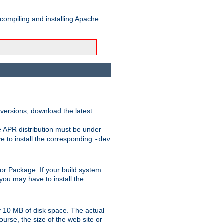
 compiling and installing Apache
 versions, download the latest
e APR distribution must be under
 to install the corresponding
-dev
rt or Package. If your build system
ou may have to install the
y 10 MB of disk space. The actual
urse, the size of the web site or