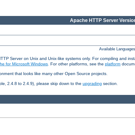
Apache HTTP Server Version
Available Language
HTTP Server on Unix and Unix-like systems only. For compiling and ins
he for Microsoft Windows
. For other platforms, see the
platform
docume
ronment that looks like many other Open Source projects.
le, 2.4.8 to 2.4.9), please skip down to the
upgrading
section.