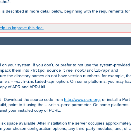
.
ache2
s is described in more detail below, beginning with the requirements for
lp us improve this doc.
on your system. If you don't, or prefer to not use the system-provided
unpack them into
and
/httpd_source_tree_root/srclib/apr
ure the directory names do not have version numbers; for example, th
's
option. On some platforms, you may have
ure
--with-included-apr
 copy of APR and APR-Util.
ttpd. Download the source code from
http://www.pcre.org
, or install a Po
ild, point to it using the
parameter. On some platforms, y
--with-pcre
ainst your installed copy of PCRE.
sk space available. After installation the server occupies approximatel
 your chosen configuration options, any third-party modules, and, of co