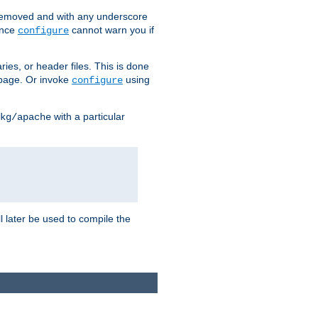
removed and with any underscore
ince
cannot warn you if
configure
ries, or header files. This is done
age. Or invoke
using
configure
with a particular
kg/apache
ll later be used to compile the