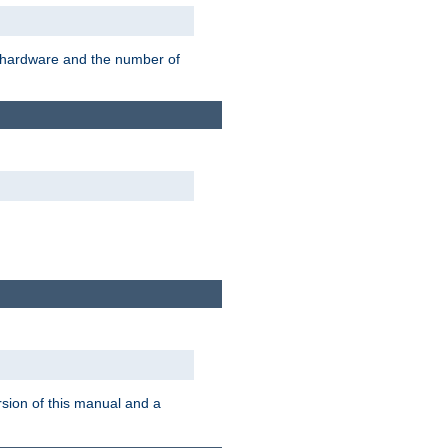
r hardware and the number of
rsion of this manual and a