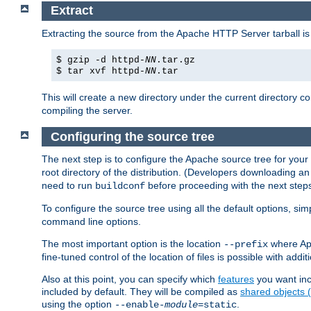
Extract
Extracting the source from the Apache HTTP Server tarball is
$ gzip -d httpd-
NN
.tar.gz
$ tar xvf httpd-
NN
.tar
This will create a new directory under the current directory c
compiling the server.
Configuring the source tree
The next step is to configure the Apache source tree for your
root directory of the distribution. (Developers downloading a
need to run
before proceeding with the next steps.
buildconf
To configure the source tree using all the default options, si
command line options.
The most important option is the location
where Apa
--prefix
fine-tuned control of the location of files is possible with addit
Also at this point, you can specify which
features
you want inc
included by default. They will be compiled as
shared objects
using the option
.
--enable-
module
=static