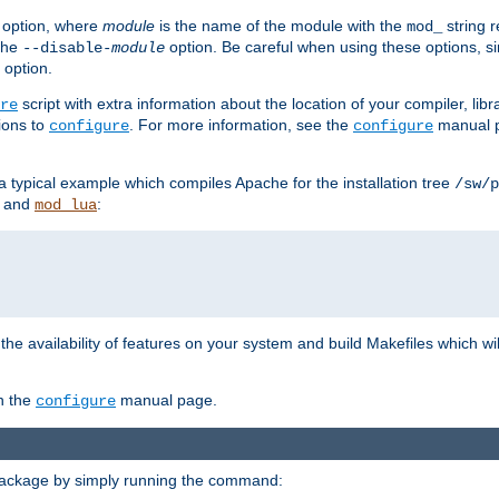
option, where
module
is the name of the module with the
string 
mod_
 the
option. Be careful when using these options, s
--disable-
module
 option.
script with extra information about the location of your compiler, libra
re
ions to
. For more information, see the
manual p
configure
configure
 a typical example which compiles Apache for the installation tree
/sw/p
and
:
mod_lua
or the availability of features on your system and build Makefiles which wi
n the
manual page.
configure
package by simply running the command: