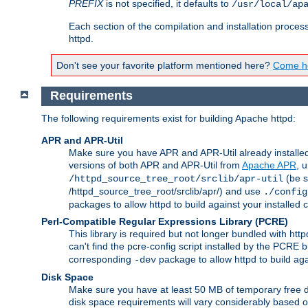
PREFIX
is not specified, it defaults to
/usr/local/ap
Each section of the compilation and installation proces
httpd.
Don't see your favorite platform mentioned here?
Come he
Requirements
The following requirements exist for building Apache httpd:
APR and APR-Util
Make sure you have APR and APR-Util already installed 
versions of both APR and APR-Util from
Apache APR
, 
(be s
/httpd_source_tree_root/srclib/apr-util
/httpd_source_tree_root/srclib/apr/) and use
./config
packages to allow httpd to build against your installed
Perl-Compatible Regular Expressions Library (PCRE)
This library is required but not longer bundled with h
can't find the pcre-config script installed by the PCRE bu
corresponding
package to allow httpd to build ag
-dev
Disk Space
Make sure you have at least 50 MB of temporary free di
disk space requirements will vary considerably based on