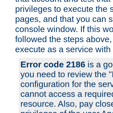
privileges to execute the 
pages, and that you can s
console window. If this w
followed the steps above
execute as a service with
Error code 2186
is a go
you need to review the 
configuration for the se
cannot access a require
resource. Also, pay close