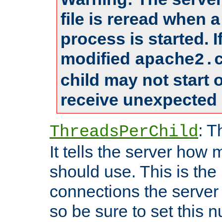
file is reread when 
process is started. 
modified
apache2.
child may not start
receive unexpected 
: T
ThreadsPerChild
It tells the server how 
should use. This is t
connections the server
so be sure to set this