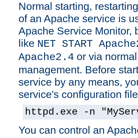
Normal starting, restarti
of an Apache service is u
Apache Service Monitor,
like
NET START Apache
or via norma
Apache2.4
management. Before star
service by any means, you
service's configuration fil
httpd.exe -n "MySer
You can control an Apache