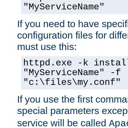
"MyServiceName"
If you need to have speci
configuration files for diff
must use this:
httpd.exe -k instal
"MyServiceName" -f
"c:\files\my.conf"
If you use the first comm
special parameters exce
service will be called
Apa