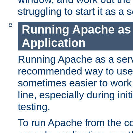
struggling to start it as a 
Running Apache as
Application
Running Apache as a servi
recommended way to use it
sometimes easier to wor
line, especially during ini
testing.
To run Apache from the c