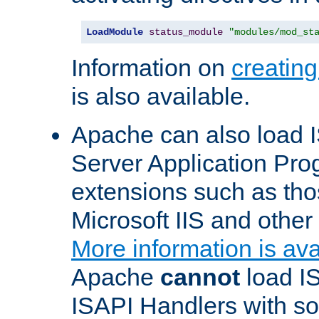
LoadModule
status_module
"modules/mod_st
Information on
creatin
is also available.
Apache can also load I
Server Application Pro
extensions such as th
Microsoft IIS and othe
More information is ava
Apache
cannot
load IS
ISAPI Handlers with s