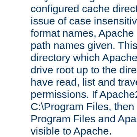
configured cache direct
issue of case insensiti
format names, Apache m
path names given. Thi
directory which Apache
drive root up to the dir
have read, list and trav
permissions. If Apache2.
C:\Program Files, then t
Program Files and Apa
visible to Apache.