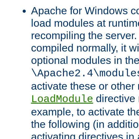
Apache for Windows con
load modules at runtim
recompiling the server.
compiled normally, it wi
optional modules in th
\Apache2.4\module
activate these or other
directive
LoadModule
example, to activate th
the following (in additio
activating directives in