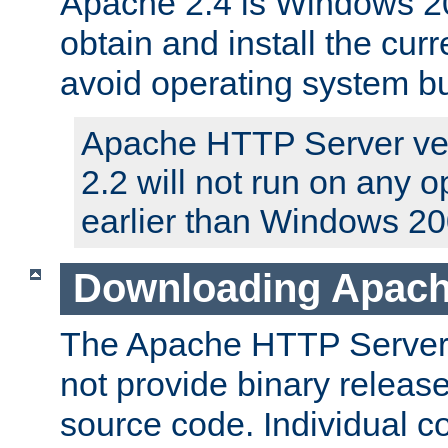
Apache 2.4 is Windows 20
obtain and install the curr
avoid operating system b
Apache HTTP Server ver
2.2 will not run on any 
earlier than Windows 20
Downloading Apach
The Apache HTTP Server P
not provide binary release
source code. Individual 