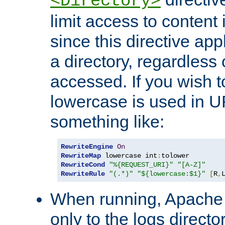
<Directory>
limit access to content 
since this directive app
a directory, regardless o
accessed. If you wish t
lowercase is used in 
something like:
RewriteEngine
On
RewriteMap
 lowercase int
:
RewriteCond
"%{REQUEST_URI}"
"[A-Z]"
RewriteRule
"(.*)"
"${lowercase:$1}"
[
R
,
When running, Apache 
only to the logs direct