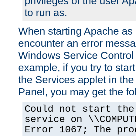
privileges of the user A
to run as.
When starting Apache as 
encounter an error messa
Windows Service Control
example, if you try to sta
the Services applet in th
Panel, you may get the f
Could not start the
service on \\COMPUT
Error 1067; The pro