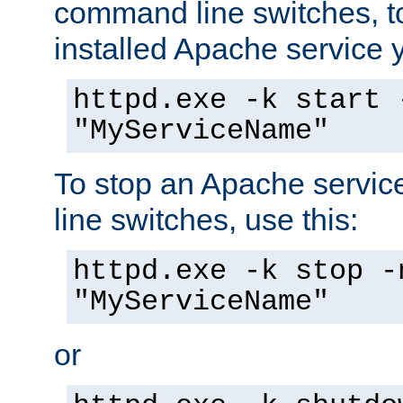
command line switches, to
installed Apache service yo
httpd.exe -k start 
"MyServiceName"
To stop an Apache servi
line switches, use this:
httpd.exe -k stop -
"MyServiceName"
or