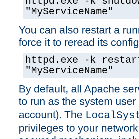
httpd.exe -k shutdo
"MyServiceName"
You can also restart a ru
force it to reread its confi
httpd.exe -k restar
"MyServiceName"
By default, all Apache ser
to run as the system user
account). The
LocalSys
privileges to your networ