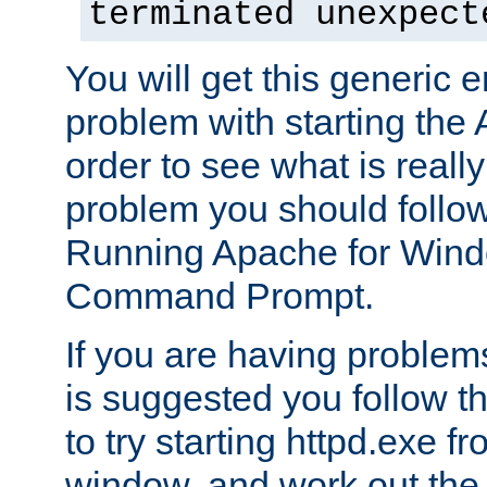
terminated unexpect
You will get this generic er
problem with starting the 
order to see what is reall
problem you should follow 
Running Apache for Wind
Command Prompt.
If you are having problems
is suggested you follow t
to try starting httpd.exe f
window, and work out the 