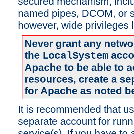
secured mechanism, includ
named pipes, DCOM, or s
however, wide privileges l
Never grant any networ
the
accou
LocalSystem
Apache to be able to 
resources, create a se
for Apache as noted b
It is recommended that us
separate account for run
service(s). If you have to