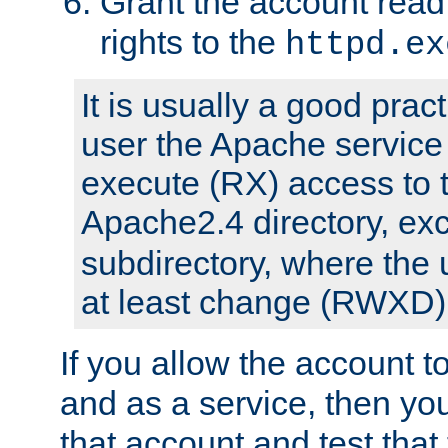
Grant the account rea
rights to the
httpd.ex
It is usually a good pract
user the Apache service
execute (RX) access to 
Apache2.4 directory, ex
subdirectory, where the 
at least change (RWXD) 
If you allow the account to
and as a service, then yo
that account and test that