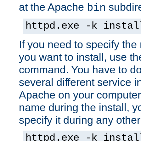
at the Apache
subdire
bin
httpd.exe -k instal
If you need to specify the
you want to install, use th
command. You have to do 
several different service in
Apache on your computer. 
name during the install, y
specify it during any other
httpd.exe -k instal