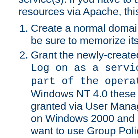
resources via Apache, this
Create a normal domai
be sure to memorize it
Grant the newly-created
Log on as a servi
part of the opera
Windows NT 4.0 these p
granted via User Mana
on Windows 2000 and 
want to use Group Poli