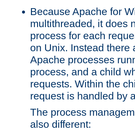
Because Apache for W
multithreaded, it does 
process for each reque
on Unix. Instead there 
Apache processes runn
process, and a child w
requests. Within the ch
request is handled by 
The process managemen
also different: