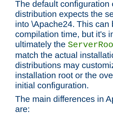
The default configuration 
distribution expects the se
into \Apache24. This can
compilation time, but it's 
ultimately the
ServerRo
match the actual installati
distributions may customiz
installation root or the ove
initial configuration.
The main differences in 
are: