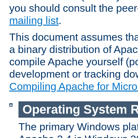
you should consult the pee
mailing list
.
This document assumes that
a binary distribution of Apac
compile Apache yourself (po
development or tracking do
Compiling Apache for Micr
Operating System 
The primary Windows plat