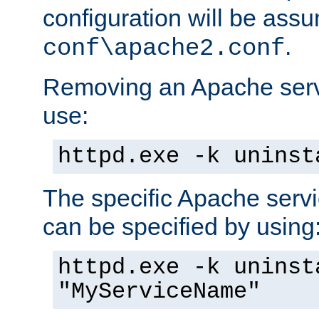
configuration will be ass
.
conf\apache2.conf
Removing an Apache servi
use:
httpd.exe -k uninst
The specific Apache servi
can be specified by using
httpd.exe -k uninst
"MyServiceName"