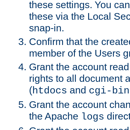
these settings. You can
these via the Local Se
snap-in.
Confirm that the create
member of the Users g
Grant the account rea
rights to all document a
(
and
htdocs
cgi-bin
Grant the account cha
the Apache
direct
logs