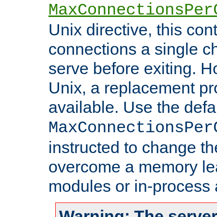
MaxConnectionsPer
Unix directive, this co
connections a single ch
serve before exiting. H
Unix, a replacement pro
available. Use the defa
MaxConnectionsPer
instructed to change th
overcome a memory leak
modules or in-process 
Warning: The server