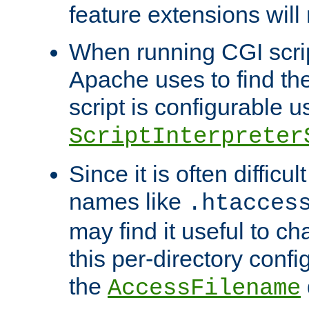
feature extensions will
When running CGI scri
Apache uses to find the 
script is configurable u
ScriptInterpreter
Since it is often difficu
names like
.htacces
may find it useful to c
this per-directory confi
the
AccessFilename