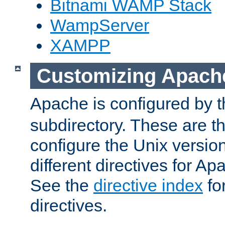
Bitnami WAMP Stack
WampServer
XAMPP
Customizing Apach
Apache is configured by th
subdirectory. These are t
configure the Unix version
different directives for 
See the
directive index
for
directives.