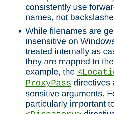
consistently use forwar
names, not backslashe
While filenames are ge
insensitive on Windows
treated internally as c
they are mapped to the
example, the
<Locati
directives 
ProxyPass
sensitive arguments. For
particularly important t
directiv