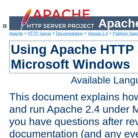
Apache
Apache
>
HTTP Server
>
Documentation
>
Version 2.4
>
Platform Spec
Using Apache HTTP 
Microsoft Windows
Available Lan
This document explains how 
and run Apache 2.4 under M
you have questions after re
documentation (and any even