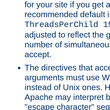
for your site if you get a
recommended default i
ThreadsPerChild 1
adjusted to reflect the 
number of simultaneou
accept.
The directives that acc
arguments must use W
instead of Unix ones.
Apache may interpret 
"escape character" se