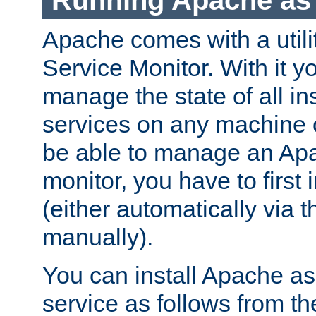
Running Apache as 
Apache comes with a utili
Service Monitor. With it 
manage the state of all i
services on any machine 
be able to manage an Apa
monitor, you have to first i
(either automatically via th
manually).
You can install Apache 
service as follows from 