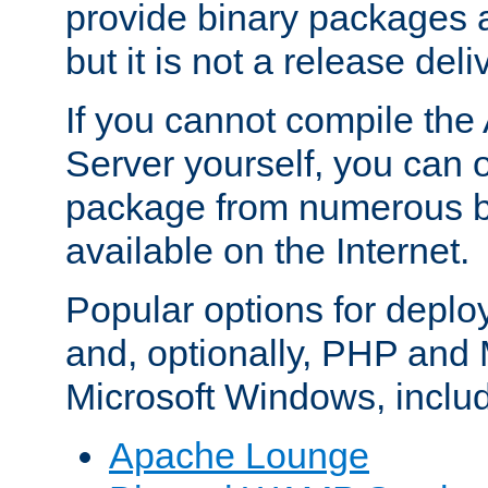
provide binary packages 
but it is not a release deli
If you cannot compile th
Server yourself, you can 
package from numerous bi
available on the Internet.
Popular options for deplo
and, optionally, PHP and
Microsoft Windows, inclu
Apache Lounge