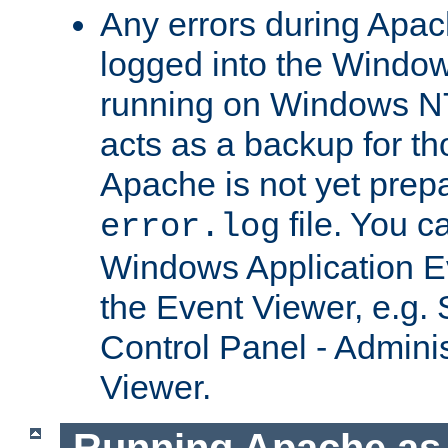
Any errors during Apac
logged into the Windo
running on Windows N
acts as a backup for th
Apache is not yet prep
file. You c
error.log
Windows Application E
the Event Viewer, e.g. S
Control Panel - Adminis
Viewer.