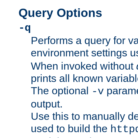
Query Options
-q
Performs a query for v
environment settings u
When invoked without
prints all known variab
The optional
paramet
-v
output.
Use this to manually d
used to build the
http