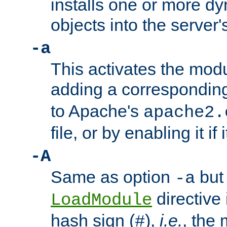
installs one or more d
objects into the server
-a
This activates the mod
adding a correspondi
to Apache's
apache2.
file, or by enabling it if 
-A
Same as option
but 
-a
directive 
LoadModule
hash sign (
),
i.e.
, the 
#