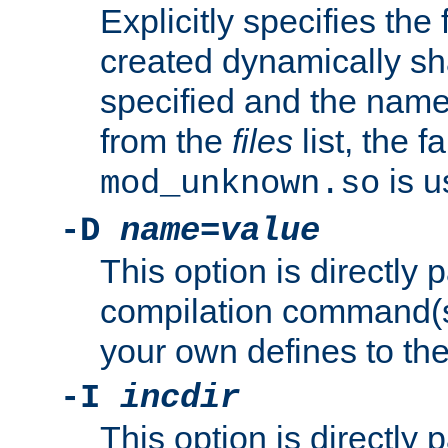
Explicitly specifies the
created dynamically sha
specified and the nam
from the
files
list, the 
is u
mod_unknown.so
-D
name
=
value
This option is directly
compilation command(s)
your own defines to the
-I
incdir
This option is directly