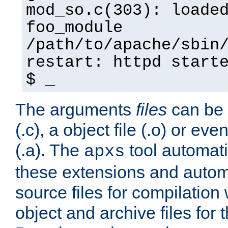
mod_so.c(303): loade
foo_module
/path/to/apache/sbin
restart: httpd start
$ _
The arguments
files
can be 
(.c), a object file (.o) or eve
(.a). The
tool automati
apxs
these extensions and autom
source files for compilation 
object and archive files for 