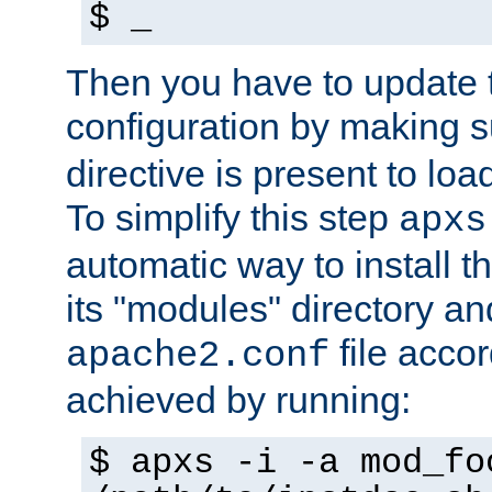
$ _
Then you have to update
configuration by making 
directive is present to loa
To simplify this step
apxs
automatic way to install t
its "modules" directory a
file accor
apache2.conf
achieved by running:
$ apxs -i -a mod_fo