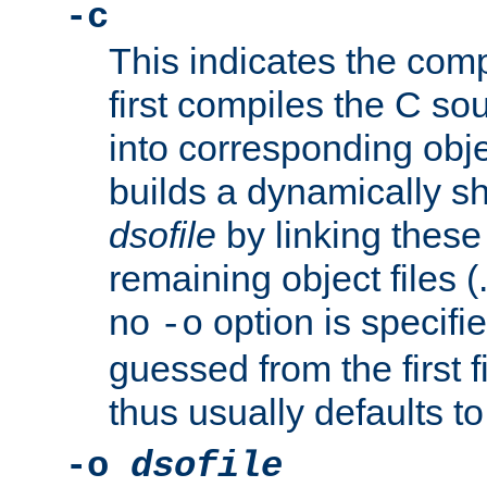
-c
This indicates the compi
first compiles the C sou
into corresponding objec
builds a dynamically sh
dsofile
by linking these 
remaining object files (
no
option is specifie
-o
guessed from the first 
thus usually defaults t
-o
dsofile