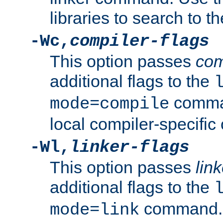
libraries to search to t
-Wc,
compiler-flags
This option passes
com
additional flags to the
comman
mode=compile
local compiler-specific 
-Wl,
linker-flags
This option passes
link
additional flags to the
command. U
mode=link