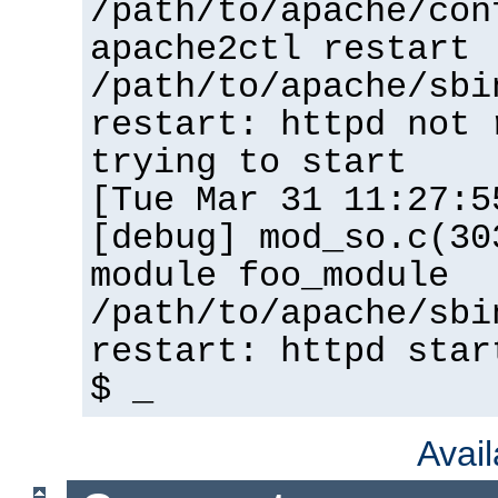
/path/to/apache/con
apache2ctl restart
/path/to/apache/sbi
restart: httpd not 
trying to start
[Tue Mar 31 11:27:5
[debug] mod_so.c(30
module foo_module
/path/to/apache/sbi
restart: httpd star
$ _
Avai