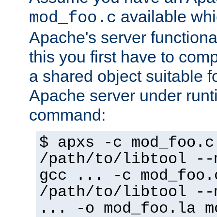
available whi
mod_foo.c
Apache's server functiona
this you first have to com
a shared object suitable f
Apache server under runti
command:
$ apxs -c mod_foo.c
/path/to/libtool --
gcc ... -c mod_foo.
/path/to/libtool --
... -o mod_foo.la m