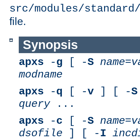
src/modules/standard
file.
Synopsis
apxs
-
g
[ -
S
name
=
v
modname
apxs
-
q
[ -
v
] [ -
S
query
...
apxs
-
c
[ -
S
name
=
v
dsofile
] [ -
I
incd