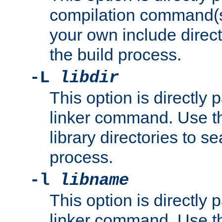
compilation command(s)
your own include direct
the build process.
-L
libdir
This option is directly
linker command. Use th
library directories to se
process.
-l
libname
This option is directly
linker command. Use th