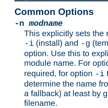
Common Options
-n
modname
This explicitly sets th
(install) and
(tem
-i
-g
option. Use this to expli
module name. For opt
required, for option
-i
determine the name fro
a fallback) at least by 
filename.