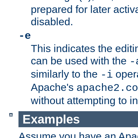
prepared for later activa
disabled.
-e
This indicates the edit
can be used with the
-
similarly to the
opera
-i
Apache's
apache2.co
without attempting to i
Examples
Assume you have an Ap