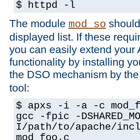
$ httpd -l
The module
should 
mod_so
displayed list. If these requi
you can easily extend your
functionality by installing 
the DSO mechanism by the 
tool:
$ apxs -i -a -c mod_
gcc -fpic -DSHARED_M
I/path/to/apache/inc
mod_foo.c