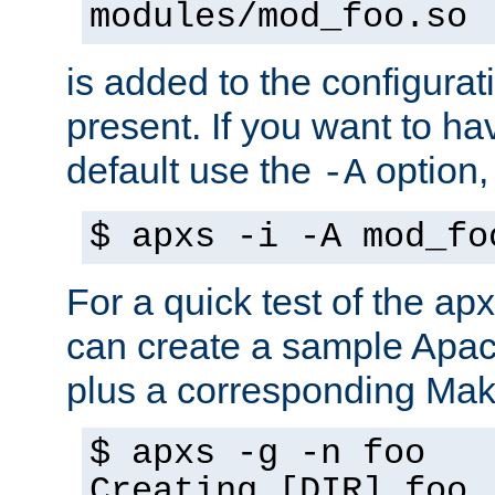
modules/mod_foo.so
is added to the configuration
present. If you want to ha
default use the
option
-A
$ apxs -i -A mod_fo
For a quick test of the 
can create a sample Apa
plus a corresponding Make
$ apxs -g -n foo
Creating [DIR] foo