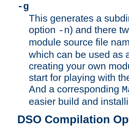
-g
This generates a subdi
option
) and there tw
-n
module source file n
which can be used as a
creating your own modu
start for playing with 
And a corresponding
M
easier build and install
DSO Compilation Op