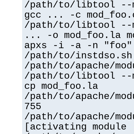
/path/to/libtool --
gcc ... -c mod_foo.
/path/to/libtool --
... -o mod_foo.la m
apxs -i -a -n "foo"
/path/to/instdso.sh
/path/to/apache/mod
/path/to/libtool --
cp mod_foo.la
/path/to/apache/mod
755
/path/to/apache/mod
[activating module 