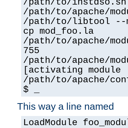
/path/to/instdso.sh
/path/to/apache/mod
/path/to/libtool --
cp mod_foo.la
/path/to/apache/mod
755
/path/to/apache/mod
[activating module 
/path/to/apache/con
$ _
This way a line named
LoadModule foo_modu