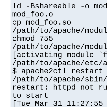
ld -Bshareable -o mo
mod_foo.o
cp mod_foo.so
/path/to/apache/modu
chmod 755
/path/to/apache/modu
[activating module `
/path/to/apache/etc/
$ apache2ctl restart
/path/to/apache/sbin
restart: httpd not r
to start
[Tue Mar 31 11:27:55