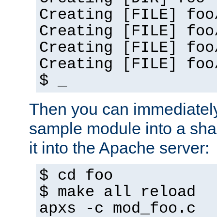
Creating [FILE] foo
Creating [FILE] foo
Creating [FILE] foo
Creating [FILE] foo
$ _
Then you can immediately
sample module into a sha
it into the Apache server:
$ cd foo
$ make all reload
apxs -c mod_foo.c