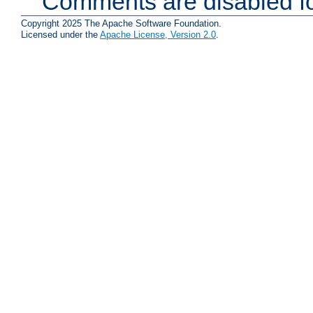
Comments are disabled fo
Copyright 2025 The Apache Software Foundation.
Licensed under the
Apache License, Version 2.0
.