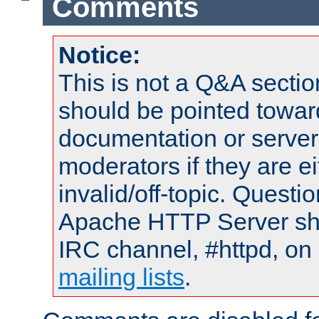
Comments
Notice:
This is not a Q&A sect
should be pointed towar
documentation or serve
moderators if they are 
invalid/off-topic. Quest
Apache HTTP Server shou
IRC channel, #httpd, on 
mailing lists
.