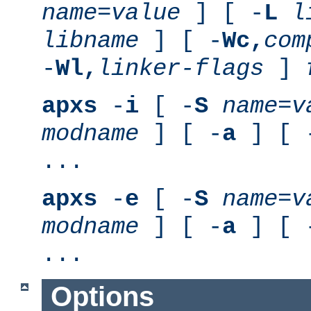
name
=
value
] [ -
L
l
libname
] [ -
Wc,
com
-
Wl,
linker-flags
]
apxs
-
i
[ -
S
name
=
v
modname
] [ -
a
] [ 
...
apxs
-
e
[ -
S
name
=
v
modname
] [ -
a
] [ 
...
Options