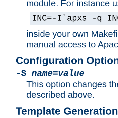
module. For instance 
INC=-I`apxs -q IN
inside your own Makefi
manual access to Apach
Configuration Optio
-S
name
=
value
This option changes th
described above.
Template Generation