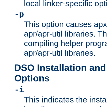
local linker-specific opt
-p
This option causes apxs
apr/apr-util libraries. T
compiling helper progr
apr/apr-util libraries.
DSO Installation and
Options
-i
This indicates the inst