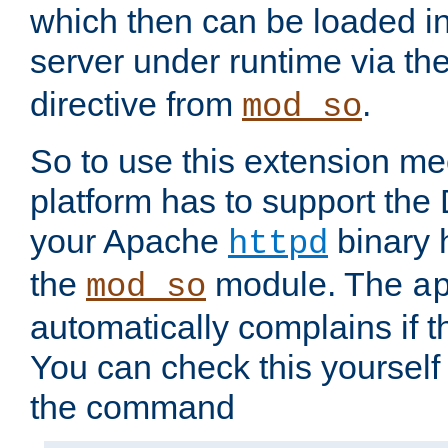
which then can be loaded i
server under runtime via th
directive from
.
mod_so
So to use this extension m
platform has to support the
your Apache
binary h
httpd
the
module. The
mod_so
a
automatically complains if th
You can check this yourself
the command