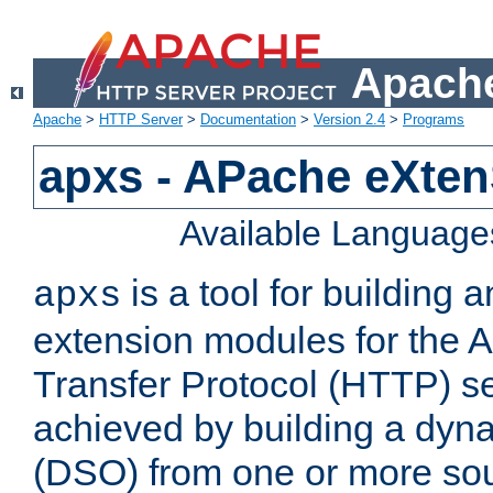
Apache
Apache
>
HTTP Server
>
Documentation
>
Version 2.4
>
Programs
apxs - APache eXten
Available Language
is a tool for building a
apxs
extension modules for the 
Transfer Protocol (HTTP) ser
achieved by building a dyn
(DSO) from one or more sou