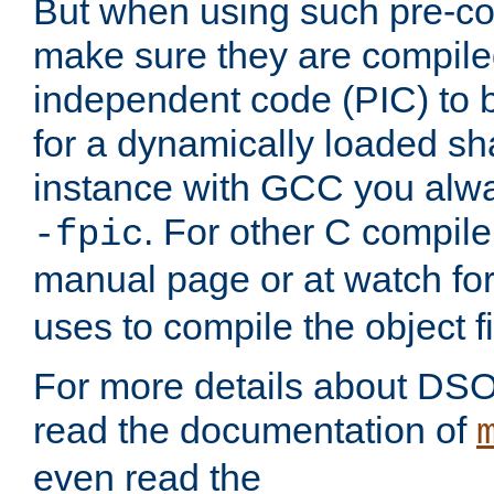
But when using such pre-co
make sure they are compiled
independent code (PIC) to 
for a dynamically loaded sh
instance with GCC you alwa
. For other C compiler
-fpic
manual page or at watch for
uses to compile the object fi
For more details about DSO
read the documentation of
even read the