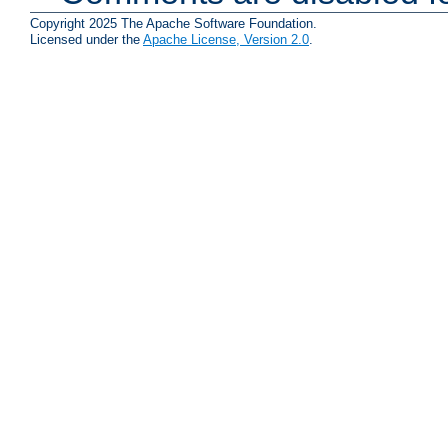
Copyright 2025 The Apache Software Foundation.
Licensed under the
Apache License, Version 2.0
.