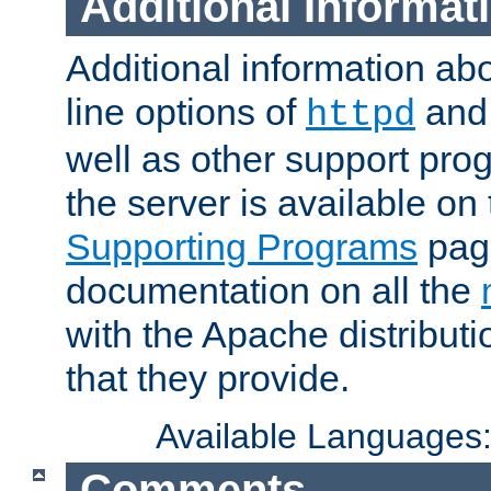
Additional Informat
Additional information a
line options of
an
httpd
well as other support pro
the server is available on
Supporting Programs
page
documentation on all the
with the Apache distribut
that they provide.
Available Languages
Comments