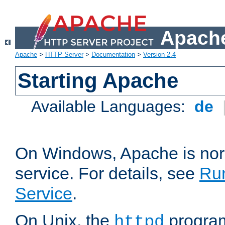
Apache
Apache
>
HTTP Server
>
Documentation
>
Version 2.4
Starting Apache
Available Languages:
de
On Windows, Apache is nor
service. For details, see
Ru
Service
.
On Unix, the
program
httpd