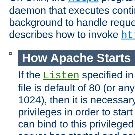
daemon that executes conti
background to handle reque
describes how to invoke
ht
How Apache Starts
If the
specified in
Listen
file is default of 80 (or a
1024), then it is necessar
privileges in order to start
can bind to this privilege