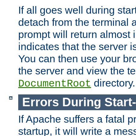
If all goes well during star
detach from the terminal
prompt will return almost 
indicates that the server 
You can then use your br
the server and view the te
directory.
DocumentRoot
Errors During Start
If Apache suffers a fatal 
startup, it will write a me