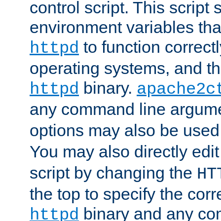
control script. This script 
environment variables tha
to function correc
httpd
operating systems, and t
binary.
httpd
apache2c
any command line argume
options may also be used
You may also directly edi
script by changing the
HT
the top to specify the corr
binary and any co
httpd