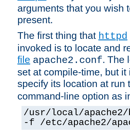
arguments that you wish 
present.
The first thing that
httpd
invoked is to locate and 
file
. The l
apache2.conf
set at compile-time, but it 
specify its location at run
command-line option as i
/usr/local/apache2/
-f /etc/apache2/apa