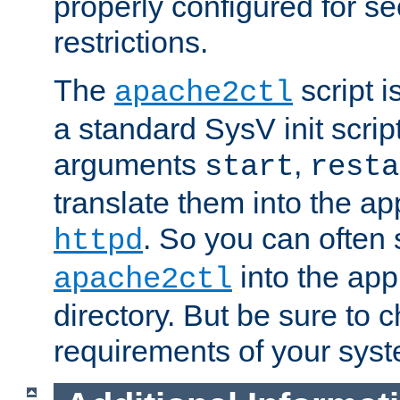
properly configured for s
restrictions.
The
script i
apache2ctl
a standard SysV init script
arguments
,
start
resta
translate them into the ap
. So you can often 
httpd
into the appr
apache2ctl
directory. But be sure to 
requirements of your sys