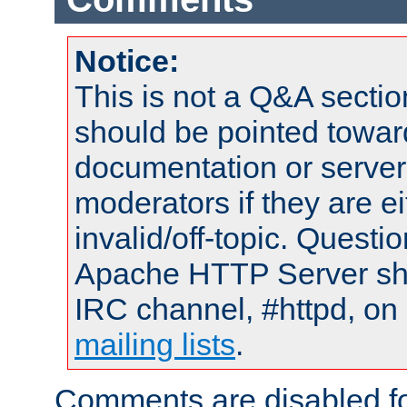
Notice:
This is not a Q&A sect
should be pointed towar
documentation or serve
moderators if they are 
invalid/off-topic. Quest
Apache HTTP Server shou
IRC channel, #httpd, on 
mailing lists
.
Comments are disabled fo