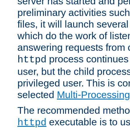
server has started and pe
preliminary activities suc
files, it will launch severa
which do the work of liste
answering requests from c
process continues 
httpd
user, but the child proces
privileged user. This is co
selected
Multi-Processin
The recommended method 
executable is to u
httpd