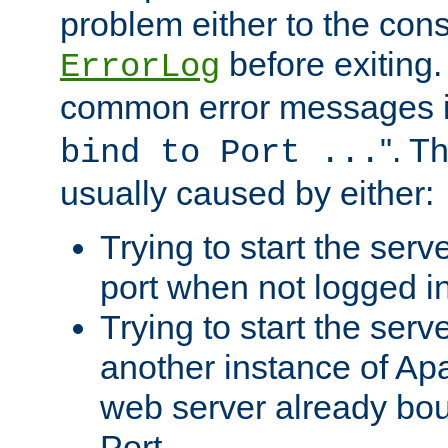
problem either to the cons
before exiting.
ErrorLog
common error messages i
". T
bind to Port ...
usually caused by either:
Trying to start the serv
port when not logged in
Trying to start the serv
another instance of Ap
web server already bo
Port.