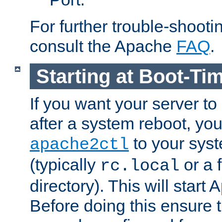
For further trouble-shootin
consult the Apache
FAQ
.
Starting at Boot-Ti
If you want your server to
after a system reboot, you
to your syst
apache2ctl
(typically
or a f
rc.local
directory). This will start
Before doing this ensure t