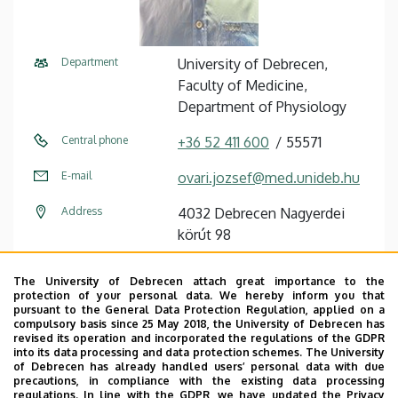
Department
University of Debrecen,
Faculty of Medicine,
Department of Physiology
Central phone
+36 52 411 600
55571
E-mail
ovari.jozsef@med.unideb.hu
Address
4032 Debrecen Nagyerdei
körút 98
Building
Theoretical Studies
The University of Debrecen attach great importance to the
Quadrangle, Building “U”
protection of your personal data. We hereby inform you that
pursuant to the General Data Protection Regulation, applied on a
compulsory basis since 25 May 2018, the University of Debrecen has
Floor, door
floor 2, 2-12
revised its operation and incorporated the regulations of the GDPR
into its data processing and data protection schemes. The University
Website
Szervezeti weboldal
of Debrecen has already handled users’ personal data with due
precautions, in compliance with the existing data processing
Tudóstér profil
regulations. In line with the GDPR, we have updated the Privacy