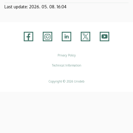
Last update:
2026. 05. 08. 16:04
Adatvédelem
Privacy Policy
Technical Information
Copyright © 2026 Unideb