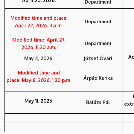
April 20, 2026.
Department
Modified time and place:
Department
April 22, 2026. 3 p.m.
Modified time: April 27,
Department
2026. 11.30 a.m.
Ac
May 4, 2026.
József Óvári
Modified time and
Árpád Kunka
place: May 8, 2026. 1.30 p.m.
May 11, 2026.
Balázs Pál
ext