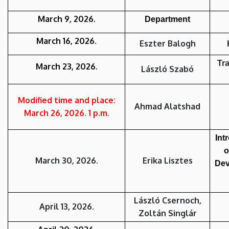
March 9
,
2026.
Department
March 16
,
2026.
Eszter Balogh
Tra
March 2
3,
2026.
László Szabó
Modified time and place:
Ahmad Alatshad
March 26
,
2026. 1 p.m.
Int
o
March 30
,
2026.
Erika Lisztes
Dev
László Csernoch,
April 13, 2026.
Zoltán Singlár