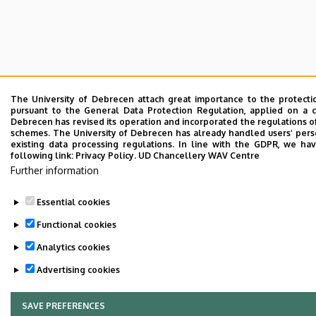
The University of Debrecen attach great importance to the protecti
pursuant to the General Data Protection Regulation, applied on a c
Debrecen has revised its operation and incorporated the regulations of
schemes. The University of Debrecen has already handled users’ perso
existing data processing regulations. In line with the GDPR, we ha
following link:
Privacy Policy.
UD Chancellery WAV Centre
Further information
Essential cookies
Functional cookies
Analytics cookies
Advertising cookies
SAVE PREFERENCES
WITHDRAW CONSENT