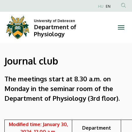
Journal
Skip
HU
EN
to
Anonim
club
main
Felhasználói
University of Debrecen
content
Department of
|
fiók
Physiology
menüje
Department
of
Journal club
Physiology
The meetings start at 8.30 a.m. on
Monday in the seminar room of the
Department of Physiology (3rd floor).
Modified time: January 30,
Department
2026. 12.00 a.m.