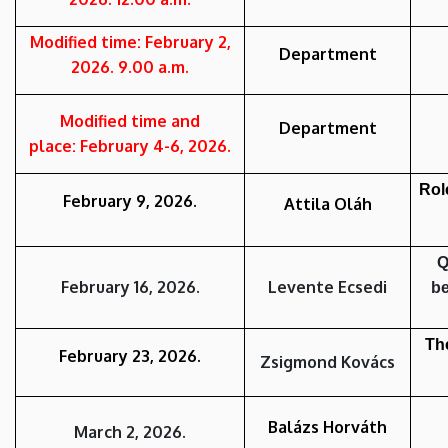
Modified time: February 2,
Department
2026. 9.00 a.m.
Modified time and
Department
place:
February 4-6
,
2026.
Rol
February 9
,
2026.
Attila Oláh
Q
February 16
,
2026.
Levente Ecsedi
be
The
February 23
,
2026.
Zsigmond Kovács
Balázs Horváth
March 2
,
2026.