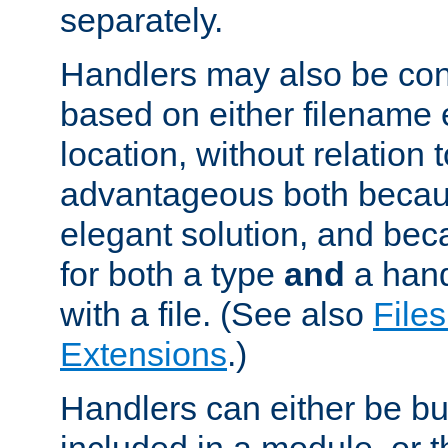
separately.
Handlers may also be conf
based on either filename 
location, without relation t
advantageous both becaus
elegant solution, and beca
for both a type
and
a hand
with a file. (See also
Files
Extensions
.)
Handlers can either be bui
included in a module, or 