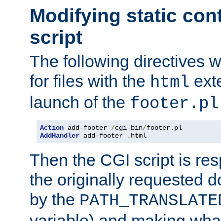
Modifying static con
script
The following directives w
for files with the
exte
html
launch of the
footer.pl
Action
 add-footer 
/
cgi-bin
/
footer
.
AddHandler
 add-footer 
.
html
Then the CGI script is re
the originally requested 
by the
PATH_TRANSLATE
variable) and making wha