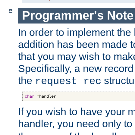
Programmer's Note
In order to implement the 
addition has been made t
that you may wish to make
Specifically, a new recor
the
structu
request_rec
char
*
handler
If you wish to have your
handler, you need only to