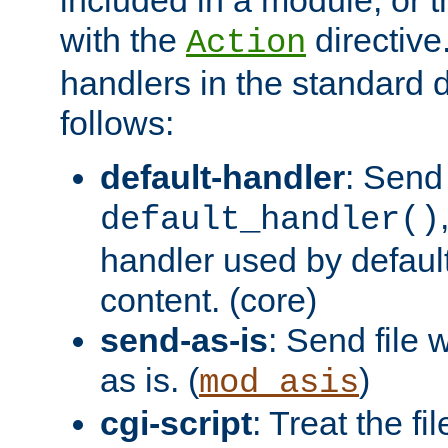
with the
directive.
Action
handlers in the standard d
follows:
default-handler
: Send 
default_handler()
handler used by default
content. (core)
send-as-is
: Send file
as is. (
)
mod_asis
cgi-script
: Treat the fi