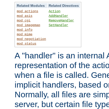
Related Modules
Related Directives
mod_actions
Action
mod_asis
AddHandler
mod_cgi
RemoveHandler
mod_imagemap
SetHandler
mod_info
mod_mime
mod_negotiation
mod_status
A "handler" is an interna
representation of the act
when a file is called. Gene
implicit handlers, based on
Normally, all files are sim
server, but certain file ty