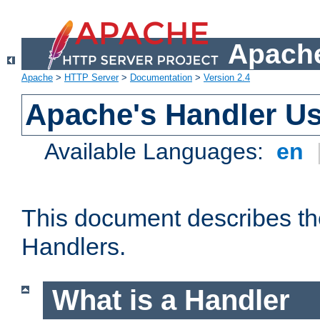
Apache
Apache
>
HTTP Server
>
Documentation
>
Version 2.4
Apache's Handler U
Available Languages:
en
This document describes th
Handlers.
What is a Handler