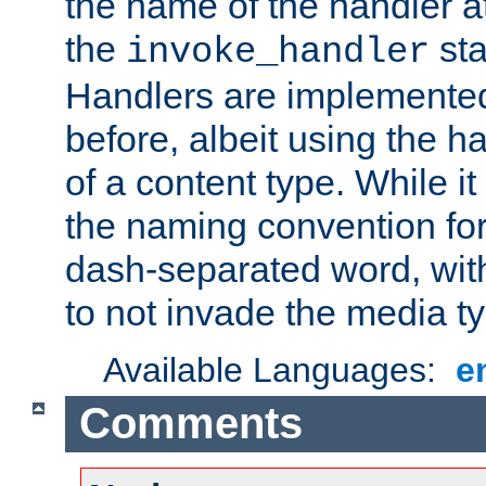
the name of the handler at
the
sta
invoke_handler
Handlers are implemente
before, albeit using the 
of a content type. While it
the naming convention for
dash-separated word, wit
to not invade the media 
Available Languages:
e
Comments