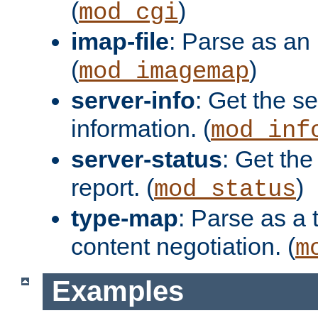
(
)
mod_cgi
imap-file
: Parse as an 
(
)
mod_imagemap
server-info
: Get the se
information. (
mod_inf
server-status
: Get the
report. (
)
mod_status
type-map
: Parse as a 
content negotiation. (
m
Examples