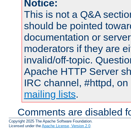
Notice:
This is not a Q&A sect
should be pointed towar
documentation or serve
moderators if they are 
invalid/off-topic. Quest
Apache HTTP Server shou
IRC channel, #httpd, on 
mailing lists
.
Comments are disabled fo
Copyright 2025 The Apache Software Foundation.
Licensed under the
Apache License, Version 2.0
.