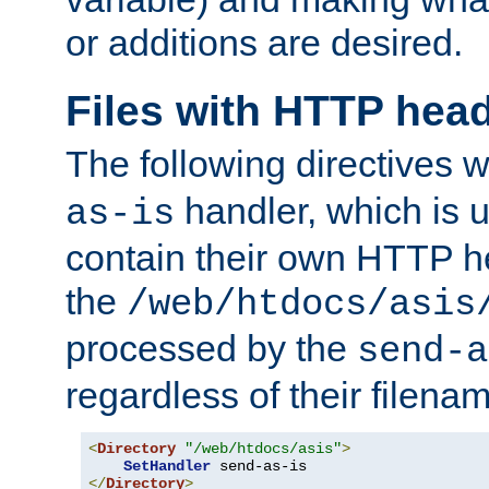
or additions are desired.
Files with HTTP hea
The following directives w
handler, which is u
as-is
contain their own HTTP hea
the
/web/htdocs/asis
processed by the
send-a
regardless of their filena
<
Directory
"/web/htdocs/asis"
>
SetHandler
</
Directory
>