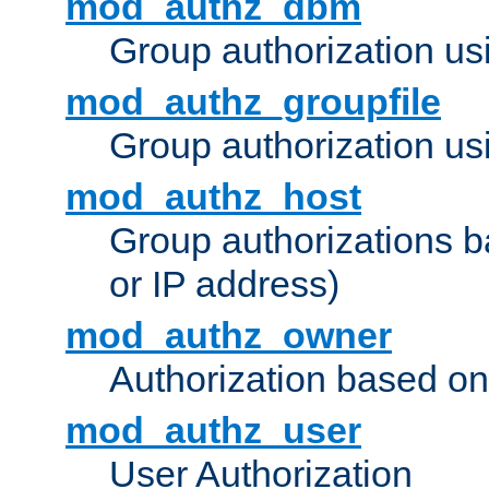
mod_authz_dbm
Group authorization us
mod_authz_groupfile
Group authorization usi
mod_authz_host
Group authorizations 
or IP address)
mod_authz_owner
Authorization based on
mod_authz_user
User Authorization