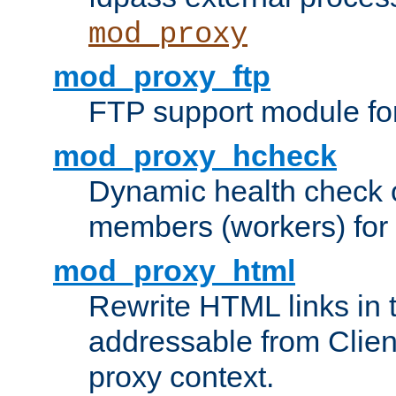
mod_proxy
mod_proxy_ftp
FTP support module fo
mod_proxy_hcheck
Dynamic health check 
members (workers) for
mod_proxy_html
Rewrite HTML links in 
addressable from Clien
proxy context.