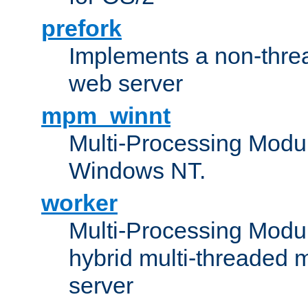
prefork
Implements a non-threa
web server
mpm_winnt
Multi-Processing Modul
Windows NT.
worker
Multi-Processing Modu
hybrid multi-threaded 
server