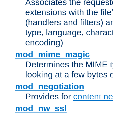
Associates the request
extensions with the file
(handlers and filters) 
type, language, charac
encoding)
mod_mime_magic
Determines the MIME ty
looking at a few bytes o
mod_negotiation
Provides for
content ne
mod_nw_ssl