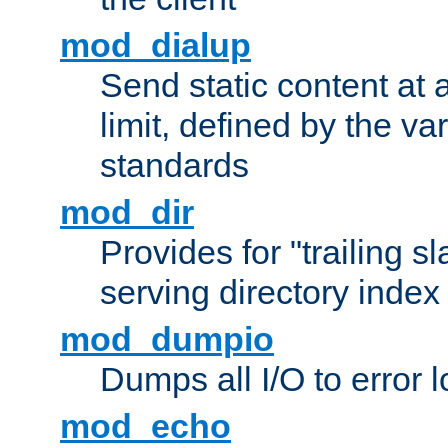
mod_dialup
Send static content at 
limit, defined by the v
standards
mod_dir
Provides for "trailing s
serving directory index 
mod_dumpio
Dumps all I/O to error 
mod_echo