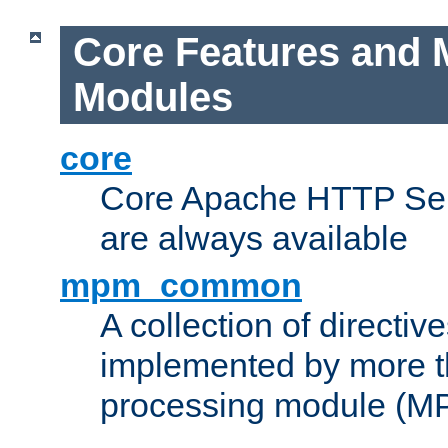
Core Features and 
Modules
core
Core Apache HTTP Serv
are always available
mpm_common
A collection of directive
implemented by more t
processing module (M