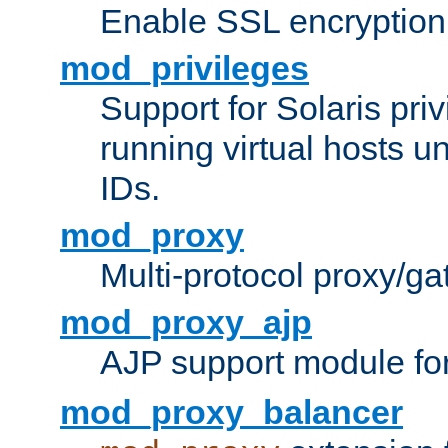
Enable SSL encryption
mod_privileges
Support for Solaris priv
running virtual hosts un
IDs.
mod_proxy
Multi-protocol proxy/g
mod_proxy_ajp
AJP support module fo
mod_proxy_balancer