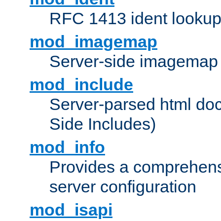
RFC 1413 ident looku
mod_imagemap
Server-side imagemap
mod_include
Server-parsed html do
Side Includes)
mod_info
Provides a comprehens
server configuration
mod_isapi