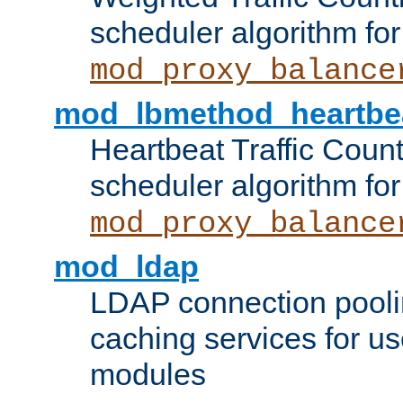
scheduler algorithm for
mod_proxy_balance
mod_lbmethod_heartbe
Heartbeat Traffic Coun
scheduler algorithm for
mod_proxy_balance
mod_ldap
LDAP connection pooli
caching services for u
modules