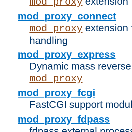
extension 
mod_proxy
mod_proxy_connect
extension 
mod_proxy
handling
mod_proxy_express
Dynamic mass reverse 
mod_proxy
mod_proxy_fcgi
FastCGI support modul
mod_proxy_fdpass
fdpass external proces