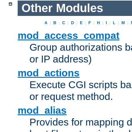
Other Modules
A
|
B
|
C
|
D
|
E
|
F
|
H
|
I
|
L
|
M
|
mod_access_compat
Group authorizations 
or IP address)
mod_actions
Execute CGI scripts b
or request method.
mod_alias
Provides for mapping di