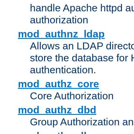
handle Apache httpd au
authorization
mod_authnz_ldap
Allows an LDAP directo
store the database for
authentication.
mod_authz_core
Core Authorization
mod_authz_dbd
Group Authorization a