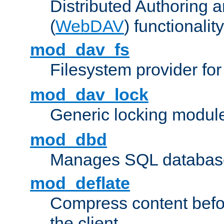
Distributed Authoring 
(
WebDAV
) functionality
mod_dav_fs
Filesystem provider fo
mod_dav_lock
Generic locking modul
mod_dbd
Manages SQL database
mod_deflate
Compress content before
the client