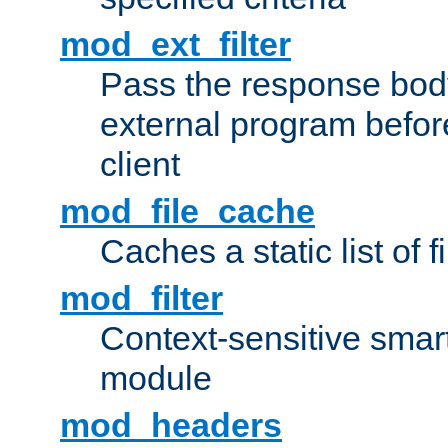
mod_ext_filter
Pass the response bod
external program before
client
mod_file_cache
Caches a static list of 
mod_filter
Context-sensitive smart 
module
mod_headers