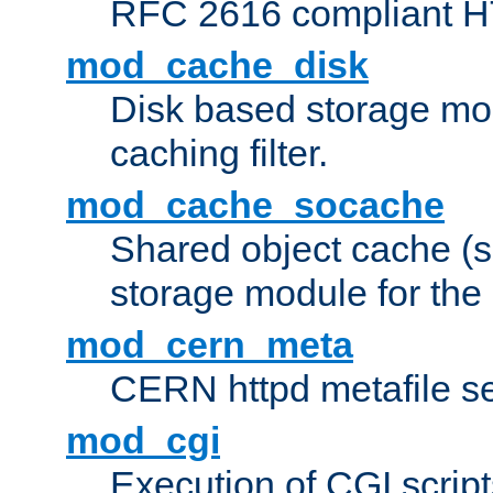
RFC 2616 compliant HTT
mod_cache_disk
Disk based storage mo
caching filter.
mod_cache_socache
Shared object cache (
storage module for the 
mod_cern_meta
CERN httpd metafile s
mod_cgi
Execution of CGI script