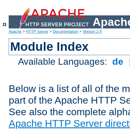
Apache
Apache
>
HTTP Server
>
Documentation
>
Version 2.4
Module Index
Available Languages:
de
Below is a list of all of th
part of the Apache HTTP Ser
See also the complete alphab
Apache HTTP Server direct