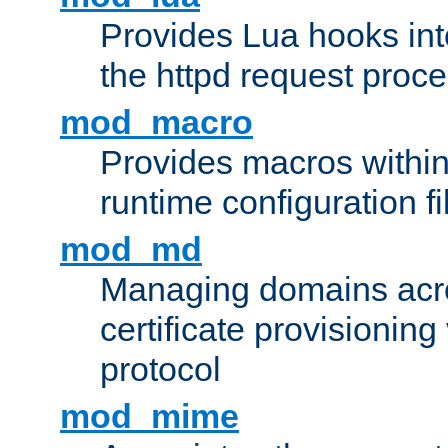
Provides Lua hooks into
the httpd request proc
mod_macro
Provides macros withi
runtime configuration fi
mod_md
Managing domains acros
certificate provisionin
protocol
mod_mime