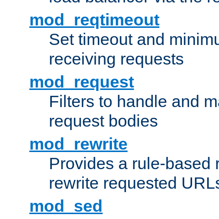
mod_reqtimeout
Set timeout and minimu
receiving requests
mod_request
Filters to handle and 
request bodies
mod_rewrite
Provides a rule-based r
rewrite requested URLs
mod_sed