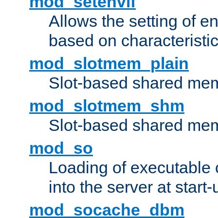
mod_setenvif
Allows the setting of e
based on characteristic
mod_slotmem_plain
Slot-based shared mem
mod_slotmem_shm
Slot-based shared mem
mod_so
Loading of executable
into the server at start-
mod_socache_dbm