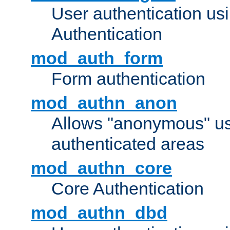
User authentication u
Authentication
mod_auth_form
Form authentication
mod_authn_anon
Allows "anonymous" us
authenticated areas
mod_authn_core
Core Authentication
mod_authn_dbd