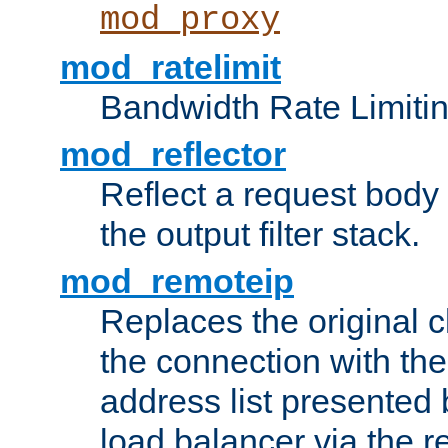
mod_proxy
mod_ratelimit
Bandwidth Rate Limitin
mod_reflector
Reflect a request body
the output filter stack.
mod_remoteip
Replaces the original c
the connection with th
address list presented 
load balancer via the 