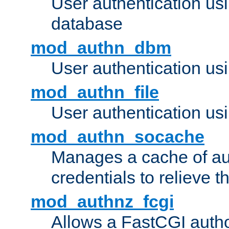
User authentication u
database
mod_authn_dbm
User authentication us
mod_authn_file
User authentication usin
mod_authn_socache
Manages a cache of au
credentials to relieve 
mod_authnz_fcgi
Allows a FastCGI author