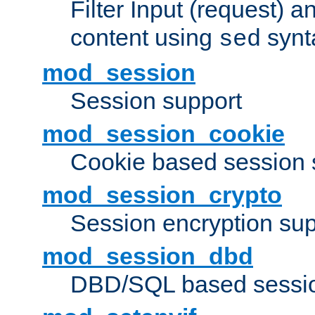
Filter Input (request) 
content using
synt
sed
mod_session
Session support
mod_session_cookie
Cookie based session 
mod_session_crypto
Session encryption sup
mod_session_dbd
DBD/SQL based sessio