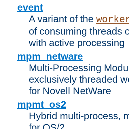
event
A variant of the
worke
of consuming threads o
with active processing
mpm_netware
Multi-Processing Modu
exclusively threaded w
for Novell NetWare
mpmt_os2
Hybrid multi-process,
for OS/2