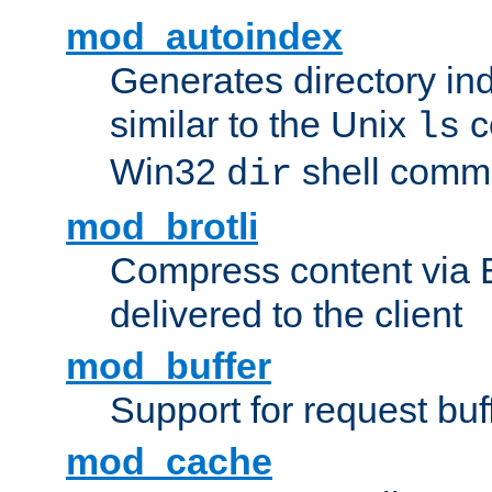
mod_autoindex
Generates directory ind
similar to the Unix
c
ls
Win32
shell com
dir
mod_brotli
Compress content via Bro
delivered to the client
mod_buffer
Support for request buf
mod_cache