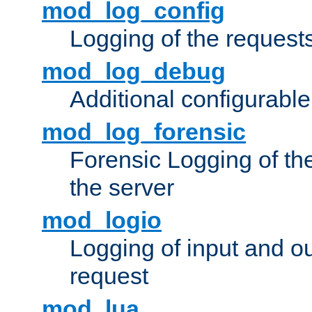
mod_log_config
Logging of the request
mod_log_debug
Additional configurabl
mod_log_forensic
Forensic Logging of th
the server
mod_logio
Logging of input and ou
request
mod_lua