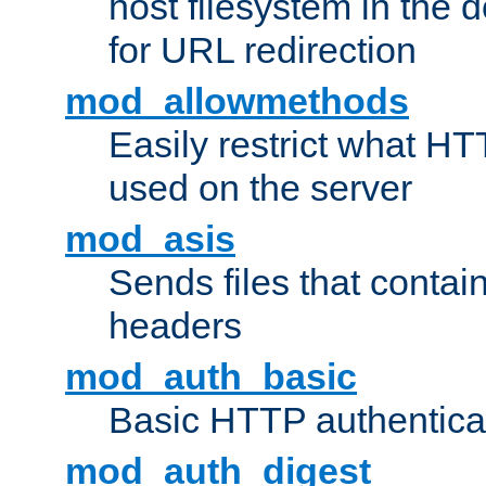
host filesystem in the
for URL redirection
mod_allowmethods
Easily restrict what H
used on the server
mod_asis
Sends files that conta
headers
mod_auth_basic
Basic HTTP authentica
mod_auth_digest