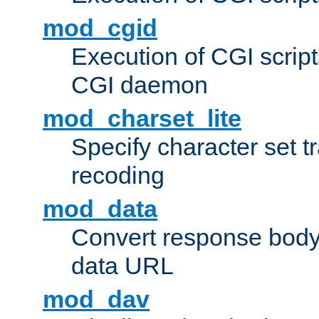
mod_cgid
Execution of CGI script
CGI daemon
mod_charset_lite
Specify character set tr
recoding
mod_data
Convert response bod
data URL
mod_dav