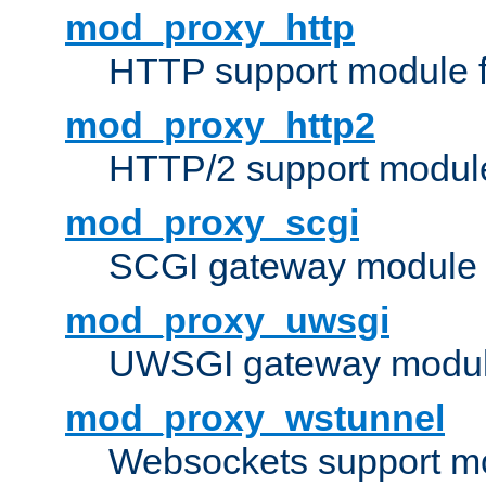
mod_proxy_http
HTTP support module 
mod_proxy_http2
HTTP/2 support modul
mod_proxy_scgi
SCGI gateway module 
mod_proxy_uwsgi
UWSGI gateway modul
mod_proxy_wstunnel
Websockets support mo