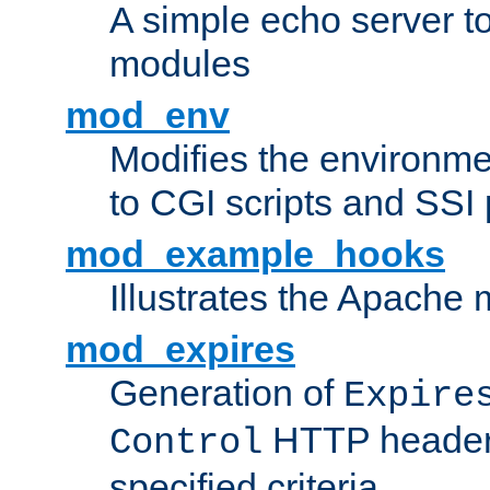
A simple echo server to 
modules
mod_env
Modifies the environme
to CGI scripts and SSI
mod_example_hooks
Illustrates the Apache
mod_expires
Generation of
Expire
HTTP headers
Control
specified criteria