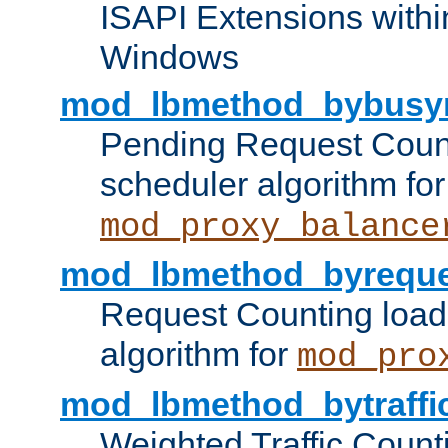
ISAPI Extensions withi
Windows
mod_lbmethod_bybusy
Pending Request Count
scheduler algorithm for
mod_proxy_balance
mod_lbmethod_byreque
Request Counting load
algorithm for
mod_pro
mod_lbmethod_bytraffi
Weighted Traffic Count