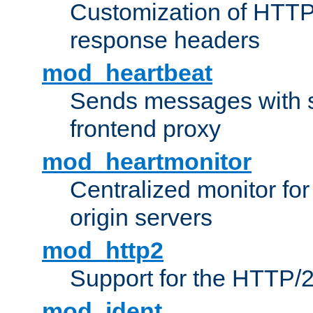
Customization of HTTP
response headers
mod_heartbeat
Sends messages with s
frontend proxy
mod_heartmonitor
Centralized monitor fo
origin servers
mod_http2
Support for the HTTP/2
mod_ident