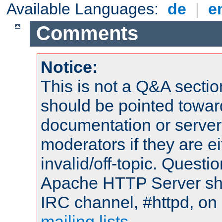
Available Languages:
de
|
e
Comments
Notice:
This is not a Q&A sect
should be pointed towar
documentation or serve
moderators if they are 
invalid/off-topic. Quest
Apache HTTP Server shou
IRC channel, #httpd, on 
mailing lists
.