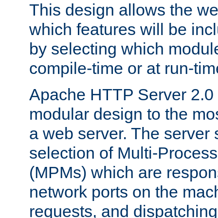
This design allows the w
which features will be inc
by selecting which module
compile-time or at run-tim
Apache HTTP Server 2.0 
modular design to the mos
a web server. The server 
selection of Multi-Proces
(MPMs) which are responsi
network ports on the mac
requests, and dispatching