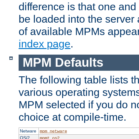
difference is that one a
be loaded into the server a
of available MPMs appea
index page
.
MPM Defaults
The following table lists 
various operating systems.
MPM selected if you do n
choice at compile-time.
Netware
mpm_netware
OS/2
mpmt_os2