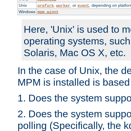
Unix
,
, or
, depending on platfor
prefork
worker
event
Windows
mpm_winnt
Here, 'Unix' is used to 
operating systems, such
Solaris, Mac OS X, etc.
In the case of Unix, the d
MPM is installed is based
1. Does the system suppo
2. Does the system suppo
polling (Specifically, the