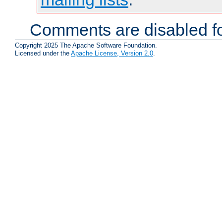
Comments are disabled fo
Copyright 2025 The Apache Software Foundation.
Licensed under the
Apache License, Version 2.0
.