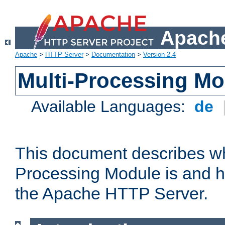
Apache
Apache
>
HTTP Server
>
Documentation
>
Version 2.4
Multi-Processing M
Available Languages:
de
This document describes wh
Processing Module is and h
the Apache HTTP Server.