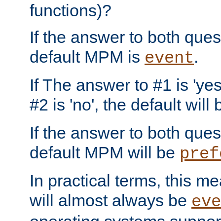
functions)?
If the answer to both quest
default MPM is
.
event
If The answer to #1 is 'yes
#2 is 'no', the default will
If the answer to both quest
default MPM will be
pref
In practical terms, this me
will almost always be
eve