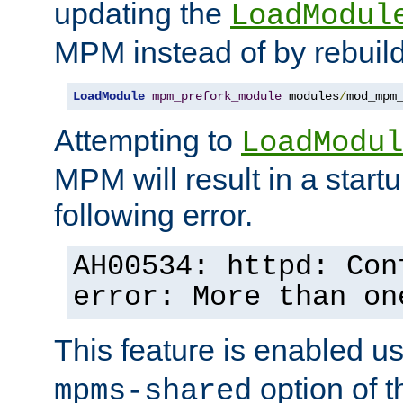
updating the
LoadModul
MPM instead of by rebuild
LoadModule
mpm_prefork_module
 modules
/
mod_mpm
Attempting to
LoadModul
MPM will result in a startu
following error.
AH00534: httpd: Con
error: More than on
This feature is enabled u
option of 
mpms-shared