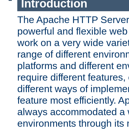
Introduction
The Apache HTTP Server 
powerful and flexible web
work on a very wide variet
range of different environ
platforms and different e
require different features
different ways of impleme
feature most efficiently. 
always accommodated a w
environments through its