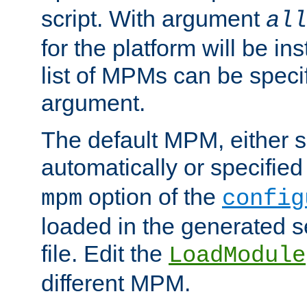
script. With argument
all
for the platform will be ins
list of MPMs can be speci
argument.
The default MPM, either 
automatically or specified
option of the
mpm
config
loaded in the generated s
file. Edit the
LoadModule
different MPM.