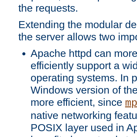
the requests.
Extending the modular desi
the server allows two impo
Apache httpd can more
efficiently support a wi
operating systems. In pa
Windows version of th
more efficient, since
m
native networking featu
POSIX layer used in Ap