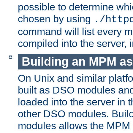
possible to determine w
chosen by using
./http
command will list every m
compiled into the server,
Building an MPM a
On Unix and similar plat
built as DSO modules an
loaded into the server in
other DSO modules. Bui
modules allows the MPM 