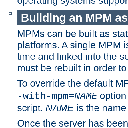
operating systems support
Building an MPM as
MPMs can be built as stat
platforms. A single MPM i
time and linked into the s
must be rebuilt in order 
To override the default 
option
-with-mpm=
NAME
script.
NAME
is the name
Once the server has been 