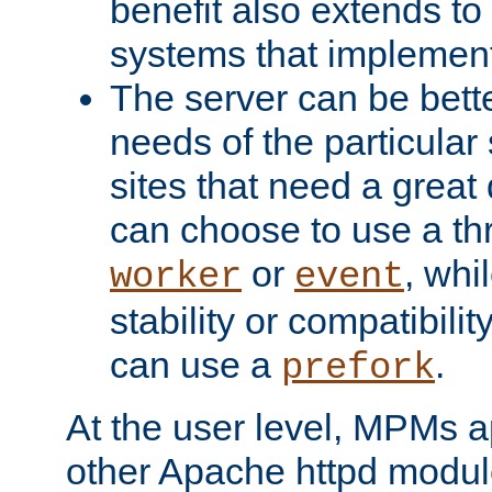
benefit also extends to
systems that implemen
The server can be bett
needs of the particular
sites that need a great 
can choose to use a t
or
, whi
worker
event
stability or compatibili
can use a
.
prefork
At the user level, MPMs 
other Apache httpd modul