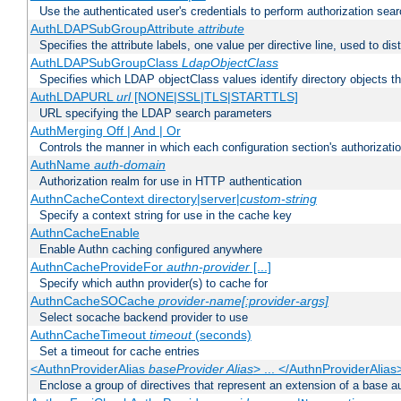
Use the authenticated user's credentials to perform authorization sea
AuthLDAPSubGroupAttribute
attribute
Specifies the attribute labels, one value per directive line, used to d
AuthLDAPSubGroupClass
LdapObjectClass
Specifies which LDAP objectClass values identify directory objects t
AuthLDAPURL
url
[NONE|SSL|TLS|STARTTLS]
URL specifying the LDAP search parameters
AuthMerging Off | And | Or
Controls the manner in which each configuration section's authorizatio
AuthName
auth-domain
Authorization realm for use in HTTP authentication
AuthnCacheContext directory|server|
custom-string
Specify a context string for use in the cache key
AuthnCacheEnable
Enable Authn caching configured anywhere
AuthnCacheProvideFor
authn-provider
[...]
Specify which authn provider(s) to cache for
AuthnCacheSOCache
provider-name[:provider-args]
Select socache backend provider to use
AuthnCacheTimeout
timeout
(seconds)
Set a timeout for cache entries
<AuthnProviderAlias
baseProvider Alias
> ... </AuthnProviderAlias
Enclose a group of directives that represent an extension of a base au