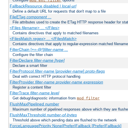
Configure
options
mod_ext_filter
FallbackResource disabled |
local-url
Define a default URL for requests that don't map to a file
FileETag
component
...
File attributes used to create the ETag HTTP response header for stati
<Files
filename
> ... </Files>
Contains directives that apply to matched filenames
<FilesMatch
regex
> ... </FilesMatch>
Contains directives that apply to regular-expression matched filenam
FilterChain [+=-@!]
filter-name
...
Configure the filter chain
FilterDeclare
filter-name
[type]
Declare a smart filter
FilterProtocol
filter-name
[
provider-name
]
proto-flags
Deal with correct HTTP protocol handling
FilterProvider
filter-name
provider-name
expression
Register a content filter
FilterTrace
filter-name
level
Get debug/diagnostic information from
mod_filter
FlushMaxPipelined
number
Maximum number of pipelined responses above which they are flushe
FlushMaxThreshold
number-of-bytes
Threshold above which pending data are flushed to the network
ForceLanguagePriority None|Prefer|Fallback [Prefer|Fallback]