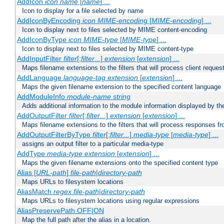
AddIcon
icon
name
[
name
] ...
Icon to display for a file selected by name
AddIconByEncoding
icon
MIME-encoding
[
MIME-encoding
] ...
Icon to display next to files selected by MIME content-encoding
AddIconByType
icon
MIME-type
[
MIME-type
] ...
Icon to display next to files selected by MIME content-type
AddInputFilter
filter
[;
filter
...]
extension
[
extension
] ...
Maps filename extensions to the filters that will process client reques
AddLanguage
language-tag
extension
[
extension
] ...
Maps the given filename extension to the specified content language
AddModuleInfo
module-name
string
Adds additional information to the module information displayed by the
AddOutputFilter
filter
[;
filter
...]
extension
[
extension
] ...
Maps filename extensions to the filters that will process responses fr
AddOutputFilterByType
filter
[;
filter
...]
media-type
[
media-type
] ...
assigns an output filter to a particular media-type
AddType
media-type
extension
[
extension
] ...
Maps the given filename extensions onto the specified content type
Alias [
URL-path
]
file-path
|
directory-path
Maps URLs to filesystem locations
AliasMatch
regex
file-path
|
directory-path
Maps URLs to filesystem locations using regular expressions
AliasPreservePath OFF|ON
Map the full path after the alias in a location.