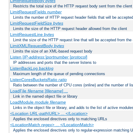
LimitRequestBody
bytes
Restricts the total size of the HTTP request body sent from the client
LimitRequestFields
number
Limits the number of HTTP request header fields that will be accepted
LimitRequestFieldSize
bytes
Limits the size of the HTTP request header allowed from the client
LimitRequestLine
bytes
Limit the size of the HTTP request line that will be accepted from the 
LimitXMLRequestBody
bytes
Limits the size of an XML-based request body
Listen [
IP-address
:]
portnumber
[
protocol
]
IP addresses and ports that the server listens to
ListenBackLog
backlog
Maximum length of the queue of pending connections
ListenCoresBucketsRatio
ratio
Ratio between the number of CPU cores (online) and the number of lis
LoadFile
filename
[
filename
] ...
Link in the named object file or library
LoadModule
module filename
Links in the object file or library, and adds to the list of active module
<Location
URL-path
|
URL
> ... </Location>
Applies the enclosed directives only to matching URLs
<LocationMatch
regex
> ... </LocationMatch>
Applies the enclosed directives only to regular-expression matching 