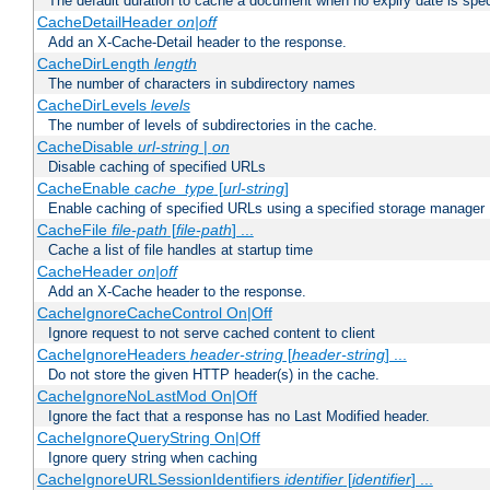
The default duration to cache a document when no expiry date is spec
CacheDetailHeader
on|off
Add an X-Cache-Detail header to the response.
CacheDirLength
length
The number of characters in subdirectory names
CacheDirLevels
levels
The number of levels of subdirectories in the cache.
CacheDisable
url-string
|
on
Disable caching of specified URLs
CacheEnable
cache_type
[
url-string
]
Enable caching of specified URLs using a specified storage manager
CacheFile
file-path
[
file-path
] ...
Cache a list of file handles at startup time
CacheHeader
on|off
Add an X-Cache header to the response.
CacheIgnoreCacheControl On|Off
Ignore request to not serve cached content to client
CacheIgnoreHeaders
header-string
[
header-string
] ...
Do not store the given HTTP header(s) in the cache.
CacheIgnoreNoLastMod On|Off
Ignore the fact that a response has no Last Modified header.
CacheIgnoreQueryString On|Off
Ignore query string when caching
CacheIgnoreURLSessionIdentifiers
identifier
[
identifier
] ...