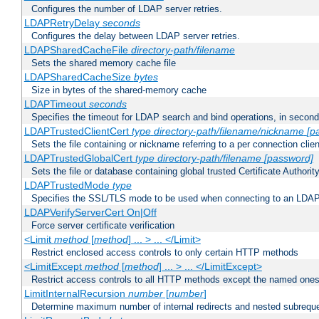
Configures the number of LDAP server retries.
LDAPRetryDelay
seconds
Configures the delay between LDAP server retries.
LDAPSharedCacheFile
directory-path/filename
Sets the shared memory cache file
LDAPSharedCacheSize
bytes
Size in bytes of the shared-memory cache
LDAPTimeout
seconds
Specifies the timeout for LDAP search and bind operations, in secon
LDAPTrustedClientCert
type
directory-path/filename/nickname
[p
Sets the file containing or nickname referring to a per connection clien
LDAPTrustedGlobalCert
type
directory-path/filename
[password]
Sets the file or database containing global trusted Certificate Authority 
LDAPTrustedMode
type
Specifies the SSL/TLS mode to be used when connecting to an LDAP
LDAPVerifyServerCert On|Off
Force server certificate verification
<Limit
method
[
method
] ... > ... </Limit>
Restrict enclosed access controls to only certain HTTP methods
<LimitExcept
method
[
method
] ... > ... </LimitExcept>
Restrict access controls to all HTTP methods except the named one
LimitInternalRecursion
number
[
number
]
Determine maximum number of internal redirects and nested subrequ