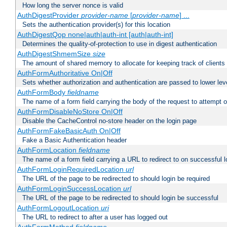
How long the server nonce is valid
AuthDigestProvider
provider-name
[
provider-name
] ...
Sets the authentication provider(s) for this location
AuthDigestQop none|auth|auth-int [auth|auth-int]
Determines the quality-of-protection to use in digest authentication
AuthDigestShmemSize
size
The amount of shared memory to allocate for keeping track of clients
AuthFormAuthoritative On|Off
Sets whether authorization and authentication are passed to lower le
AuthFormBody
fieldname
The name of a form field carrying the body of the request to attempt 
AuthFormDisableNoStore On|Off
Disable the CacheControl no-store header on the login page
AuthFormFakeBasicAuth On|Off
Fake a Basic Authentication header
AuthFormLocation
fieldname
The name of a form field carrying a URL to redirect to on successful l
AuthFormLoginRequiredLocation
url
The URL of the page to be redirected to should login be required
AuthFormLoginSuccessLocation
url
The URL of the page to be redirected to should login be successful
AuthFormLogoutLocation
uri
The URL to redirect to after a user has logged out