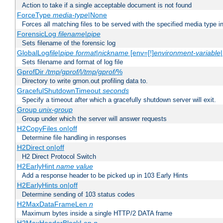
Action to take if a single acceptable document is not found
ForceType
media-type
|None
Forces all matching files to be served with the specified media type 
ForensicLog
filename
|
pipe
Sets filename of the forensic log
GlobalLog
file
|
pipe
format
|
nickname
[env=[!]
environment-variable
Sets filename and format of log file
GprofDir
/tmp/gprof/
|
/tmp/gprof/
%
Directory to write gmon.out profiling data to.
GracefulShutdownTimeout
seconds
Specify a timeout after which a gracefully shutdown server will exit.
Group
unix-group
Group under which the server will answer requests
H2CopyFiles on|off
Determine file handling in responses
H2Direct on|off
H2 Direct Protocol Switch
H2EarlyHint
name
value
Add a response header to be picked up in 103 Early Hints
H2EarlyHints on|off
Determine sending of 103 status codes
H2MaxDataFrameLen
n
Maximum bytes inside a single HTTP/2 DATA frame