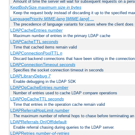
Amount of time the server will wait for subsequent requests on a pers
KeptBodySize
maximum size in bytes
Keep the request body instead of discarding it up to the specified ma
LanguagePriority
MIME-lang
[
MIME-lang
] ...
The precedence of language variants for cases where the client does
LDAPCacheEntries
number
Maximum number of entries in the primary LDAP cache
LDAPCacheTTL
seconds
Time that cached items remain valid
LDAPConnectionPoolTTL
n
Discard backend connections that have been sitting in the connection
LDAPConnectionTimeout
seconds
Specifies the socket connection timeout in seconds
LDAPLibraryDebug
7
Enable debugging in the LDAP SDK
LDAPOpCacheEntries
number
Number of entries used to cache LDAP compare operations
LDAPOpCacheTTL
seconds
Time that entries in the operation cache remain valid
LDAPReferralHopLimit
number
The maximum number of referral hops to chase before terminating a
LDAPReferrals On|Off|default
Enable referral chasing during queries to the LDAP server.
LDAPRetries
number-of-retries