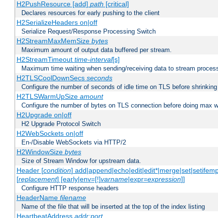
H2PushResource [add]
path
[critical]
Declares resources for early pushing to the client
H2SerializeHeaders on|off
Serialize Request/Response Processing Switch
H2StreamMaxMemSize
bytes
Maximum amount of output data buffered per stream.
H2StreamTimeout
time-interval
[s]
Maximum time waiting when sending/receiving data to stream proces
H2TLSCoolDownSecs
seconds
Configure the number of seconds of idle time on TLS before shrinking
H2TLSWarmUpSize
amount
Configure the number of bytes on TLS connection before doing max w
H2Upgrade on|off
H2 Upgrade Protocol Switch
H2WebSockets on|off
En-/Disable WebSockets via HTTP/2
H2WindowSize
bytes
Size of Stream Window for upstream data.
Header [
condition
] add|append|echo|edit|edit*|merge|set|setifem
[
replacement
] [early|env=[!]
varname
|expr=
expression
]]
Configure HTTP response headers
HeaderName
filename
Name of the file that will be inserted at the top of the index listing
HeartbeatAddress
addr:port