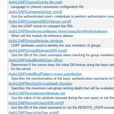
AuthLDAPCharsetConfig
file-path
Language to charset conversion configuration file
AuthLDAPCompareAsUser on|off
Use the authenticated user's credentials to perform authorization co
AuthLDAPCompareDNOnServer on|off
Use the LDAP server to compare the DNs
AuthLDAPDereferenceAliases never|searching|finding|always
When will the module de-reference aliases
AuthLDAPGroupAttribute
attribute
LDAP attributes used to identify the user members of groups.
AuthLDAPGroupAttributeIsDN on|off
Use the DN of the client username when checking for group members
AuthLDAPInitialBindAsUser off|on
Determines if the server does the initial DN lookup using the basic a
for the server
AuthLDAPInitialBindPattern
regex
substitution
Specifies the transformation of the basic authentication username to
AuthLDAPMaxSubGroupDepth
Number
Specifies the maximum sub-group nesting depth that will be evaluated
AuthLDAPRemoteUserAttribute uid
Use the value of the attribute returned during the user query to se
AuthLDAPRemoteUserIsDN on|off
Use the DN of the client username to set the REMOTE_USER environ
AuthLDAPSearchAsUser on|off