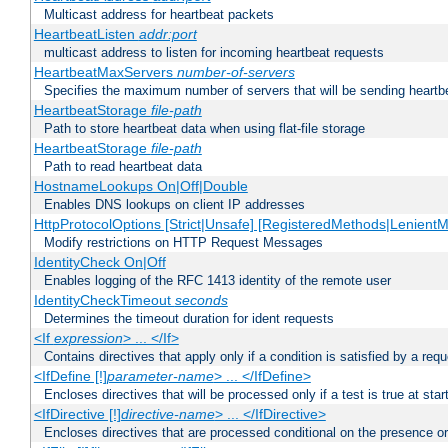
Multicast address for heartbeat packets
HeartbeatListen
addr:port
multicast address to listen for incoming heartbeat requests
HeartbeatMaxServers
number-of-servers
Specifies the maximum number of servers that will be sending heartbe
HeartbeatStorage
file-path
Path to store heartbeat data when using flat-file storage
HeartbeatStorage
file-path
Path to read heartbeat data
HostnameLookups On|Off|Double
Enables DNS lookups on client IP addresses
HttpProtocolOptions [Strict|Unsafe] [RegisteredMethods|LenientM
Modify restrictions on HTTP Request Messages
IdentityCheck On|Off
Enables logging of the RFC 1413 identity of the remote user
IdentityCheckTimeout
seconds
Determines the timeout duration for ident requests
<If
expression
> ... </If>
Contains directives that apply only if a condition is satisfied by a req
<IfDefine [!]
parameter-name
> ... </IfDefine>
Encloses directives that will be processed only if a test is true at star
<IfDirective [!]
directive-name
> ... </IfDirective>
Encloses directives that are processed conditional on the presence or