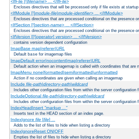
<IfFile [!]
filename
> ... </IfFile>
Encloses directives that will be processed only if file exists at startup
<IfModule [!]
module-file
|
module-identifier
> ... </IfModule>
Encloses directives that are processed conditional on the presence o
<IfSection [!]
section-name
> ... </IfSection>
Encloses directives that are processed conditional on the presence or
<IfVersion [[!]
operator
]
version
> ... </IfVersion>
contains version dependent configuration
ImapBase map|referer|
URL
Default
for imagemap files
base
ImapDefault error|nocontent|map|referer|
URL
Default action when an imagemap is called with coordinates that are n
ImapMenu none|formatted|semiformatted|unformatted
Action if no coordinates are given when calling an imagemap
Include
file-path
|
directory-path
|
wildcard
Includes other configuration files from within the server configuration f
IncludeOptional
file-path
|
directory-path
|
wildcard
Includes other configuration files from within the server configuration f
IndexHeadInsert
"markup ..."
Inserts text in the HEAD section of an index page.
IndexIgnore
file
[
file
] ...
Adds to the list of files to hide when listing a directory
IndexIgnoreReset ON|OFF
Empties the list of files to hide when listing a directory