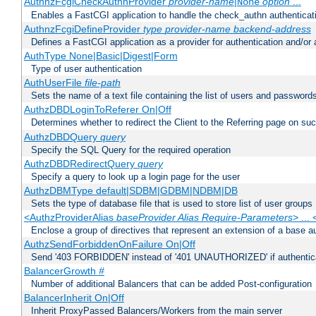
AuthnzFcgiCheckAuthnProvider
provider-name
|
option
...
None
Enables a FastCGI application to handle the check_authn authenticat
AuthnzFcgiDefineProvider
type
provider-name
backend-address
Defines a FastCGI application as a provider for authentication and/or 
AuthType None|Basic|Digest|Form
Type of user authentication
AuthUserFile
file-path
Sets the name of a text file containing the list of users and passwords
AuthzDBDLoginToReferer On|Off
Determines whether to redirect the Client to the Referring page on succ
AuthzDBDQuery
query
Specify the SQL Query for the required operation
AuthzDBDRedirectQuery
query
Specify a query to look up a login page for the user
AuthzDBMType default|SDBM|GDBM|NDBM|DB
Sets the type of database file that is used to store list of user groups
<AuthzProviderAlias
baseProvider Alias Require-Parameters
> ...
Enclose a group of directives that represent an extension of a base au
AuthzSendForbiddenOnFailure On|Off
Send '403 FORBIDDEN' instead of '401 UNAUTHORIZED' if authenticat
BalancerGrowth
#
Number of additional Balancers that can be added Post-configuration
BalancerInherit On|Off
Inherit ProxyPassed Balancers/Workers from the main server