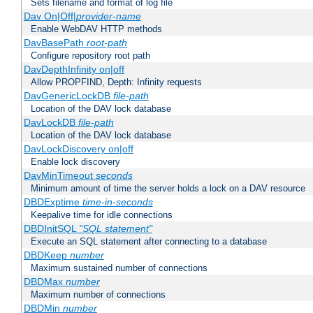
Sets filename and format of log file
Dav On|Off|
provider-name
Enable WebDAV HTTP methods
DavBasePath
root-path
Configure repository root path
DavDepthInfinity on|off
Allow PROPFIND, Depth: Infinity requests
DavGenericLockDB
file-path
Location of the DAV lock database
DavLockDB
file-path
Location of the DAV lock database
DavLockDiscovery on|off
Enable lock discovery
DavMinTimeout
seconds
Minimum amount of time the server holds a lock on a DAV resource
DBDExptime
time-in-seconds
Keepalive time for idle connections
DBDInitSQL
"SQL statement"
Execute an SQL statement after connecting to a database
DBDKeep
number
Maximum sustained number of connections
DBDMax
number
Maximum number of connections
DBDMin
number