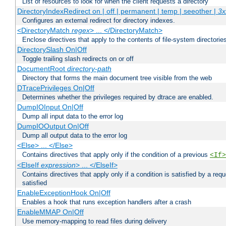
List of resources to look for when the client requests a directory
DirectoryIndexRedirect on | off | permanent | temp | seeother |
3x
Configures an external redirect for directory indexes.
<DirectoryMatch
regex
> ... </DirectoryMatch>
Enclose directives that apply to the contents of file-system directori
DirectorySlash On|Off
Toggle trailing slash redirects on or off
DocumentRoot
directory-path
Directory that forms the main document tree visible from the web
DTracePrivileges On|Off
Determines whether the privileges required by dtrace are enabled.
DumpIOInput On|Off
Dump all input data to the error log
DumpIOOutput On|Off
Dump all output data to the error log
<Else> ... </Else>
Contains directives that apply only if the condition of a previous
<If>
<ElseIf
expression
> ... </ElseIf>
Contains directives that apply only if a condition is satisfied by a req
satisfied
EnableExceptionHook On|Off
Enables a hook that runs exception handlers after a crash
EnableMMAP On|Off
Use memory-mapping to read files during delivery