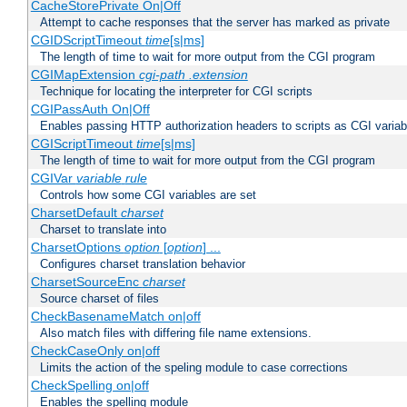
CacheStorePrivate On|Off
Attempt to cache responses that the server has marked as private
CGIDScriptTimeout
time
[s|ms]
The length of time to wait for more output from the CGI program
CGIMapExtension
cgi-path
.extension
Technique for locating the interpreter for CGI scripts
CGIPassAuth On|Off
Enables passing HTTP authorization headers to scripts as CGI variab
CGIScriptTimeout
time
[s|ms]
The length of time to wait for more output from the CGI program
CGIVar
variable
rule
Controls how some CGI variables are set
CharsetDefault
charset
Charset to translate into
CharsetOptions
option
[
option
] ...
Configures charset translation behavior
CharsetSourceEnc
charset
Source charset of files
CheckBasenameMatch on|off
Also match files with differing file name extensions.
CheckCaseOnly on|off
Limits the action of the speling module to case corrections
CheckSpelling on|off
Enables the spelling module