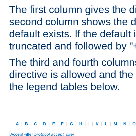
The first column gives the 
second column shows the defa
default exists. If the default 
truncated and followed by "
The third and fourth columns
directive is allowed and the 
the legend tables below.
A
|
B
|
C
|
D
|
E
|
F
|
G
|
H
|
I
|
K
|
L
|
M
|
N
|
AcceptFilter
protocol
accept_filter