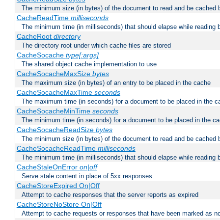
The minimum size (in bytes) of the document to read and be cached 
CacheReadTime
milliseconds
The minimum time (in milliseconds) that should elapse while reading 
CacheRoot
directory
The directory root under which cache files are stored
CacheSocache
type[:args]
The shared object cache implementation to use
CacheSocacheMaxSize
bytes
The maximum size (in bytes) of an entry to be placed in the cache
CacheSocacheMaxTime
seconds
The maximum time (in seconds) for a document to be placed in the c
CacheSocacheMinTime
seconds
The minimum time (in seconds) for a document to be placed in the c
CacheSocacheReadSize
bytes
The minimum size (in bytes) of the document to read and be cached 
CacheSocacheReadTime
milliseconds
The minimum time (in milliseconds) that should elapse while reading 
CacheStaleOnError
on|off
Serve stale content in place of 5xx responses.
CacheStoreExpired On|Off
Attempt to cache responses that the server reports as expired
CacheStoreNoStore On|Off
Attempt to cache requests or responses that have been marked as no