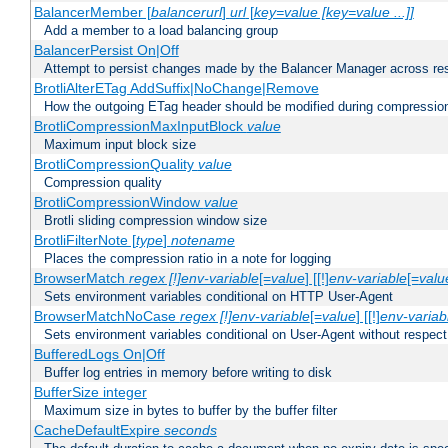
BalancerMember [
balancerurl
]
url
[
key=value [key=value ...]]
Add a member to a load balancing group
BalancerPersist On|Off
Attempt to persist changes made by the Balancer Manager across res
BrotliAlterETag AddSuffix|NoChange|Remove
How the outgoing ETag header should be modified during compressio
BrotliCompressionMaxInputBlock
value
Maximum input block size
BrotliCompressionQuality
value
Compression quality
BrotliCompressionWindow
value
Brotli sliding compression window size
BrotliFilterNote [
type
]
notename
Places the compression ratio in a note for logging
BrowserMatch
regex [!]env-variable
[=
value
] [[!]
env-variable
[=
valu
Sets environment variables conditional on HTTP User-Agent
BrowserMatchNoCase
regex [!]env-variable
[=
value
] [[!]
env-variab
Sets environment variables conditional on User-Agent without respect
BufferedLogs On|Off
Buffer log entries in memory before writing to disk
BufferSize integer
Maximum size in bytes to buffer by the buffer filter
CacheDefaultExpire
seconds