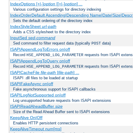
IndexOptions [+|-]
option
[[+|-]
option
] ...
Various configuration settings for directory indexing
IndexOrderDefault Ascending|Descending Name|Date|Size|Descri
Sets the default ordering of the directory index
IndexStyleSheet
url-path
Adds a CSS stylesheet to the directory index
InputSed
sed-command
Sed command to filter request data (typically
data)
POST
ISAPIAppendLogToErrors on|off
Record
requests from ISAPI extensio
HSE_APPEND_LOG_PARAMETER
ISAPIAppendLogToQuery on|off
Record
requests from ISAPI extensio
HSE_APPEND_LOG_PARAMETER
ISAPICacheFile
file-path
[
file-path
] ...
ISAPI .dll files to be loaded at startup
ISAPIFakeAsync on|off
Fake asynchronous support for ISAPI callbacks
ISAPILogNotSupported on|off
Log unsupported feature requests from ISAPI extensions
ISAPIReadAheadBuffer
size
Size of the Read Ahead Buffer sent to ISAPI extensions
KeepAlive On|Off
Enables HTTP persistent connections
KeepAliveTimeout
num
[ms]