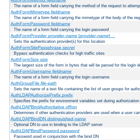
AuthFormMethod
fieldname
The name of a form field carrying the method of the request to attemp
AuthFormMimetype
fieldname
The name of a form field carrying the mimetype of the body of the req
AuthFormPassword
fieldname
The name of a form field carrying the login password
AuthFormProvider
provider-name
[
provider-name
] ...
Sets the authentication provider(s) for this location
AuthFormSitePassphrase
secret
Bypass authentication checks for high traffic sites
AuthFormSize
size
The largest size of the form in bytes that will be parsed for the login d
AuthFormUsername
fieldname
The name of a form field carrying the login username
AuthGroupFile
file-path
Sets the name of a text file containing the list of user groups for autho
AuthLDAPAuthorizePrefix
prefix
Specifies the prefix for environment variables set during authorization
AuthLDAPBindAuthoritative off|on
Determines if other authentication providers are used when a user can
AuthLDAPBindDN
distinguished-name
Optional DN to use in binding to the LDAP server
AuthLDAPBindPassword
password
Password used in conjunction with the bind DN