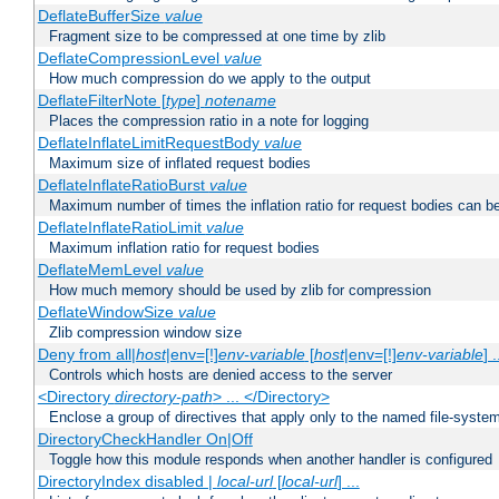
DeflateBufferSize
value
Fragment size to be compressed at one time by zlib
DeflateCompressionLevel
value
How much compression do we apply to the output
DeflateFilterNote [
type
]
notename
Places the compression ratio in a note for logging
DeflateInflateLimitRequestBody
value
Maximum size of inflated request bodies
DeflateInflateRatioBurst
value
Maximum number of times the inflation ratio for request bodies can b
DeflateInflateRatioLimit
value
Maximum inflation ratio for request bodies
DeflateMemLevel
value
How much memory should be used by zlib for compression
DeflateWindowSize
value
Zlib compression window size
Deny from all|
host
|env=[!]
env-variable
[
host
|env=[!]
env-variable
] .
Controls which hosts are denied access to the server
<Directory
directory-path
> ... </Directory>
Enclose a group of directives that apply only to the named file-system 
DirectoryCheckHandler On|Off
Toggle how this module responds when another handler is configured
DirectoryIndex disabled |
local-url
[
local-url
] ...