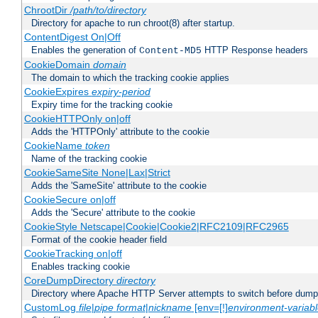
ChrootDir
/path/to/directory
Directory for apache to run chroot(8) after startup.
ContentDigest On|Off
Enables the generation of
HTTP Response headers
Content-MD5
CookieDomain
domain
The domain to which the tracking cookie applies
CookieExpires
expiry-period
Expiry time for the tracking cookie
CookieHTTPOnly on|off
Adds the 'HTTPOnly' attribute to the cookie
CookieName
token
Name of the tracking cookie
CookieSameSite None|Lax|Strict
Adds the 'SameSite' attribute to the cookie
CookieSecure on|off
Adds the 'Secure' attribute to the cookie
CookieStyle Netscape|Cookie|Cookie2|RFC2109|RFC2965
Format of the cookie header field
CookieTracking on|off
Enables tracking cookie
CoreDumpDirectory
directory
Directory where Apache HTTP Server attempts to switch before dump
CustomLog
file
|
pipe
format
|
nickname
[env=[!]
environment-variab