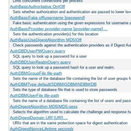
Limit concurrent connections per process
AuthBasicAuthoritative On|Off
Sets whether authorization and authentication are passed to lower le
AuthBasicFake off|
username
[
password
]
Fake basic authentication using the given expressions for username
AuthBasicProvider
provider-name
[
provider-name
] ...
Sets the authentication provider(s) for this location
AuthBasicUseDigestAlgorithm MD5|Off
Check passwords against the authentication providers as if Digest Aut
AuthDBDUserPWQuery
query
SQL query to look up a password for a user
AuthDBDUserRealmQuery
query
SQL query to look up a password hash for a user and realm.
AuthDBMGroupFile
file-path
Sets the name of the database file containing the list of user groups f
AuthDBMType default|SDBM|GDBM|NDBM|DB
Sets the type of database file that is used to store passwords
AuthDBMUserFile
file-path
Sets the name of a database file containing the list of users and pass
AuthDigestAlgorithm MD5|MD5-sess
Selects the algorithm used to calculate the challenge and response ha
AuthDigestDomain
URI
[
URI
] ...
URIs that are in the same protection space for digest authentication
AuthDigestNonceLifetime
seconds