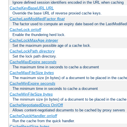
Ignore defined session identifiers encoded in the URL when caching
CacheKeyBaseURL
URL
Override the base URL of reverse proxied cache keys.
CacheLastModifiedFactor
float
The factor used to compute an expiry date based on the LastModified
CacheLock
on|off
Enable the thundering herd lock.
CacheLockMaxAge
integer
Set the maximum possible age of a cache lock.
CacheLockPath
directory
Set the lock path directory.
CacheMaxExpire
seconds
The maximum time in seconds to cache a document
CacheMaxFileSize
bytes
The maximum size (in bytes) of a document to be placed in the cach
CacheMinExpire
seconds
The minimum time in seconds to cache a document
CacheMinFileSize
bytes
The minimum size (in bytes) of a document to be placed in the cache
CacheNegotiatedDocs On|Off
Allows content-negotiated documents to be cached by proxy servers
CacheQuickHandler
on|off
Run the cache from the quick handler.
CacheReadSize
bytes