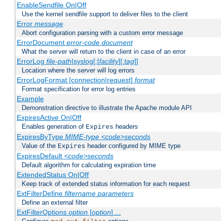
EnableSendfile On|Off
Use the kernel sendfile support to deliver files to the client
Error
message
Abort configuration parsing with a custom error message
ErrorDocument
error-code
document
What the server will return to the client in case of an error
ErrorLog
file-path
|syslog[:[
facility
][:
tag
]]
Location where the server will log errors
ErrorLogFormat [connection|request]
format
Format specification for error log entries
Example
Demonstration directive to illustrate the Apache module API
ExpiresActive On|Off
Enables generation of
headers
Expires
ExpiresByType
MIME-type
<code>seconds
Value of the
header configured by MIME type
Expires
ExpiresDefault
<code>seconds
Default algorithm for calculating expiration time
ExtendedStatus On|Off
Keep track of extended status information for each request
ExtFilterDefine
filtername
parameters
Define an external filter
ExtFilterOptions
option
[
option
] ...