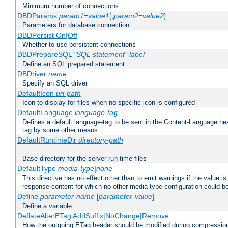
Minimum number of connections
DBDParams
param1
=
value1
[,
param2
=
value2
]
Parameters for database connection
DBDPersist On|Off
Whether to use persistent connections
DBDPrepareSQL
"SQL statement"
label
Define an SQL prepared statement
DBDriver
name
Specify an SQL driver
DefaultIcon
url-path
Icon to display for files when no specific icon is configured
DefaultLanguage
language-tag
Defines a default language-tag to be sent in the Content-Language head
tag by some other means.
DefaultRuntimeDir
directory-path
Base directory for the server run-time files
DefaultType
media-type|none
This directive has no effect other than to emit warnings if the value i
response content for which no other media type configuration could b
Define
parameter-name
[
parameter-value
]
Define a variable
DeflateAlterETag AddSuffix|NoChange|Remove
How the outgoing ETag header should be modified during compressio