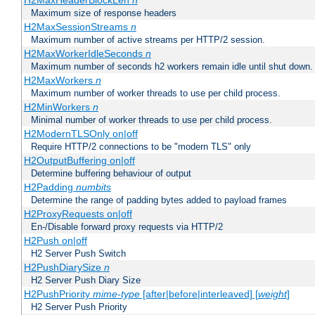
H2MaxHeaderBlockLen
n
Maximum size of response headers
H2MaxSessionStreams
n
Maximum number of active streams per HTTP/2 session.
H2MaxWorkerIdleSeconds
n
Maximum number of seconds h2 workers remain idle until shut down.
H2MaxWorkers
n
Maximum number of worker threads to use per child process.
H2MinWorkers
n
Minimal number of worker threads to use per child process.
H2ModernTLSOnly on|off
Require HTTP/2 connections to be "modern TLS" only
H2OutputBuffering on|off
Determine buffering behaviour of output
H2Padding
numbits
Determine the range of padding bytes added to payload frames
H2ProxyRequests on|off
En-/Disable forward proxy requests via HTTP/2
H2Push on|off
H2 Server Push Switch
H2PushDiarySize
n
H2 Server Push Diary Size
H2PushPriority
mime-type
[after|before|interleaved] [
weight
]
H2 Server Push Priority