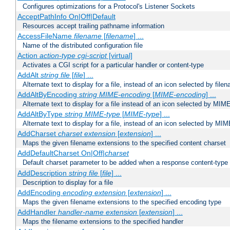
Configures optimizations for a Protocol's Listener Sockets
AcceptPathInfo On|Off|Default
Resources accept trailing pathname information
AccessFileName
filename
[
filename
] ...
Name of the distributed configuration file
Action
action-type
cgi-script
[virtual]
Activates a CGI script for a particular handler or content-type
AddAlt
string
file
[
file
] ...
Alternate text to display for a file, instead of an icon selected by file
AddAltByEncoding
string
MIME-encoding
[
MIME-encoding
] ...
Alternate text to display for a file instead of an icon selected by MI
AddAltByType
string
MIME-type
[
MIME-type
] ...
Alternate text to display for a file, instead of an icon selected by MI
AddCharset
charset
extension
[
extension
] ...
Maps the given filename extensions to the specified content charset
AddDefaultCharset On|Off|
charset
Default charset parameter to be added when a response content-type
AddDescription
string file
[
file
] ...
Description to display for a file
AddEncoding
encoding
extension
[
extension
] ...
Maps the given filename extensions to the specified encoding type
AddHandler
handler-name
extension
[
extension
] ...
Maps the filename extensions to the specified handler