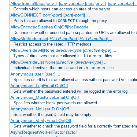
Allow from all|
host
|env=[!]
env-variable
[
host
|env=[!]
env-variable
] .
Controls which hosts can access an area of the server
AllowCONNECT
port
[-
port
] [
port
[-
port
]] ...
Ports that are allowed to
through the proxy
CONNECT
AllowEncodedSlashes On|Off|NoDecode
Determines whether encoded path separators in URLs are allowed to 
AllowMethods reset|
HTTP-method
[
HTTP-method
]...
Restrict access to the listed HTTP methods
AllowOverride All|None|
directive-type
[
directive-type
] ...
Types of directives that are allowed in
files
.htaccess
AllowOverrideList None|
directive
[
directive-type
] ...
Individual directives that are allowed in
files
.htaccess
Anonymous
user
[
user
] ...
Specifies userIDs that are allowed access without password verificati
Anonymous_LogEmail On|Off
Sets whether the password entered will be logged in the error log
Anonymous_MustGiveEmail On|Off
Specifies whether blank passwords are allowed
Anonymous_NoUserID On|Off
Sets whether the userID field may be empty
Anonymous_VerifyEmail On|Off
Sets whether to check the password field for a correctly formatted em
AsyncRequestWorkerFactor
factor