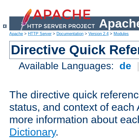
Apache
Apache
>
HTTP Server
>
Documentation
>
Version 2.4
>
Modules
Directive Quick Ref
Available Languages:
de
The directive quick referen
status, and context of each 
more information about eac
Dictionary
.