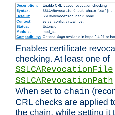
Description:
Enable CRL-based revocation checking
Syntax:
SSLCARevocationCheck chain|leaf|non
Default:
SSLCARevocationCheck none
Context:
server config, virtual host
Status:
Extension
Module:
mod_ssl
Compatibility:
Optional
flag
s available in httpd 2.4.21 or lat
Enables certificate revoca
checking. At least one of
SSLCARevocationFile
SSLCARevocationPath
When set to
(reco
chain
CRL checks are applied to 
the chain, while setting it