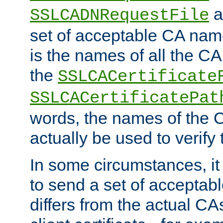
a
SSLCADNRequestFile
set of acceptable CA name
is the names of all the CA
the
SSLCACertificate
SSLCACertificatePat
words, the names of the C
actually be used to verify t
In some circumstances, it 
to send a set of accepta
differs from the actual CA