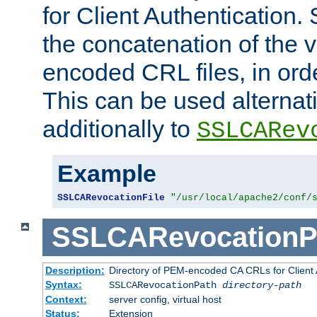
for Client Authentication. 
the concatenation of the 
encoded CRL files, in ord
This can be used alternat
additionally to
SSLCARev
Example
SSLCARevocationFile
"/usr/local/apache2/conf/
SSLCARevocationP
Description:
Directory of PEM-encoded CA CRLs for Client
Syntax:
SSLCARevocationPath
directory-path
Context:
server config, virtual host
Status:
Extension