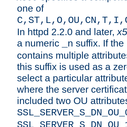
one of
C,ST,L,O,OU,CN,T,I,
In httpd 2.2.0 and later,
x
a numeric
suffix. If th
_n
contains multiple attribu
this suffix is used as a z
select a particular attribu
where the server certifica
included two OU attribute
SSL_SERVER_S_DN_OU_
SSL_SERVER_S_DN_OU_