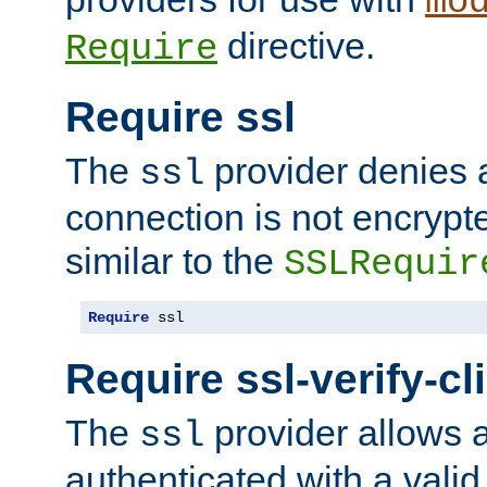
mo
directive.
Require
Require ssl
The
provider denies a
ssl
connection is not encrypt
similar to the
SSLRequir
Require
 ssl
Require ssl-verify-cl
The
provider allows a
ssl
authenticated with a valid c