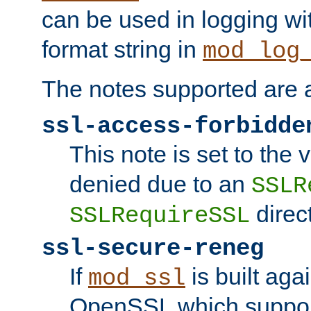
can be used in logging wi
format string in
mod_log
The notes supported are a
ssl-access-forbidde
This note is set to the
denied due to an
SSLR
direct
SSLRequireSSL
ssl-secure-reneg
If
is built aga
mod_ssl
OpenSSL which suppor