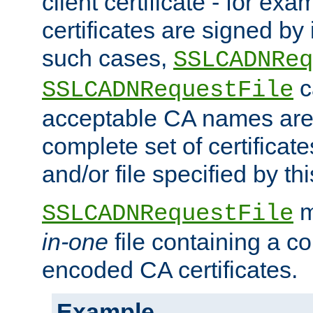
client certificate - for exam
certificates are signed by
such cases,
SSLCADNReq
c
SSLCADNRequestFile
acceptable CA names are 
complete set of certificate
and/or file specified by thi
m
SSLCADNRequestFile
in-one
file containing a c
encoded CA certificates.
Example