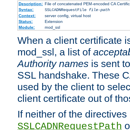
Description:
File of concatenated PEM-encoded CA Certific
Syntax:
SSLCADNRequestFile
file-path
Context:
server config, virtual host
Status:
Extension
Module:
mod_ssl
When a client certificate 
mod_ssl, a list of
acceptab
Authority names
is sent to
SSL handshake. These C
used by the client to sele
client certificate out of th
If neither of the directives
o
SSLCADNRequestPath