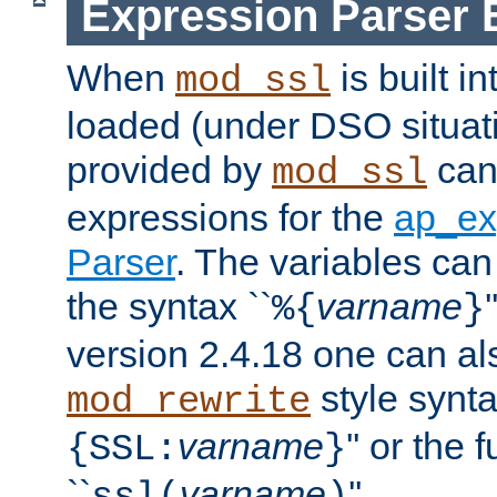
Expression Parser 
When
is built i
mod_ssl
loaded (under DSO situat
provided by
can
mod_ssl
expressions for the
ap_ex
Parser
. The variables can
the syntax ``
varname
%{
}
version 2.4.18 one can al
style synta
mod_rewrite
varname
'' or the 
{SSL:
}
``
varname
''.