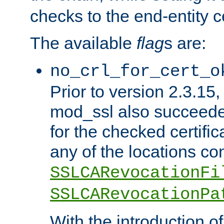
checks to the end-entity ce
The available
flag
s are:
no_crl_for_cert_o
Prior to version 2.3.15
mod_ssl also succeed
for the checked certific
any of the locations co
SSLCARevocationFi
SSLCARevocationPa
With the introduction of