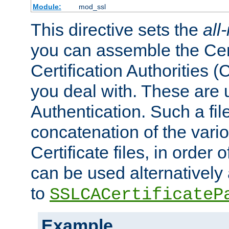
Module:
mod_ssl
This directive sets the
all
you can assemble the Cert
Certification Authorities
you deal with. These are 
Authentication. Such a file
concatenation of the va
Certificate files, in order 
can be used alternatively 
to
SSLCACertificateP
Example