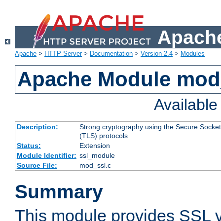
Apache
Apache
>
HTTP Server
>
Documentation
>
Version 2.4
>
Modules
Apache Module mod
Availabl
Description:
Strong cryptography using the Secure Socket
(TLS) protocols
Status:
Extension
Module Identifier:
ssl_module
Source File:
mod_ssl.c
Summary
This module provides SSL 