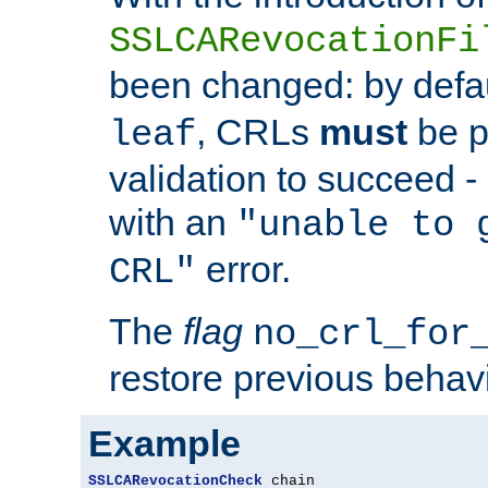
SSLCARevocationFi
been changed: by defa
, CRLs
must
be p
leaf
validation to succeed - o
with an
"unable to 
error.
CRL"
The
flag
no_crl_for
restore previous behav
Example
SSLCARevocationCheck
 chain