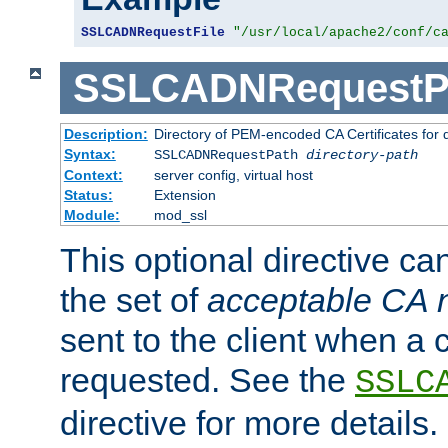
SSLCADNRequestFile
"/usr/local/apache2/conf/c
SSLCADNRequestP
Description:
Directory of PEM-encoded CA Certificates for
Syntax:
SSLCADNRequestPath
directory-path
Context:
server config, virtual host
Status:
Extension
Module:
mod_ssl
This optional directive ca
the set of
acceptable CA
sent to the client when a cl
requested. See the
SSLC
directive for more details.