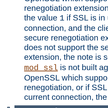
renegotiation extension,
the value
if SSL is in
1
connection, and the cli
secure renegotiation ext
does not support the s
extension, the note is 
is not built a
mod_ssl
OpenSSL which suppor
renegotiation, or if SSL 
current connection, the 