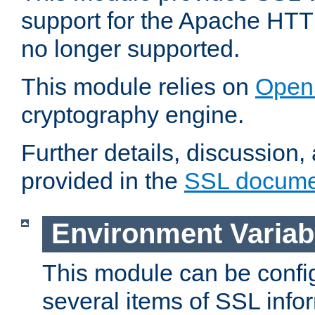
support for the Apache HTT
no longer supported.
This module relies on
Open
cryptography engine.
Further details, discussion
provided in the
SSL docume
Environment Variab
This module can be confi
several items of SSL info