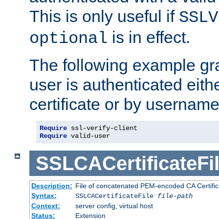
This is only useful if
SSLV
is in effect.
optional
The following example gra
user is authenticated eithe
certificate or by usernam
Require
Require
 valid-user
SSLCACertificateFi
Description:
File of concatenated PEM-encoded CA Certifica
Syntax:
SSLCACertificateFile
file-path
Context:
server config, virtual host
Status:
Extension