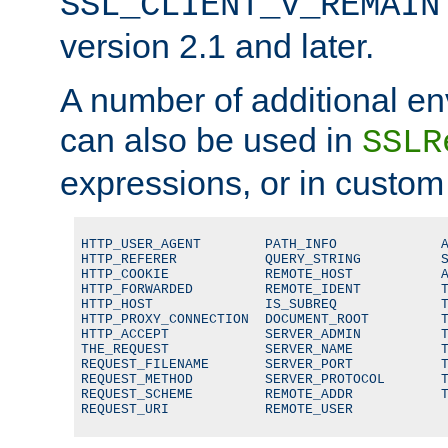
SSL_CLIENT_V_REMAIN
version 2.1 and later.
A number of additional en
can also be used in
SSLR
expressions, or in custom
HTTP_USER_AGENT        PATH_INFO             A
HTTP_REFERER           QUERY_STRING          S
HTTP_COOKIE            REMOTE_HOST           A
HTTP_FORWARDED         REMOTE_IDENT          T
HTTP_HOST              IS_SUBREQ             T
HTTP_PROXY_CONNECTION  DOCUMENT_ROOT         T
HTTP_ACCEPT            SERVER_ADMIN          T
THE_REQUEST            SERVER_NAME           T
REQUEST_FILENAME       SERVER_PORT           T
REQUEST_METHOD         SERVER_PROTOCOL       T
REQUEST_SCHEME         REMOTE_ADDR           T
REQUEST_URI            REMOTE_USER