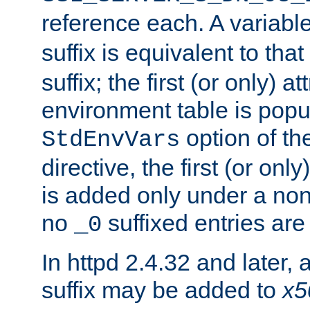
reference each. A variab
suffix is equivalent to th
suffix; the first (or only) 
environment table is popu
option of t
StdEnvVars
directive, the first (or onl
is added only under a non
no
suffixed entries ar
_0
In httpd 2.4.32 and later,
suffix may be added to
x5