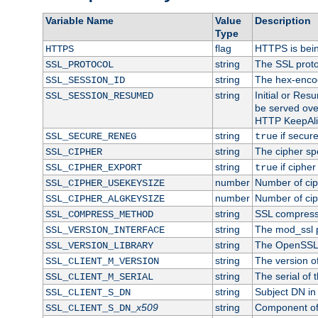
Variable Name
Value
Description
Type
flag
HTTPS is bei
HTTPS
string
The SSL proto
SSL_PROTOCOL
string
The hex-enco
SSL_SESSION_ID
string
Initial or Re
SSL_SESSION_RESUMED
be served ove
HTTP KeepAliv
string
if secure
SSL_SECURE_RENEG
true
string
The cipher sp
SSL_CIPHER
string
if cipher
SSL_CIPHER_EXPORT
true
number
Number of ciph
SSL_CIPHER_USEKEYSIZE
number
Number of ciph
SSL_CIPHER_ALGKEYSIZE
string
SSL compress
SSL_COMPRESS_METHOD
string
The mod_ssl 
SSL_VERSION_INTERFACE
string
The OpenSSL 
SSL_VERSION_LIBRARY
string
The version of 
SSL_CLIENT_M_VERSION
string
The serial of t
SSL_CLIENT_M_SERIAL
string
Subject DN in c
SSL_CLIENT_S_DN
x509
string
Component of 
SSL_CLIENT_S_DN_