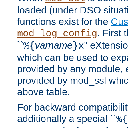
loaded (under DSO situati
functions exist for the
Cus
. First
mod_log_config
``
varname
'' eXtensi
%{
}x
which can be used to exp
provided by any module, 
provided by mod_ssl which
above table.
For backward compatibilit
additionally a special ``
%{