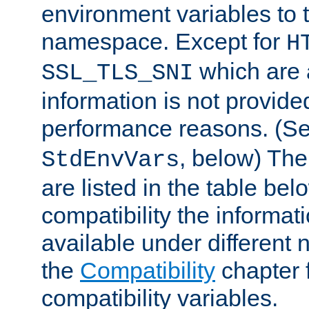
environment variables to
namespace. Except for
H
which are 
SSL_TLS_SNI
information is not provided
performance reasons. (S
, below) The
StdEnvVars
are listed in the table be
compatibility the informa
available under different 
the
Compatibility
chapter f
compatibility variables.