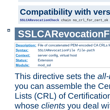
Compatibility with ver
SSLCARevocationCheck
 chain no_crl_for_cert_ok
SSLCARevocationFi
Description:
File of concatenated PEM-encoded CA CRLs fo
Syntax:
SSLCARevocationFile
file-path
Context:
server config, virtual host
Status:
Extension
Module:
mod_ssl
This directive sets the
all
you can assemble the Cer
Lists (CRL) of Certificatio
whose
clients
you deal wi