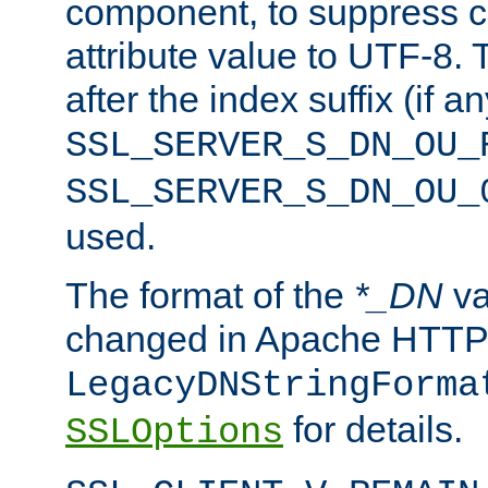
component, to suppress c
attribute value to UTF-8.
after the index suffix (if 
SSL_SERVER_S_DN_OU_
SSL_SERVER_S_DN_OU_
used.
The format of the
*_DN
va
changed in Apache HTTPD
LegacyDNStringForma
for details.
SSLOptions