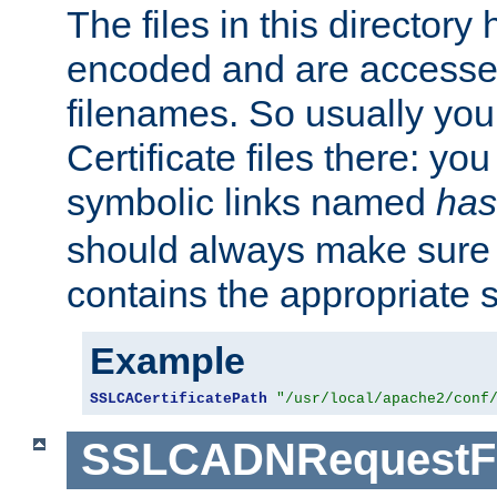
The files in this director
encoded and are accesse
filenames. So usually you 
Certificate files there: yo
symbolic links named
has
should always make sure t
contains the appropriate s
Example
SSLCACertificatePath
"/usr/local/apache2/conf
SSLCADNRequestFi