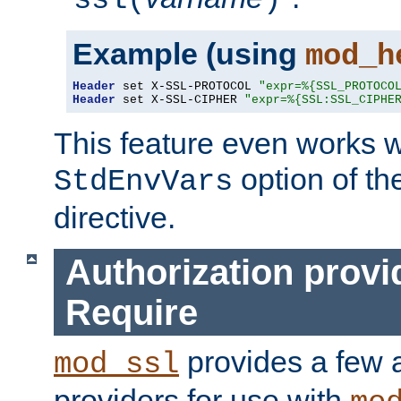
ssl(
)
Example (using
mod_h
Header
 set X-SSL-PROTOCOL 
"expr=%{SSL_PROTOCO
Header
 set X-SSL-CIPHER 
"expr=%{SSL:SSL_CIPHE
This feature even works w
option of t
StdEnvVars
directive.
Authorization provi
Require
provides a few a
mod_ssl
providers for use with