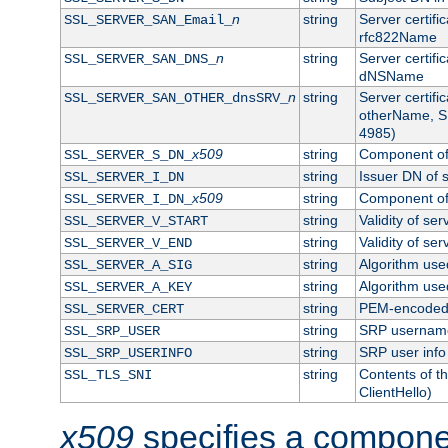
n
string
Server certifi
SSL_SERVER_SAN_Email_
rfc822Name
n
string
Server certifi
SSL_SERVER_SAN_DNS_
dNSName
n
string
Server certifi
SSL_SERVER_SAN_OTHER_dnsSRV_
otherName, S
4985)
x509
string
Component of 
SSL_SERVER_S_DN_
string
Issuer DN of s
SSL_SERVER_I_DN
x509
string
Component of 
SSL_SERVER_I_DN_
string
Validity of ser
SSL_SERVER_V_START
string
Validity of ser
SSL_SERVER_V_END
string
Algorithm used
SSL_SERVER_A_SIG
string
Algorithm used
SSL_SERVER_A_KEY
string
PEM-encoded s
SSL_SERVER_CERT
string
SRP usernam
SSL_SRP_USER
string
SRP user info
SSL_SRP_USERINFO
string
Contents of th
SSL_TLS_SNI
ClientHello)
x509
specifies a compone