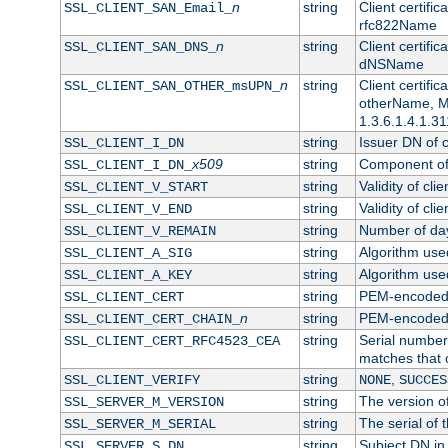
n
string
Client certifi
SSL_CLIENT_SAN_Email_
rfc822Name
n
string
Client certifi
SSL_CLIENT_SAN_DNS_
dNSName
n
string
Client certifi
SSL_CLIENT_SAN_OTHER_msUPN_
otherName, Mi
1.3.6.1.4.1.31
string
Issuer DN of cl
SSL_CLIENT_I_DN
x509
string
Component of 
SSL_CLIENT_I_DN_
string
Validity of clie
SSL_CLIENT_V_START
string
Validity of cli
SSL_CLIENT_V_END
string
Number of days
SSL_CLIENT_V_REMAIN
string
Algorithm used 
SSL_CLIENT_A_SIG
string
Algorithm used 
SSL_CLIENT_A_KEY
string
PEM-encoded c
SSL_CLIENT_CERT
n
string
PEM-encoded ce
SSL_CLIENT_CERT_CHAIN_
string
Serial number 
SSL_CLIENT_CERT_RFC4523_CEA
matches that 
string
,
SSL_CLIENT_VERIFY
NONE
SUCCES
string
The version of
SSL_SERVER_M_VERSION
string
The serial of t
SSL_SERVER_M_SERIAL
string
Subject DN in 
SSL_SERVER_S_DN