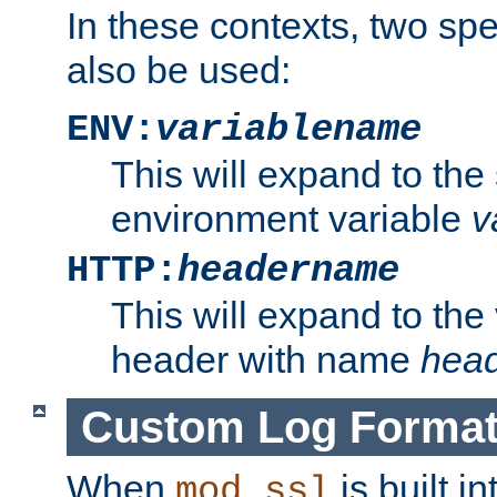
In these contexts, two sp
also be used:
ENV:
variablename
This will expand to the
environment variable
v
HTTP:
headername
This will expand to the
header with name
hea
Custom Log Forma
When
is built i
mod_ssl