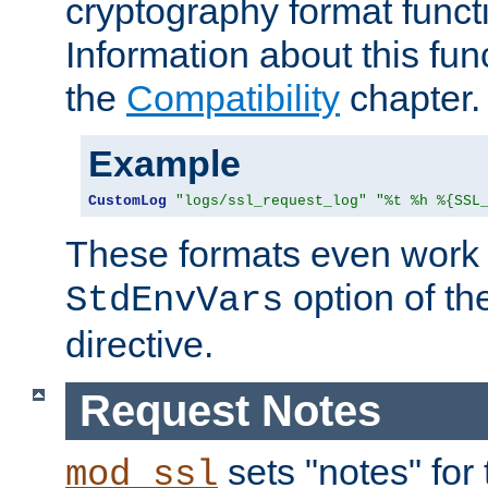
cryptography format funct
Information about this fun
the
Compatibility
chapter.
Example
CustomLog
"logs/ssl_request_log"
"%t %h %{SSL
These formats even work w
option of t
StdEnvVars
directive.
Request Notes
sets "notes" for
mod_ssl