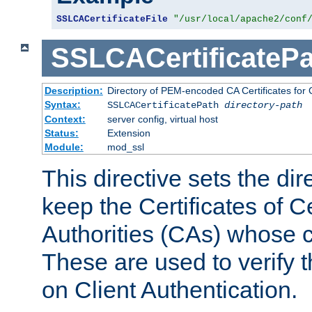
SSLCACertificateFile
"/usr/local/apache2/conf
SSLCACertificatePa
Description:
Directory of PEM-encoded CA Certificates for C
Syntax:
SSLCACertificatePath
directory-path
Context:
server config, virtual host
Status:
Extension
Module:
mod_ssl
This directive sets the di
keep the Certificates of Ce
Authorities (CAs) whose c
These are used to verify th
on Client Authentication.