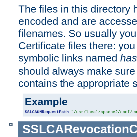
The files in this director
encoded and are accesse
filenames. So usually you 
Certificate files there: yo
symbolic links named
has
should always make sure t
contains the appropriate s
Example
SSLCADNRequestPath
"/usr/local/apache2/conf/c
SSLCARevocationC