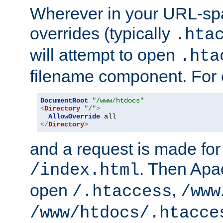
Wherever in your URL-sp
overrides (typically
.hta
will attempt to open
.hta
filename component. For
DocumentRoot
"/www/htdocs"
<
Directory
"/"
>
AllowOverride
</
Directory
>
and a request is made for
. Then Apac
/index.html
open
,
/.htaccess
/www
/www/htdocs/.htacce