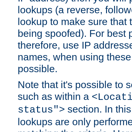
lookups (a reverse, follo
lookup to make sure that t
being spoofed). For best
therefore, use IP addresse
names, when using these d
possible.
Note that it's possible to 
such as within a
<Locat
section. In th
status">
lookups are only perform