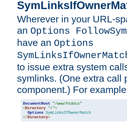
SymLinksIfOwnerMa
Wherever in your URL-sp
an
Options FollowSym
have an
Options
SymLinksIfOwnerMatc
to issue extra system call
symlinks. (One extra call 
component.) For example,
DocumentRoot
"/www/htdocs"
<
Directory
"/"
>
Options
SymLinksIfOwnerMatch
</
Directory
>