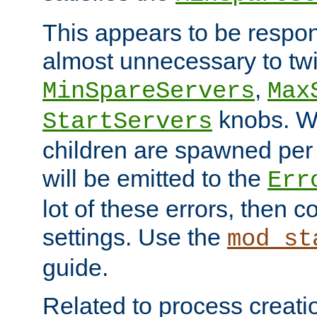
This appears to be respon
almost unnecessary to twi
,
MinSpareServers
Max
knobs. W
StartServers
children are spawned pe
will be emitted to the
Err
lot of these errors, then 
settings. Use the
mod_st
guide.
Related to process creati