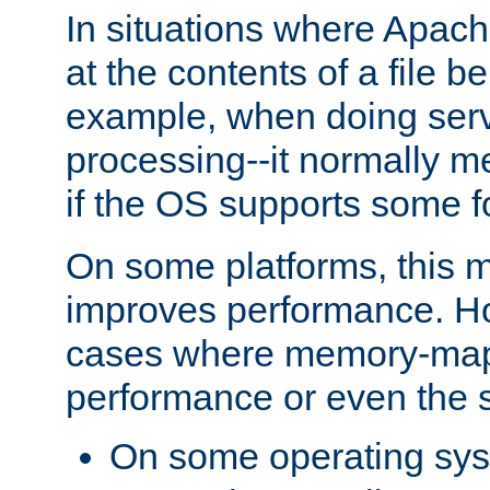
In situations where Apach
at the contents of a file b
example, when doing serv
processing--it normally m
if the OS supports some 
On some platforms, this
improves performance. Ho
cases where memory-mapp
performance or even the st
On some operating sy