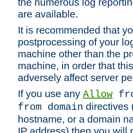
the numerous log reporti
are available.
It is recommended that you
postprocessing of your lo
machine other than the p
machine, in order that this
adversely affect server p
If you use any
Allow
fro
directives (
from domain
hostname, or a domain na
IP address) then you will