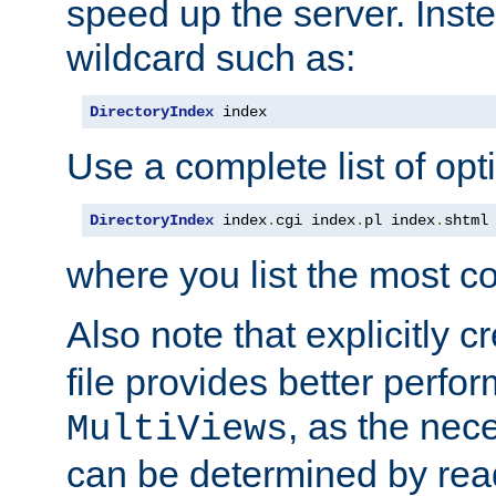
speed up the server. Inste
wildcard such as:
DirectoryIndex
 index
Use a complete list of opt
DirectoryIndex
 index
.
cgi index
.
pl index
.
shtml
where you list the most c
Also note that explicitly c
file provides better perf
, as the nec
MultiViews
can be determined by readi