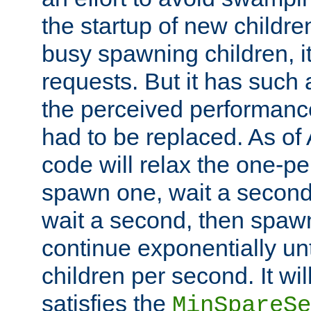
the startup of new children
busy spawning children, it
requests. But it has such a
the perceived performance
had to be replaced. As of
code will relax the one-per
spawn one, wait a second
wait a second, then spawn 
continue exponentially unt
children per second. It wi
satisfies the
MinSpareSe