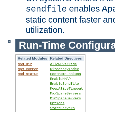
enables Apa
sendfile
static content faster a
utilization.
Run-Time Configura
Related Modules
Related Directives
mod_dir
AllowOverride
mpm_common
DirectoryIndex
mod_status
HostnameLookups
EnableMMAP
EnableSendfile
KeepAliveTimeout
MaxSpareServers
MinSpareServers
Options
StartServers