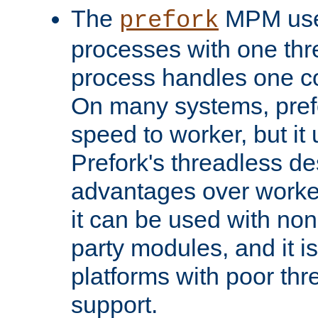
The
MPM uses
prefork
processes with one th
process handles one co
On many systems, pref
speed to worker, but i
Prefork's threadless d
advantages over worker
it can be used with non
party modules, and it i
platforms with poor th
support.