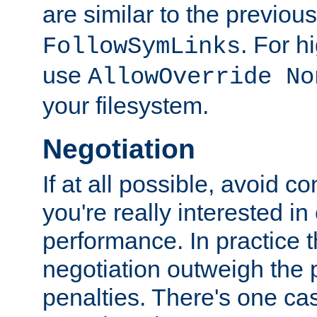
are similar to the previou
. For 
FollowSymLinks
use
AllowOverride No
your filesystem.
Negotiation
If at all possible, avoid co
you're really interested in
performance. In practice t
negotiation outweigh the
penalties. There's one c