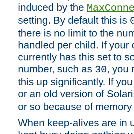
induced by the
MaxConn
setting. By default this is
there is no limit to the n
handled per child. If your
currently has this set to 
number, such as
, you
30
this up significantly. If 
or an old version of Solaris
or so because of memory 
When keep-alives are in u