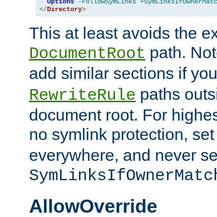
Options
-FollowSymLinks
+SymLinksIfOwnerMat
</
Directory
>
This at least avoids the e
path. Note
DocumentRoot
add similar sections if y
paths outs
RewriteRule
document root. For highe
no symlink protection, se
everywhere, and never se
SymLinksIfOwnerMatc
AllowOverride