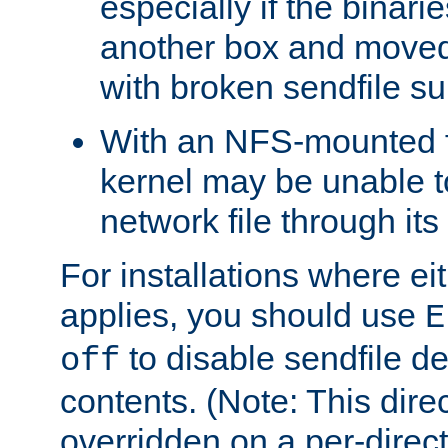
especially if the binari
another box and moved
with broken sendfile su
With an NFS-mounted f
kernel may be unable to
network file through it
For installations where eit
applies, you should use
E
to disable sendfile del
off
contents. (Note: This dire
overridden on a per-direct