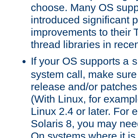
choose. Many OS supp
introduced significant
improvements to their
thread libraries in rece
If your OS supports a
s
system call, make sure 
release and/or patches
(With Linux, for examp
Linux 2.4 or later. For 
Solaris 8, you may need
On systems where it is 