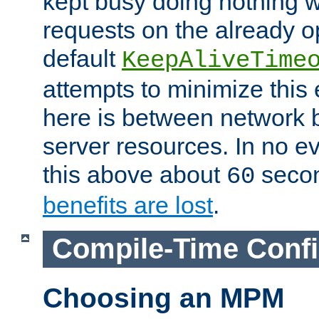
kept busy doing nothing w
requests on the already 
default
KeepAliveTime
attempts to minimize this e
here is between network
server resources. In no e
this above about
seco
60
benefits are lost
.
Compile-Time Confi
Choosing an MPM