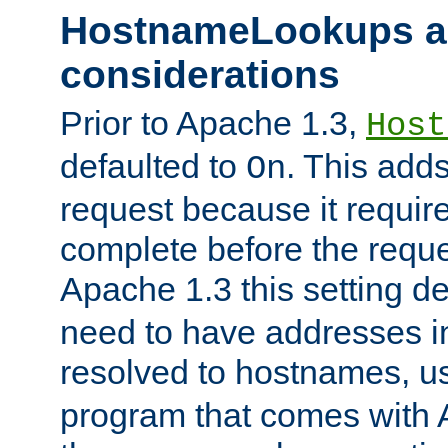
HostnameLookups a
considerations
Prior to Apache 1.3,
Host
defaulted to
. This adds
On
request because it requir
complete before the reques
Apache 1.3 this setting de
need to have addresses in
resolved to hostnames, u
program that comes with 