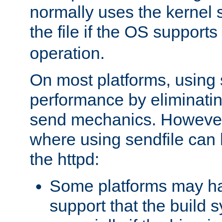
normally uses the kernel s
the file if the OS supports
operation.
On most platforms, using 
performance by eliminati
send mechanics. However
where using sendfile can h
the httpd:
Some platforms may ha
support that the build 