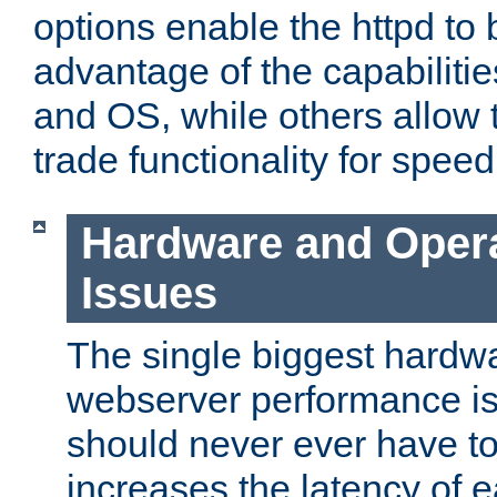
options enable the httpd to 
advantage of the capabiliti
and OS, while others allow t
trade functionality for speed
Hardware and Oper
Issues
The single biggest hardwa
webserver performance i
should never ever have t
increases the latency of 