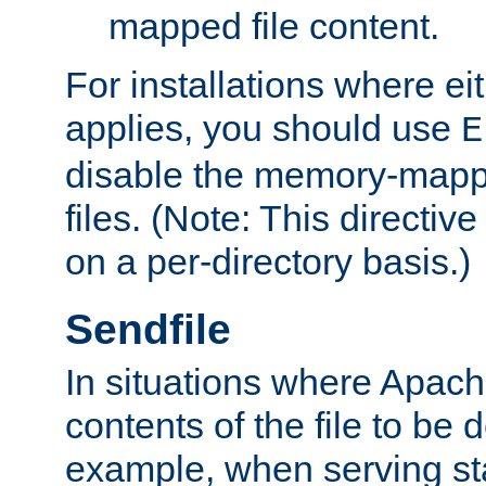
mapped file content.
For installations where eit
applies, you should use
E
disable the memory-mappi
files. (Note: This directiv
on a per-directory basis.)
Sendfile
In situations where Apach
contents of the file to be d
example, when serving stati