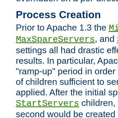
Process Creation
Prior to Apache 1.3 the
M
, and
MaxSpareServers
settings all had drastic e
results. In particular, Apa
"ramp-up" period in order
of children sufficient to s
applied. After the initial 
children, 
StartServers
second would be created t