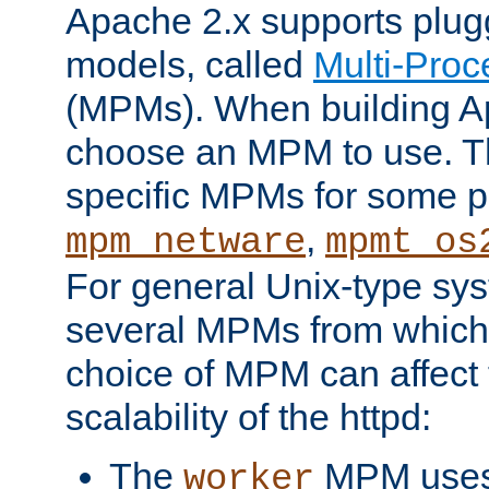
Apache 2.x supports plug
models, called
Multi-Pro
(MPMs). When building A
choose an MPM to use. Th
specific MPMs for some p
,
mpm_netware
mpmt_os
For general Unix-type sys
several MPMs from which
choice of MPM can affect
scalability of the httpd:
The
MPM uses 
worker