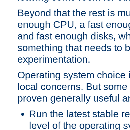
Beyond that the rest is m
enough CPU, a fast enou
and fast enough disks, wh
something that needs to 
experimentation.
Operating system choice is
local concerns. But some 
proven generally useful a
Run the latest stable r
level of the operating 