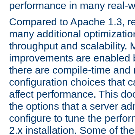
performance in many real-wo
Compared to Apache 1.3, re
many additional optimizatio
throughput and scalability. 
improvements are enabled b
there are compile-time and 
configuration choices that c
affect performance. This d
the options that a server ad
configure to tune the perf
2.x installation. Some of th