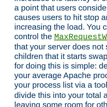
a point that users conside
causes users to hit stop a
increasing the load. You 
control the
MaxRequestW
that your server does no
children that it starts sw
for doing this is simple: d
your average Apache proc
your process list via a to
divide this into your total
leaving some room for ot