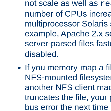
not scale as well as
re
number of CPUs incre
multiprocessor Solaris 
example, Apache 2.x s
server-parsed files fa
disabled.
If you memory-map a fi
NFS-mounted filesyste
another NFS client mac
truncates the file, you
bus error the next time 