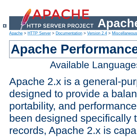
Apache
Apache
>
HTTP Server
>
Documentation
>
Version 2.4
>
Miscellaneou
Apache Performance
Available Language
Apache 2.x is a general-pu
designed to provide a balance
portability, and performance
been designed specifically
records, Apache 2.x is capa