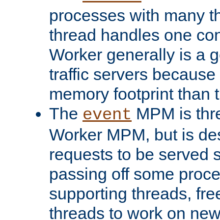
processes with many t
thread handles one con
Worker generally is a g
traffic servers because 
memory footprint than 
The
MPM is thre
event
Worker MPM, but is de
requests to be served 
passing off some proce
supporting threads, fre
threads to work on new