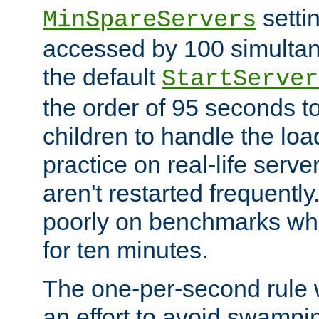
setti
MinSpareServers
accessed by 100 simultan
the default
StartServer
the order of 95 seconds 
children to handle the loa
practice on real-life serv
aren't restarted frequently.
poorly on benchmarks whi
for ten minutes.
The one-per-second rule
an effort to avoid swampi