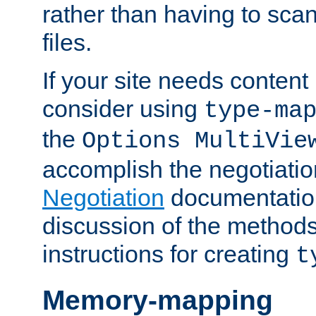
rather than having to scan
files.
If your site needs content
consider using
type-ma
the
Options MultiVie
accomplish the negotiati
Negotiation
documentation 
discussion of the methods
instructions for creating
t
Memory-mapping