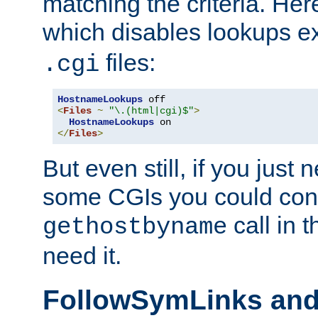
matching the criteria. He
which disables lookups e
files:
.cgi
HostnameLookups
<
Files
~
"\.(html|cgi)$"
>
HostnameLookups
</
Files
>
But even still, if you jus
some CGIs you could cons
call in 
gethostbyname
need it.
FollowSymLinks an