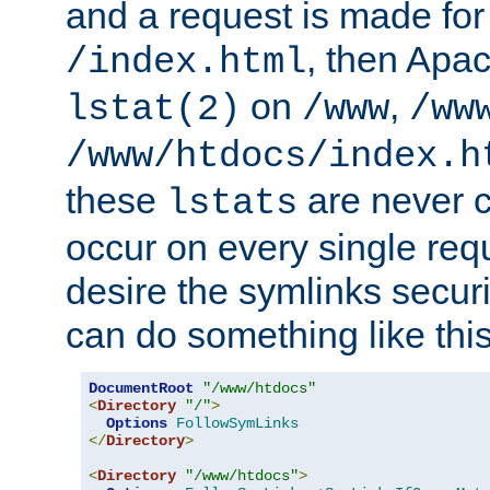
and a request is made for
, then Apac
/index.html
on
,
lstat(2)
/www
/ww
/www/htdocs/index.h
these
are never c
lstats
occur on every single requ
desire the symlinks secur
can do something like this
DocumentRoot
"/www/htdocs"
<
Directory
"/"
>
Options
FollowSymLinks
</
Directory
>
<
Directory
"/www/htdocs"
>