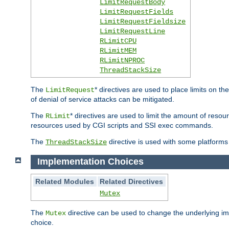
LimitRequestBody
LimitRequestFields
LimitRequestFieldsize
LimitRequestLine
RLimitCPU
RLimitMEM
RLimitNPROC
ThreadStackSize
The
* directives are used to place limits on t
LimitRequest
of denial of service attacks can be mitigated.
The
* directives are used to limit the amount of resour
RLimit
resources used by CGI scripts and SSI exec commands.
The
directive is used with some platforms 
ThreadStackSize
Implementation Choices
Related Modules
Related Directives
Mutex
The
directive can be used to change the underlying im
Mutex
choice.