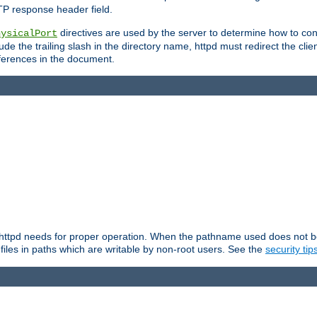
TP response header field.
directives are used by the server to determine how to cons
hysicalPort
de the trailing slash in the directory name, httpd must redirect the clien
 references in the document.
at httpd needs for proper operation. When the pathname used does not begi
 files in paths which are writable by non-root users. See the
security tip