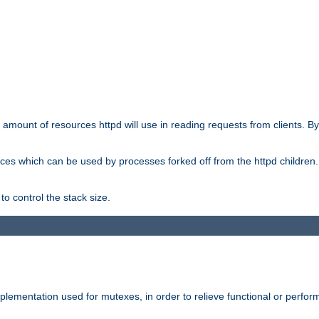
he amount of resources httpd will use in reading requests from clients. B
ces which can be used by processes forked off from the httpd children. In
to control the stack size.
plementation used for mutexes, in order to relieve functional or perf