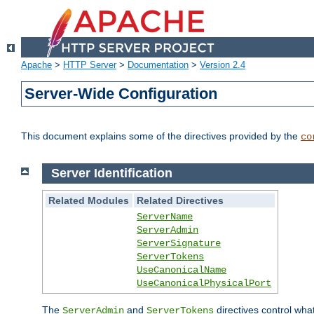
Apache
>
HTTP Server
>
Documentation
>
Version 2.4
Server-Wide Configuration
This document explains some of the directives provided by the
co
Server Identification
Related Modules
Related Directives
ServerName
ServerAdmin
ServerSignature
ServerTokens
UseCanonicalName
UseCanonicalPhysicalPort
The
and
directives control wha
ServerAdmin
ServerTokens