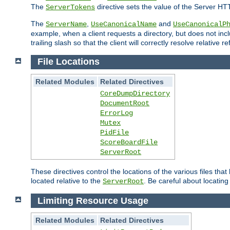
The
directive sets the value of the Server HT
ServerTokens
The
,
and
ServerName
UseCanonicalName
UseCanonicalP
example, when a client requests a directory, but does not inclu
trailing slash so that the client will correctly resolve relative
File Locations
Related Modules
Related Directives
CoreDumpDirectory
DocumentRoot
ErrorLog
Mutex
PidFile
ScoreBoardFile
ServerRoot
These directives control the locations of the various files th
located relative to the
. Be careful about locating
ServerRoot
Limiting Resource Usage
Related Modules
Related Directives