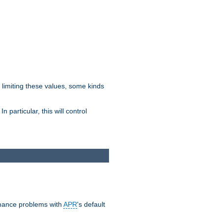
y limiting these values, some kinds
 particular, this will control
ormance problems with
APR
's default