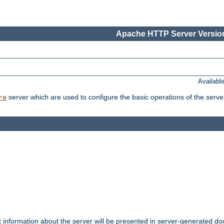
Apache HTTP Server Version
Availabl
server which are used to configure the basic operations of the serve
re
t information about the server will be presented in server-generated 