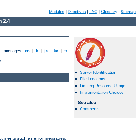
Modules
|
Directives
|
FAQ
|
Glossary
|
Sitemap
 2.4
e Languages:
en
|
fr
|
ja
|
ko
|
tr
r.
Server Identification
File Locations
Limiting Resource Usage
Implementation Choices
See also
Comments
documents such as error messages.