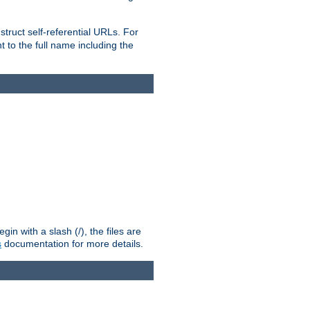
truct self-referential URLs. For
t to the full name including the
n with a slash (/), the files are
s
documentation for more details.