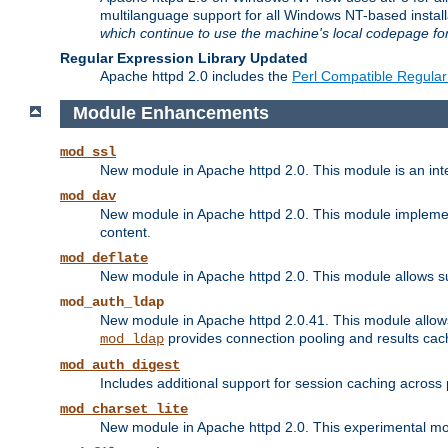
multilanguage support for all Windows NT-based insta
which continue to use the machine's local codepage for
Regular Expression Library Updated
Apache httpd 2.0 includes the
Perl Compatible Regular
Module Enhancements
mod_ssl
New module in Apache httpd 2.0. This module is an in
mod_dav
New module in Apache httpd 2.0. This module implement
content.
mod_deflate
New module in Apache httpd 2.0. This module allows su
mod_auth_ldap
New module in Apache httpd 2.0.41. This module allow
provides connection pooling and results cac
mod_ldap
mod_auth_digest
Includes additional support for session caching acros
mod_charset_lite
New module in Apache httpd 2.0. This experimental modu