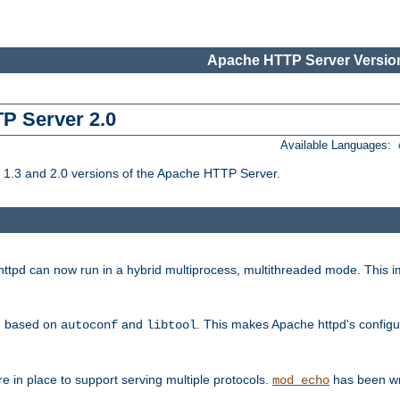
Apache HTTP Server Version
TP Server 2.0
Available Languages:
1.3 and 2.0 versions of the Apache HTTP Server.
tpd can now run in a hybrid multiprocess, multithreaded mode. This im
be based on
and
. This makes Apache httpd's configu
autoconf
libtool
 in place to support serving multiple protocols.
has been wr
mod_echo