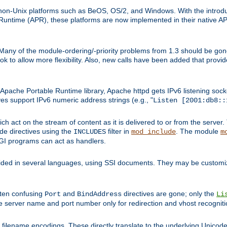
on-Unix platforms such as BeOS, OS/2, and Windows. With the introduc
ntime (APR), these platforms are now implemented in their native API
 Many of the module-ordering/-priority problems from 1.3 should be gon
 to allow more flexibility. Also, new calls have been added that provid
ache Portable Runtime library, Apache httpd gets IPv6 listening socket
ves support IPv6 numeric address strings (e.g., "
Listen [2001:db8::
h act on the stream of content as it is delivered to or from the server. 
ude directives using the
filter in
. The module
INCLUDES
mod_include
m
CGI programs can act as handlers.
ded in several languages, using SSI documents. They may be customiz
ften confusing
and
directives are gone; only the
Port
BindAddress
Li
he server name and port number only for redirection and vhost recogniti
filename encodings. These directly translate to the underlying Unicode 