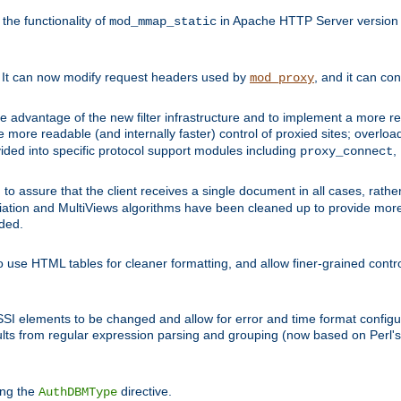
he functionality of
in Apache HTTP Server version 1
mod_mmap_static
. It can now modify request headers used by
, and it can co
mod_proxy
 advantage of the new filter infrastructure and to implement a more re
e more readable (and internally faster) control of proxied sites; overlo
ided into specific protocol support modules including
,
proxy_connect
 to assure that the client receives a single document in all cases, r
tion and MultiViews algorithms have been cleaned up to provide more
ided.
 use HTML tables for cleaner formatting, and allow finer-grained control
 SSI elements to be changed and allow for error and time format configu
sults from regular expression parsing and grouping (now based on Perl'
ing the
directive.
AuthDBMType