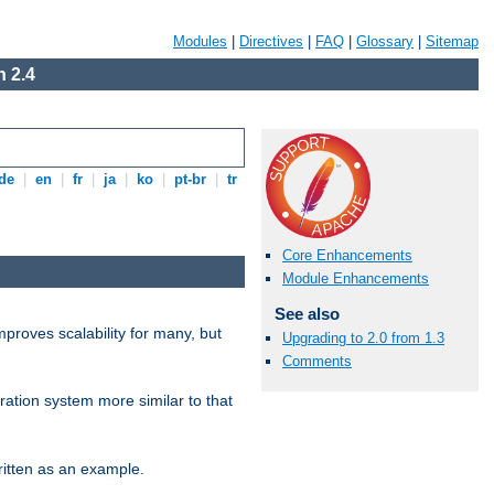
Modules
|
Directives
|
FAQ
|
Glossary
|
Sitemap
 2.4
de
|
en
|
fr
|
ja
|
ko
|
pt-br
|
tr
Core Enhancements
Module Enhancements
See also
proves scalability for many, but
Upgrading to 2.0 from 1.3
Comments
ration system more similar to that
itten as an example.