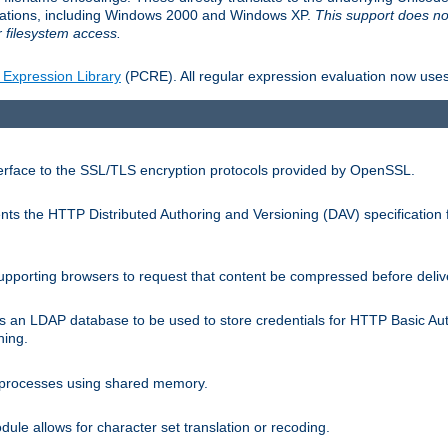
llations, including Windows 2000 and Windows XP.
This support does no
 filesystem access.
 Expression Library
(PCRE). All regular expression evaluation now uses
terface to the SSL/TLS encryption protocols provided by OpenSSL.
s the HTTP Distributed Authoring and Versioning (DAV) specification 
pporting browsers to request that content be compressed before deliv
s an LDAP database to be used to store credentials for HTTP Basic Au
hing.
s processes using shared memory.
le allows for character set translation or recoding.