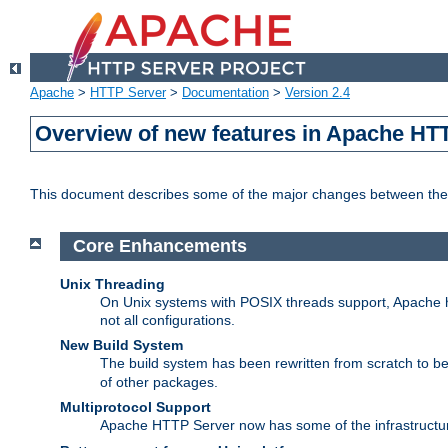
Apache
>
HTTP Server
>
Documentation
>
Version 2.4
Overview of new features in Apache HT
This document describes some of the major changes between the 
Core Enhancements
Unix Threading
On Unix systems with POSIX threads support, Apache ht
not all configurations.
New Build System
The build system has been rewritten from scratch to 
of other packages.
Multiprotocol Support
Apache HTTP Server now has some of the infrastructure