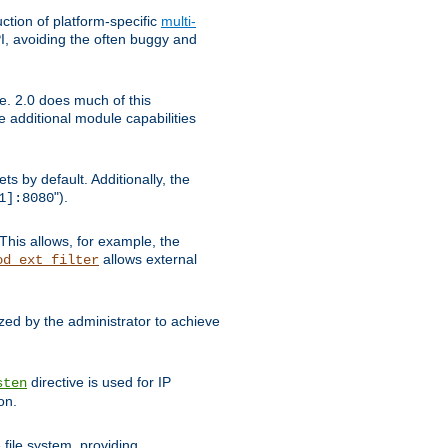
tion of platform-specific
multi-
, avoiding the often buggy and
e. 2.0 does much of this
e additional module capabilities
s by default. Additionally, the
").
1]:8080
This allows, for example, the
allows external
od_ext_filter
ed by the administrator to achieve
directive is used for IP
sten
on.
file system, providing