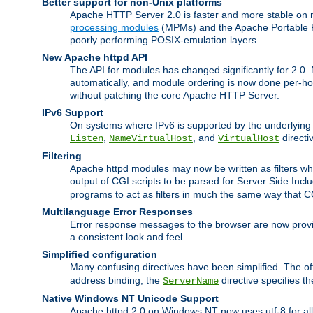
Better support for non-Unix platforms
Apache HTTP Server 2.0 is faster and more stable on n
processing modules
(MPMs) and the Apache Portable Ru
poorly performing POSIX-emulation layers.
New Apache httpd API
The API for modules has changed significantly for 2.0.
automatically, and module ordering is now done per-hook
without patching the core Apache HTTP Server.
IPv6 Support
On systems where IPv6 is supported by the underlying Ap
,
, and
directi
Listen
NameVirtualHost
VirtualHost
Filtering
Apache httpd modules may now be written as filters whic
output of CGI scripts to be parsed for Server Side Incl
programs to act as filters in much the same way that 
Multilanguage Error Responses
Error response messages to the browser are now provi
a consistent look and feel.
Simplified configuration
Many confusing directives have been simplified. The o
address binding; the
directive specifies t
ServerName
Native Windows NT Unicode Support
Apache httpd 2.0 on Windows NT now uses utf-8 for all 