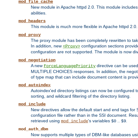
mod_file_cache
New module in Apache httpd 2.0. This module includes t
abilities.
mod_headers
This module is much more flexible in Apache httpd 2.0
mod_proxy
The proxy module has been completely rewritten to take
In addition, new
configuration sections provid
<Proxy>
configuration are not supported. The module is now div
mod_negotiation
A new
directive can be used
ForceLanguagePriority
MULTIPLE CHOICES responses. In addition, the negotia
of type map that can include document content is prov
mod_autoindex
Autoindex'ed directory listings can now be configured to
sorting, and wildcard filtering of the directory listing.
mod_include
New directives allow the default start and end tags for
configuration file rather than in the SSI document. Re
retrieved using
's variables
..
.
mod_include
$0
$9
mod_auth_dbm
Now supports multiple types of DBM-like databases us