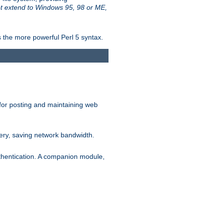
t extend to Windows 95, 98 or ME,
 the more powerful Perl 5 syntax.
for posting and maintaining web
ery, saving network bandwidth.
thentication. A companion module,