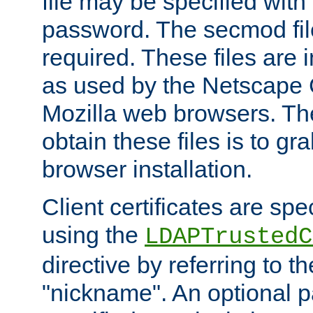
file may be specified with
password. The secmod file
required. These files are 
as used by the Netscape
Mozilla web browsers. Th
obtain these files is to g
browser installation.
Client certificates are sp
using the
LDAPTrustedC
directive by referring to th
"nickname". An optional