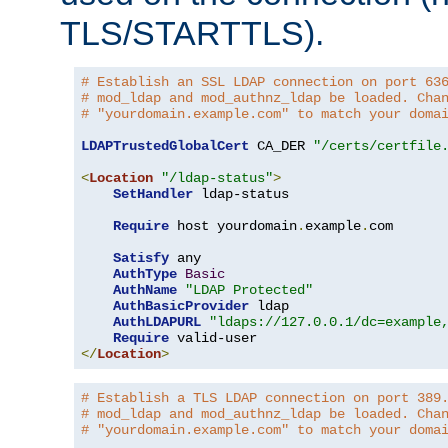
TLS/STARTTLS).
# Establish an SSL LDAP connection on port 63
# mod_ldap and mod_authnz_ldap be loaded. Cha
# "yourdomain.example.com" to match your doma
LDAPTrustedGlobalCert
 CA_DER 
"/certs/certfile
<
Location
"/ldap-status"
>
SetHandler
 ldap-status

Require
 host yourdomain
.
example
.
com

Satisfy
 any

AuthType
Basic
AuthName
"LDAP Protected"
AuthBasicProvider
 ldap

AuthLDAPURL
"ldaps://127.0.0.1/dc=example
Require
</
Location
>
# Establish a TLS LDAP connection on port 389
# mod_ldap and mod_authnz_ldap be loaded. Cha
# "yourdomain.example.com" to match your doma