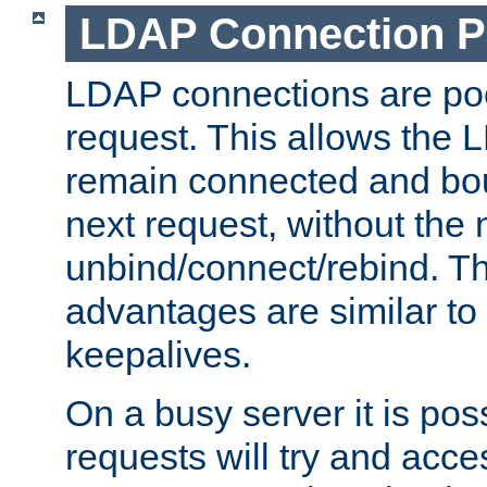
LDAP Connection P
LDAP connections are poo
request. This allows the 
remain connected and bou
next request, without the 
unbind/connect/rebind. T
advantages are similar to
keepalives.
On a busy server it is pos
requests will try and ac