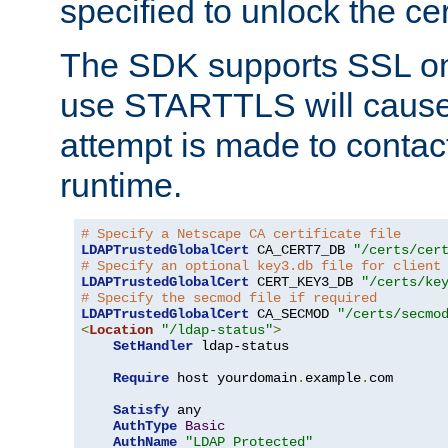
specified to unlock the cert
The SDK supports SSL onl
use STARTTLS will cause
attempt is made to contac
runtime.
# Specify a Netscape CA certificate file
LDAPTrustedGlobalCert
 CA_CERT7_DB 
"/certs/cer
# Specify an optional key3.db file for client
LDAPTrustedGlobalCert
 CERT_KEY3_DB 
"/certs/ke
# Specify the secmod file if required
LDAPTrustedGlobalCert
 CA_SECMOD 
"/certs/secmo
<
Location
"/ldap-status"
>
SetHandler
 ldap-status

Require
 host yourdomain
.
example
.
com

Satisfy
 any

AuthType
Basic
AuthName
"LDAP Protected"