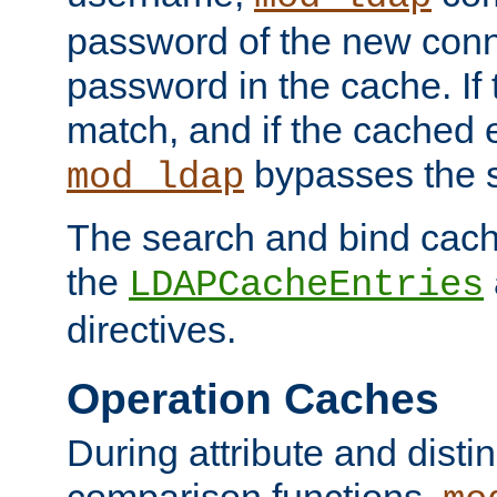
password of the new conn
password in the cache. If
match, and if the cached e
bypasses the 
mod_ldap
The search and bind cache
the
LDAPCacheEntries
directives.
Operation Caches
During attribute and dist