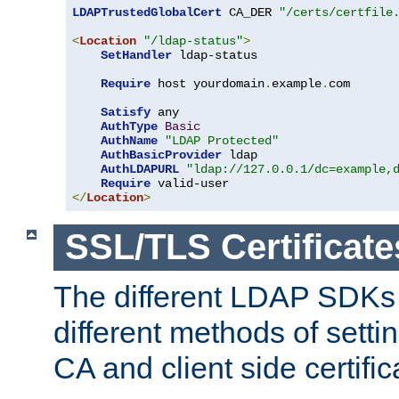
LDAPTrustedGlobalCert
 CA_DER 
"/certs/certfile
<
Location
"/ldap-status"
>
SetHandler
 ldap-status

Require
 host yourdomain
.
example
.
com

Satisfy
 any

AuthType
Basic
AuthName
"LDAP Protected"
AuthBasicProvider
 ldap

AuthLDAPURL
"ldap://127.0.0.1/dc=example,
Require
</
Location
>
SSL/TLS Certificate
The different LDAP SDKs
different methods of setti
CA and client side certific