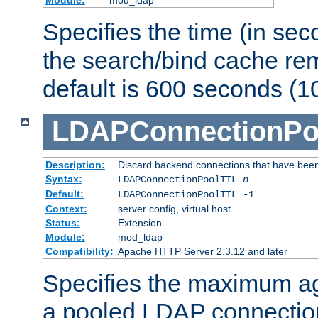
Specifies the time (in sec
the search/bind cache rem
default is 600 seconds (1
LDAPConnectionPo
Description:
Discard backend connections that have been s
Syntax:
LDAPConnectionPoolTTL
n
Default:
LDAPConnectionPoolTTL -1
Context:
server config, virtual host
Status:
Extension
Module:
mod_ldap
Compatibility:
Apache HTTP Server 2.3.12 and later
Specifies the maximum ag
a pooled LDAP connection