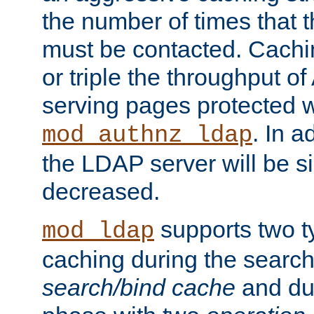
the number of times that 
must be contacted. Cachi
or triple the throughput o
serving pages protected w
. In a
mod_authnz_ldap
the LDAP server will be si
decreased.
supports two 
mod_ldap
caching during the search
search/bind cache
and du