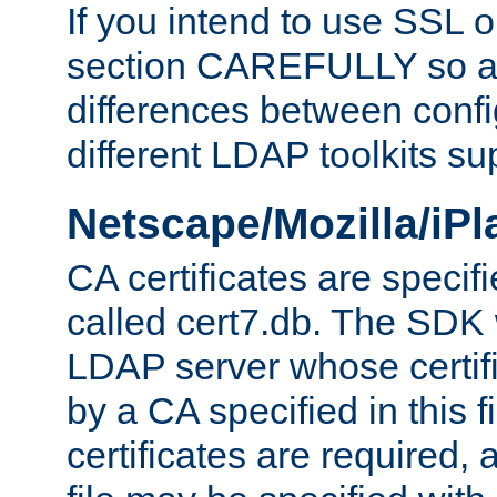
If you intend to use SSL o
section CAREFULLY so as
differences between confi
different LDAP toolkits su
Netscape/Mozilla/iP
CA certificates are specifi
called cert7.db. The SDK w
LDAP server whose certif
by a CA specified in this fil
certificates are required,