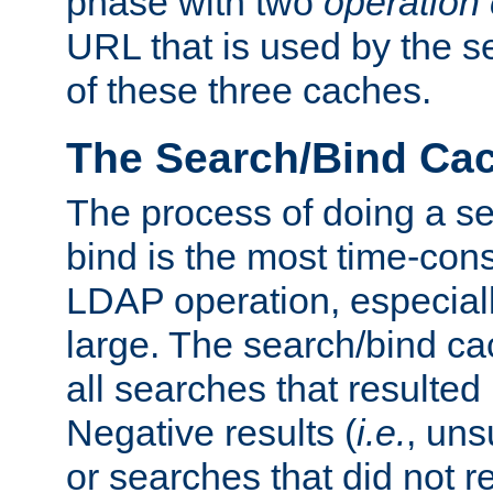
phase with two
operation
URL that is used by the s
of these three caches.
The Search/Bind Ca
The process of doing a s
bind is the most time-con
LDAP operation, especially
large. The search/bind ca
all searches that resulted
Negative results (
i.e.
, uns
or searches that did not r