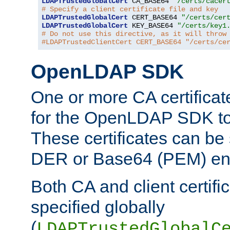
LDAPTrustedGlobalCert
 CA_BASE64 
"/certs/cacer
# Specify a client certificate file and key
LDAPTrustedGlobalCert
 CERT_BASE64 
"/certs/cer
LDAPTrustedGlobalCert
 KEY_BASE64 
"/certs/key1
# Do not use this directive, as it will throw
#LDAPTrustedClientCert CERT_BASE64 "/certs/ce
OpenLDAP SDK
One or more CA certificat
for the OpenLDAP SDK to 
These certificates can be 
DER or Base64 (PEM) enc
Both CA and client certif
specified globally
(
LDAPTrustedGlobalC