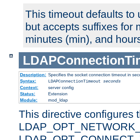
This timeout defaults to 
but accepts suffixes for 
minutes (min), and hours
LDAPConnectionTi
Description:
Specifies the socket connection timeout in se
Syntax:
LDAPConnectionTimeout
seconds
Context:
server config
Status:
Extension
Module:
mod_ldap
This directive configures 
LDAP_OPT_NETWORK_T
LDAP_OPT_CONNECT_TI