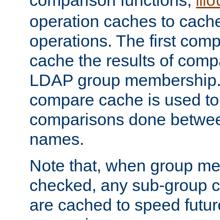
comparison functions,
mo
operation caches to cach
operations. The first com
cache the results of compa
LDAP group membership.
compare cache is used to 
comparisons done betwee
names.
Note that, when group me
checked, any sub-group c
are cached to speed futu