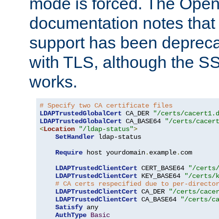
mode is forced. The Op
documentation notes that 
support has been depreca
with TLS, although the SSL 
works.
# Specify two CA certificate files
LDAPTrustedGlobalCert
 CA_DER 
"/certs/cacert1.
LDAPTrustedGlobalCert
 CA_BASE64 
"/certs/cacer
<
Location
"/ldap-status"
>
SetHandler
 ldap-status

Require
 host yourdomain
.
example
.
com

LDAPTrustedClientCert
 CERT_BASE64 
"/certs
LDAPTrustedClientCert
 KEY_BASE64 
"/certs/
# CA certs respecified due to per-directo
LDAPTrustedClientCert
 CA_DER 
"/certs/cace
LDAPTrustedClientCert
 CA_BASE64 
"/certs/c
Satisfy
 any

AuthType
Basic