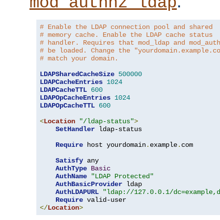
.
mod_authnz_ldap
# Enable the LDAP connection pool and shared
# memory cache. Enable the LDAP cache status
# handler. Requires that mod_ldap and mod_aut
# be loaded. Change the "yourdomain.example.c
# match your domain.
LDAPSharedCacheSize
500000
LDAPCacheEntries
1024
LDAPCacheTTL
600
LDAPOpCacheEntries
1024
LDAPOpCacheTTL
600
<
Location
"/ldap-status"
>
SetHandler
 ldap-status

Require
 host yourdomain
.
example
.
com

Satisfy
 any

AuthType
Basic
AuthName
"LDAP Protected"
AuthBasicProvider
 ldap

AuthLDAPURL
"ldap://127.0.0.1/dc=example,
Require
</
Location
>