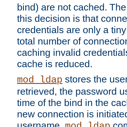
bind) are not cached. The
this decision is that conne
credentials are only a tin
total number of connectio
caching invalid credentials
cache is reduced.
stores the us
mod_ldap
retrieved, the password u
time of the bind in the c
new connection is initiat
username,
com
mod_ldap