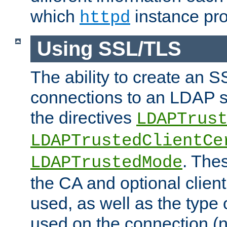
which
instance pro
httpd
Using SSL/TLS
The ability to create an 
connections to an LDAP se
the directives
LDAPTrus
LDAPTrustedClientCe
. Thes
LDAPTrustedMode
the CA and optional client 
used, as well as the type 
used on the connection (