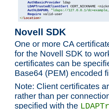
AuthBasicProvider
 ldap

LDAPTrustedClientCert
 CERT_NICKNAME 
<
nick
AuthLDAPURL
"ldaps://127.0.0.1/dc=example
Require
</
Location
>
Novell SDK
One or more CA certificat
for the Novell SDK to wor
certificates can be specif
Base64 (PEM) encoded fi
Note: Client certificates a
rather than per connectio
specified with the
LDAPT