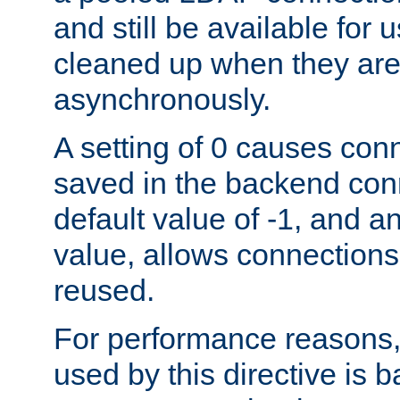
and still be available for
cleaned up when they are
asynchronously.
A setting of 0 causes con
saved in the backend con
default value of -1, and a
value, allows connections
reused.
For performance reasons,
used by this directive is