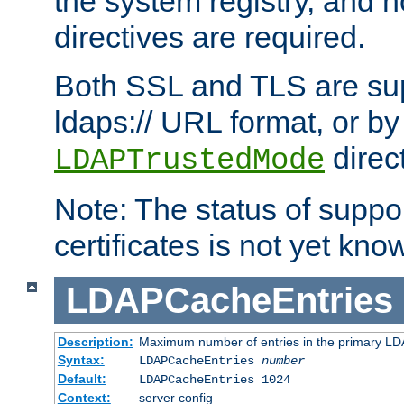
the system registry, and n
directives are required.
Both SSL and TLS are sup
ldaps:// URL format, or by
direc
LDAPTrustedMode
Note: The status of support
certificates is not yet know
LDAPCacheEntries
Description:
Maximum number of entries in the primary L
Syntax:
LDAPCacheEntries
number
Default:
LDAPCacheEntries 1024
Context:
server config