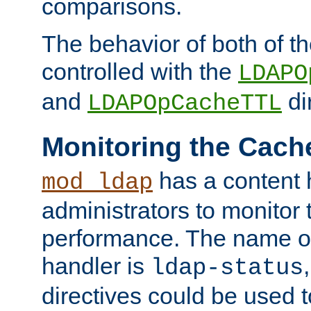
comparisons.
The behavior of both of t
controlled with the
LDAPO
and
di
LDAPOpCacheTTL
Monitoring the Cach
has a content 
mod_ldap
administrators to monitor
performance. The name of
handler is
ldap-status
directives could be used 