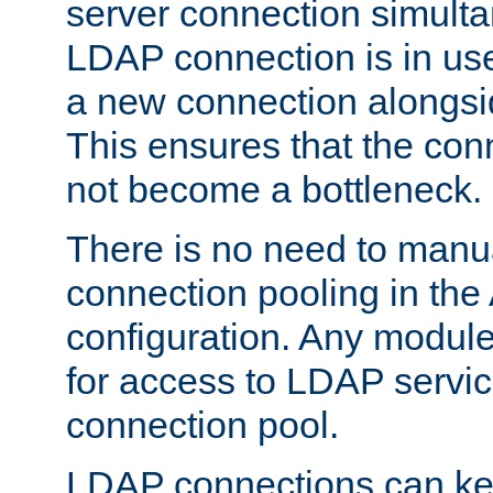
server connection simult
LDAP connection is in use
a new connection alongsid
This ensures that the con
not become a bottleneck.
There is no need to manu
connection pooling in th
configuration. Any module
for access to LDAP servic
connection pool.
LDAP connections can kee