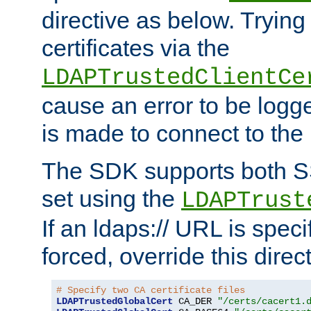
directive as below. Trying 
certificates via the
LDAPTrustedClientCe
cause an error to be log
is made to connect to the
The SDK supports both 
set using the
LDAPTrust
If an ldaps:// URL is spec
forced, override this direct
# Specify two CA certificate files
LDAPTrustedGlobalCert
 CA_DER 
"/certs/cacert1.