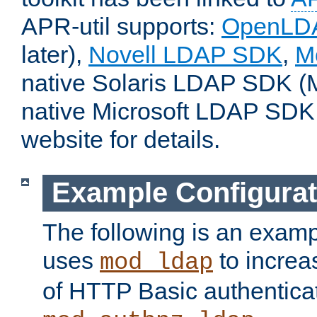
APR-util supports:
OpenLD
later),
Novell LDAP SDK
,
M
native Solaris LDAP SDK (M
native Microsoft LDAP SDK
website for details.
Example Configurat
The following is an examp
uses
to increa
mod_ldap
of HTTP Basic authentica