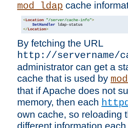
cache informat
mod_ldap
<
Location
"/server/cache-info"
>
SetHandler
</
Location
>
By fetching the URL
http://servername/c
administrator can get a st
cache that is used by
mod
that if Apache does not s
memory, then each
http
own cache, so reloading th
different information eac