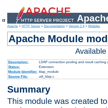
Apache
Apache
>
HTTP Server
>
Documentation
>
Version 2.4
>
Modules
Apache Module mod
Availabl
Description:
LDAP connection pooling and result caching 
Status:
Extension
Module Identifier:
ldap_module
Source File:
util_ldap.c
Summary
This module was created to