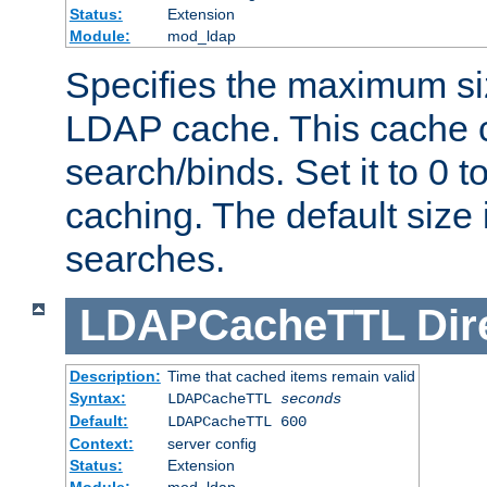
Status:
Extension
Module:
mod_ldap
Specifies the maximum siz
LDAP cache. This cache c
search/binds. Set it to 0 t
caching. The default size
searches.
LDAPCacheTTL
Dir
Description:
Time that cached items remain valid
Syntax:
LDAPCacheTTL
seconds
Default:
LDAPCacheTTL 600
Context:
server config
Status:
Extension
Module:
mod_ldap