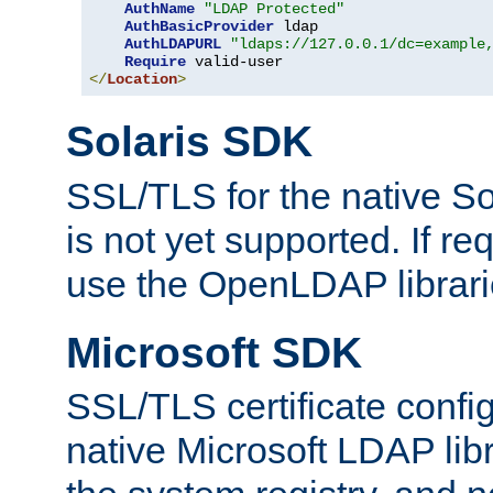
AuthName
"LDAP Protected"
AuthBasicProvider
 ldap

AuthLDAPURL
"ldaps://127.0.0.1/dc=example
Require
</
Location
>
Solaris SDK
SSL/TLS for the native So
is not yet supported. If req
use the OpenLDAP librari
Microsoft SDK
SSL/TLS certificate config
native Microsoft LDAP libr