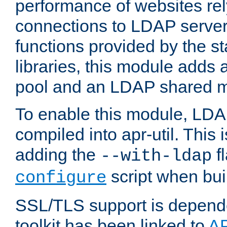
performance of websites re
connections to LDAP servers
functions provided by the 
libraries, this module add
pool and an LDAP shared 
To enable this module, LDA
compiled into apr-util. This
adding the
fl
--with-ldap
script when bui
configure
SSL/TLS support is depen
toolkit has been linked to
A