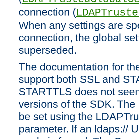
connection (
LDAPTruste
When any settings are spe
connection, the global set
superseded.
The documentation for th
support both SSL and S
STARTTLS does not seem 
versions of the SDK. Th
be set using the LDAPTr
parameter. If an ldaps:// 