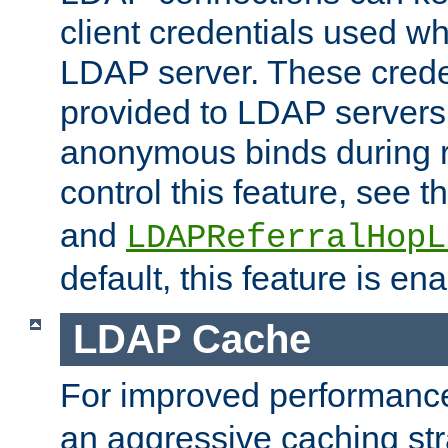
client credentials used w
LDAP server. These crede
provided to LDAP servers 
anonymous binds during re
control this feature, see t
and
LDAPReferralHopL
default, this feature is en
LDAP Cache
For improved performanc
an aggressive caching str