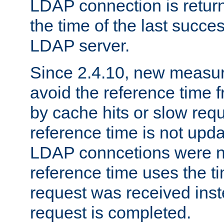
LDAP connection is return
the time of the last succes
LDAP server.
Since 2.4.10, new measure
avoid the reference time f
by cache hits or slow reque
reference time is not upd
LDAP conncetions were n
reference time uses the 
request was received inst
request is completed.