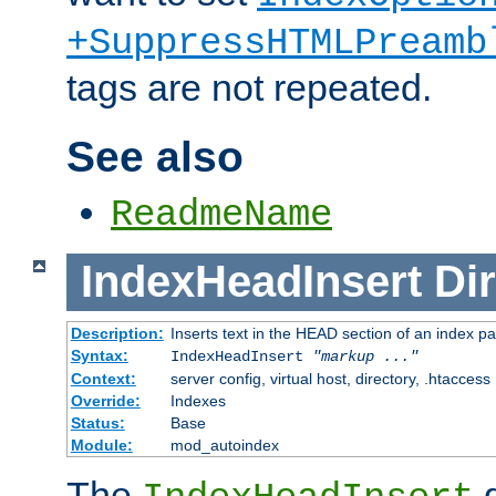
+SuppressHTMLPreamb
tags are not repeated.
See also
ReadmeName
IndexHeadInsert
Dir
Description:
Inserts text in the HEAD section of an index p
Syntax:
IndexHeadInsert
"markup ..."
Context:
server config, virtual host, directory, .htaccess
Override:
Indexes
Status:
Base
Module:
mod_autoindex
The
d