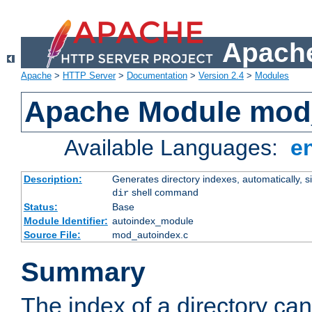
Apache
Apache
>
HTTP Server
>
Documentation
>
Version 2.4
>
Modules
Apache Module mod
Available Languages:
e
Description:
Generates directory indexes, automatically, s
shell command
dir
Status:
Base
Module Identifier:
autoindex_module
Source File:
mod_autoindex.c
Summary
The index of a directory ca