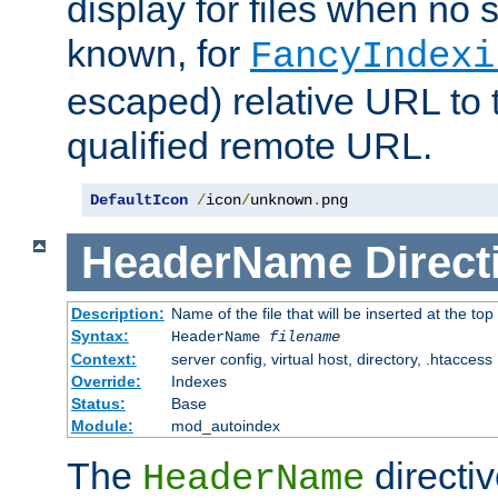
display for files when no s
known, for
FancyIndexi
escaped) relative URL to t
qualified remote URL.
DefaultIcon
/
icon
/
unknown
.
png
HeaderName
Direct
Description:
Name of the file that will be inserted at the top 
Syntax:
HeaderName
filename
Context:
server config, virtual host, directory, .htaccess
Override:
Indexes
Status:
Base
Module:
mod_autoindex
The
directi
HeaderName