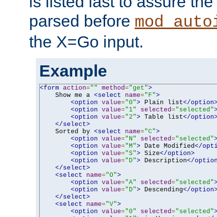
is listed last to assure th
parsed before
mod_auto
the X=Go input.
Example
<form
action
=
""
method
=
"get"
>
    Show me a 
<select
name
=
"F"
>
<option
value
=
"0"
>
 Plain list
</option
<option
value
=
"1"
selected
=
"selected"
<option
value
=
"2"
>
 Table list
</option
</select>
    Sorted by 
<select
name
=
"C"
>
<option
value
=
"N"
selected
=
"selected"
<option
value
=
"M"
>
 Date Modified
</opt
<option
value
=
"S"
>
 Size
</option>
<option
value
=
"D"
>
 Description
</optio
</select>
<select
name
=
"O"
>
<option
value
=
"A"
selected
=
"selected"
<option
value
=
"D"
>
 Descending
</option
</select>
<select
name
=
"V"
>
<option
value
=
"0"
selected
=
"selected"