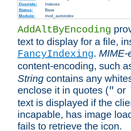
Override:
Indexes
Status:
Base
Module:
mod_autoindex
prov
AddAltByEncoding
text to display for a file, i
.
MIME-e
FancyIndexing
content-encoding, such 
String
contains any white
enclose it in quotes (
or
"
text is displayed if the cli
incapable, has image load
fails to retrieve the icon.