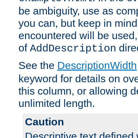
be ambiguity, use as comp
you can, but keep in mind 
encountered will be used, 
of
dire
AddDescription
See the
DescriptionWidth
keyword for details on ove
this column, or allowing d
unlimited length.
Caution
Descriptive text defined 