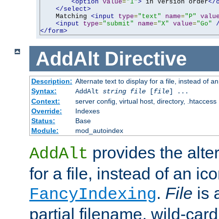
<option
value
=
"1"
>
 in Version order
</
</select>
    Matching 
<input
type
=
"text"
name
=
"P"
valu
<input
type
=
"submit"
name
=
"X"
value
=
"Go"
</form>
AddAlt
Directive
Description:
Alternate text to display for a file, instead of 
Syntax:
AddAlt
string
file
[
file
] ...
Context:
server config, virtual host, directory, .htaccess
Override:
Indexes
Status:
Base
Module:
mod_autoindex
provides the alter
AddAlt
for a file, instead of an ico
.
File
is 
FancyIndexing
partial filename, wild-card