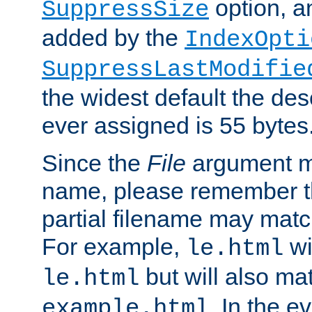
option, a
SuppressSize
added by the
IndexOpti
SuppressLastModifie
the widest default the des
ever assigned is 55 bytes
Since the
File
argument ma
name, please remember th
partial filename may matc
For example,
wi
le.html
but will also mat
le.html
. In the e
example.html