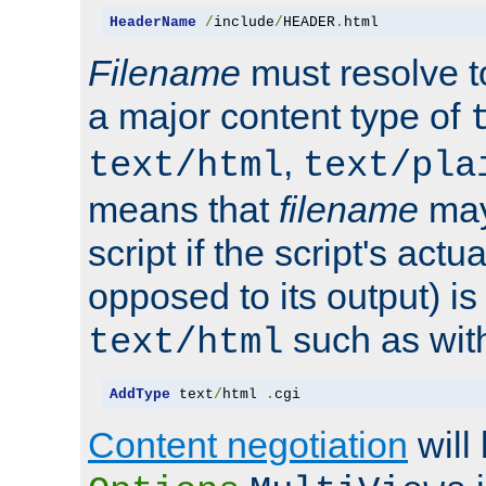
HeaderName
/
include
/
HEADER
.
html
Filename
must resolve t
a major content type of
,
text/html
text/pla
means that
filename
may
script if the script's actua
opposed to its output) i
such as with 
text/html
AddType
 text
/
html 
.
cgi
Content negotiation
will