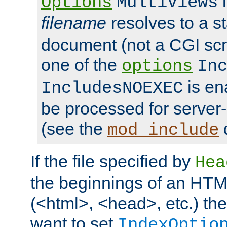
i
Options
MultiViews
filename
resolves to a s
document (not a CGI scri
one of the
options
In
is ena
IncludesNOEXEC
be processed for server-
(see the
mod_include
If the file specified by
Hea
the beginnings of an HT
(<html>, <head>, etc.) the
want to set
IndexOptio