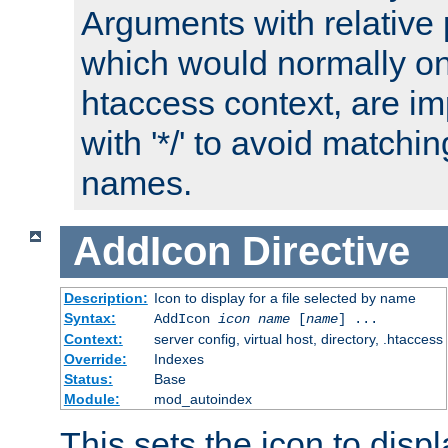
Arguments with relative 
which would normally on
htaccess context, are imp
with '*/' to avoid matchin
names.
AddIcon
Directive
Description:
Icon to display for a file selected by name
Syntax:
AddIcon
icon
name
[
name
] ...
Context:
server config, virtual host, directory, .htaccess
Override:
Indexes
Status:
Base
Module:
mod_autoindex
This sets the icon to displa