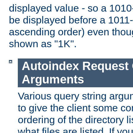
displayed value - so a 1010-
be displayed before a 1011-by
ascending order) even thou
shown as "1K".
Autoindex Request
Arguments
Various query string argu
to give the client some co
ordering of the directory li
what files are listed. If yo