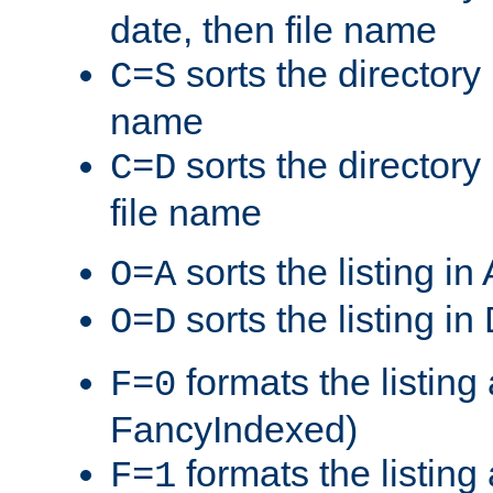
date, then file name
sorts the directory 
C=S
name
sorts the directory
C=D
file name
sorts the listing i
O=A
sorts the listing i
O=D
formats the listing 
F=0
FancyIndexed)
formats the listin
F=1