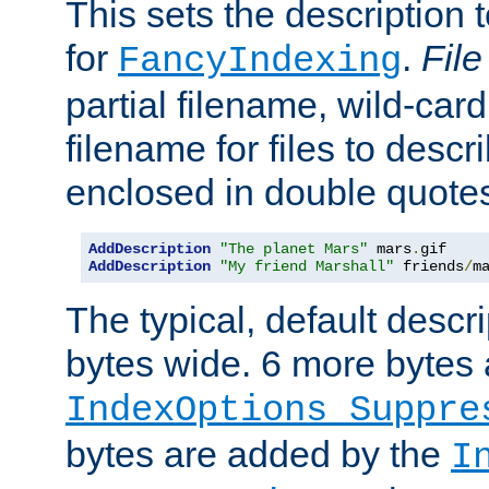
This sets the description to
for
.
File
FancyIndexing
partial filename, wild-card
filename for files to descr
enclosed in double quotes
AddDescription
"The planet Mars"
 mars
.
AddDescription
"My friend Marshall"
 friends
/
m
The typical, default descri
bytes wide. 6 more bytes
IndexOptions Suppre
bytes are added by the
I