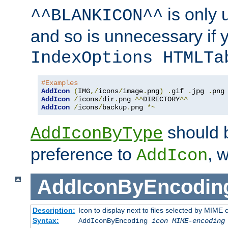
is only 
^^BLANKICON^^
and so is unnecessary if 
IndexOptions HTMLTa
#Examples
AddIcon
(
IMG
,/
icons
/
image
.
png
)
.
gif 
.
jpg 
.
AddIcon
/
icons
/
dir
.
png 
^^
DIRECTORY
^^
AddIcon
/
icons
/
backup
.
png 
*~
should 
AddIconByType
preference to
, 
AddIcon
AddIconByEncodin
Description:
Icon to display next to files selected by MIME
Syntax:
AddIconByEncoding
icon
MIME-encoding