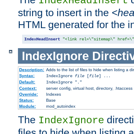
IndexHeadInsert
string to insert in the
<he
HTML generated for the i
IndexHeadInsert
"<link rel=\"sitemap\" href=\
IndexIgnore
Directi
Description:
Adds to the list of files to hide when listing a di
Syntax:
IndexIgnore
file
[
file
] ...
Default:
IndexIgnore "."
Context:
server config, virtual host, directory, .htaccess
Override:
Indexes
Status:
Base
Module:
mod_autoindex
The
directi
IndexIgnore
files to hide when listing 