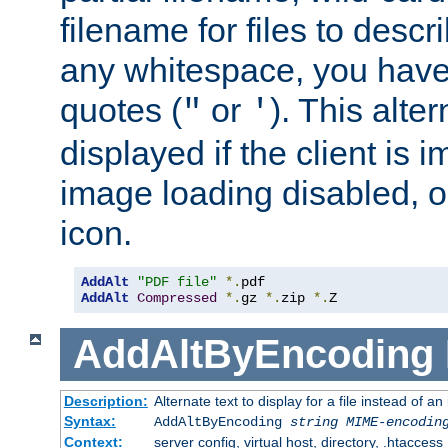
filename for files to descri
any whitespace, you have 
quotes (
or
). This alter
"
'
displayed if the client is
image loading disabled, or 
icon.
AddAlt
"PDF file"
*.
AddAlt
Compressed
*.
gz 
*.
zip 
*.
Z
AddAltByEncoding
Description:
Alternate text to display for a file instead of
Syntax:
AddAltByEncoding
string
MIME-encodin
Context:
server config, virtual host, directory, .htaccess