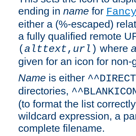
ending in
name
for
Fanc
either a (%-escaped) relat
a fully qualified remote U
where
a
(
alttext
,
url
)
given for an icon for non-
Name
is either
^^DIRECT
directories,
^^BLANKICO
(to format the list correctly
wildcard expression, a par
complete filename.