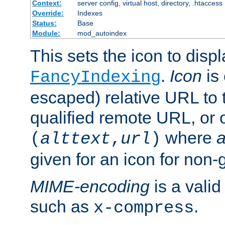
Context:
server config, virtual host, directory, .htaccess
Override:
Indexes
Status:
Base
Module:
mod_autoindex
This sets the icon to displ
.
Icon
is 
FancyIndexing
escaped) relative URL to t
qualified remote URL, or o
where
a
(
alttext
,
url
)
given for an icon for non-
MIME-encoding
is a vali
such as
.
x-compress