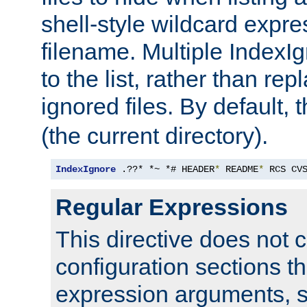
shell-style wildcard expres
filename. Multiple IndexI
to the list, rather than repl
ignored files. By default, 
(the current directory).
IndexIgnore
 .??* *~ *# HEADER
*
 README
*
 RCS CV
Regular Expressions
This directive does not c
configuration sections t
expression arguments, 