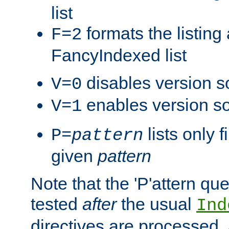
list
formats the listin
F=2
FancyIndexed list
disables version s
V=0
enables version so
V=1
lists only 
P=
pattern
given
pattern
Note that the 'P'attern qu
tested
after
the usual
Ind
directives are processed, 