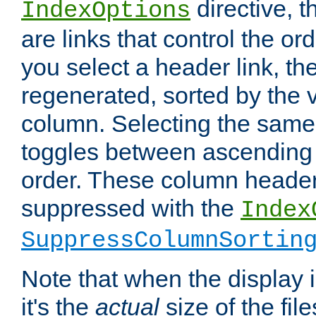
directive, 
IndexOptions
are links that control the ord
you select a header link, the 
regenerated, sorted by the v
column. Selecting the same
toggles between ascending
order. These column header
suppressed with the
Index
SuppressColumnSortin
Note that when the display i
it's the
actual
size of the file