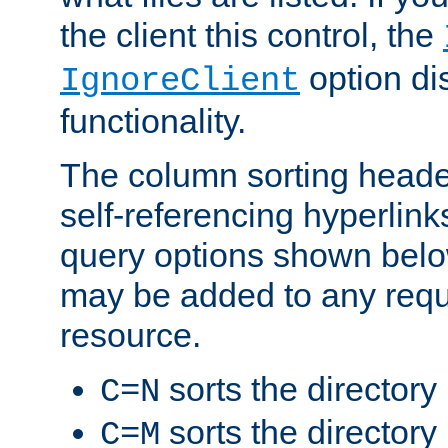
the client this control, the
option di
IgnoreClient
functionality.
The column sorting heade
self-referencing hyperlink
query options shown belo
may be added to any reque
resource.
sorts the directory
C=N
sorts the directory
C=M