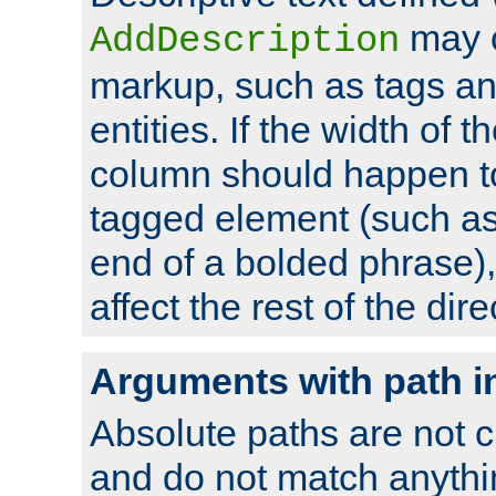
may 
AddDescription
markup, such as tags an
entities. If the width of t
column should happen to
tagged element (such as 
end of a bolded phrase),
affect the rest of the dire
Arguments with path i
Absolute paths are not c
and do not match anythi