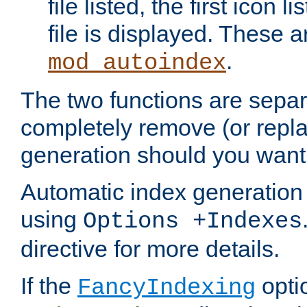
file listed, the first icon 
file is displayed. These a
.
mod_autoindex
The two functions are separ
completely remove (or repl
generation should you want 
Automatic index generation 
using
Options +Indexes
directive for more details.
If the
optio
FancyIndexing