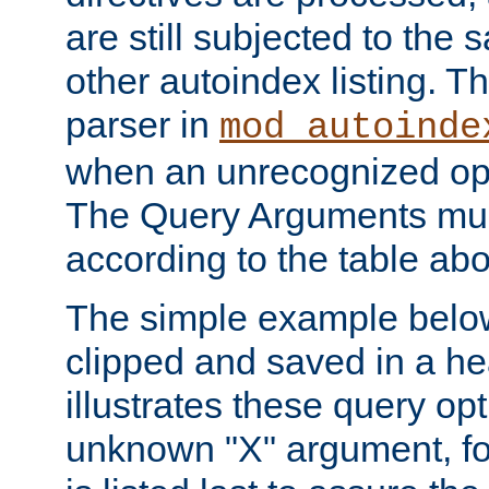
are still subjected to the 
other autoindex listing. 
parser in
mod_autoinde
when an unrecognized opt
The Query Arguments mus
according to the table ab
The simple example belo
clipped and saved in a hea
illustrates these query opt
unknown "X" argument, for