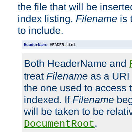
the file that will be inserte
index listing.
Filename
is 
to include.
HeaderName
 HEADER
.
html
Both HeaderName and
treat
Filename
as a URI p
the one used to access t
indexed. If
Filename
begi
will be taken to be relati
.
DocumentRoot