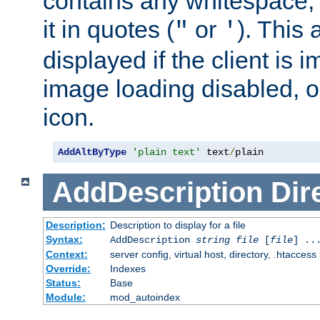
contains any whitespace,
it in quotes (
or
). This 
"
'
displayed if the client is
image loading disabled, or 
icon.
AddAltByType
'plain text'
 text
/
plain
AddDescription
Dir
Description:
Description to display for a file
Syntax:
AddDescription
string file
[
file
] ..
Context:
server config, virtual host, directory, .htaccess
Override:
Indexes
Status:
Base
Module:
mod_autoindex