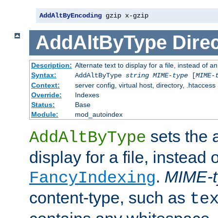
AddAltByEncoding
 gzip x-gzip
AddAltByType
Direc
Description:
Alternate text to display for a file, instead of
Syntax:
AddAltByType
string
MIME-type
[
MIME-
Context:
server config, virtual host, directory, .htaccess
Override:
Indexes
Status:
Base
Module:
mod_autoindex
sets the a
AddAltByType
display for a file, instead 
.
MIME-t
FancyIndexing
content-type, such as
te