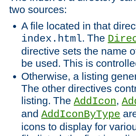
two sources:
A file located in that direc
. The
index.html
Dire
directive sets the name of 
be used. This is controll
Otherwise, a listing gene
The other directives contr
listing. The
,
AddIcon
Ad
and
are
AddIconByType
icons to display for variou