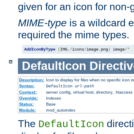
given for an icon for non-
MIME-type
is a wildcard 
required the mime types.
AddIconByType
(
IMG
,/
icons
/
image
.
png
)
 image
/*
DefaultIcon
Directiv
Description:
Icon to display for files when no specific icon i
Syntax:
DefaultIcon
url-path
Context:
server config, virtual host, directory, .htaccess
Override:
Indexes
Status:
Base
Module:
mod_autoindex
The
direct
DefaultIcon