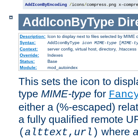
AddIconByEncoding
/
icons
/
compress
.
png x-compr
AddIconByType
Dir
Description:
Icon to display next to files selected by MIME 
Syntax:
AddIconByType
icon
MIME-type
[
MIME-t
Context:
server config, virtual host, directory, .htaccess
Override:
Indexes
Status:
Base
Module:
mod_autoindex
This sets the icon to displa
type
MIME-type
for
Fanc
either a (%-escaped) relat
a fully qualified remote U
where
a
(
alttext
,
url
)