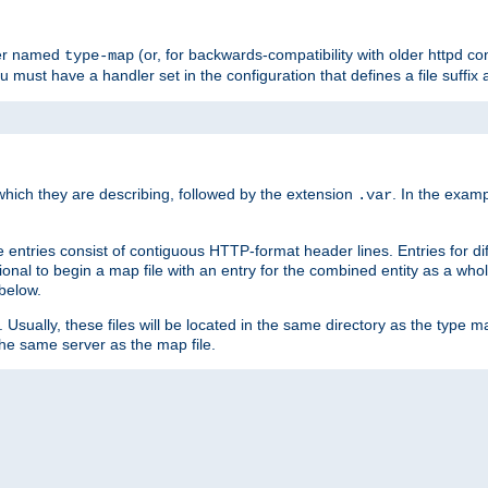
ler named
(or, for backwards-compatibility with older httpd co
type-map
ou must have a handler set in the configuration that defines a file suffix
ich they are describing, followed by the extension
. In the exam
.var
se entries consist of contiguous HTTP-format header lines. Entries for di
entional to begin a map file with an entry for the combined entity as a whol
 below.
e. Usually, these files will be located in the same directory as the type ma
the same server as the map file.