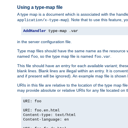
Using a type-map file
A type map is a document which is associated with the hand
). Note that to use this feature, y
application/x-type-map
AddHandler
 type-map 
.
var
in the server configuration file.
Type map files should have the same name as the resource wh
named
, so the type map file is named
.
foo
foo.var
This file should have an entry for each available variant; the
blank lines. Blank lines are illegal within an entry. It is conv
and if present will be ignored). An example map file is shown
URIs in this file are relative to the location of the type map fil
may provide absolute or relative URIs for any file located on 
URI: foo
URI: foo.en.html
Content-type: text/html
Content-language: en