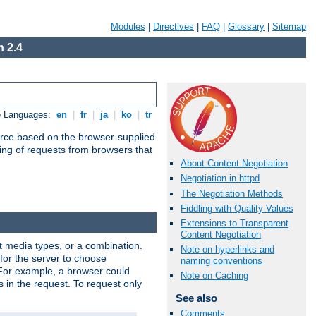
Modules
|
Directives
|
FAQ
|
Glossary
|
Sitemap
 2.4
e Languages:
en
|
fr
|
ja
|
ko
|
tr
urce based on the browser-supplied
ling of requests from browsers that
About Content Negotiation
Negotiation in httpd
The Negotiation Methods
Fiddling with Quality Values
Extensions to Transparent
Content Negotiation
nt media types, or a combination.
Note on hyperlinks and
 for the server to choose
naming conventions
 For example, a browser could
Note on Caching
rs in the request. To request only
See also
Comments