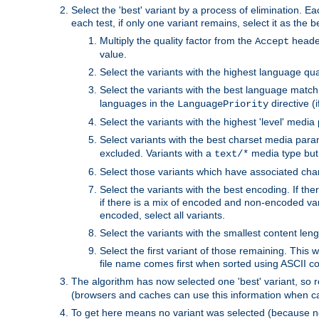
Select the 'best' variant by a process of elimination. Eac
each test, if only one variant remains, select it as the
Multiply the quality factor from the
header
Accept
value.
Select the variants with the highest language qual
Select the variants with the best language match
languages in the
directive (i
LanguagePriority
Select the variants with the highest 'level' media
Select variants with the best charset media par
excluded. Variants with a
media type but 
text/*
Select those variants which have associated ch
Select the variants with the best encoding. If th
if there is a mix of encoded and non-encoded vari
encoded, select all variants.
Select the variants with the smallest content leng
Select the first variant of those remaining. This w
file name comes first when sorted using ASCII c
The algorithm has now selected one 'best' variant, so
(browsers and caches can use this information when ca
To get here means no variant was selected (because no