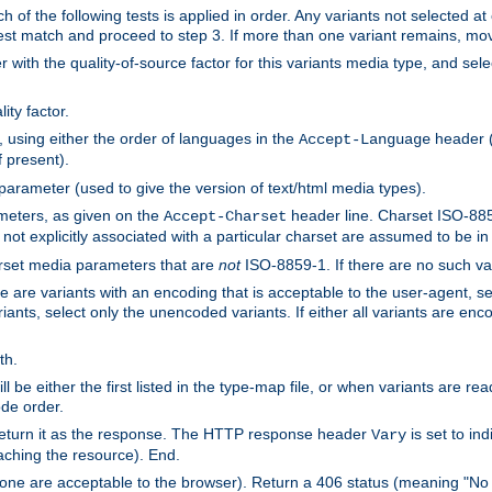
h of the following tests is applied in order. Any variants not selected at
 best match and proceed to step 3. If more than one variant remains, mov
 with the quality-of-source factor for this variants media type, and sele
ity factor.
, using either the order of languages in the
header (i
Accept-Language
f present).
 parameter (used to give the version of text/html media types).
ameters, as given on the
header line. Charset ISO-8859
Accept-Charset
not explicitly associated with a particular charset are assumed to be i
arset media parameters that are
not
ISO-8859-1. If there are no such vari
ere are variants with an encoding that is acceptable to the user-agent, s
ants, select only the unencoded variants. If either all variants are enco
th.
ill be either the first listed in the type-map file, or when variants are r
ode order.
 return it as the response. The HTTP response header
is set to in
Vary
ching the resource). End.
ne are acceptable to the browser). Return a 406 status (meaning "No 