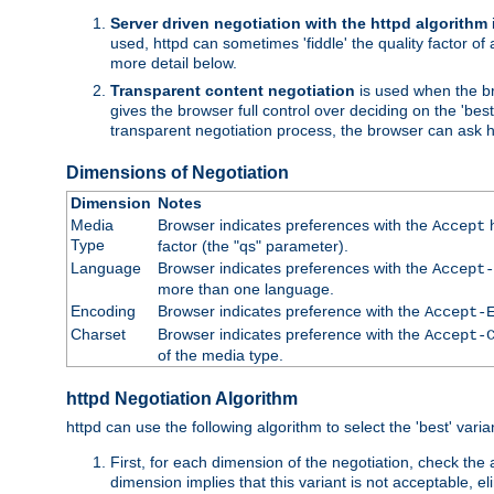
Server driven negotiation with the httpd algorithm
used, httpd can sometimes 'fiddle' the quality factor of 
more detail below.
Transparent content negotiation
is used when the br
gives the browser full control over deciding on the 'bes
transparent negotiation process, the browser can ask ht
Dimensions of Negotiation
Dimension
Notes
Media
Browser indicates preferences with the
h
Accept
Type
factor (the "qs" parameter).
Language
Browser indicates preferences with the
Accept-
more than one language.
Encoding
Browser indicates preference with the
Accept-
Charset
Browser indicates preference with the
Accept-
of the media type.
httpd Negotiation Algorithm
httpd can use the following algorithm to select the 'best' varian
First, for each dimension of the negotiation, check the
dimension implies that this variant is not acceptable, eli