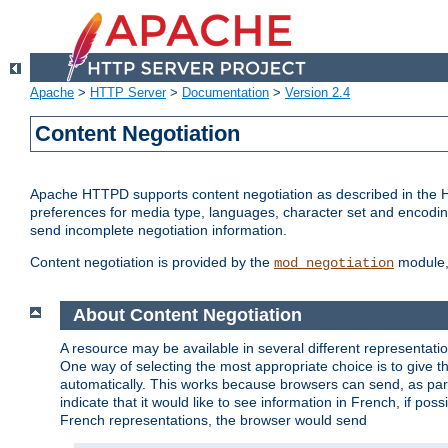
Apache
>
HTTP Server
>
Documentation
>
Version 2.4
Content Negotiation
Apache HTTPD supports content negotiation as described in the HT
preferences for media type, languages, character set and encoding.
send incomplete negotiation information.
Content negotiation is provided by the
module, 
mod_negotiation
About Content Negotiation
A resource may be available in several different representatio
One way of selecting the most appropriate choice is to give th
automatically. This works because browsers can send, as part
indicate that it would like to see information in French, if po
French representations, the browser would send