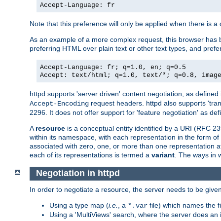
Accept-Language: fr
Note that this preference will only be applied when there is 
As an example of a more complex request, this browser has b
preferring HTML over plain text or other text types, and pref
Accept-Language: fr; q=1.0, en; q=0.5
Accept: text/html; q=1.0, text/*; q=0.8, imag
httpd supports 'server driven' content negotiation, as defined 
request headers. httpd also supports 'tra
Accept-Encoding
2296. It does not offer support for 'feature negotiation' as de
A
resource
is a conceptual entity identified by a URI (RFC 
within its namespace, with each representation in the form o
associated with zero, one, or more than one representation at 
each of its representations is termed a
variant
. The ways in 
Negotiation in httpd
In order to negotiate a resource, the server needs to be given
Using a type map (
i.e.
, a
file) which names the fil
*.var
Using a 'MultiViews' search, where the server does an 