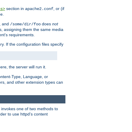
section in
, or (if
es>
apache2.conf
me.
, and
does
not
/some/dir/foo
iles, assigning them the same media
ent's requirements.
ry. If the configuration files specify
ere, the server will run it.
ontent-Type, Language, or
ters, and other extension types can
 it invokes one of two methods to
rder to use httpd's content