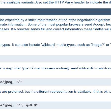
the available variants. Also set the HTTP
header to indicate the 
Vary
expected by a strict interpretation of the httpd negotiation algorithm a
ccurate information. Some of the most popular browsers send
hea
Accept
cases. If a browser sends full and correct information these fiddles will 
ypes. It can also include 'wildcard' media types, such as "image/*" or 
as is any other type. Some browsers routinely send wildcards in addition 
ge/jpeg, */*
es are preferred, but if a different representation is available, that is ok t
ge/jpeg, */*; q=0.01