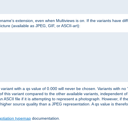
lename's extension, even when Multiviews is on. If the variants have dif
icture (available as JPEG, GIF, or ASCII-art):
variant with a qs value of 0.000 will never be chosen. Variants with no
 of this variant compared to the other available variants, independent of t
n ASCII file if it is attempting to represent a photograph. However, if 
higher source quality than a JPEG representation. A qs value is therefor
otiation typemap
documentation.