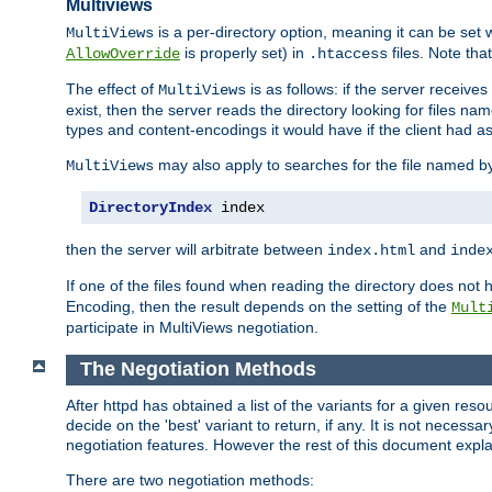
Multiviews
is a per-directory option, meaning it can be set 
MultiViews
is properly set) in
files. Note tha
AllowOverride
.htaccess
The effect of
is as follows: if the server receive
MultiViews
exist, then the server reads the directory looking for files n
types and content-encodings it would have if the client had a
may also apply to searches for the file named b
MultiViews
DirectoryIndex
 index
then the server will arbitrate between
and
index.html
inde
If one of the files found when reading the directory does no
Encoding, then the result depends on the setting of the
Mult
participate in MultiViews negotiation.
The Negotiation Methods
After httpd has obtained a list of the variants for a given res
decide on the 'best' variant to return, if any. It is not necess
negotiation features. However the rest of this document expl
There are two negotiation methods: