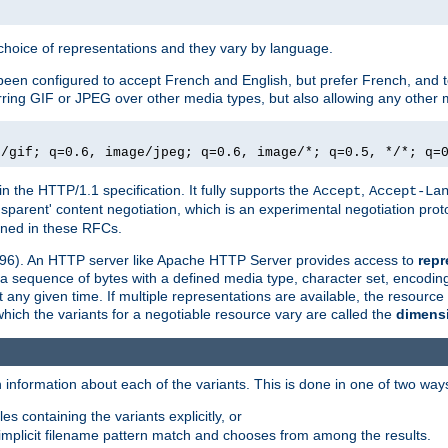
a choice of representations and they vary by language.
een configured to accept French and English, but prefer French, and t
erring GIF or JPEG over other media types, but also allowing any other m
e/gif; q=0.6, image/jpeg; q=0.6, image/*; q=0.5, */*; q=
in the HTTP/1.1 specification. It fully supports the
,
Accept
Accept-La
nsparent' content negotiation, which is an experimental negotiation pr
fined in these RFCs.
2396). An HTTP server like Apache HTTP Server provides access to
repr
f a sequence of bytes with a defined media type, character set, encodi
any given time. If multiple representations are available, the resource 
which the variants for a negotiable resource vary are called the
dimens
 information about each of the variants. This is done in one of two way
es containing the variants explicitly, or
implicit filename pattern match and chooses from among the results.