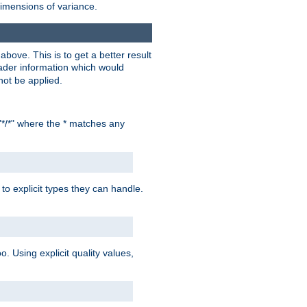
dimensions of variance.
bove. This is to get a better result
der information which would
not be applied.
"*/*" where the * matches any
to explicit types they can handle.
oo. Using explicit quality values,