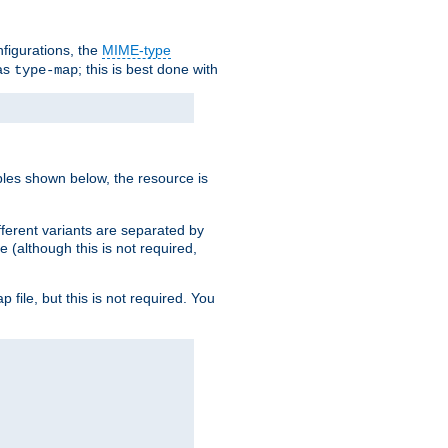
nfigurations, the
MIME-type
 as
; this is best done with
type-map
ples shown below, the resource is
fferent variants are separated by
e (although this is not required,
p file, but this is not required. You