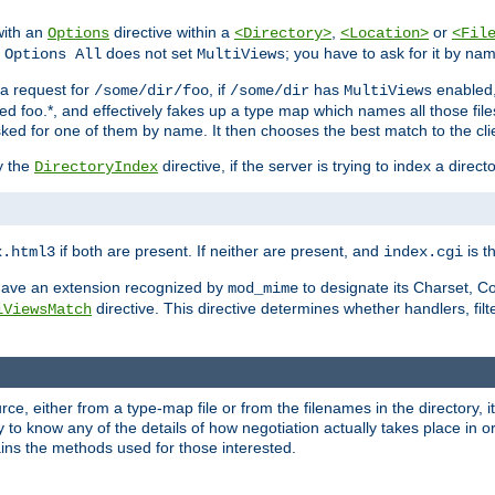
with an
directive within a
,
or
Options
<Directory>
<Location>
<Fil
t
does not set
; you have to ask for it by na
Options All
MultiViews
s a request for
, if
has
enabled
/some/dir/foo
/some/dir
MultiViews
amed foo.*, and effectively fakes up a type map which names all those f
sked for one of them by name. It then chooses the best match to the cli
y the
directive, if the server is trying to index a directo
DirectoryIndex
if both are present. If neither are present, and
is th
x.html3
index.cgi
t have an extension recognized by
to designate its Charset, C
mod_mime
directive. This directive determines whether handlers, fil
iViewsMatch
ource, either from a type-map file or from the filenames in the directory,
ary to know any of the details of how negotiation actually takes place in o
ains the methods used for those interested.