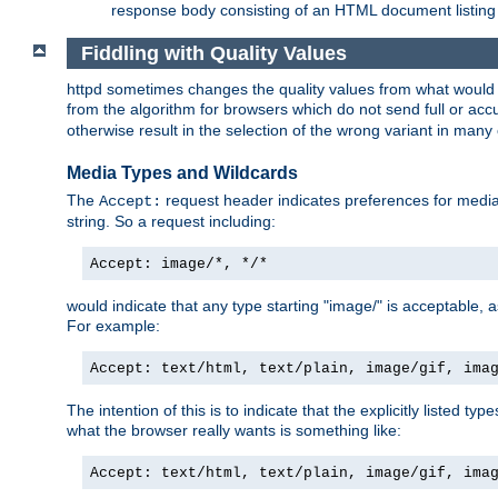
response body consisting of an HTML document listing 
Fiddling with Quality Values
httpd sometimes changes the quality values from what would be 
from the algorithm for browsers which do not send full or a
otherwise result in the selection of the wrong variant in many 
Media Types and Wildcards
The
request header indicates preferences for media t
Accept:
string. So a request including:
Accept: image/*, */*
would indicate that any type starting "image/" is acceptable, 
For example:
Accept: text/html, text/plain, image/gif, ima
The intention of this is to indicate that the explicitly listed typ
what the browser really wants is something like:
Accept: text/html, text/plain, image/gif, ima