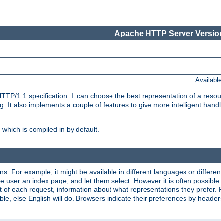
Apache HTTP Server Version
Availabl
TP/1.1 specification. It can choose the best representation of a reso
 It also implements a couple of features to give more intelligent hand
which is compiled in by default.
ns. For example, it might be available in different languages or differe
e user an index page, and let them select. However it is often possible
 of each request, information about what representations they prefer.
ssible, else English will do. Browsers indicate their preferences by heade