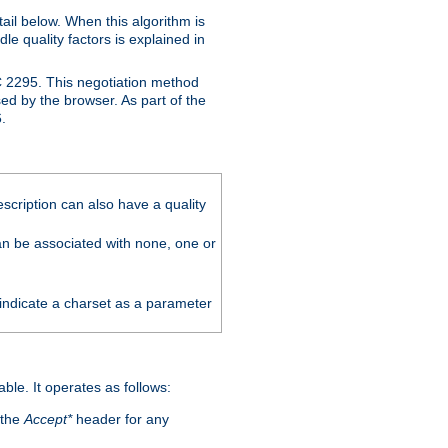
ail below. When this algorithm is
le quality factors is explained in
C 2295. This negotiation method
sed by the browser. As part of the
.
scription can also have a quality
can be associated with none, one or
 indicate a charset as a parameter
able. It operates as follows:
 the
Accept*
header for any