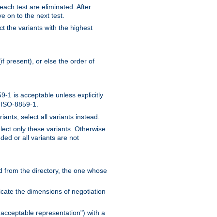
 each test are eliminated. After
e on to the next test.
ct the variants with the highest
f present), or else the order of
-1 is acceptable unless explicitly
n ISO-8859-1.
ants, select all variants instead.
elect only these variants. Otherwise
ded or all variants are not
ead from the directory, the one whose
dicate the dimensions of negotiation
acceptable representation") with a