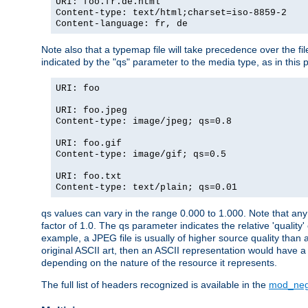
URI: foo.fr.de.html
Content-type: text/html;charset=iso-8859-2
Content-language: fr, de
Note also that a typemap file will take precedence over the fi
indicated by the "qs" parameter to the media type, as in this p
URI: foo
URI: foo.jpeg
Content-type: image/jpeg; qs=0.8
URI: foo.gif
Content-type: image/gif; qs=0.5
URI: foo.txt
Content-type: text/plain; qs=0.01
qs values can vary in the range 0.000 to 1.000. Note that any 
factor of 1.0. The qs parameter indicates the relative 'quality'
example, a JPEG file is usually of higher source quality than a
original ASCII art, then an ASCII representation would have a 
depending on the nature of the resource it represents.
The full list of headers recognized is available in the
mod_neg