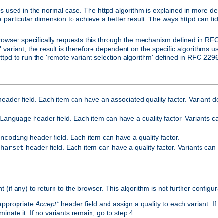
is used in the normal case. The httpd algorithm is explained in more det
a particular dimension to achieve a better result. The ways httpd can fidd
owser specifically requests this through the mechanism defined in RF
t' variant, the result is therefore dependent on the specific algorithms u
tpd to run the 'remote variant selection algorithm' defined in RFC 2296
eader field. Each item can have an associated quality factor. Variant de
header field. Each item can have a quality factor. Variants 
Language
header field. Each item can have a quality factor.
Encoding
header field. Each item can have a quality factor. Variants can
Charset
t (if any) to return to the browser. This algorithm is not further configur
 appropriate
Accept*
header field and assign a quality to each variant. If
minate it. If no variants remain, go to step 4.