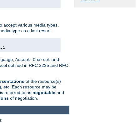
o accept various media types,
edia type as a last resort:
0.1
,
and
nguage
Accept-Charset
otocol defined in RFC 2295 and RFC
esentations
of the resource(s)
ng, etc. Each resource may be
is referred to as
negotiable
and
ions
of negotiation.
s: