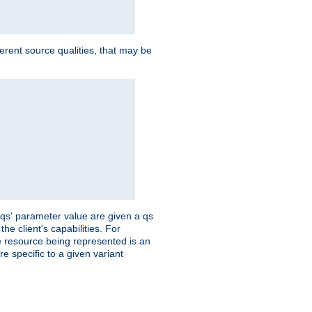
ferent source qualities, that may be
 'qs' parameter value are given a qs
he client's capabilities. For
the resource being represented is an
e specific to a given variant