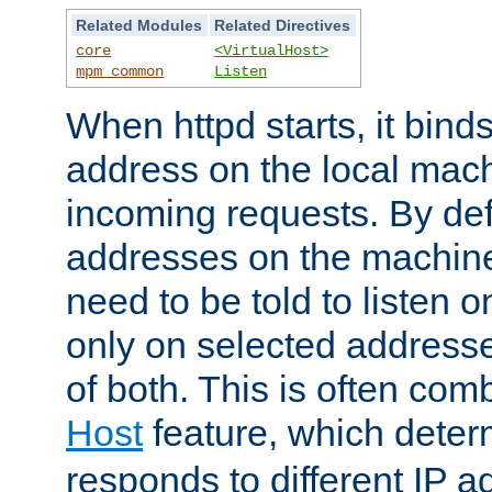
Related Modules
Related Directives
core
<VirtualHost>
mpm_common
Listen
When httpd starts, it bind
address on the local mach
incoming requests. By defau
addresses on the machine
need to be told to listen o
only on selected addresse
of both. This is often com
Host
feature, which dete
responds to different IP a