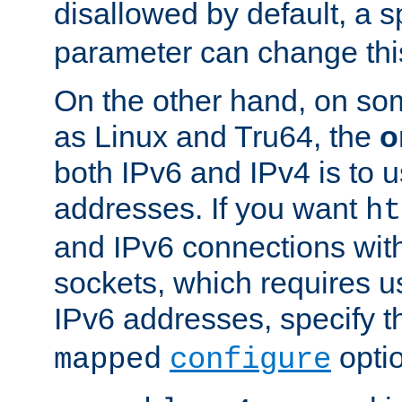
disallowed by default, a 
parameter can change this
On the other hand, on so
as Linux and Tru64, the
o
both IPv6 and IPv4 is to
addresses. If you want
ht
and IPv6 connections wit
sockets, which requires 
IPv6 addresses, specify 
opti
mapped
configure