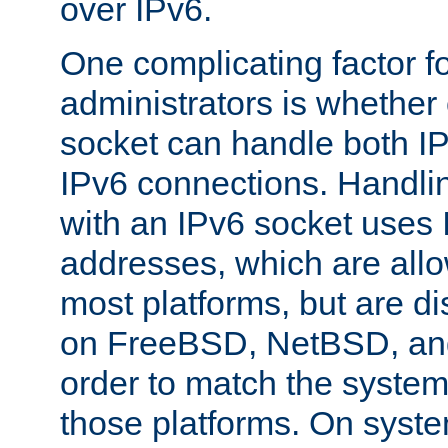
over IPv6.
One complicating factor fo
administrators is whether 
socket can handle both I
IPv6 connections. Handli
with an IPv6 socket uses
addresses, which are allo
most platforms, but are di
on FreeBSD, NetBSD, an
order to match the system
those platforms. On syste