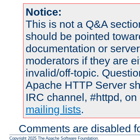
Notice:
This is not a Q&A sect
should be pointed towar
documentation or serve
moderators if they are 
invalid/off-topic. Quest
Apache HTTP Server shou
IRC channel, #httpd, on 
mailing lists
.
Comments are disabled fo
Copyright 2025 The Apache Software Foundation.