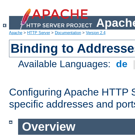
Apache
Apache
>
HTTP Server
>
Documentation
>
Version 2.4
Binding to Addresse
Available Languages:
de
Configuring Apache HTTP Se
specific addresses and port
Overview