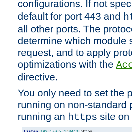
configurations. If not spec
default for port 443 and
h
all other ports. The protoc
determine which module 
request, and to apply prot
optimizations with the
Ac
directive.
You only need to set the p
running on non-standard 
running an
site on
https
Listen
192.170
.
2.1
:
8443
 https