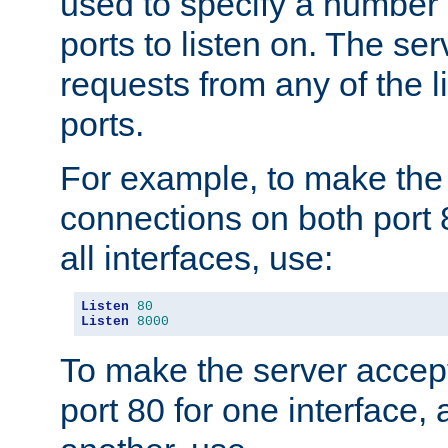
used to specify a number
ports to listen on. The ser
requests from any of the 
ports.
For example, to make the
connections on both port 
all interfaces, use:
Listen
80
Listen
8000
To make the server accep
port 80 for one interface,