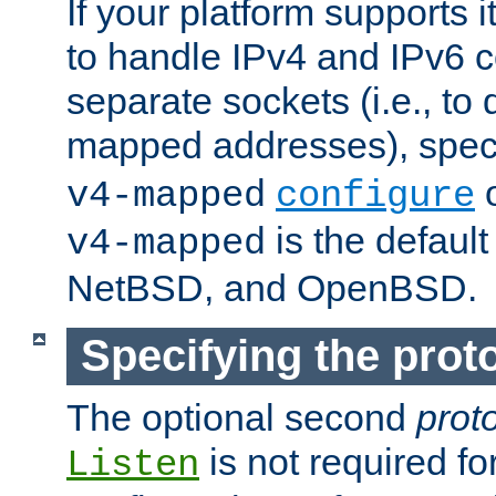
If your platform supports 
to handle IPv4 and IPv6 
separate sockets (i.e., to 
mapped addresses), spec
o
v4-mapped
configure
is the defaul
v4-mapped
NetBSD, and OpenBSD.
Specifying the proto
The optional second
prot
is not required fo
Listen