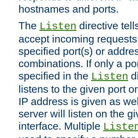
hostnames and ports.
The
directive tell
Listen
accept incoming requests
specified port(s) or addre
combinations. If only a po
specified in the
di
Listen
listens to the given port on
IP address is given as wel
server will listen on the g
interface. Multiple
Liste