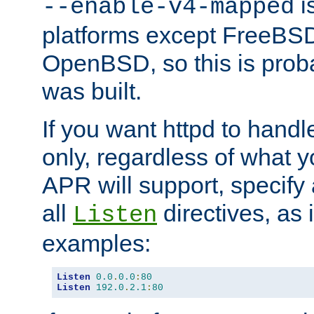
is
--enable-v4-mapped
platforms except FreeBS
OpenBSD, so this is prob
was built.
If you want httpd to hand
only, regardless of what 
APR will support, specify
all
directives, as 
Listen
examples:
Listen
0.0
.
0.0
:
80
Listen
192.0
.
2.1
:
80