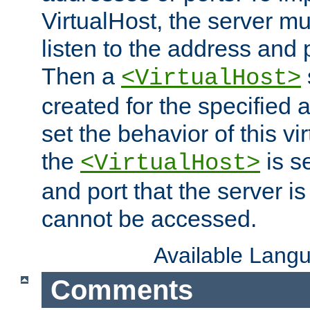
VirtualHost, the server mus
listen to the address and 
Then a
<VirtualHost>
created for the specified 
set the behavior of this vir
the
is s
<VirtualHost>
and port that the server is 
cannot be accessed.
Available Lang
Comments