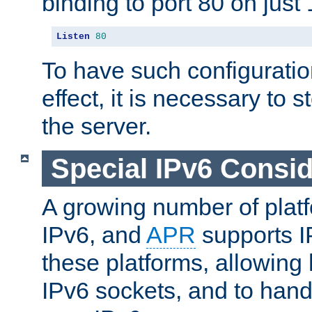
binding to port 80 on just 
Listen
80
To have such configurati
effect, it is necessary to 
the server.
Special IPv6 Consid
A growing number of plat
IPv6, and
APR
supports I
these platforms, allowing 
IPv6 sockets, and to hand