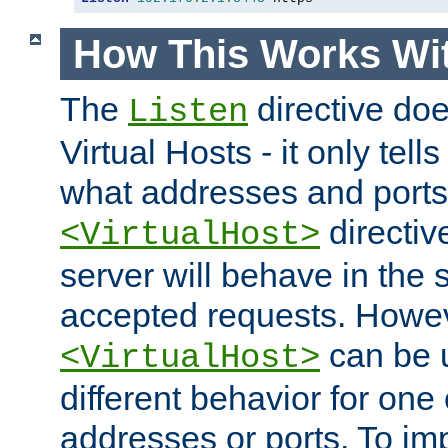
How This Works Wit
The
directive do
Listen
Virtual Hosts - it only tell
what addresses and ports t
directiv
<VirtualHost>
server will behave in the 
accepted requests. Howe
can be u
<VirtualHost>
different behavior for one
addresses or ports. To im