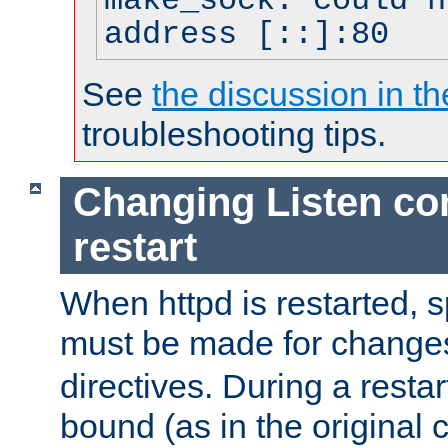
make_sock: could n
address [::]:80
See
the discussion in th
troubleshooting tips.
Changing Listen con
restart
When httpd is restarted, s
must be made for change
directives. During a restar
bound (as in the original c