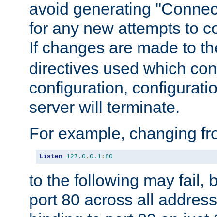
avoid generating "Connect
for any new attempts to co
If changes are made to th
directives used which conf
configuration, configuratio
server will terminate.
For example, changing fro
Listen
127.0
.
0.1
:
80
to the following may fail,
port 80 across all address