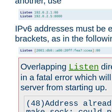
another, use
Listen
192.0
.
2.1
:
80
Listen
192.0
.
2.5
:
8000
IPv6 addresses must be e
brackets, as in the follow
Listen
[
2001:db8::a00:20ff:fea7:ccea
]:
80
Overlapping
dir
Listen
in a fatal error which wil
server from starting up.
(48)Address alread