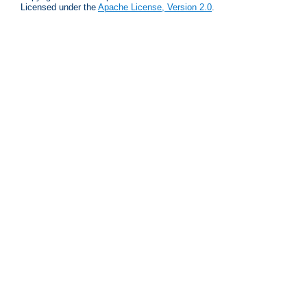
Licensed under the
Apache License, Version 2.0
.