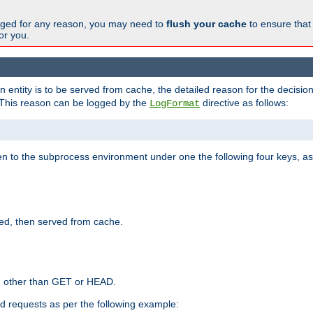
changed for any reason, you may need to
flush your cache
to ensure that
for you.
entity is to be served from cache, the detailed reason for the decision
This reason can be logged by the
directive as follows:
LogFormat
en to the subprocess environment under one the following four keys, as
ed, then served from cache.
d other than GET or HEAD.
ed requests as per the following example: