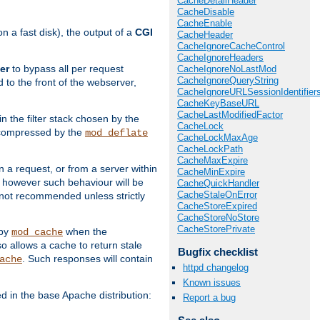
CacheDetailHeader
CacheDisable
CacheEnable
 a fast disk), the output of a
CGI
CacheHeader
CacheIgnoreCacheControl
CacheIgnoreHeaders
er
to bypass all per request
CacheIgnoreNoLastMod
CacheIgnoreQueryString
 to the front of the webserver,
CacheIgnoreURLSessionIdentifier
CacheKeyBaseURL
CacheLastModifiedFactor
 in the filter stack chosen by the
CacheLock
ly compressed by the
mod_deflate
CacheLockMaxAge
CacheLockPath
CacheMaxExpire
n a request, or from a server within
CacheMinExpire
, however such behaviour will be
CacheQuickHandler
CacheStaleOnError
is not recommended unless strictly
CacheStoreExpired
CacheStoreNoStore
CacheStorePrivate
 by
when the
mod_cache
allows a cache to return stale
Bugfix checklist
. Such responses will contain
ache
httpd changelog
Known issues
in the base Apache distribution:
Report a bug