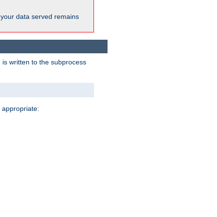
 your data served remains
 is written to the subprocess
 appropriate: