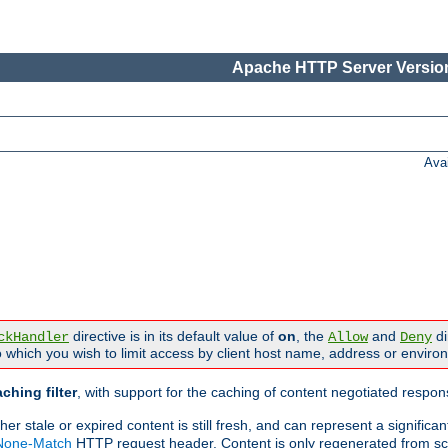
Apache HTTP Server Version
Ava
directive is in its default value of
on
, the
and
di
ckHandler
Allow
Deny
 which you wish to limit access by client host name, address or enviro
ching filter
, with support for the caching of content negotiated respo
 stale or expired content is still fresh, and can represent a signific
-None-Match
HTTP request header. Content is only regenerated from sc