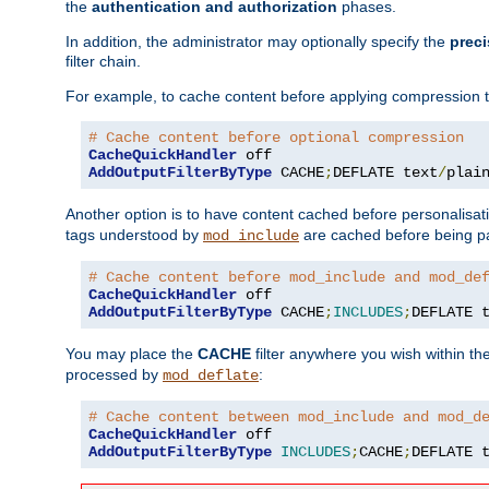
the
authentication and authorization
phases.
In addition, the administrator may optionally specify the
preci
filter chain.
For example, to cache content before applying compression 
# Cache content before optional compression
CacheQuickHandler
AddOutputFilterByType
 CACHE
;
DEFLATE text
/
plai
Another option is to have content cached before personalisat
tags understood by
are cached before being p
mod_include
# Cache content before mod_include and mod_de
CacheQuickHandler
AddOutputFilterByType
 CACHE
;
INCLUDES
;
DEFLATE 
You may place the
CACHE
filter anywhere you wish within the
processed by
:
mod_deflate
# Cache content between mod_include and mod_d
CacheQuickHandler
AddOutputFilterByType
INCLUDES
;
CACHE
;
DEFLATE 