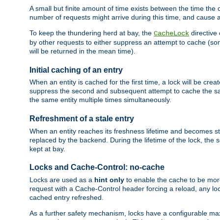
A small but finite amount of time exists between the time the c
number of requests might arrive during this time, and cause 
To keep the thundering herd at bay, the
directive
CacheLock
by other requests to either suppress an attempt to cache (some
will be returned in the mean time).
Initial caching of an entry
When an entity is cached for the first time, a lock will be crea
suppress the second and subsequent attempt to cache the same
the same entity multiple times simultaneously.
Refreshment of a stale entry
When an entity reaches its freshness lifetime and becomes stale
replaced by the backend. During the lifetime of the lock, the
kept at bay.
Locks and Cache-Control: no-cache
Locks are used as a
hint only
to enable the cache to be more
request with a Cache-Control header forcing a reload, any loc
cached entry refreshed.
As a further safety mechanism, locks have a configurable ma