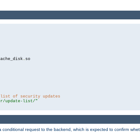
cache_disk
.
so

 list of security updates
er/update-list/"
a conditional request to the backend, which is expected to confirm whethe