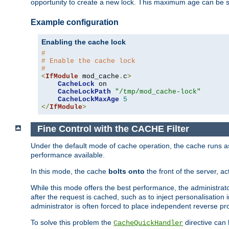
opportunity to create a new lock. This maximum age can be 
Example configuration
Enabling the cache lock
#
# Enable the cache lock
#
<
IfModule
 mod_cache
.
c
>
CacheLock
 on

CacheLockPath
"/tmp/mod_cache-lock"
CacheLockMaxAge
5
</
IfModule
>
Fine Control with the CACHE Filter
Under the default mode of cache operation, the cache runs as 
performance available.
In this mode, the cache
bolts onto
the front of the server, a
While this mode offers the best performance, the administrat
after the request is cached, such as to inject personalisation
administrator is often forced to place independent reverse pro
To solve this problem the
directive can 
CacheQuickHandler