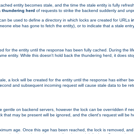
ached entity becomes stale, and the time the stale entity is fully refres
a
thundering herd
of requests to strike the backend suddenly and unpr
 can be used to define a directory in which locks are created for URLs
i
one else has gone to fetch the entity), or to indicate that a stale entry
ted for the entity until the response has been fully cached. During the lif
 entity. While this doesn't hold back the thundering herd, it does st
, a lock will be created for the entity until the response has either bee
 second and subsequent incoming request will cause stale data to be ret
 gentle on backend servers, however the lock can be overridden if nece
k that may be present will be ignored, and the client's request will be
ximum age. Once this age has been reached, the lock is removed, and 