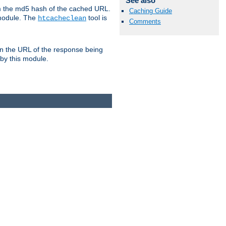
See also
om the md5 hash of the cached URL.
Caching Guide
 module. The
tool is
htcacheclean
Comments
n the URL of the response being
 by this module.