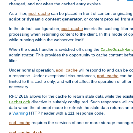
changed, and not when the cached entry expires.
As a filter,
can be placed in front of content originatin
mod_cache
script
or
dynamic content generator
, or content
proxied from 
In the default configuration,
inserts the caching filter as
mod_cache
processing when returning content to the client. In this mode of o
while running within the webserver itself.
When the quick handler is switched off using the
CacheQuickHan
administrator. This provides the opportunity to cache content befo
filter.
Under normal operation,
will respond to and can be co
mod_cache
a response. Under exceptional circumstances,
can be 
mod_cache
limited to this cache only, and will not affect the operation of oth
necessary.
RFC 2616 allows for the cache to return stale data while the existi
directive is suitably configured. Such responses will c
CacheLock
data when the attempt made to refresh the stale data returns an e
a
Warning
HTTP header with a 111 response code.
requires the services of one or more storage manage
mod_cache
mod_cache_disk