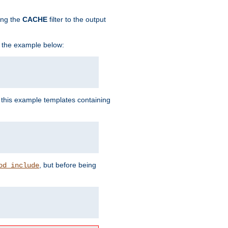
ing the
CACHE
filter to the output
in the example below:
n this example templates containing
, but before being
od_include