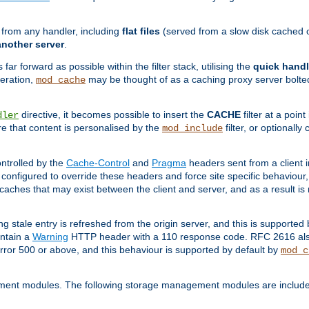
g from any handler, including
flat files
(served from a slow disk cached on
another server
.
 far forward as possible within the filter stack, utilising the
quick handl
peration,
may be thought of as a caching proxy server bolted
mod_cache
directive, it becomes possible to insert the
CACHE
filter at a point
dler
re that content is personalised by the
filter, or optional
mod_include
ntrolled by the
Cache-Control
and
Pragma
headers sent from a client i
configured to override these headers and force site specific behaviour
er caches that may exist between the client and server, and as a result 
ng stale entry is refreshed from the origin server, and this is supported
ontain a
Warning
HTTP header with a 110 response code. RFC 2616 also 
rror 500 or above, and this behaviour is supported by default by
mod_c
ment modules. The following storage management modules are included 