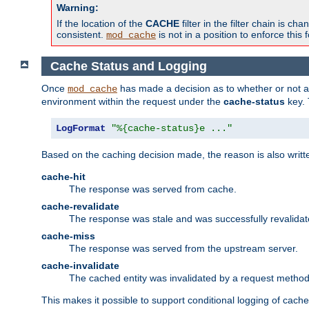
Warning:
If the location of the
CACHE
filter in the filter chain is 
consistent.
is not in a position to enforce this 
mod_cache
Cache Status and Logging
Once
has made a decision as to whether or not an 
mod_cache
environment within the request under the
cache-status
key. 
LogFormat
"%{cache-status}e ..."
Based on the caching decision made, the reason is also writt
cache-hit
The response was served from cache.
cache-revalidate
The response was stale and was successfully revalidat
cache-miss
The response was served from the upstream server.
cache-invalidate
The cached entity was invalidated by a request metho
This makes it possible to support conditional logging of cach