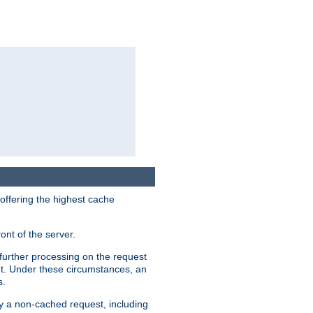
 offering the highest cache
ont of the server.
further processing on the request
ent. Under these circumstances, an
s.
by a non-cached request, including