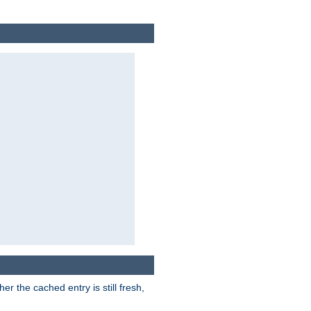
r the cached entry is still fresh,