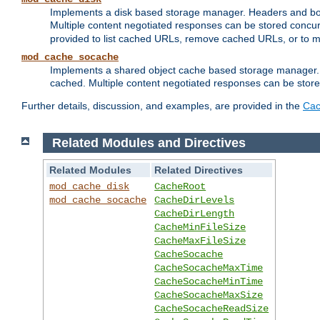
Implements a disk based storage manager. Headers and bodi
Multiple content negotiated responses can be stored concurr
provided to list cached URLs, remove cached URLs, or to main
mod_cache_socache
Implements a shared object cache based storage manager. 
cached. Multiple content negotiated responses can be stored
Further details, discussion, and examples, are provided in the
Cac
Related Modules and Directives
Related Modules
Related Directives
mod_cache_disk
CacheRoot
mod_cache_socache
CacheDirLevels
CacheDirLength
CacheMinFileSize
CacheMaxFileSize
CacheSocache
CacheSocacheMaxTime
CacheSocacheMinTime
CacheSocacheMaxSize
CacheSocacheReadSize