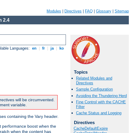
Modules
|
Directives
|
FAQ
|
Glossary
|
Sitemap
 2.4
ilable Languages:
en
|
fr
|
ja
|
ko
Topics
Related Modules and
Directives
Sample Configuration
Avoiding the Thundering Herd
rectives will be circumvented.
Fine Control with the CACHE
nment variable.
Filter
Cache Status and Logging
nses containing the Vary header.
Directives
ant performance boost when the
CacheDefaultExpire
ratch when the content has