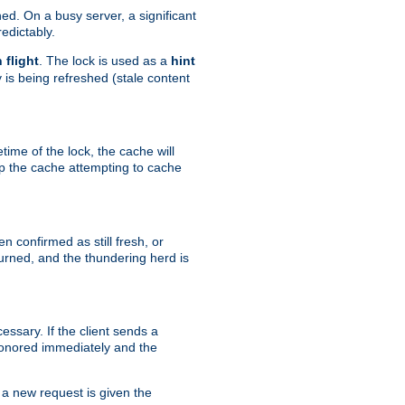
hed. On a busy server, a significant
edictably.
n flight
. The lock is used as a
hint
 is being refreshed (stale content
etime of the lock, the cache will
op the cache attempting to cache
n confirmed as still fresh, or
urned, and the thundering herd is
ssary. If the client sends a
 honored immediately and the
a new request is given the