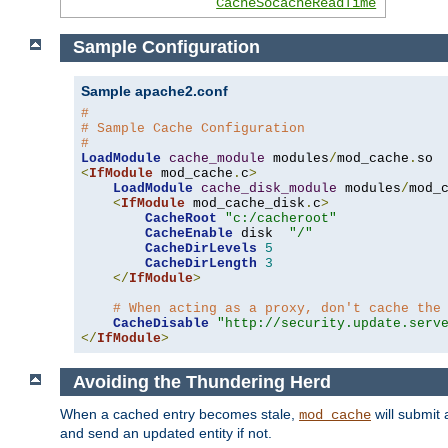
CacheSocacheReadTime
Sample Configuration
Sample apache2.conf
#
# Sample Cache Configuration
#
LoadModule
cache_module
 modules
/
mod_cache
.
<
IfModule
 mod_cache
.
c
>
LoadModule
cache_disk_module
 modules
/
mod_
<
IfModule
 mod_cache_disk
.
c
>
CacheRoot
"c:/cacheroot"
CacheEnable
 disk  
"/"
CacheDirLevels
5
CacheDirLength
3
</
IfModule
>
# When acting as a proxy, don't cache the
CacheDisable
"http://security.update.serv
</
IfModule
>
Avoiding the Thundering Herd
When a cached entry becomes stale,
will submit 
mod_cache
and send an updated entity if not.