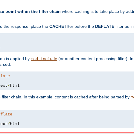
se point within the filter chain
where caching is to take place by add
to the response, place the
CACHE
filter before the
DEFLATE
filter as 
n
ion is applied by
(or another content processing filter). I
mod_include
arsed:
flate
text
/
html
 filter chain. In this example, content is cached after being parsed by
m
eflate
text
/
html