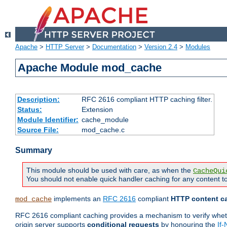
Apache
>
HTTP Server
>
Documentation
>
Version 2.4
>
Modules
Apache Module mod_cache
Description:
RFC 2616 compliant HTTP caching filter.
Status:
Extension
Module Identifier:
cache_module
Source File:
mod_cache.c
Summary
This module should be used with care, as when the
CacheQui
You should not enable quick handler caching for any content to
implements an
RFC 2616
compliant
HTTP content ca
mod_cache
RFC 2616 compliant caching provides a mechanism to verify whether
origin server supports
conditional requests
by honouring the
If