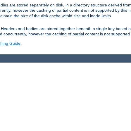
es are stored separately on disk, in a directory structure derived fr
ently, however the caching of partial content is not supported by this
tain the size of the disk cache within size and inode limits.
Headers and bodies are stored together beneath a single key based o
 concurrently, however the caching of partial content is not supported
hing Guide
.