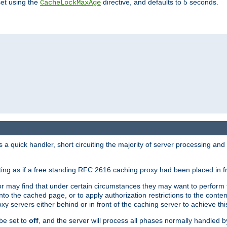
set using the
directive, and defaults to 5 seconds.
CacheLockMaxAge
a quick handler, short circuiting the majority of server processing and
cting as if a free standing RFC 2616 caching proxy had been placed in fr
or may find that under certain circumstances they may want to perform 
 into the cached page, or to apply authorization restrictions to the cont
xy servers either behind or in front of the caching server to achieve thi
be set to
off
, and the server will process all phases normally handled 