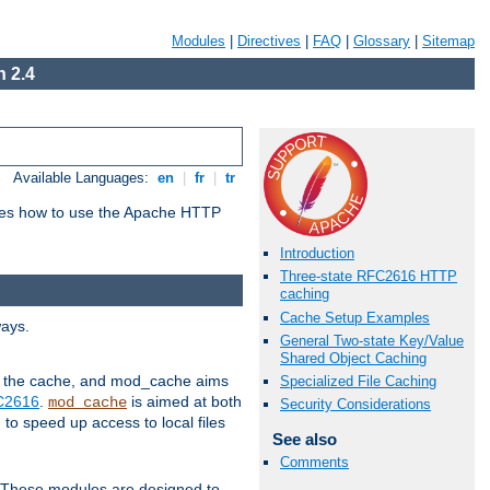
Modules
|
Directives
|
FAQ
|
Glossary
|
Sitemap
 2.4
Available Languages:
en
|
fr
|
tr
bes how to use the Apache HTTP
Introduction
Three-state RFC2616 HTTP
caching
Cache Setup Examples
ways.
General Two-state Key/Value
Shared Object Caching
 in the cache, and mod_cache aims
Specialized File Caching
FC2616
.
is aimed at both
mod_cache
Security Considerations
to speed up access to local files
See also
Comments
. These modules are designed to