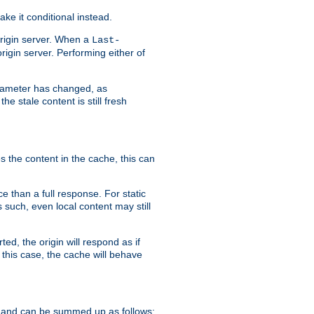
ke it conditional instead.
origin server. When a
Last-
rigin server. Performing either of
arameter has changed, as
e stale content is still fresh
s the content in the cache, this can
e than a full response. For static
s such, even local content may still
ed, the origin will respond as if
 this case, the cache will behave
 and can be summed up as follows: