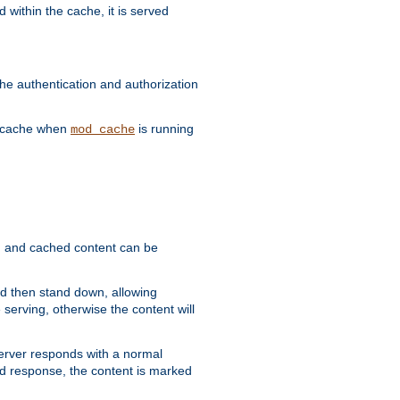
 within the cache, it is served
he authentication and authorization
he cache when
is running
mod_cache
ain, and cached content can be
and then stand down, allowing
 serving, otherwise the content will
 server responds with a normal
ed response, the content is marked