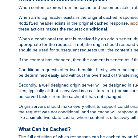
When content expires from the cache and becomes stale, rather
When an
header exists in the original cached response
ETag
header exists in the original cached response,
Modified
mod
these actions makes the request
conditional
.
When a conditional request is received by an origin server, 
appropriate for the request. If not, the origin should respond w
should be used for subsequent requests until the content's ne
If the content has changed, then the content is served as if t
Conditional requests offer two benefits. Firstly, when making s
be determined easily and without the overhead of transferring
Secondly, a well designed origin server will be designed in suc
files, typically all that is involved is a call to
or similar 
stat()
be served faster from the cache if it has not changed.
Origin servers should make every effort to support conditional 
the request was not conditional, and the cache will respond a
like a simple two state cache, where content is effectively eith
What Can be Cached?
The full definition of which responses can be cached by an 