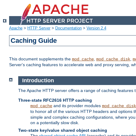
Apache
>
HTTP Server
>
Documentation
>
Version 2.4
Caching Guide
This document supplements the
,
,
mod_cache
mod_cache_disk
m
Server's caching features to accelerate web and proxy serving, 
Introduction
The Apache HTTP server offers a range of caching features t
Three-state RFC2616 HTTP caching
and its provider modules
mod_cache
mod_cache_disk
to honor all of the various HTTP headers and options th
simple and complex caching configurations, where you a
on a potentially slow disk.
Two-state key/value shared object caching
The
shared object cache API
(socache) and its provide