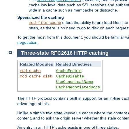
cache low level data such as SSL sessions and authent
wide in a cache such as memcache or distcache.
Specialized file caching
offers the ability to pre-load files 
mod_file_cache
often, as there is no need to go to disk on each request
To get the most from this document, you should be familiar w
negotiation
.
Three-state RFC2616 HTTP caching
Related Modules
Related Directives
mod_cache
CacheEnable
mod_cache_disk
CacheDisable
UseCanonicalName
CacheNegotiatedDocs
The HTTP protocol contains built in support for an in-line 
advantage of this.
Unlike a simple two state key/value cache where the content
content, and to ask the origin server whether this stale conte
An entry in an HTTP cache exists in one of three states: