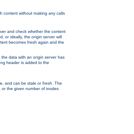
sh content without making any calls
rver and check whether the content
, or ideally, the origin server will
content becomes fresh again and the
the data with an origin server has
header is added to the
ing
me, and can be stale or fresh. The
, or the given number of inodes.