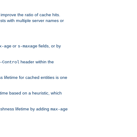
improve the ratio of cache hits.
osts with multiple server names or
or
fields, or by
x-age
s-maxage
header within the
-Control
 lifetime for cached entities is one
etime based on a heuristic, which
eshness lifetime by adding
max-age