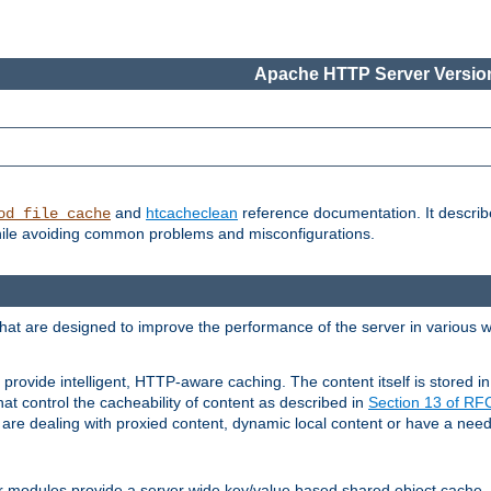
Apache HTTP Server Version
and
htcacheclean
reference documentation. It descri
od_file_cache
while avoiding common problems and misconfigurations.
hat are designed to improve the performance of the server in various 
provide intelligent, HTTP-aware caching. The content itself is stored
at control the cacheability of content as described in
Section 13 of R
re dealing with proxied content, dynamic local content or have a need 
r modules provide a server wide key/value based shared object cache