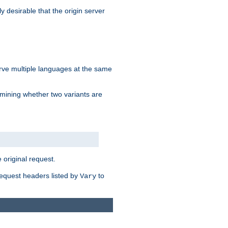
y desirable that the origin server
erve multiple languages at the same
mining whether two variants are
original request.
equest headers listed by
to
Vary