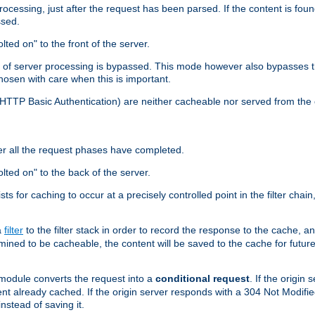
cessing, just after the request has been parsed. If the content is found
ssed.
lted on" to the front of the server.
y of server processing is bypassed. This mode however also bypasses t
osen with care when this is important.
, HTTP Basic Authentication) are neither cacheable nor served from t
er all the request phases have completed.
olted on" to the back of the server.
xists for caching to occur at a precisely controlled point in the filter ch
a
filter
to the filter stack in order to record the response to the cache, 
mined to be cacheable, the content will be saved to the cache for future
odule converts the request into a
conditional request
. If the origin
nt already cached. If the origin server responds with a 304 Not Modifi
nstead of saving it.