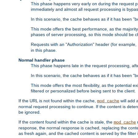
This phase happens very early on during the request pro
immediately and almost all request processing is bypa
In this scenario, the cache behaves as if it has been "bo
This mode offers the best performance, as the majorit
phases of server processing, so this mode should be ch
Requests with an "Authorization" header (for example
in this phase.
Normal handler phase
This phase happens late in the request processing, aft
In this scenario, the cache behaves as if it has been "b
This mode offers the most flexibility, as the potential e
filtered or personalized before being sent to the client.
If the URL is not found within the cache,
will add 
mod_cache
normal request processing to continue. If the content is deter
be ignored.
If the content found within the cache is stale, the
m
mod_cache
response, the normal response is cached, replacing the conte
as fresh again, and the cached content is served by the filter i