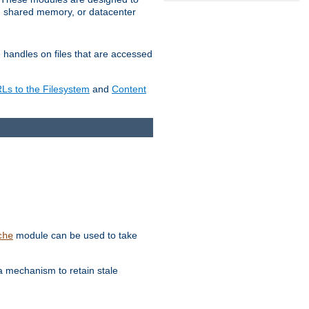
in shared memory, or datacenter
e handles on files that are accessed
s to the Filesystem
and
Content
module can be used to take
che
a mechanism to retain stale