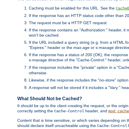
Caching must be enabled for this URL. See the
Cache
If the response has an HTTP status code other than 200
The request must be a HTTP GET request.
If the response contains an "Authorization:" header, it 
won't be cached.
If the URL included a query string (e.g. from a HTML fo
"Expires:" header or the max-age or s-maxage directiv
If the response has a status of 200 (OK), the response 
s-maxage directive of the "Cache-Control:" header, un
If the response includes the "private" option in a "Cache
otherwise.
Likewise, if the response includes the "no-store" option
A response will not be stored if it includes a "Vary:" hea
What Should Not be Cached?
It should be up to the client creating the request, or the ori
correctly setting the
header, and
Cache-Control
mod_cache
Content that is time sensitive, or which varies depending on 
should declare itself uncacheable using the
Cache-Control