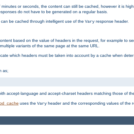
 minutes or seconds, the content can still be cached, however it is highl
 responses do not have to be generated on a regular basis.
 can be cached through intelligent use of the
response header.
Vary
 content based on the value of headers in the request, for example to s
ultiple variants of the same page at the same URL.
icate which headers must be taken into account by a cache when deter
h as;
t
with accept-language and accept-charset headers matching those of the 
uses the
header and the corresponding values of the r
od_cache
Vary