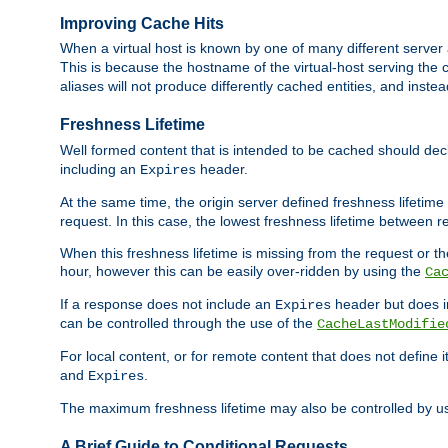
Improving Cache Hits
When a virtual host is known by one of many different server 
This is because the hostname of the virtual-host serving the c
aliases will not produce differently cached entities, and inst
Freshness Lifetime
Well formed content that is intended to be cached should decla
including an
header.
Expires
At the same time, the origin server defined freshness lifetim
request. In this case, the lowest freshness lifetime between 
When this freshness lifetime is missing from the request or the
hour, however this can be easily over-ridden by using the
Ca
If a response does not include an
header but does 
Expires
can be controlled through the use of the
CacheLastModifie
For local content, or for remote content that does not define 
and
.
Expires
The maximum freshness lifetime may also be controlled by u
A Brief Guide to Conditional Requests