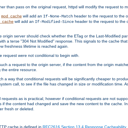
 than pass on the original request, httpd will modify the request to ma
,
will add an
header to the request to the 
mod_cache
If-None-Match
will add an
header to the request to the o
_cache
If-Modified-Since
the origin server should check whether the ETag or the Last-Modified p
ith a terse "304 Not Modified" response. This signals to the cache that th
w freshness lifetime is reached again.
he request were not conditional to begin with.
uch a request to the origin server, if the content from the origin matche
 the entire resource.
h a way that conditional requests will be significantly cheaper to produc
system call, to see if the file has changed in size or modification time. A
requests as is practical, however if conditional requests are not support
s if the content had changed and save the new content to the cache. In
er fresh or deleted.
HTTP cache is defined in
RFC2616 Section 13.4 Response Cacheability
,