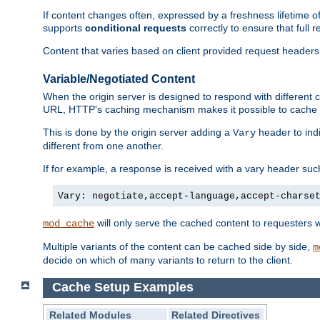
If content changes often, expressed by a freshness lifetime of
supports
conditional requests
correctly to ensure that full
Content that varies based on client provided request headers
Variable/Negotiated Content
When the origin server is designed to respond with different
URL, HTTP's caching mechanism makes it possible to cache m
This is done by the origin server adding a
header to ind
Vary
different from one another.
If for example, a response is received with a vary header suc
Vary: negotiate,accept-language,accept-charse
will only serve the cached content to requesters 
mod_cache
Multiple variants of the content can be cached side by side,
m
decide on which of many variants to return to the client.
Cache Setup Examples
Related Modules
Related Directives