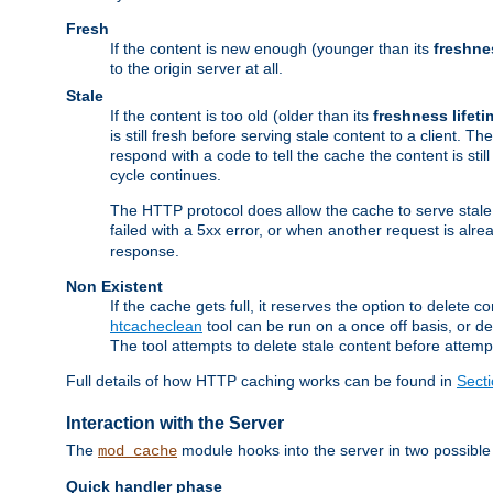
Fresh
If the content is new enough (younger than its
freshne
to the origin server at all.
Stale
If the content is too old (older than its
freshness lifeti
is still fresh before serving stale content to a client. The
respond with a code to tell the cache the content is st
cycle continues.
The HTTP protocol does allow the cache to serve stale
failed with a 5xx error, or when another request is alre
response.
Non Existent
If the cache gets full, it reserves the option to delet
htcacheclean
tool can be run on a once off basis, or d
The tool attempts to delete stale content before attempt
Full details of how HTTP caching works can be found in
Sect
Interaction with the Server
The
module hooks into the server in two possible
mod_cache
Quick handler phase