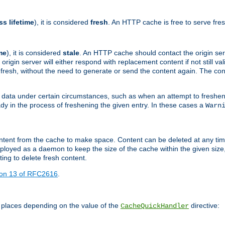
ss lifetime
), it is considered
fresh
. An HTTP cache is free to serve fre
me
), it is considered
stale
. An HTTP cache should contact the origin se
 origin server will either respond with replacement content if not still valid
ill fresh, without the need to generate or send the content again. The 
 data under certain circumstances, such as when an attempt to freshen 
ady in the process of freshening the given entry. In these cases a
Warn
e content from the cache to make space. Content can be deleted at any ti
eployed as a daemon to keep the size of the cache within the given size
ing to delete fresh content.
ion 13 of RFC2616
.
 places depending on the value of the
directive:
CacheQuickHandler