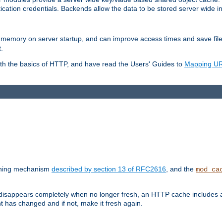
ication credentials. Backends allow the data to be stored server wide 
into memory on server startup, and can improve access times and save fil
.
ith the basics of HTTP, and have read the Users' Guides to
Mapping URL
caching mechanism
described by section 13 of RFC2616
, and the
mod_ca
 disappears completely when no longer fresh, an HTTP cache includes 
nt has changed and if not, make it fresh again.