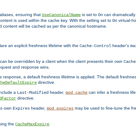
aliases, ensuring that
is set to
can dramatically 
UseCanonicalName
On
ontent is used within the cache key. With the setting set to
virtual-h
On
ead content will be cached as per the canonical hostname.
re an explicit freshness lifetime with the
header's
Cache-Control
ma
e can be overridden by a client when the client presents their own
Cache
request and response wins.
 response, a default freshness lifetime is applied. The default freshness
directive.
cheDefaultExpire
include a
header,
can infer a freshness lif
Last-Modified
mod_cache
directive.
dFactor
its own
header,
may be used to fine-tune the fr
Expires
mod_expires
sing the
.
CacheMaxExpire