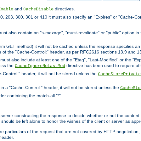
and
directives.
Enable
CacheDisable
, 203, 300, 301 or 410 it must also specify an "Expires" or "Cache-Con
must also contain an "s-maxage", "must-revalidate" or "public" option in 
rm GET method) it will not be cached unless the response specifies an e
e of the "Cache-Control:" header, as per RFC2616 sections 13.9 and 13
must also include at least one of the "Etag", "Last-Modified" or the "E
less the
directive has been used to require ot
CacheIgnoreNoLastMod
-Control:" header, it will not be stored unless the
CacheStorePrivate
 in a "Cache-Control:" header, it will not be stored unless the
CacheSto
der containing the match-all "*".
gin server constructing the response to decide whether or not the conten
should be left alone to honor the wishes of the client or server as appr
the particulars of the request that are not covered by HTTP negotiation
header.