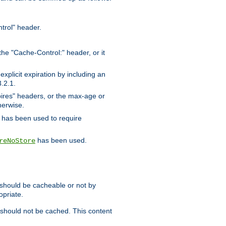
trol" header.
the "Cache-Control:" header, or it
xplicit expiration by including an
.2.1.
xpires" headers, or the max-age or
herwise.
has been used to require
has been used.
reNoStore
t should be cacheable or not by
opriate.
, should not be cached. This content