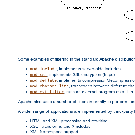
Some examples of filtering in the standard Apache distributio
, implements server-side includes.
mod_include
, implements SSL encryption (https).
mod_ssl
, implements compression/decompression 
mod_deflate
, transcodes between different cha
mod_charset_lite
, runs an external program as a filter.
mod_ext_filter
Apache also uses a number of filters internally to perform fu
A wider range of applications are implemented by third-party f
HTML and XML processing and rewriting
XSLT transforms and XIncludes
XML Namespace support