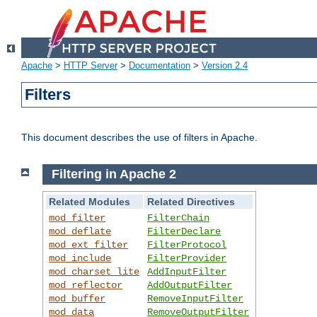
Apache
>
HTTP Server
>
Documentation
>
Version 2.4
Filters
This document describes the use of filters in Apache.
Filtering in Apache 2
Related Modules
Related Directives
mod_filter
FilterChain
mod_deflate
FilterDeclare
mod_ext_filter
FilterProtocol
mod_include
FilterProvider
mod_charset_lite
AddInputFilter
mod_reflector
AddOutputFilter
mod_buffer
RemoveInputFilter
mod_data
RemoveOutputFilter