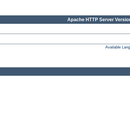
Apache HTTP Server Version
Available Lan