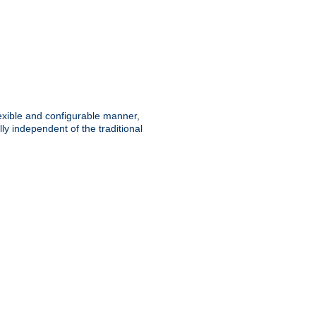
lexible and configurable manner,
y independent of the traditional