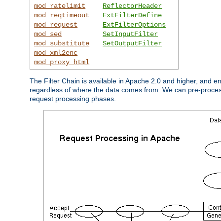
mod_ratelimit
ReflectorHeader
mod_reqtimeout
ExtFilterDefine
mod_request
ExtFilterOptions
mod_sed
SetInputFilter
mod_substitute
SetOutputFilter
mod_xml2enc
mod_proxy_html
The Filter Chain is available in Apache 2.0 and higher, and e
regardless of where the data comes from. We can pre-process i
request processing phases.