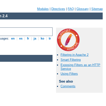
Modules
|
Directives
|
FAQ
|
Glossary
|
Sitemap
 2.4
guages:
en
|
es
|
fr
|
ja
|
ko
|
tr
Filtering in Apache 2
Smart Filtering
Exposing Filters as an HTTP
Service
Using Filters
See also
Comments