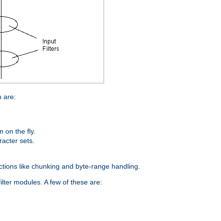
n are:
on the fly.
racter sets.
nctions like chunking and byte-range handling.
ilter modules. A few of these are: