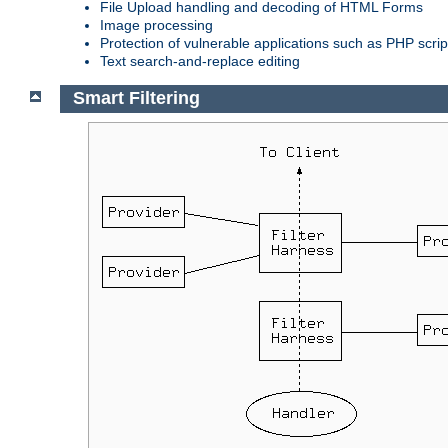
File Upload handling and decoding of HTML Forms
Image processing
Protection of vulnerable applications such as PHP scrip
Text search-and-replace editing
Smart Filtering