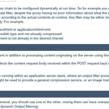
ilter chain to be configured dynamically at run time. So for example yo
 filter, despite the proxy having no prior information about what the o
s according to the actual contents at runtime. Any filter may be either in
ly. For example,
 text/html or application/xhtml+xml
pressible type and not already compressed
cument is not already in the desired charset
ient in addition to processing content originating on the server using th
lects the content request body received within the POST request back 
 running within an application server stack, where an output filter prov
t be used to provide a general compression service, or an image trans
 general, you should use one or the other; mixing them can have unex
 dynamic Output filtering).