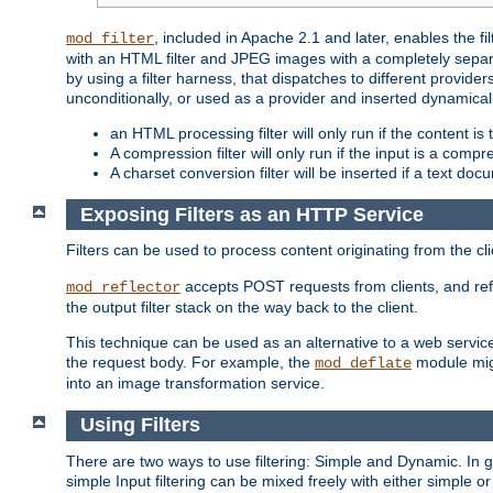
, included in Apache 2.1 and later, enables the f
mod_filter
with an HTML filter and JPEG images with a completely separate
by using a filter harness, that dispatches to different provider
unconditionally, or used as a provider and inserted dynamical
an HTML processing filter will only run if the content is
A compression filter will only run if the input is a com
A charset conversion filter will be inserted if a text do
Exposing Filters as an HTTP Service
Filters can be used to process content originating from the cl
accepts POST requests from clients, and ref
mod_reflector
the output filter stack on the way back to the client.
This technique can be used as an alternative to a web service
the request body. For example, the
module migh
mod_deflate
into an image transformation service.
Using Filters
There are two ways to use filtering: Simple and Dynamic. In
simple Input filtering can be mixed freely with either simple or