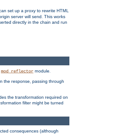
u can set up a proxy to rewrite HTML
rigin server will send. This works
serted directly in the chain and run
e
module.
mod_reflector
in the response, passing through
ides the transformation required on
formation filter might be turned
pected consequences (although