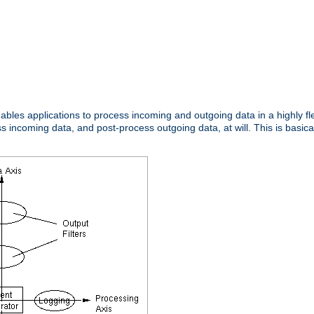
nables applications to process incoming and outgoing data in a highly f
ncoming data, and post-process outgoing data, at will. This is basicall