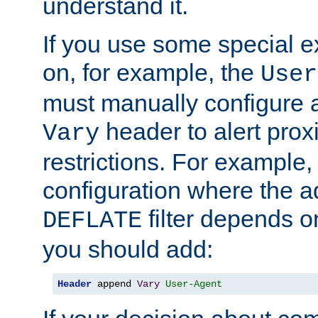
understand it.
If you use some special 
on, for example, the
User
must manually configure a
header to alert proxi
Vary
restrictions. For example, 
configuration where the ad
filter depends o
DEFLATE
you should add:
Header
 append 
Vary
User-Agent