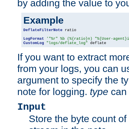
by adding the value to yo
Example
DeflateFilterNote
 ratio

LogFormat
'"%r" %b (%{ratio}n) "%{User-agent}
CustomLog
"logs/deflate_log"
 deflate
If you want to extract mo
from your logs, you can u
argument to specify the ty
note for logging.
type
can 
Input
Store the byte count of t