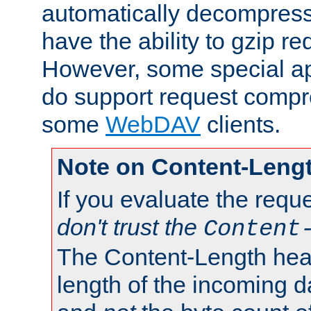
automatically decompres
have the ability to gzip r
However, some special app
do support request compre
some
WebDAV
clients.
Note on Content-Leng
If you evaluate the requ
don't trust the
Content
The Content-Length head
length of the incoming da