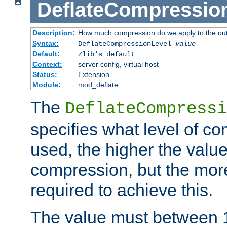
DeflateCompressio
Description:
How much compression do we apply to the ou
Syntax:
DeflateCompressionLevel
value
Default:
Zlib's default
Context:
server config, virtual host
Status:
Extension
Module:
mod_deflate
The
DeflateCompressi
specifies what level of c
used, the higher the value
compression, but the mor
required to achieve this.
The value must between 1