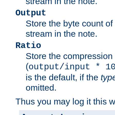
stream in the note.
Output
Store the byte count of t
stream in the note.
Ratio
Store the compression 
(
output/input * 1
is the default, if the
typ
omitted.
Thus you may log it this 