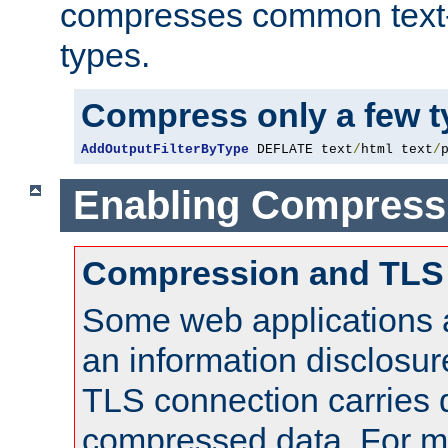
compresses common text
types.
Compress only a few 
AddOutputFilterByType
 DEFLATE text
/
html text
/
Enabling Compress
Compression and TLS
Some web applications a
an information disclosu
TLS connection carries 
compressed data. For mo