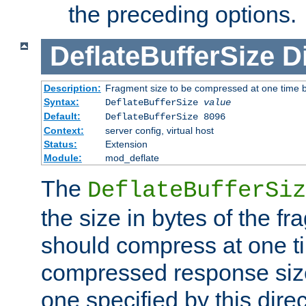
the preceding options.
DeflateBufferSize
D
Description:
Fragment size to be compressed at one time b
Syntax:
DeflateBufferSize
value
Default:
DeflateBufferSize 8096
Context:
server config, virtual host
Status:
Extension
Module:
mod_deflate
The
DeflateBufferSiz
the size in bytes of the fr
should compress at one ti
compressed response size
one specified by this direc