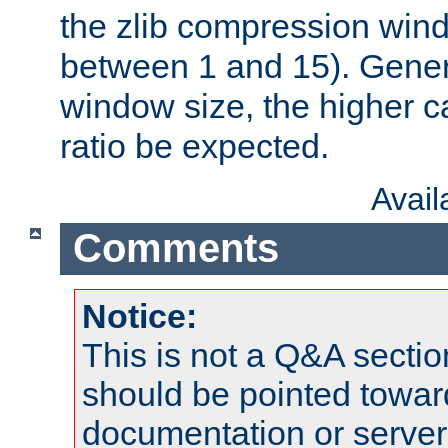
the zlib compression wind
between 1 and 15). Genera
window size, the higher 
ratio be expected.
Avai
Comments
Notice:
This is not a Q&A sect
should be pointed towar
documentation or serve