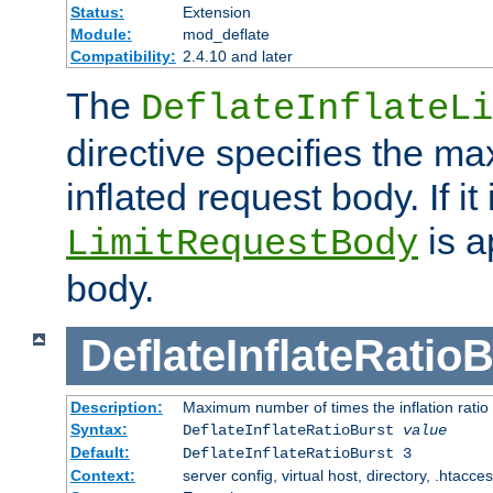
Status:
Extension
Module:
mod_deflate
Compatibility:
2.4.10 and later
The
DeflateInflateLi
directive specifies the m
inflated request body. If it
is a
LimitRequestBody
body.
DeflateInflateRatio
Description:
Maximum number of times the inflation ratio
Syntax:
DeflateInflateRatioBurst
value
Default:
DeflateInflateRatioBurst 3
Context:
server config, virtual host, directory, .htacce