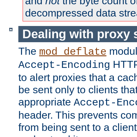
and
not
the byte count o
decompressed data str
Dealing with proxy 
The
modul
mod_deflate
HTTP
Accept-Encoding
to alert proxies that a c
be sent only to clients tha
appropriate
Accept-Enc
header. This prevents co
from being sent to a client 