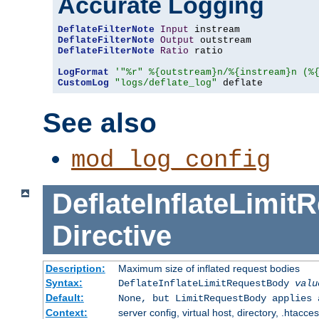
Accurate Logging
DeflateFilterNote
Input
DeflateFilterNote
Output
DeflateFilterNote
Ratio
 ratio

LogFormat
'"%r" %{outstream}n/%{instream}n (%
CustomLog
"logs/deflate_log"
 deflate
See also
mod_log_config
DeflateInflateLimi
Directive
Description:
Maximum size of inflated request bodies
Syntax:
DeflateInflateLimitRequestBody
valu
Default:
None, but LimitRequestBody applies 
Context:
server config, virtual host, directory, .htacce