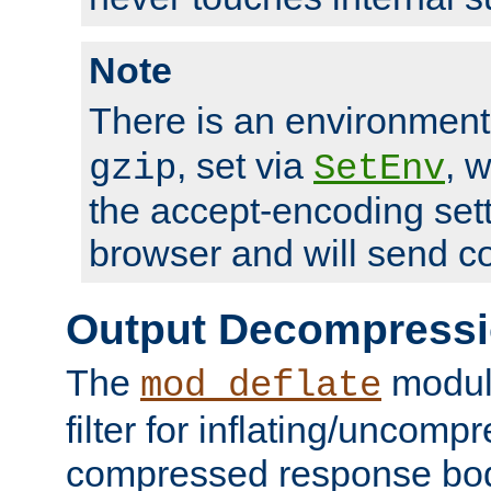
Note
There is an environment
, set via
, 
gzip
SetEnv
the accept-encoding sett
browser and will send c
Output Decompress
The
module
mod_deflate
filter for inflating/uncomp
compressed response body