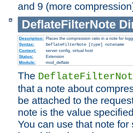
and 9 (more compression)
DeflateFilterNote
Di
Description:
Places the compression ratio in a note for log
Syntax:
DeflateFilterNote [
type
]
notename
Context:
server config, virtual host
Status:
Extension
Module:
mod_deflate
The
DeflateFilterNot
that a note about compres
be attached to the reques
note is the value specified
You can use that note for 