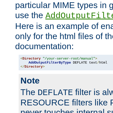
particular MIME types in 
use the
AddOutputFilt
Here is an example of en
only for the html files of 
documentation:
<
Directory
"/your-server-root/manual"
>
AddOutputFilterByType
 DEFLATE text
/
</
Directory
>
Note
The
filter is a
DEFLATE
RESOURCE filters like P
never touches internal 