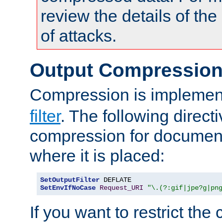
review the details of t
of attacks.
Output Compressio
Compression is implemen
filter
. The following direct
compression for document
where it is placed:
SetOutputFilter
SetEnvIfNoCase
Request_URI
"\.(?:gif|jpe?g|pn
If you want to restrict th