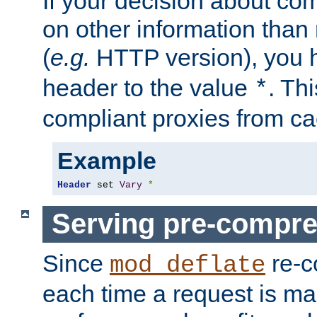
If your decision about c
on other information than
(
e.g.
HTTP version), you h
header to the value
. Th
*
compliant proxies from cac
Example
Header
 set 
Vary
*
Serving pre-compre
Since
re-c
mod_deflate
each time a request is m