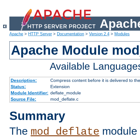
Apache
Apache
>
HTTP Server
>
Documentation
>
Version 2.4
>
Modules
Apache Module mod_
Available Language
Description:
Compress content before it is delivered to the
Status:
Extension
Module Identifier:
deflate_module
Source File:
mod_deflate.c
Summary
The
module 
mod_deflate