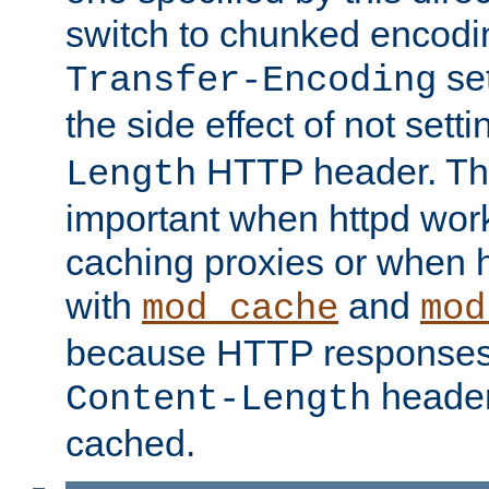
switch to chunked encod
se
Transfer-Encoding
the side effect of not sett
HTTP header. This
Length
important when httpd wor
caching proxies or when h
with
and
mod_cache
mod
because HTTP responses
header
Content-Length
cached.