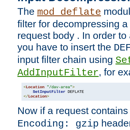
The
module
mod_deflate
filter for decompressing 
request body . In order to 
you have to insert the
DE
input filter chain using
Se
, for e
AddInputFilter
<
Location
"/dav-area"
>
SetInputFilter
</
Location
>
Now if a request contains
header,
Encoding: gzip