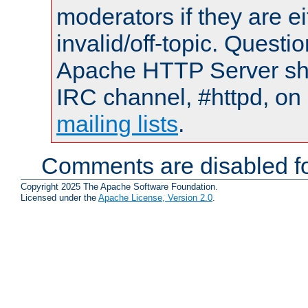
moderators if they are 
invalid/off-topic. Quest
Apache HTTP Server shou
IRC channel, #httpd, on 
mailing lists
.
Comments are disabled fo
Copyright 2025 The Apache Software Foundation.
Licensed under the
Apache License, Version 2.0
.