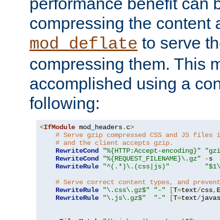
performance benefit can b
compressing the content a
to serve th
mod_deflate
compressing them. This 
accomplished using a conf
following:
<
IfModule
 mod_headers
.
c
>
# Serve gzip compressed CSS and JS files 
# and the client accepts gzip.
RewriteCond
"%{HTTP:Accept-encoding}"
"gz
RewriteCond
"%{REQUEST_FILENAME}\.gz"
-
s

RewriteRule
"^(.*)\.(css|js)"
"$1
# Serve correct content types, and preven
RewriteRule
"\.css\.gz$"
"-"
[
T
=
text
/
css
,
RewriteRule
"\.js\.gz$"
"-"
[
T
=
text
/
java