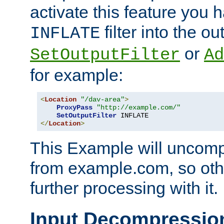
activate this feature you h
filter into the ou
INFLATE
or
SetOutputFilter
Ad
for example:
<
Location
"/dav-area"
>
ProxyPass
"http://example.com/"
SetOutputFilter
</
Location
>
This Example will uncomp
from example.com, so othe
further processing with it.
Input Decompressio