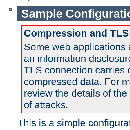
Sample Configurati
Compression and TLS
Some web applications a
an information disclosu
TLS connection carries 
compressed data. For mo
review the details of t
of attacks.
This is a simple configura