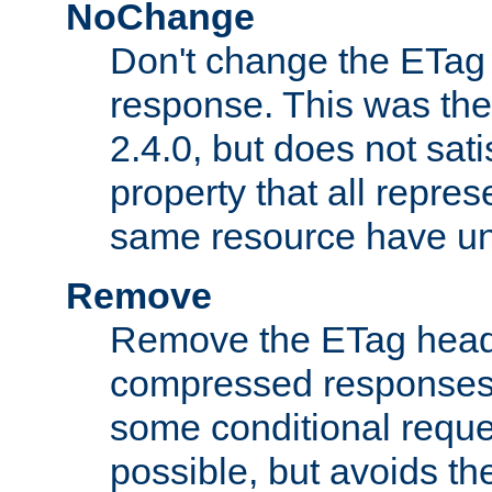
NoChange
Don't change the ETag
response. This was the 
2.4.0, but does not sat
property that all repres
same resource have u
Remove
Remove the ETag head
compressed responses.
some conditional reque
possible, but avoids th