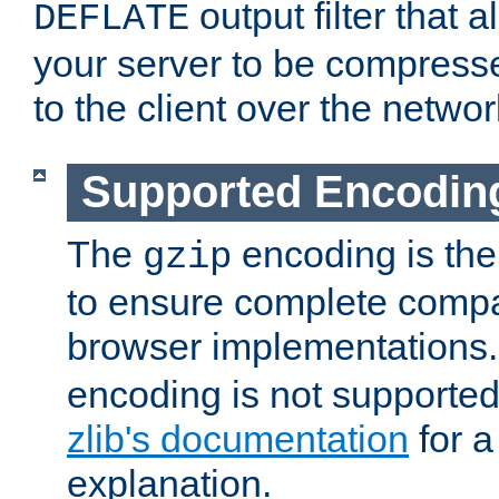
output filter that 
DEFLATE
your server to be compress
to the client over the networ
Supported Encodin
The
encoding is the
gzip
to ensure complete compati
browser implementations
encoding is not supported
zlib's documentation
for a
explanation.