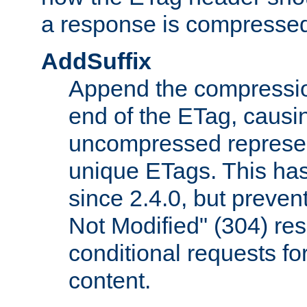
a response is compresse
AddSuffix
Append the compressio
end of the ETag, caus
uncompressed represen
unique ETags. This has
since 2.4.0, but preve
Not Modified" (304) re
conditional requests f
content.