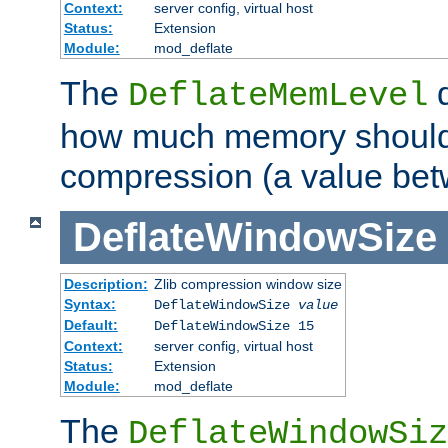
Context:
server config, virtual host
Status:
Extension
Module:
mod_deflate
The
d
DeflateMemLevel
how much memory should 
compression (a value bet
DeflateWindowSize
Description:
Zlib compression window size
Syntax:
DeflateWindowSize
value
Default:
DeflateWindowSize 15
Context:
server config, virtual host
Status:
Extension
Module:
mod_deflate
The
DeflateWindowSiz