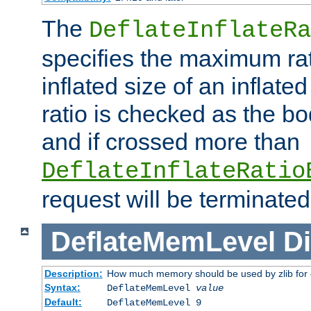
The
DeflateInflateRa
specifies the maximum rati
inflated size of an inflate
ratio is checked as the bo
and if crossed more than
DeflateInflateRatio
request will be terminated
DeflateMemLevel
Di
Description:
How much memory should be used by zlib for
Syntax:
DeflateMemLevel
value
Default:
DeflateMemLevel 9