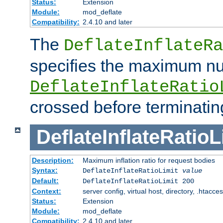
Status:
Extension
Module:
mod_deflate
Compatibility:
2.4.10 and later
The
DeflateInflateRa
specifies the maximum nu
DeflateInflateRatio
crossed before terminatin
DeflateInflateRatioL
Description:
Maximum inflation ratio for request bodies
Syntax:
DeflateInflateRatioLimit
value
Default:
DeflateInflateRatioLimit 200
Context:
server config, virtual host, directory, .htacce
Status:
Extension
Module:
mod_deflate
Compatibility:
2.4.10 and later