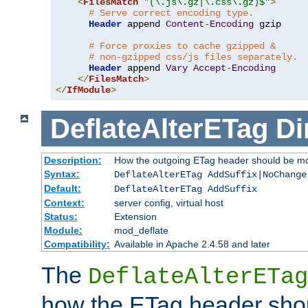
<
FilesMatch
"(\.js\.gz|\.css\.gz)$"
>
# Serve correct encoding type.
Header
 append 
Content
-
Encoding
 gzip

# Force proxies to cache gzipped &
# non-gzipped css/js files separately.
Header
 append 
Vary
Accept
-
Encoding
</
FilesMatch
>
</
IfModule
>
DeflateAlterETag
Di
Description:
How the outgoing ETag header should be mo
Syntax:
DeflateAlterETag AddSuffix|NoChange
Default:
DeflateAlterETag AddSuffix
Context:
server config, virtual host
Status:
Extension
Module:
mod_deflate
Compatibility:
Available in Apache 2.4.58 and later
The
DeflateAlterETag
how the ETag header sho