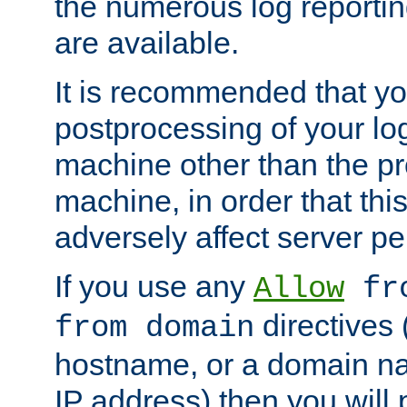
the numerous log reporti
are available.
It is recommended that you
postprocessing of your lo
machine other than the p
machine, in order that this
adversely affect server p
If you use any
Allow
fro
directives (
from domain
hostname, or a domain na
IP address) then you will