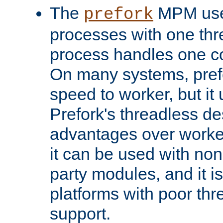
The
MPM uses
prefork
processes with one th
process handles one co
On many systems, pref
speed to worker, but i
Prefork's threadless d
advantages over worker
it can be used with non
party modules, and it i
platforms with poor th
support.