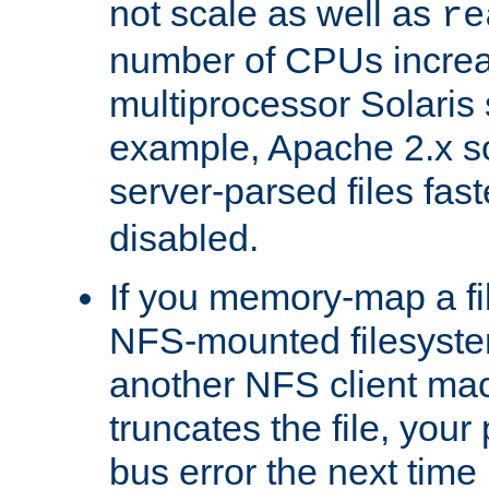
not scale as well as
re
number of CPUs incre
multiprocessor Solaris 
example, Apache 2.x s
server-parsed files fa
disabled.
If you memory-map a fi
NFS-mounted filesyste
another NFS client mac
truncates the file, you
bus error the next time 