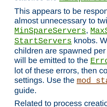
This appears to be respon
almost unnecessary to twi
,
MinSpareServers
Max
knobs. W
StartServers
children are spawned pe
will be emitted to the
Err
lot of these errors, then 
settings. Use the
mod_st
guide.
Related to process creati