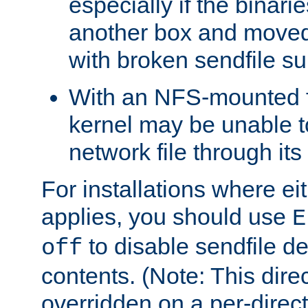
especially if the binari
another box and moved
with broken sendfile su
With an NFS-mounted f
kernel may be unable to
network file through it
For installations where eit
applies, you should use
E
to disable sendfile del
off
contents. (Note: This dire
overridden on a per-direct