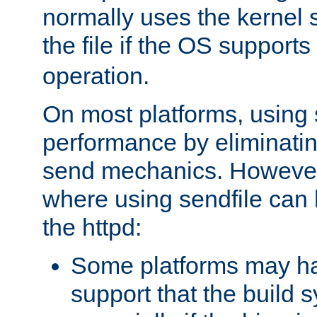
normally uses the kernel s
the file if the OS supports
operation.
On most platforms, using 
performance by eliminati
send mechanics. However
where using sendfile can h
the httpd:
Some platforms may ha
support that the build 