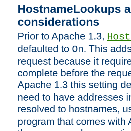
HostnameLookups a
considerations
Prior to Apache 1.3,
Host
defaulted to
. This adds
On
request because it requir
complete before the reques
Apache 1.3 this setting de
need to have addresses in
resolved to hostnames, u
program that comes with 