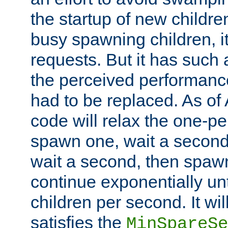
the startup of new children
busy spawning children, it
requests. But it has such a
the perceived performance
had to be replaced. As of
code will relax the one-per
spawn one, wait a second
wait a second, then spawn 
continue exponentially unt
children per second. It wi
satisfies the
MinSpareSe