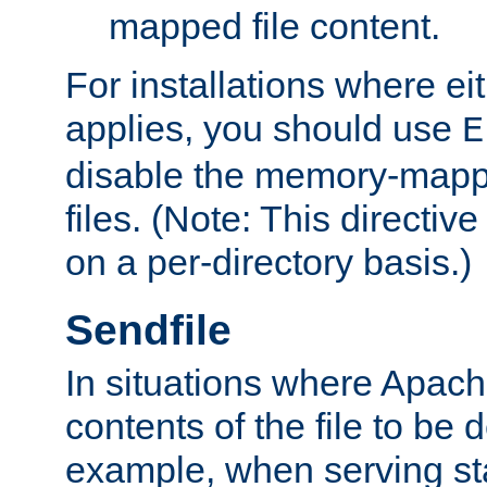
mapped file content.
For installations where eit
applies, you should use
E
disable the memory-mappi
files. (Note: This directiv
on a per-directory basis.)
Sendfile
In situations where Apach
contents of the file to be d
example, when serving stati