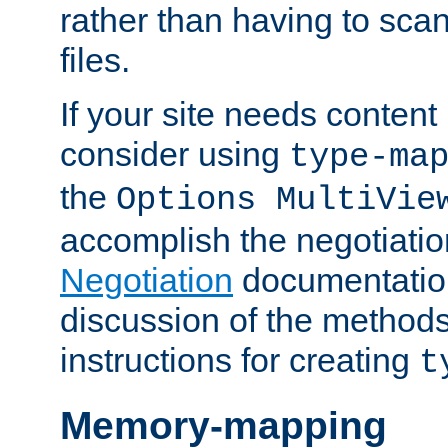
rather than having to scan
files.
If your site needs content
consider using
type-ma
the
Options MultiVie
accomplish the negotiati
Negotiation
documentation 
discussion of the methods
instructions for creating
t
Memory-mapping