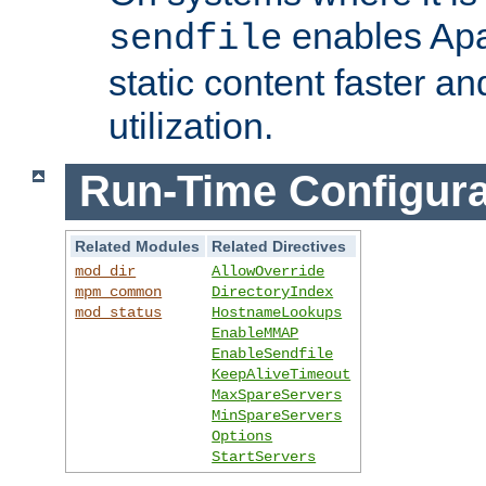
enables Apa
sendfile
static content faster a
utilization.
Run-Time Configura
Related Modules
Related Directives
mod_dir
AllowOverride
mpm_common
DirectoryIndex
mod_status
HostnameLookups
EnableMMAP
EnableSendfile
KeepAliveTimeout
MaxSpareServers
MinSpareServers
Options
StartServers