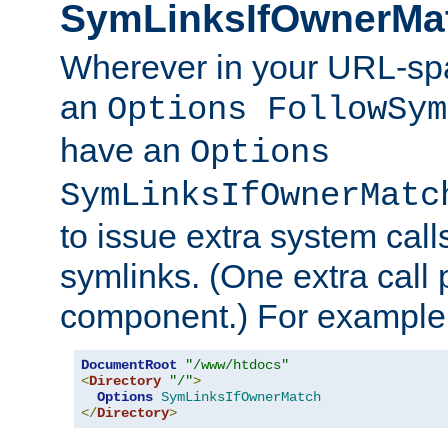
SymLinksIfOwnerMa
Wherever in your URL-sp
an
Options FollowSym
have an
Options
SymLinksIfOwnerMatc
to issue extra system call
symlinks. (One extra call 
component.) For example,
DocumentRoot
"/www/htdocs"
<
Directory
"/"
>
Options
SymLinksIfOwnerMatch
</
Directory
>