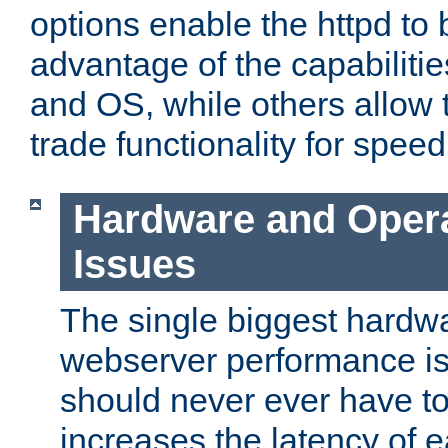
options enable the httpd to 
advantage of the capabiliti
and OS, while others allow t
trade functionality for speed
Hardware and Oper
Issues
The single biggest hardwa
webserver performance i
should never ever have t
increases the latency of 