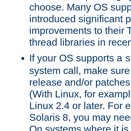
choose. Many OS supp
introduced significant
improvements to their
thread libraries in rece
If your OS supports a
s
system call, make sure 
release and/or patches
(With Linux, for examp
Linux 2.4 or later. For 
Solaris 8, you may need
On systems where it is 