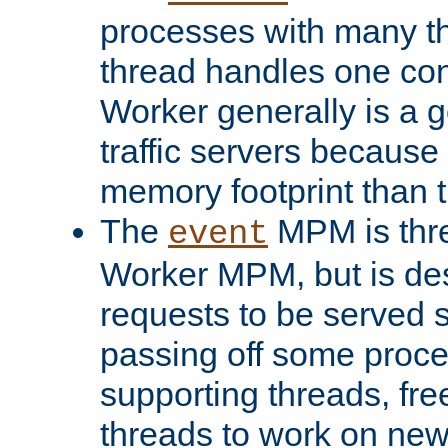
processes with many t
thread handles one con
Worker generally is a g
traffic servers because 
memory footprint than 
The
MPM is thre
event
Worker MPM, but is de
requests to be served 
passing off some proce
supporting threads, fre
threads to work on new