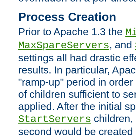
Process Creation
Prior to Apache 1.3 the
M
, and
MaxSpareServers
settings all had drastic e
results. In particular, Apa
"ramp-up" period in order
of children sufficient to s
applied. After the initial 
children, 
StartServers
second would be created t