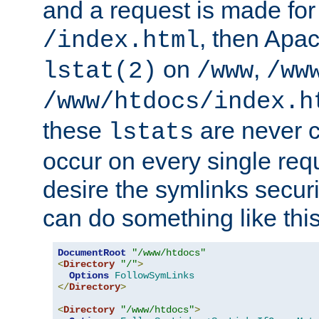
and a request is made for
, then Apac
/index.html
on
,
lstat(2)
/www
/ww
/www/htdocs/index.h
these
are never c
lstats
occur on every single requ
desire the symlinks secur
can do something like this
DocumentRoot
"/www/htdocs"
<
Directory
"/"
>
Options
FollowSymLinks
</
Directory
>
<
Directory
"/www/htdocs"
>