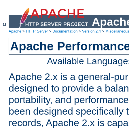
Apache
Apache
>
HTTP Server
>
Documentation
>
Version 2.4
>
Miscellaneou
Apache Performance
Available Language
Apache 2.x is a general-pu
designed to provide a balance
portability, and performance
been designed specifically
records, Apache 2.x is capa