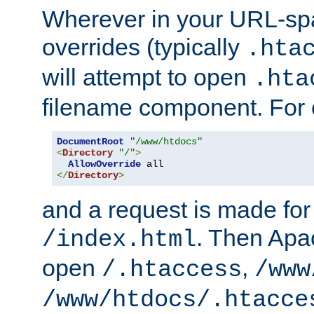
Wherever in your URL-sp
overrides (typically
.hta
will attempt to open
.hta
filename component. For
DocumentRoot
"/www/htdocs"
<
Directory
"/"
>
AllowOverride
</
Directory
>
and a request is made for
. Then Apac
/index.html
open
,
/.htaccess
/www
/www/htdocs/.htacce