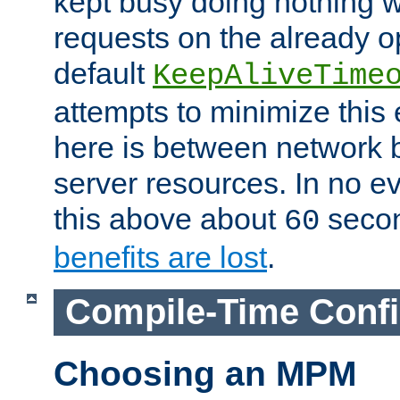
kept busy doing nothing w
requests on the already 
default
KeepAliveTime
attempts to minimize this e
here is between network
server resources. In no e
this above about
seco
60
benefits are lost
.
Compile-Time Confi
Choosing an MPM