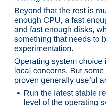
Beyond that the rest is m
enough CPU, a fast enou
and fast enough disks, wh
something that needs to 
experimentation.
Operating system choice is
local concerns. But some 
proven generally useful a
Run the latest stable r
level of the operating 