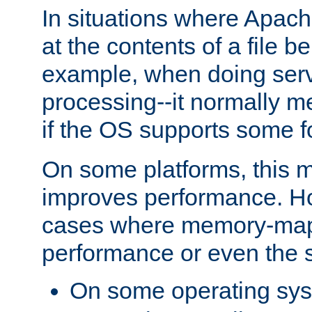
In situations where Apach
at the contents of a file b
example, when doing serv
processing--it normally m
if the OS supports some 
On some platforms, this
improves performance. Ho
cases where memory-mapp
performance or even the st
On some operating sy