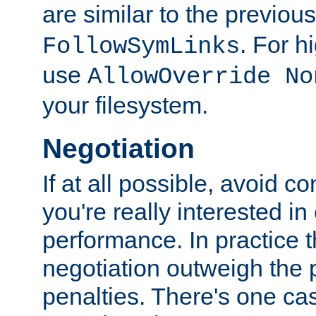
are similar to the previou
. For 
FollowSymLinks
use
AllowOverride No
your filesystem.
Negotiation
If at all possible, avoid co
you're really interested in
performance. In practice t
negotiation outweigh the
penalties. There's one c