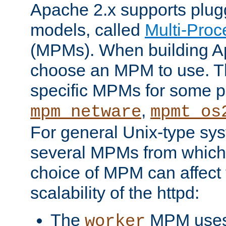
Apache 2.x supports plug
models, called
Multi-Pro
(MPMs). When building A
choose an MPM to use. Th
specific MPMs for some p
,
mpm_netware
mpmt_os
For general Unix-type sys
several MPMs from which
choice of MPM can affect
scalability of the httpd:
The
MPM uses 
worker