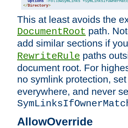
Options
-FollowSymLinks
+SymLinksIfOwnerMat
</
Directory
>
This at least avoids the e
path. Note
DocumentRoot
add similar sections if y
paths outs
RewriteRule
document root. For highe
no symlink protection, se
everywhere, and never se
SymLinksIfOwnerMatc
AllowOverride