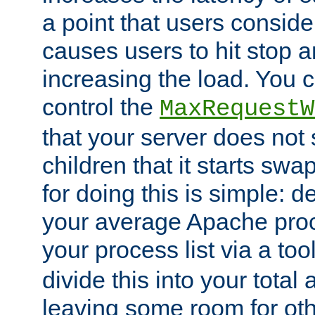
a point that users conside
causes users to hit stop a
increasing the load. You 
control the
MaxRequestW
that your server does no
children that it starts sw
for doing this is simple: d
your average Apache proc
your process list via a to
divide this into your total
leaving some room for ot