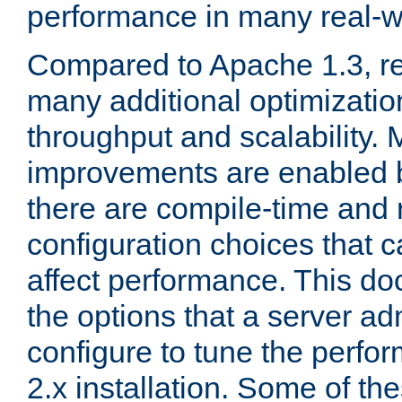
performance in many real-wo
Compared to Apache 1.3, re
many additional optimizatio
throughput and scalability. 
improvements are enabled b
there are compile-time and 
configuration choices that c
affect performance. This d
the options that a server ad
configure to tune the perf
2.x installation. Some of th