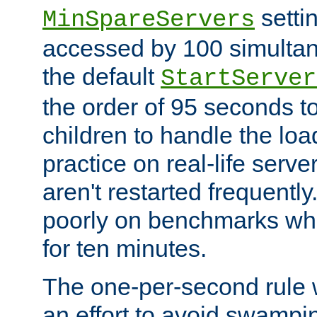
setti
MinSpareServers
accessed by 100 simultan
the default
StartServer
the order of 95 seconds 
children to handle the loa
practice on real-life serv
aren't restarted frequently.
poorly on benchmarks whi
for ten minutes.
The one-per-second rule
an effort to avoid swampi