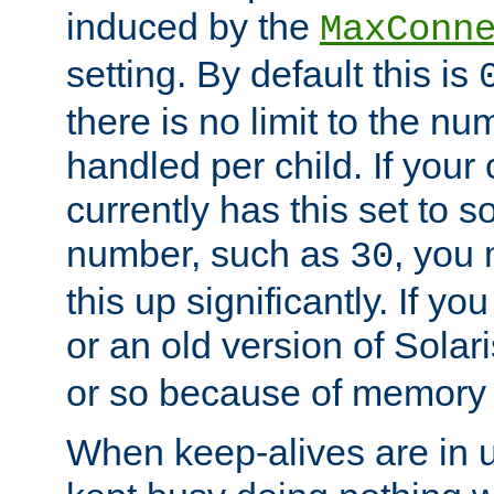
induced by the
MaxConn
setting. By default this is
there is no limit to the n
handled per child. If your
currently has this set to 
number, such as
, you
30
this up significantly. If 
or an old version of Solaris
or so because of memory 
When keep-alives are in u