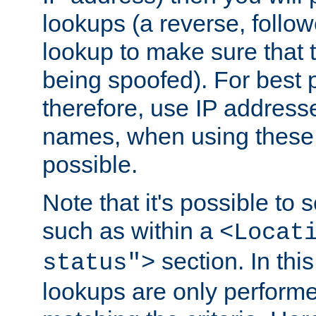
lookups (a reverse, follo
lookup to make sure that t
being spoofed). For best
therefore, use IP addresse
names, when using these d
possible.
Note that it's possible to 
such as within a
<Locat
section. In th
status">
lookups are only perform