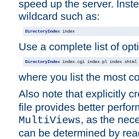
speed up the server. Inste
wildcard such as:
DirectoryIndex
 index
Use a complete list of opt
DirectoryIndex
 index
.
cgi index
.
pl index
.
shtml
where you list the most c
Also note that explicitly c
file provides better perf
, as the nec
MultiViews
can be determined by readi