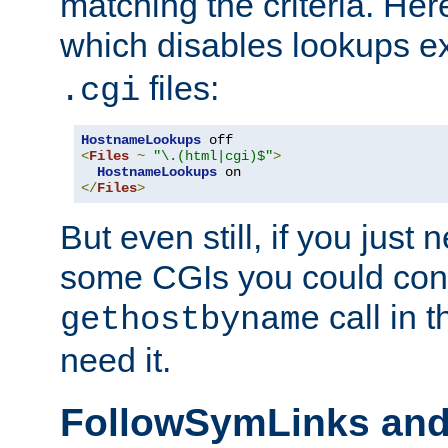
matching the criteria. He
which disables lookups e
files:
.cgi
HostnameLookups
<
Files
~
"\.(html|cgi)$"
>
HostnameLookups
</
Files
>
But even still, if you jus
some CGIs you could cons
call in 
gethostbyname
need it.
FollowSymLinks an