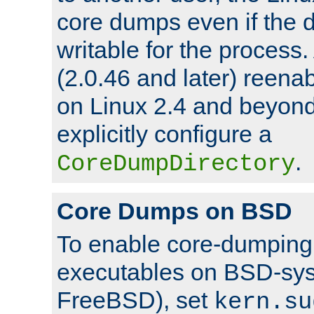
core dumps even if the d
writable for the process
(2.0.46 and later) reen
on Linux 2.4 and beyond,
explicitly configure a
.
CoreDumpDirectory
Core Dumps on BSD
To enable core-dumping 
executables on BSD-sys
FreeBSD), set
kern.su