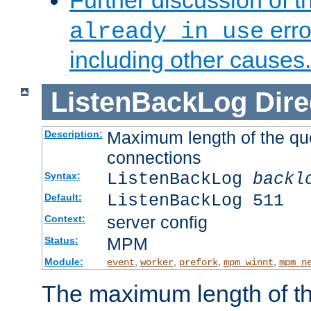
Further discussion of 
erro
already in use
including other causes.
ListenBackLog
Dire
Maximum length of the qu
Description:
connections
ListenBackLog
backl
Syntax:
ListenBackLog 511
Default:
server config
Context:
MPM
Status:
Module:
,
,
,
,
event
worker
prefork
mpm_winnt
mpm_n
The maximum length of t