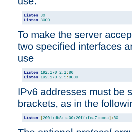
use:
Listen
80
Listen
8000
To make the server accep
two specified interfaces 
use
Listen
192.170
.
2.1
:
80
Listen
192.170
.
2.5
:
8000
IPv6 addresses must be s
brackets, as in the follow
Listen
[
2001:db8::a00:20ff:fea7:ccea
]:
80