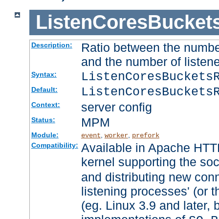
ListenCoresBucket
Ratio between the numbe
Description:
and the number of listene
ListenCoresBuckets
Syntax:
ListenCoresBuckets
Default:
server config
Context:
MPM
Status:
Module:
,
,
event
worker
prefork
Available in Apache HTTP
Compatibility:
kernel supporting the so
and distributing new con
listening processes' (or t
(eg. Linux 3.9 and later, 