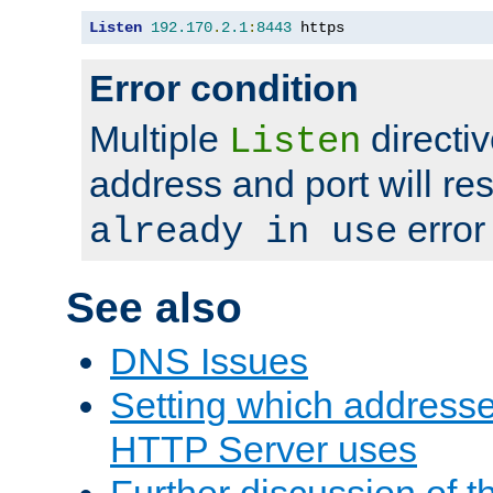
Listen
192.170
.
2.1
:
8443
 https
Error condition
Multiple
directiv
Listen
address and port will res
error
already in use
See also
DNS Issues
Setting which address
HTTP Server uses