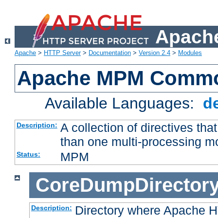
Apache
Apache
>
HTTP Server
>
Documentation
>
Version 2.4
>
Modules
Apache MPM Common
Available Languages:
d
A collection of directives t
Description:
than one multi-processing 
MPM
Status:
CoreDumpDirector
Directory where Apache H
Description: