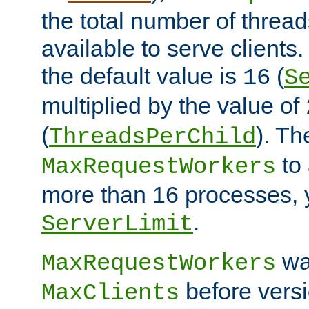
the total number of threads
available to serve clients
the default value is
(
16
S
multiplied by the value of
(
). Th
ThreadsPerChild
to 
MaxRequestWorkers
more than 16 processes, 
.
ServerLimit
wa
MaxRequestWorkers
before versi
MaxClients