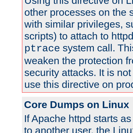
Using this directive on 
other processes on the s
with similar privileges, 
scripts) to attach to http
system call. Th
ptrace
weaken the protection f
security attacks. It is 
use this directive on pr
Core Dumps on Linux
If Apache httpd starts a
to another user, the Lin