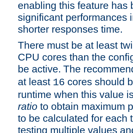
enabling this feature has
significant performances
shorter responses time.
There must be at least tw
CPU cores than the conf
be active. The recomme
at least
cores should b
16
runtime when this value is
ratio
to obtain maximum 
to be calculated for each 
testing multiple values a