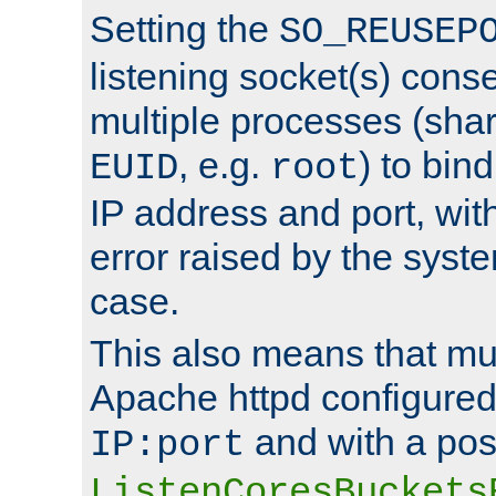
Setting the
SO_REUSEP
listening socket(s) cons
multiple processes (sha
, e.g.
) to bin
EUID
root
IP address and port, wit
error raised by the syst
case.
This also means that mul
Apache httpd configure
and with a pos
IP:port
ListenCoresBuckets