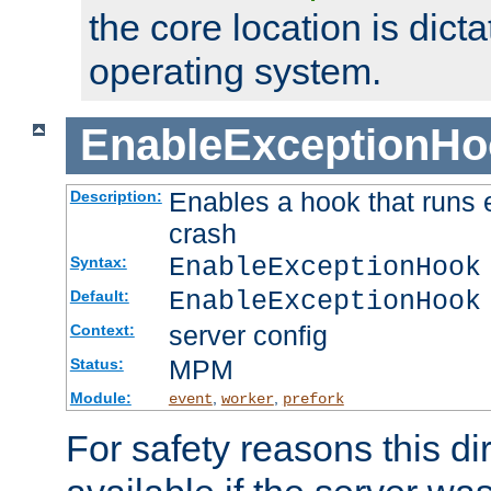
the core location is dicta
operating system.
EnableExceptionHo
Enables a hook that runs 
Description:
crash
EnableExceptionHook
Syntax:
EnableExceptionHook
Default:
server config
Context:
MPM
Status:
Module:
,
,
event
worker
prefork
For safety reasons this dir