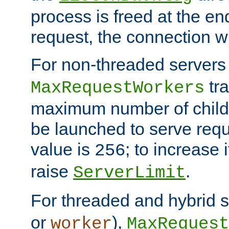
process is freed at the end
request, the connection wi
For non-threaded servers 
tra
MaxRequestWorkers
maximum number of child 
be launched to serve requ
value is
; to increase 
256
raise
.
ServerLimit
For threaded and hybrid s
or
),
worker
MaxRequest