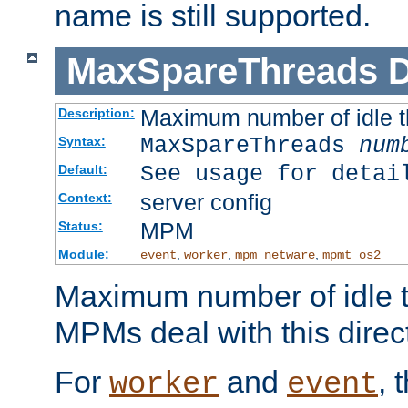
name is still supported.
MaxSpareThreads
D
Maximum number of idle 
Description:
MaxSpareThreads
num
Syntax:
See usage for detai
Default:
server config
Context:
MPM
Status:
Module:
,
,
,
event
worker
mpm_netware
mpmt_os2
Maximum number of idle t
MPMs deal with this directi
For
and
, 
worker
event