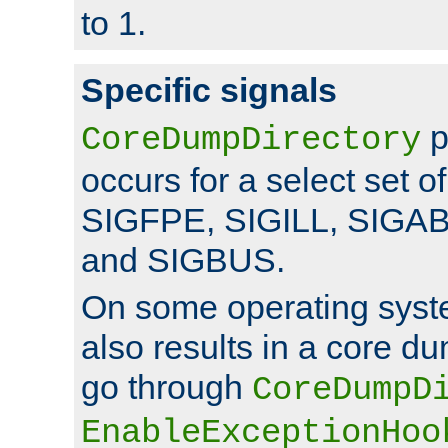
to 1.
Specific signals
p
CoreDumpDirectory
occurs for a select set of
SIGFPE, SIGILL, SIGA
and SIGBUS.
On some operating sys
also results in a core d
go through
CoreDumpD
EnableExceptionHoo