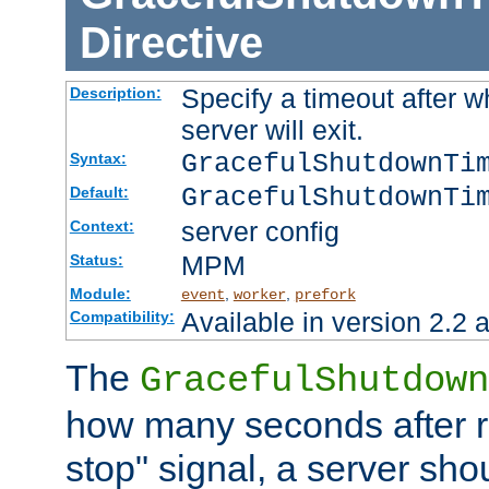
Directive
Specify a timeout after 
Description:
server will exit.
GracefulShutdownTi
Syntax:
GracefulShutdownTi
Default:
server config
Context:
MPM
Status:
Module:
,
,
event
worker
prefork
Available in version 2.2 a
Compatibility:
The
GracefulShutdown
how many seconds after re
stop" signal, a server sho