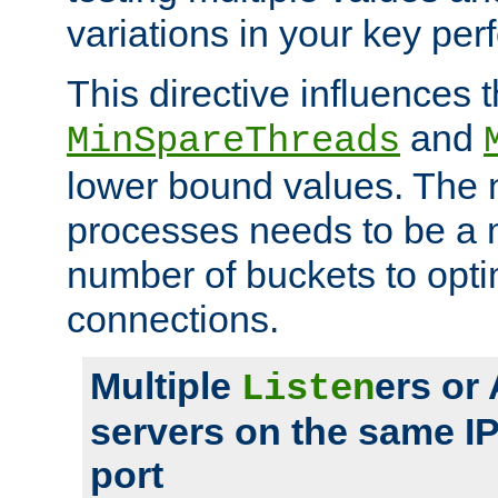
variations in your key pe
This directive influences t
and
MinSpareThreads
lower bound values. The 
processes needs to be a m
number of buckets to opti
connections.
Multiple
ers or
Listen
servers on the same I
port