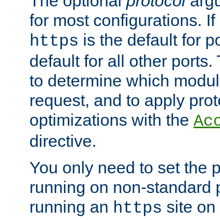
The optional
protocol
argu
for most configurations. If
is the default for 
https
default for all other ports
to determine which modul
request, and to apply prot
optimizations with the
Ac
directive.
You only need to set the p
running on non-standard 
running an
site on
https