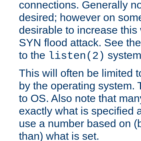
connections. Generally no
desired; however on some 
desirable to increase thi
SYN flood attack. See th
to the
system 
listen(2)
This will often be limited
by the operating system. 
to OS. Also note that ma
exactly what is specified 
use a number based on (b
than) what is set.