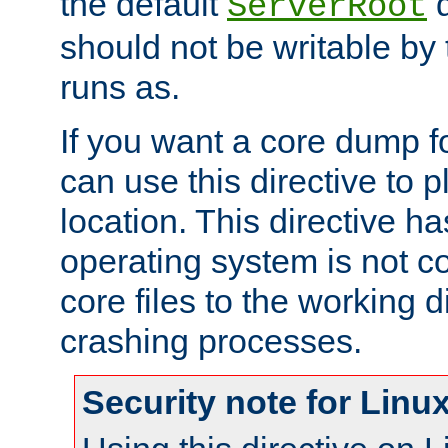
the default
d
ServerRoot
should not be writable by 
runs as.
If you want a core dump f
can use this directive to pl
location. This directive ha
operating system is not co
core files to the working d
crashing processes.
Security note for Linu