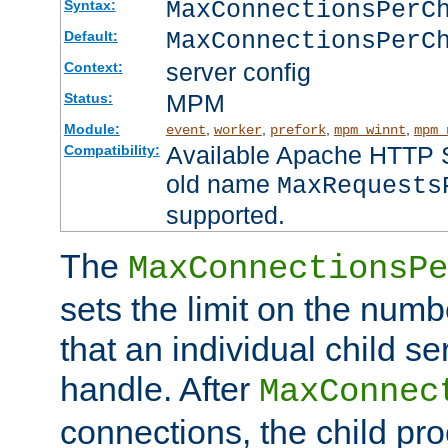
MaxConnectionsPer
Syntax:
MaxConnectionsPerC
Default:
server config
Context:
MPM
Status:
Module:
,
,
,
,
event
worker
prefork
mpm_winnt
mpm_
Available Apache HTTP Se
Compatibility:
old name
MaxRequests
supported.
The
MaxConnectionsPe
sets the limit on the num
that an individual child se
handle. After
MaxConnec
connections, the child proc