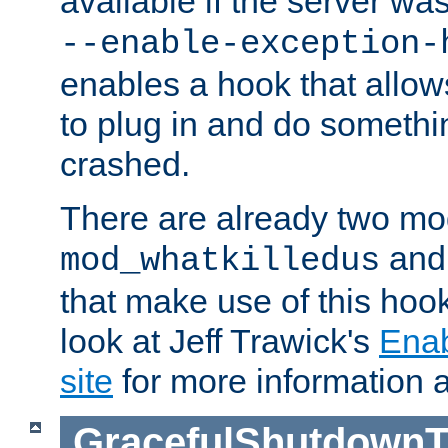
available if the server wa
--enable-exception-
enables a hook that allo
to plug in and do somethin
crashed.
There are already two mo
an
mod_whatkilledus
that make use of this hoo
look at Jeff Trawick's
Ena
site
for more information 
GracefulShutdownT