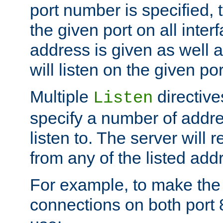
port number is specified, t
the given port on all interf
address is given as well a
will listen on the given po
Multiple
directiv
Listen
specify a number of addre
listen to. The server will
from any of the listed add
For example, to make the
connections on both port 