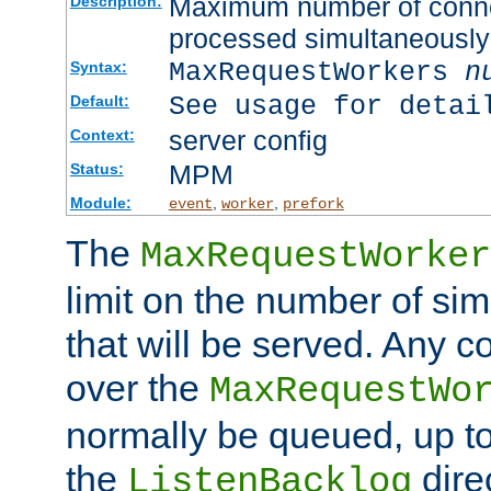
Maximum number of connec
Description:
processed simultaneously
MaxRequestWorkers
n
Syntax:
See usage for detai
Default:
server config
Context:
MPM
Status:
Module:
,
,
event
worker
prefork
The
MaxRequestWorker
limit on the number of si
that will be served. Any 
over the
MaxRequestWo
normally be queued, up t
the
dire
ListenBacklog