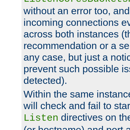
without an error too, and
incoming connections ev
across both instances (t
recommendation or a se
any case, but just a noti
prevent such possible is
detected).
Within the same instanc
will check and fail to star
directives on th
Listen
(or hostname) and port a