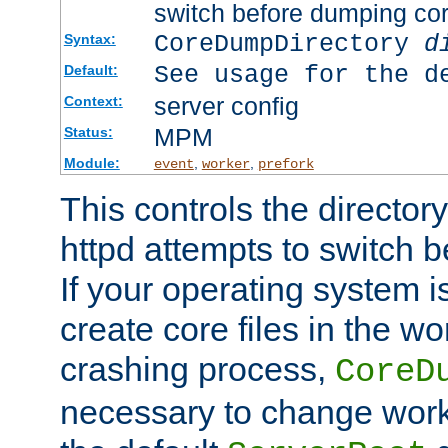
switch before dumping co
CoreDumpDirectory
d
Syntax:
See usage for the d
Default:
server config
Context:
MPM
Status:
Module:
,
,
event
worker
prefork
This controls the directo
httpd attempts to switch 
If your operating system i
create core files in the wo
crashing process,
CoreD
necessary to change work