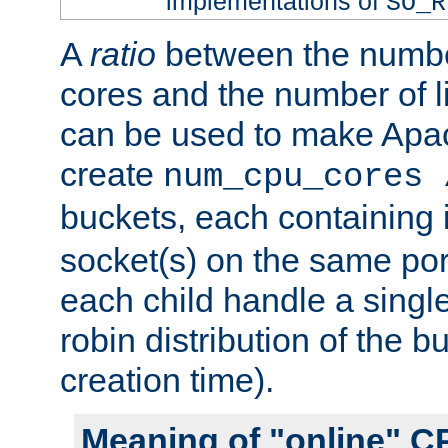
implementations of
SO_R
A
ratio
between the numbe
cores and the number of l
can be used to make Ap
create
num_cpu_cores 
buckets, each containing
socket(s) on the same por
each child handle a singl
robin distribution of the b
creation time).
Meaning of "online" C