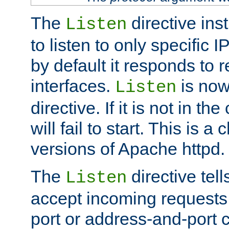
The
directive ins
Listen
to listen to only specific 
by default it responds to r
interfaces.
is now
Listen
directive. If it is not in the
will fail to start. This is 
versions of Apache httpd.
The
directive tell
Listen
accept incoming requests 
port or address-and-port c