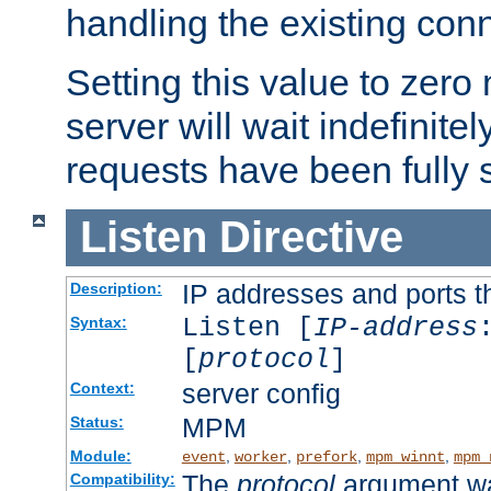
handling the existing con
Setting this value to zero
server will wait indefinitel
requests have been fully 
Listen
Directive
IP addresses and ports th
Description:
Listen [
IP-address
Syntax:
[
protocol
]
server config
Context:
MPM
Status:
Module:
,
,
,
,
event
worker
prefork
mpm_winnt
mpm_
The
protocol
argument wa
Compatibility: