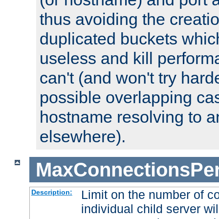
thus avoiding the creati
duplicated buckets whic
useless and kill perfor
can't (and won't try harde
possible overlapping cas
hostname resolving to a
elsewhere).
MaxConnectionsPer
Limit on the number of c
Description:
individual child server wil