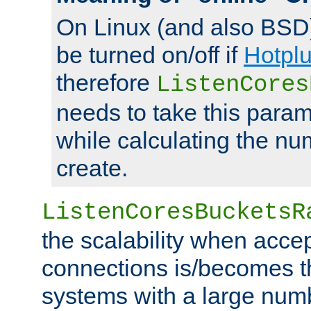
On Linux (and also BSD
be turned on/off if
Hotpl
therefore
ListenCores
needs to take this param
while calculating the nu
create.
ListenCoresBucketsR
the scalability when acce
connections is/becomes t
systems with a large num