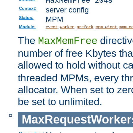
MaxMemFree 2048
server config
Context:
MPM
Status:
Module:
,
,
,
,
event
worker
prefork
mpm_winnt
mpm_n
The
directi
MaxMemFree
number of free Kbytes that
allowed to hold without ca
threaded MPMs, every thr
allocator. When set to zero
be set to unlimited.
MaxRequestWorker