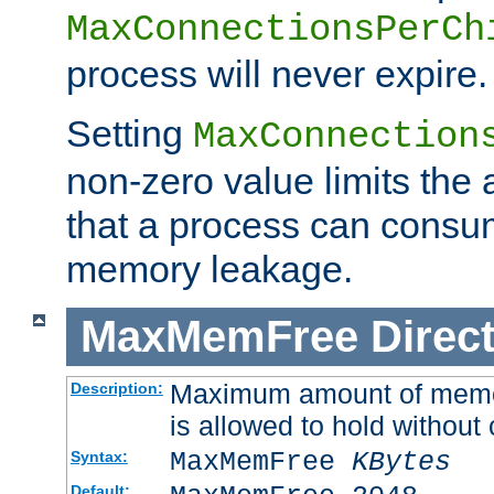
MaxConnectionsPerCh
process will never expire.
Setting
MaxConnection
non-zero value limits th
that a process can consu
memory leakage.
MaxMemFree
Direct
Maximum amount of memory
Description:
is allowed to hold without 
MaxMemFree
KBytes
Syntax:
Default: