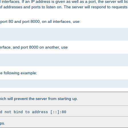
l interfaces. If an IP address is given as well as a port, the server will l
 addresses and ports to listen on. The server will respond to requests
ort 80 and port 8000, on all interfaces, use:
erface, and port 8000 on another, use
he following example:
which will prevent the server from starting up.
d not bind to address [::]:80
ps.