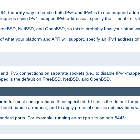
u64, the
only
way to handle both IPv6 and IPv4 is to use mapped addre
 requires using IPv4-mapped IPv6 addresses, specify the
--enable-v4
t FreeBSD, NetBSD, and OpenBSD, so this is probably how your httpd was
 of what your platform and APR will support, specify an IPv4 address on
v4 and IPv6 connections on separate sockets (i.e., to disable IPv4-mapp
is the default on FreeBSD, NetBSD, and OpenBSD.
pped
ired for most configurations. If not specified,
is the default for p
https
hould handle a request, and to apply protocol specific optimizations wi
standard ports. For example, running an
site on port 8443:
https