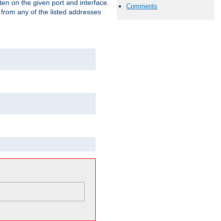
isten on the given port and interface.
Comments
 from any of the listed addresses