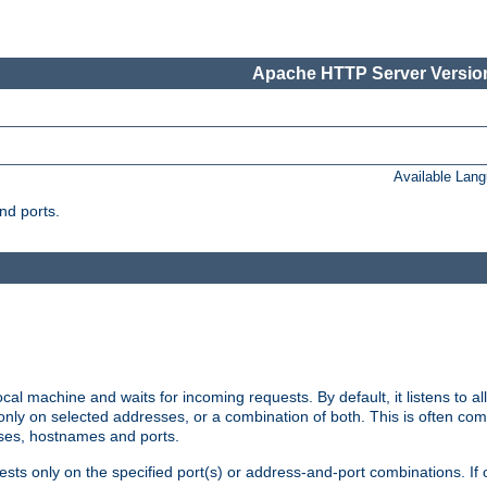
Apache HTTP Server Version
Available Lan
nd ports.
cal machine and waits for incoming requests. By default, it listens to 
r only on selected addresses, or a combination of both. This is often co
sses, hostnames and ports.
ests only on the specified port(s) or address-and-port combinations. If 