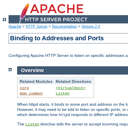
Apache
>
HTTP Server
>
Documentation
>
Version 2.4
Binding to Addresses and Ports
Configuring Apache HTTP Server to listen on specific addresses a
Overview
Related Modules
Related Directives
core
<VirtualHost>
mpm_common
Listen
When httpd starts, it binds to some port and address on the lo
However, it may need to be told to listen on specific ports, o
which determines how
responds to different IP addre
httpd
The
directive tells the server to accept incoming requ
Listen