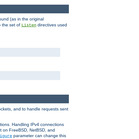
ound (as in the original
 the set of
directives used
Listen
ockets, and to handle requests sent
ctions. Handling IPv4 connections
ult on FreeBSD, NetBSD, and
parameter can change this
igure