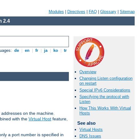
Modules
|
Directives
|
FAQ
|
Glossary
|
Sitemap
 2.4
guages:
de
|
en
|
fr
|
ja
|
ko
|
tr
Overview
Changing Listen configuration
on restart
Special IPv6 Considerations
Specifying the protocol with
Listen
How This Works With Virtual
all addresses on the machine.
Hosts
mbined with the
Virtual Host
feature,
See also
Virtual Hosts
only a port number is specified in
DNS Issues