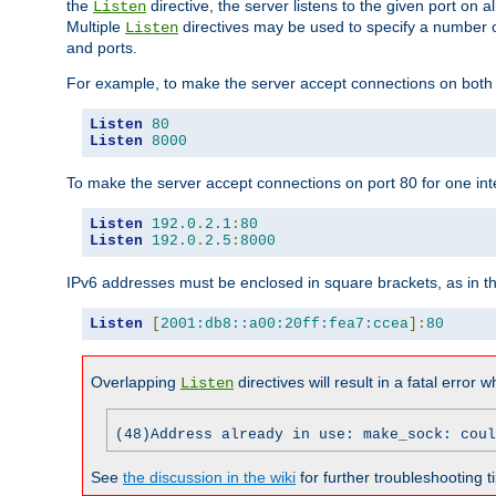
the
directive, the server listens to the given port on al
Listen
Multiple
directives may be used to specify a number of
Listen
and ports.
For example, to make the server accept connections on both p
Listen
80
Listen
8000
To make the server accept connections on port 80 for one int
Listen
192.0
.
2.1
:
80
Listen
192.0
.
2.5
:
8000
IPv6 addresses must be enclosed in square brackets, as in t
Listen
[
2001:db8::a00:20ff:fea7:ccea
]:
80
Overlapping
directives will result in a fatal error 
Listen
(48)Address already in use: make_sock: coul
See
the discussion in the wiki
for further troubleshooting ti