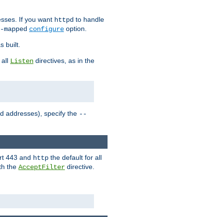
sses. If you want
to handle
httpd
option.
-mapped
configure
 built.
 all
directives, as in the
Listen
ed addresses), specify the
--
ort 443 and
the default for all
http
th the
directive.
AcceptFilter