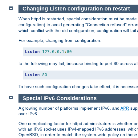
Changing Listen configuration on restart
When httpd is restarted, special consideration must be made
configuration) to avoid generating "Connection refused" error
which conflict with the old configuration, configuration will fail
For example, changing from configuration:
Listen
127.0
.
0.1
:
80
to the following may fail, because binding to port 80 across al
Listen
80
To have such configuration changes take effect, it is necessar
Special IPv6 Considerations
A growing number of platforms implement IPv6, and
APR
supp
over IPv6.
One complicating factor for httpd administrators is whether 
with an IPv6 socket uses IPv4-mapped IPv6 addresses, which
OpenBSD, in order to match the system-wide policy on those p