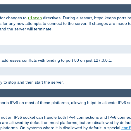
 for changes to
directives. During a restart, httpd keeps ports b
Listen
s for any new attempts to connect to the server. If changes are made to
 and the server will terminate.
l addresses conflicts with binding to port 80 on just 127.0.0.1.
y to stop and then start the server.
orts IPv6 on most of these platforms, allowing httpd to allocate IPv6 s
or not an IPv6 socket can handle both IPv4 connections and IPv6 conne
 are allowed by default on most platforms, but are disallowed by defa
latforms. On systems where it is disallowed by default, a special
conf