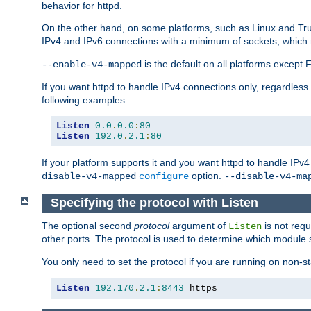
behavior for httpd.
On the other hand, on some platforms, such as Linux and Tr
IPv4 and IPv6 connections with a minimum of sockets, which
is the default on all platforms excep
--enable-v4-mapped
If you want httpd to handle IPv4 connections only, regardless
following examples:
Listen
0.0
.
0.0
:
80
Listen
192.0
.
2.1
:
80
If your platform supports it and you want httpd to handle IP
option.
disable-v4-mapped
configure
--disable-v4-ma
Specifying the protocol with Listen
The optional second
protocol
argument of
is not requ
Listen
other ports. The protocol is used to determine which module s
You only need to set the protocol if you are running on non-
Listen
192.170
.
2.1
:
8443
 https