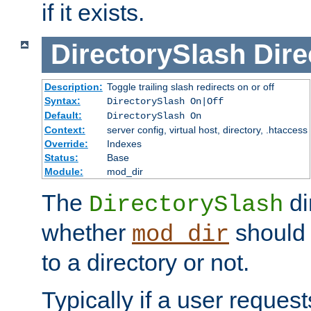
if it exists.
DirectorySlash
Dire
Description:
Toggle trailing slash redirects on or off
Syntax:
DirectorySlash On|Off
Default:
DirectorySlash On
Context:
server config, virtual host, directory, .htaccess
Override:
Indexes
Status:
Base
Module:
mod_dir
The
di
DirectorySlash
whether
should 
mod_dir
to a directory or not.
Typically if a user reques