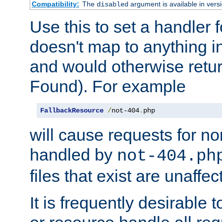
Compatibility:
The
argument is available in versi
disabled
Use this to set a handler 
doesn't map to anything in
and would otherwise retu
Found). For example
FallbackResource
/
not-404
.
php
will cause requests for non
handled by
not-404.ph
files that exist are unaffec
It is frequently desirable t