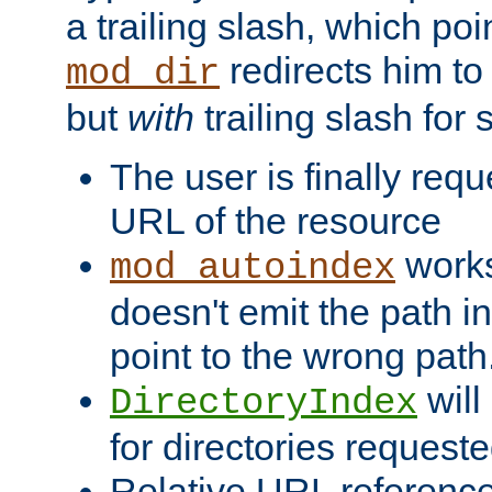
a trailing slash, which poin
redirects him to
mod_dir
but
with
trailing slash fo
The user is finally req
URL of the resource
works 
mod_autoindex
doesn't emit the path in
point to the wrong path
will
DirectoryIndex
for directories requeste
Relative URL reference