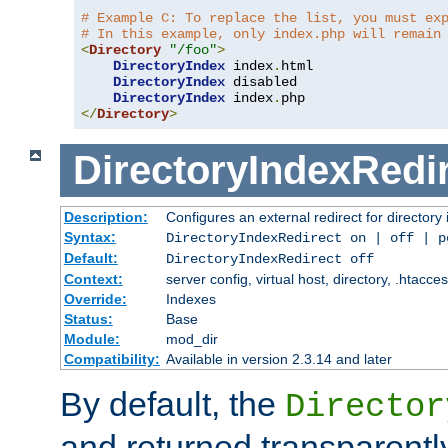
# Example C: To replace the list, you must ex
# In this example, only index.php will remain
<
Directory
"/foo"
>
DirectoryIndex
 index
.
html

DirectoryIndex
 disabled

DirectoryIndex
 index
.
</
Directory
>
DirectoryIndexRedi
Description:
Configures an external redirect for directory
Syntax:
DirectoryIndexRedirect on | off | 
Default:
DirectoryIndexRedirect off
Context:
server config, virtual host, directory, .htacce
Override:
Indexes
Status:
Base
Module:
mod_dir
Compatibility:
Available in version 2.3.14 and later
By default, the
Director
and returned transparently 