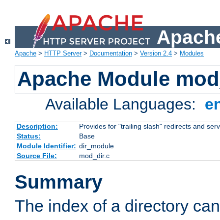
Apache
Apache
>
HTTP Server
>
Documentation
>
Version 2.4
>
Modules
Apache Module mod
Available Languages:
e
Description:
Provides for "trailing slash" redirects and serv
Status:
Base
Module Identifier:
dir_module
Source File:
mod_dir.c
Summary
The index of a directory ca