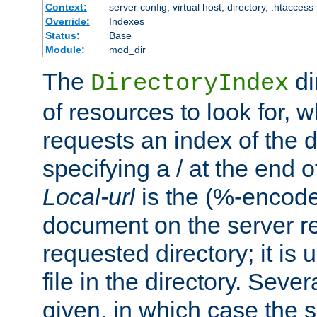
Context:
server config, virtual host, directory, .htaccess
Override:
Indexes
Status:
Base
Module:
mod_dir
The
di
DirectoryIndex
of resources to look for, w
requests an index of the d
specifying a / at the end 
Local-url
is the (%-encod
document on the server rel
requested directory; it is
file in the directory. Sev
given, in which case the se