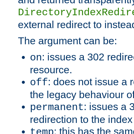
DirectoryIndexRedir
external redirect to inste
The argument can be:
: issues a 302 redire
on
resource.
: does not issue a r
off
the legacy behaviour o
: issues a
permanent
redirection to the index
: this has the sam
temp