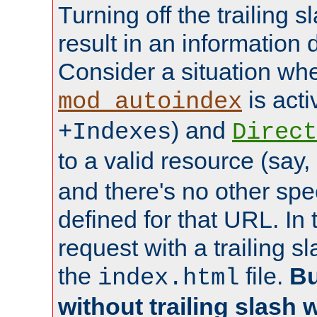
Turning off the trailing 
result in an information 
Consider a situation wh
is acti
mod_autoindex
) and
+Indexes
Direct
to a valid resource (say,
and there's no other spe
defined for that URL. In 
request with a trailing 
the
file.
Bu
index.html
without trailing slash w