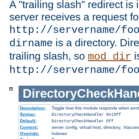
A "trailing slash" redirect i
server receives a request f
http://servername/fo
is a directory. Dir
dirname
trailing slash, so
i
mod_dir
http://servername/fo
DirectoryCheckHan
Description:
Toggle how this module responds when anoth
Syntax:
DirectoryCheckHandler On|Off
Default:
DirectoryCheckHandler Off
Context:
server config, virtual host, directory, .htacce
Override:
Indexes