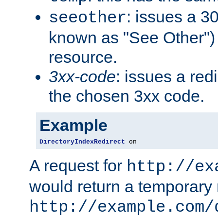
: issues a 30
seeother
known as "See Other") 
resource.
3xx-code
: issues a red
the chosen 3xx code.
Example
DirectoryIndexRedirect
 on
A request for
http://ex
would return a temporary r
http://example.com/