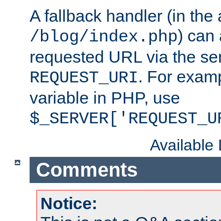
A fallback handler (in the
) can 
/blog/index.php
requested URL via the ser
. For examp
REQUEST_URI
variable in PHP, use
$_SERVER['REQUEST_U
Available
Comments
Notice: