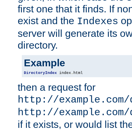
first one that it finds. If 
exist and the
opt
Indexes
server will generate its ow
directory.
Example
DirectoryIndex
 index
.
html
then a request for
http://example.com/
http://example.com/
if it exists, or would list th