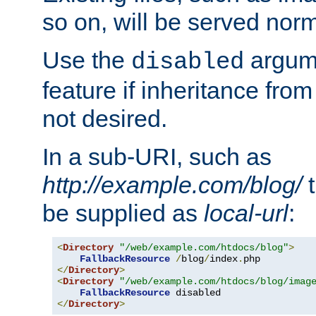
so on, will be served norm
Use the
argume
disabled
feature if inheritance from
not desired.
In a sub-URI, such as
http://example.com/blog/
t
be supplied as
local-url
:
<
Directory
"/web/example.com/htdocs/blog"
>
FallbackResource
/
blog
/
index
.
</
Directory
>
<
Directory
"/web/example.com/htdocs/blog/imag
FallbackResource
</
Directory
>