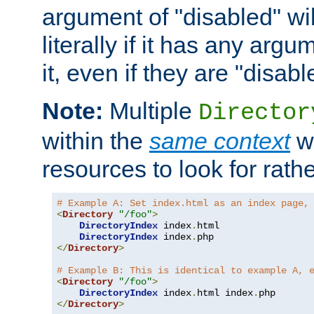
argument of "disabled" wil
literally if it has any argu
it, even if they are "disabl
Note:
Multiple
Director
within the
same context
wi
resources to look for rath
# Example A: Set index.html as an index page,
<
Directory
"/foo"
>
DirectoryIndex
 index
.
html

DirectoryIndex
 index
.
</
Directory
>
# Example B: This is identical to example A, 
<
Directory
"/foo"
>
DirectoryIndex
 index
.
html index
.
</
Directory
>