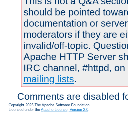
This is not a Q&A sect
should be pointed towar
documentation or serve
moderators if they are 
invalid/off-topic. Quest
Apache HTTP Server shou
IRC channel, #httpd, on 
mailing lists
.
Comments are disabled fo
Copyright 2025 The Apache Software Foundation.
Licensed under the
Apache License, Version 2.0
.