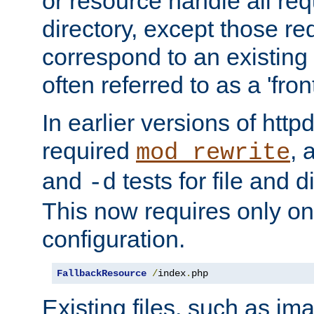
or resource handle all req
directory, except those re
correspond to an existing fi
often referred to as a 'front
In earlier versions of httpd,
required
, 
mod_rewrite
and
tests for file and d
-d
This now requires only one
configuration.
FallbackResource
/
index
.
php
Existing files, such as ima