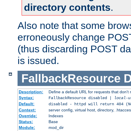
directory contents
.
Also note that some bro
erroneously change POST
(thus discarding POST da
is issued.
FallbackResource
D
Description:
Define a default URL for requests that don't 
Syntax:
FallbackResource disabled |
local-u
Default:
disabled - httpd will return 404 (N
Context:
server config, virtual host, directory, .htacce
Override:
Indexes
Status:
Base
Module:
mod_dir