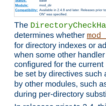
Status:
Base
Module:
mod_dir
Compatibility:
Available in 2.4.8 and later. Releases prior t
ON" was specified.
The
DirectoryCheckHa
determines whether
mod_
for directory indexes or ad
when some other handler
configured for the curren
be set by directives such
by other modules, such a
during per-directory substi