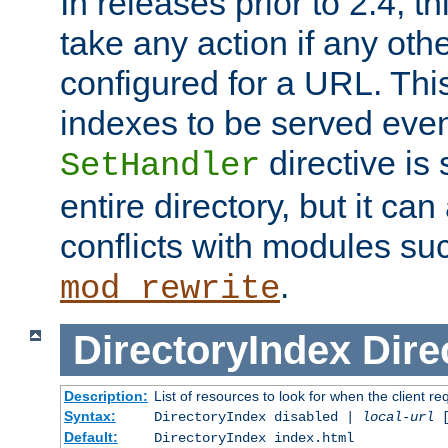
In releases prior to 2.4, t
take any action if any ot
configured for a URL. This
indexes to be served eve
directive is 
SetHandler
entire directory, but it ca
conflicts with modules su
.
mod_rewrite
DirectoryIndex
Dire
Description:
List of resources to look for when the client re
Syntax:
DirectoryIndex disabled |
local-url
Default:
DirectoryIndex index.html