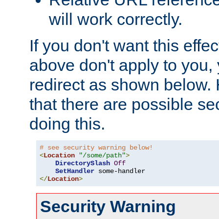
will work correctly.
If you don't want this effe
above don't apply to you, 
redirect as shown below.
that there are possible sec
doing this.
# see security warning below!
<
Location
"/some/path"
>
DirectorySlash
Off
SetHandler
</
Location
>
Security Warning