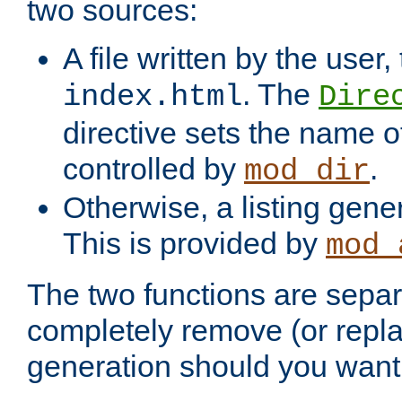
two sources:
A file written by the user,
. The
index.html
Dire
directive sets the name of 
controlled by
.
mod_dir
Otherwise, a listing gene
This is provided by
mod_
The two functions are separ
completely remove (or repl
generation should you want 