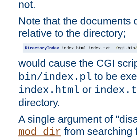
not.
Note that the documents 
relative to the directory;
DirectoryIndex
 index
.
html index
.
txt  
/
cgi-bin
would cause the CGI scri
to be exec
bin/index.pl
or
index.html
index.t
directory.
A single argument of "dis
from searching f
mod_dir