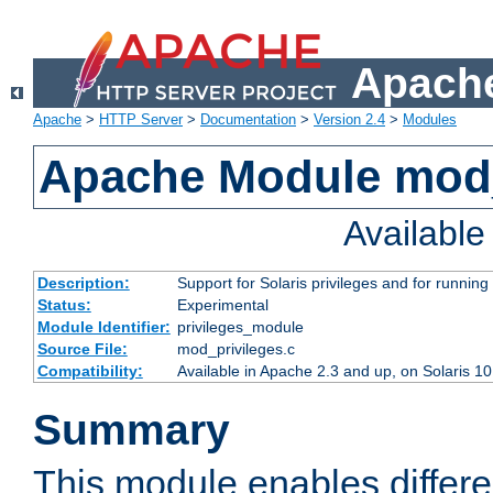
Apache
Apache
>
HTTP Server
>
Documentation
>
Version 2.4
>
Modules
Apache Module mod_
Availabl
Description:
Support for Solaris privileges and for running 
Status:
Experimental
Module Identifier:
privileges_module
Source File:
mod_privileges.c
Compatibility:
Available in Apache 2.3 and up, on Solaris 1
Summary
This module enables differen