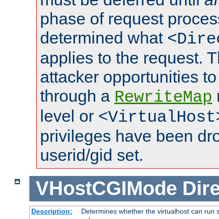
phase of request proces
determined what
<Dire
applies to the request. 
attacker opportunities t
through a
RewriteMap
level or
<VirtualHost
privileges have been d
userid/gid set.
VHostCGIMode
Dire
Description:
Determines whether the virtualhost can run s