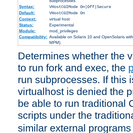
subprocesses.
Syntax:
VHostCGIMode On|Off|Secure
Default:
VHostCGIMode On
Context:
virtual host
Status:
Experimental
Module:
mod_privileges
Compatibility:
Available on Solaris 10 and OpenSolaris wi
MPM).
Determines whether the vi
to run fork and exec, the
p
run subprocesses. If this i
virtualhost is denied the p
be able to run traditional
scripts under the tradition
similar external programs