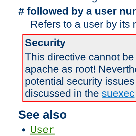
followed by a user nu
#
Refers to a user by its
Security
This directive cannot be
apache as root! Neverthe
potential security issues
discussed in the
suexec
See also
User