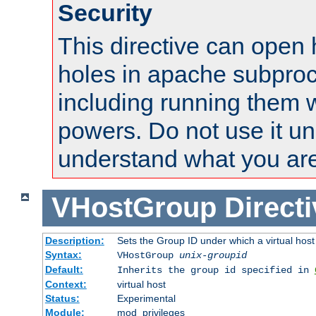
Security
This directive can open 
holes in apache subproc
including running them w
powers. Do not use it un
understand what you are
VHostGroup
Direct
Description:
Sets the Group ID under which a virtual host
Syntax:
VHostGroup
unix-groupid
Default:
Inherits the group id specified in
Context:
virtual host
Status:
Experimental
Module:
mod_privileges