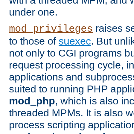
with a threaded MPM, and wi
under one.
raises se
mod_privileges
to those of
suexec
. But unli
not only to CGI programs but
request processing cycle, i
applications and subprocesse
suited to running PHP appli
mod_php
, which is also in
threaded MPMs. It is also we
process scripting applicati