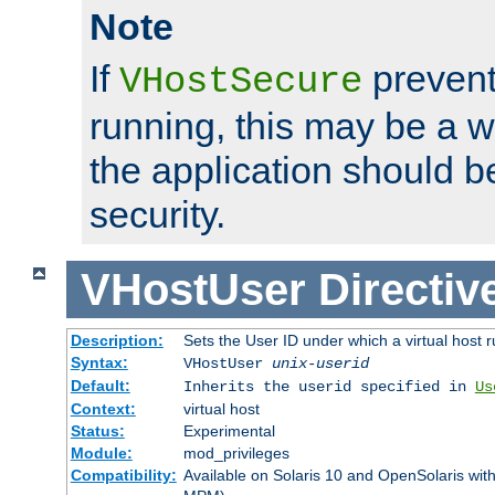
Note
If
prevent
VHostSecure
running, this may be a w
the application should b
security.
VHostUser
Directiv
Description:
Sets the User ID under which a virtual host r
Syntax:
VHostUser
unix-userid
Default:
Inherits the userid specified in
Us
Context:
virtual host
Status:
Experimental
Module:
mod_privileges
Compatibility:
Available on Solaris 10 and OpenSolaris wi