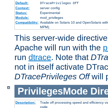
Default:
DTracePrivileges Off
Context:
server config
Status:
Experimental
Module:
mod_privileges
Compatibility:
Available on Solaris 10 and OpenSolaris wi
MPM).
This server-wide directiv
Apache will run with the
p
run
dtrace
. Note that
DTra
not in itself activate DTra
DTracePrivileges Off
will 
PrivilegesMode
Dir
Description:
Trade off processing speed and efficiency vs
code.