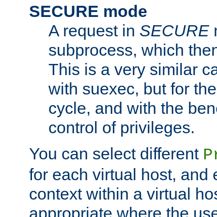
SECURE mode
A request in
SECURE
subprocess, which then
This is a very similar 
with suexec, but for the
cycle, and with the bene
control of privileges.
You can select different
P
for each virtual host, and 
context within a virtual ho
appropriate where the use