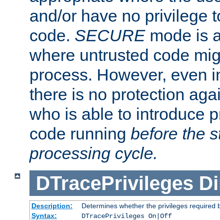
and/or have no privilege t
code.
SECURE
mode is a
where untrusted code migh
process. However, even 
there is no protection aga
who is able to introduce 
code running
before the s
processing cycle.
DTracePrivileges
Di
Description:
Determines whether the privileges required 
Syntax:
DTracePrivileges On|Off