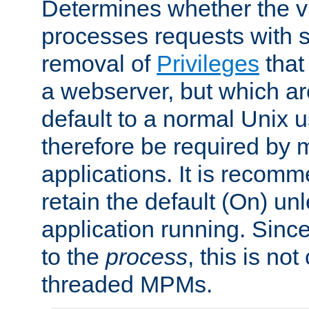
Determines whether the vi
processes requests with 
removal of
Privileges
that
a webserver, but which ar
default to a normal Unix 
therefore be required by
applications. It is recom
retain the default (On) un
application running. Since
to the
process
, this is no
threaded MPMs.