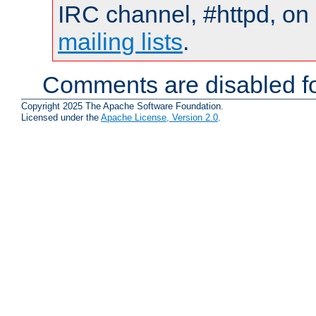
IRC channel, #httpd, on 
mailing lists
.
Comments are disabled fo
Copyright 2025 The Apache Software Foundation.
Licensed under the
Apache License, Version 2.0
.