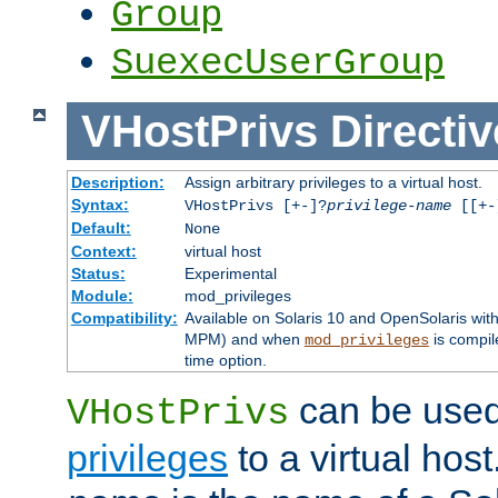
Group
SuexecUserGroup
VHostPrivs
Directiv
Description:
Assign arbitrary privileges to a virtual host.
Syntax:
VHostPrivs [+-]?
privilege-name
[[+-]
Default:
None
Context:
virtual host
Status:
Experimental
Module:
mod_privileges
Compatibility:
Available on Solaris 10 and OpenSolaris wi
MPM) and when
is compil
mod_privileges
time option.
can be used 
VHostPrivs
privileges
to a virtual hos