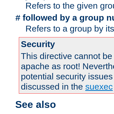
Refers to the given gr
followed by a group n
#
Refers to a group by it
Security
This directive cannot be
apache as root! Neverthe
potential security issues
discussed in the
suexec
See also