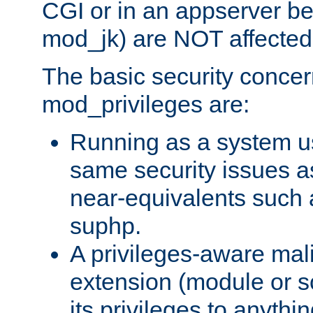
CGI or in an appserver b
mod_jk) are NOT affected
The basic security concer
mod_privileges are:
Running as a system us
same security issues 
near-equivalents such
suphp.
A privileges-aware mal
extension (module or sc
its privileges to anythi