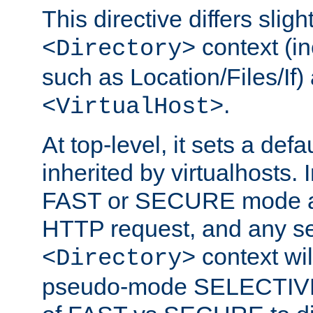
This directive differs slig
context (in
<Directory>
such as Location/Files/If) 
.
<VirtualHost>
At top-level, it sets a defau
inherited by virtualhosts. I
FAST or SECURE mode act
HTTP request, and any set
context wi
<Directory>
pseudo-mode SELECTIVE 