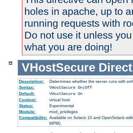
holes in apache, up to a
running requests with ro
Do not use it unless you
what you are doing!
VHostSecure
Direct
Description:
Determines whether the server runs with enha
Syntax:
VHostSecure On|Off
Default:
VHostSecure On
Context:
virtual host
Status:
Experimental
Module:
mod_privileges
Compatibility:
Available on Solaris 10 and OpenSolaris wi
MPM).