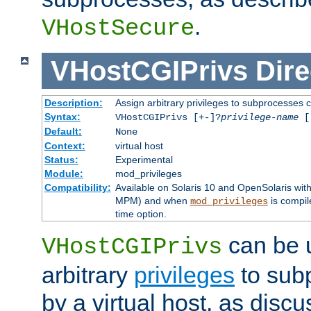
.
VHostSecure
VHostCGIPrivs
Dire
Description:
Assign arbitrary privileges to subprocesses c
Syntax:
VHostCGIPrivs [+-]?
privilege-name
[[
Default:
None
Context:
virtual host
Status:
Experimental
Module:
mod_privileges
Compatibility:
Available on Solaris 10 and OpenSolaris wi
MPM) and when
is compil
mod_privileges
time option.
can be 
VHostCGIPrivs
arbitrary
privileges
to sub
by a virtual host, as disc