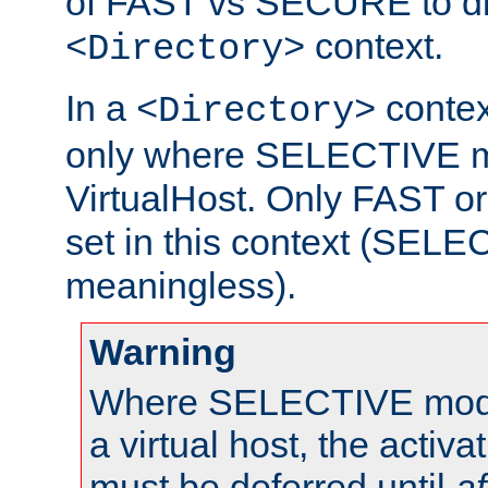
of FAST vs SECURE to dir
context.
<Directory>
In a
context
<Directory>
only where SELECTIVE mo
VirtualHost. Only FAST 
set in this context (SEL
meaningless).
Warning
Where SELECTIVE mode 
a virtual host, the activa
must be deferred until
af