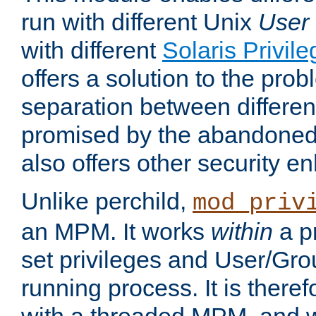
run with different Unix
User
with different
Solaris Privil
offers a solution to the prob
separation between different 
promised by the abandoned 
also offers other security 
Unlike perchild,
mod_priv
an MPM. It works
within
a p
set privileges and User/Gr
running process. It is there