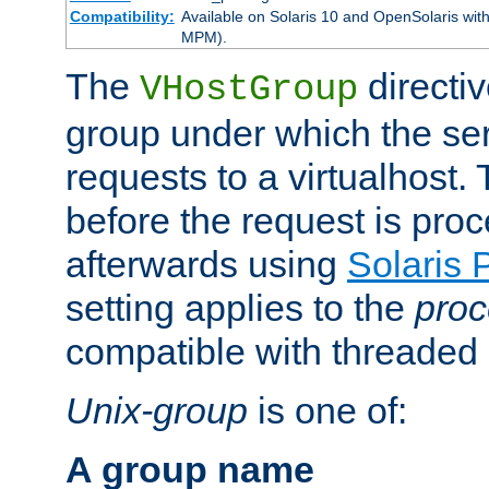
Compatibility:
Available on Solaris 10 and OpenSolaris wi
MPM).
The
directiv
VHostGroup
group under which the ser
requests to a virtualhost.
before the request is pro
afterwards using
Solaris 
setting applies to the
proc
compatible with threade
Unix-group
is one of:
A group name