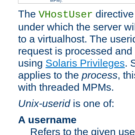
MPM).
The
directive
VHostUser
under which the server wi
to a virtualhost. The useri
request is processed and 
using
Solaris Privileges
. 
applies to the
process
, th
with threaded MPMs.
Unix-userid
is one of:
A username
Refers to the given us