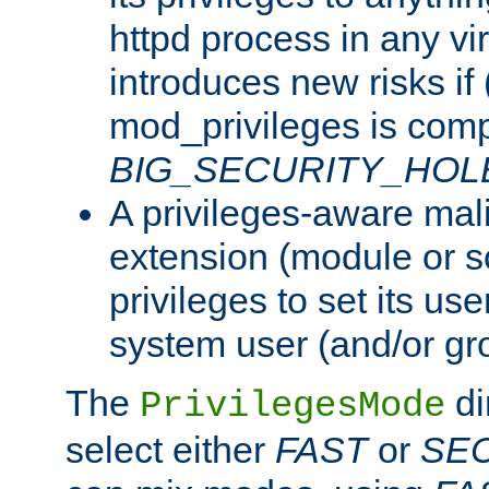
httpd process in any vir
introduces new risks if 
mod_privileges is comp
BIG_SECURITY_HOL
A privileges-aware mal
extension (module or sc
privileges to set its us
system user (and/or gr
The
di
PrivilegesMode
select either
FAST
or
SE