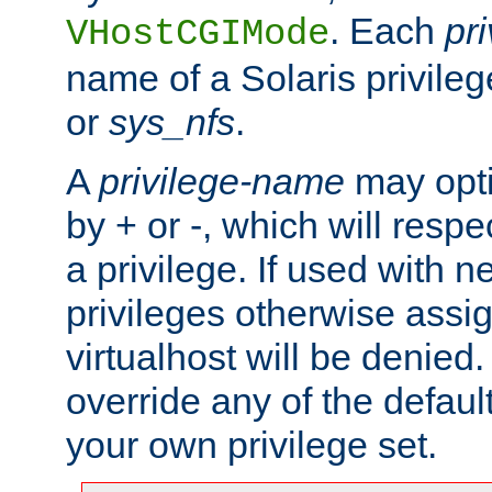
. Each
pr
VHostCGIMode
name of a Solaris privile
or
sys_nfs
.
A
privilege-name
may opti
by + or -, which will respe
a privilege. If used with ne
privileges otherwise assi
virtualhost will be denied.
override any of the defaul
your own privilege set.