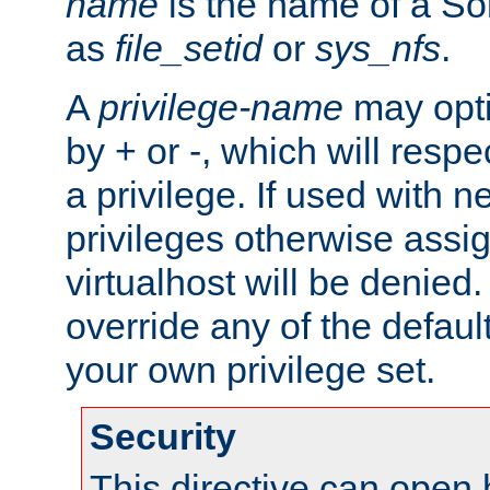
name
is the name of a Sol
as
file_setid
or
sys_nfs
.
A
privilege-name
may opti
by + or -, which will respe
a privilege. If used with ne
privileges otherwise assi
virtualhost will be denied.
override any of the defaul
your own privilege set.
Security
This directive can open 