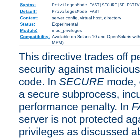
Syntax:
PrivilegesMode FAST|SECURE|SELECTIV
Default:
PrivilegesMode FAST
Context:
server config, virtual host, directory
Status:
Experimental
Module:
mod_privileges
Compatibility:
Available on Solaris 10 and OpenSolaris wi
MPM).
This directive trades off 
security against malicious
code. In
SECURE
mode, e
a secure subprocess, incu
performance penalty. In
F
server is not protected ag
privileges as discussed a