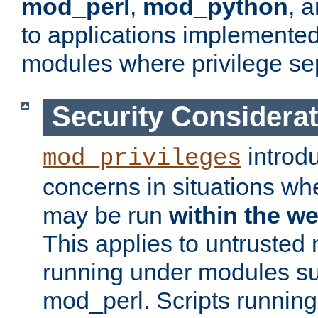
mod_perl
,
mod_python
, 
to applications implemente
modules where privilege sep
Security Considera
introd
mod_privileges
concerns in situations w
may be run
within the w
This applies to untrusted
running under modules s
mod_perl. Scripts running 