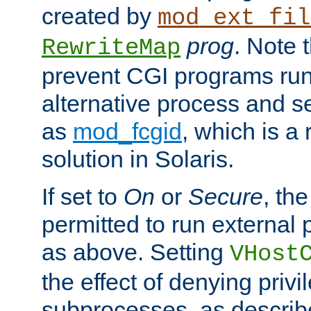
created by
mod_ext_fil
prog
. Note 
RewriteMap
prevent CGI programs ru
alternative process and s
as
mod_fcgid
, which is 
solution in Solaris.
If set to
On
or
Secure
, the
permitted to run external
as above. Setting
VHost
the effect of denying privi
subprocesses, as describ