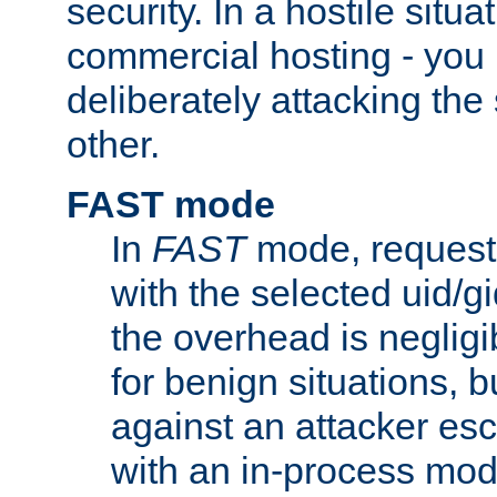
security. In a hostile situat
commercial hosting - you
deliberately attacking th
other.
FAST mode
In
FAST
mode, requests
with the selected uid/gi
the overhead is negligib
for benign situations, b
against an attacker esc
with an in-process modu