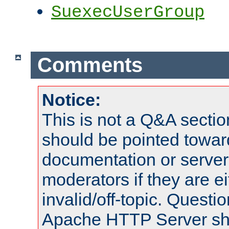
SuexecUserGroup
Comments
Notice:
This is not a Q&A sect
should be pointed towar
documentation or serve
moderators if they are 
invalid/off-topic. Quest
Apache HTTP Server shou