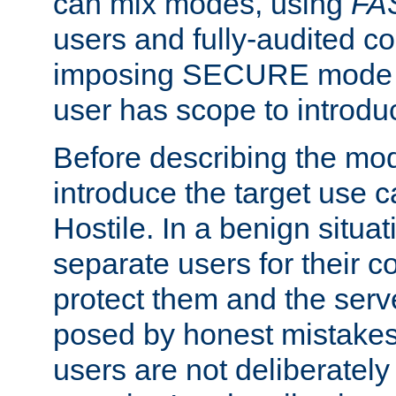
can mix modes, using
FA
users and fully-audited c
imposing SECURE mode w
user has scope to introdu
Before describing the mo
introduce the target use 
Hostile. In a benign situa
separate users for their 
protect them and the serve
posed by honest mistakes,
users are not deliberatel