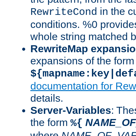
in the cu
RewriteCond
conditions. %0 provide
whole string matched by
RewriteMap expansi
expansions of the form
${mapname:key|def
documentation for Rew
details.
Server-Variables
: The
the form
NAME_OF
%{
where
NAME_OF_VAR