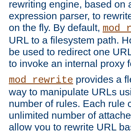
rewriting engine, based on
expression parser, to rewri
on the fly. By default,
mod_
URL to a filesystem path. H
be used to redirect one URL
to invoke an internal proxy f
provides a fl
mod_rewrite
way to manipulate URLs usi
number of rules. Each rule
unlimited number of attached
allow you to rewrite URL b