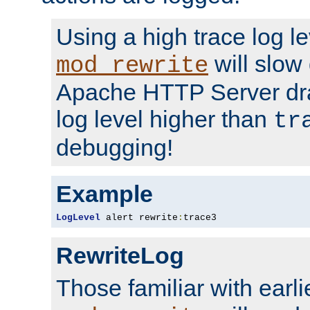
Using a high trace log le
will slow
mod_rewrite
Apache HTTP Server dra
log level higher than
tr
debugging!
Example
LogLevel
 alert rewrite
:
trace3
RewriteLog
Those familiar with earli