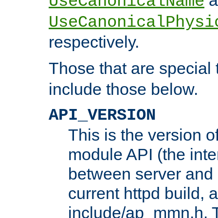
UseCanonicalName
UseCanonicalPhysi
respectively.
Those that are special
include those below.
API_VERSION
This is the version 
module API (the inte
between server and 
current httpd build, 
include/ap_mmn.h. 