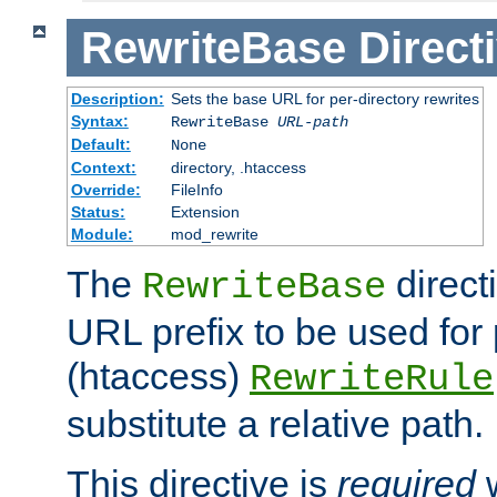
RewriteBase
Direct
Description:
Sets the base URL for per-directory rewrites
Syntax:
RewriteBase
URL-path
Default:
None
Context:
directory, .htaccess
Override:
FileInfo
Status:
Extension
Module:
mod_rewrite
The
direct
RewriteBase
URL prefix to be used for 
(htaccess)
RewriteRule
substitute a relative path.
This directive is
required
w