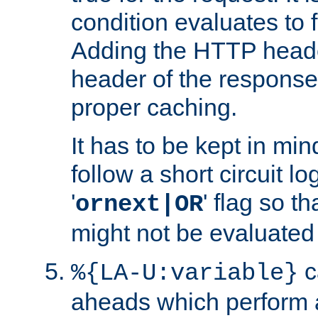
condition evaluates to f
Adding the HTTP heade
header of the response
proper caching.
It has to be kept in min
follow a short circuit lo
'
' flag so t
ornext|OR
might not be evaluated a
c
%{LA-U:variable}
aheads which perform 