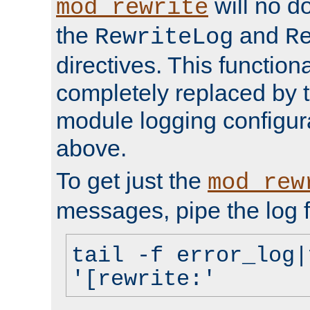
will no d
mod_rewrite
the
and
RewriteLog
R
directives. This function
completely replaced by 
module logging configur
above.
To get just the
mod_rew
messages, pipe the log f
tail -f error_log|
'[rewrite:'