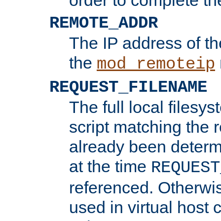
REMOTE_ADDR
The IP address of th
the
mod_remoteip
REQUEST_FILENAME
The full local filesys
script matching the r
already been determ
at the time
REQUEST
referenced. Otherwi
used in virtual host