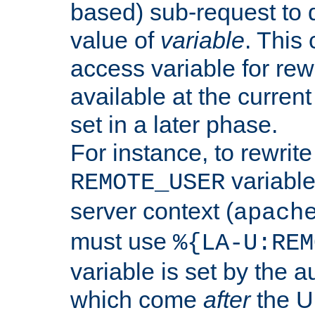
based) sub-request to d
value of
variable
. This
access variable for rewr
available at the current
set in a later phase.
For instance, to rewrite
variable
REMOTE_USER
server context (
apach
must use
%{LA-U:REM
variable is set by the 
which come
after
the U