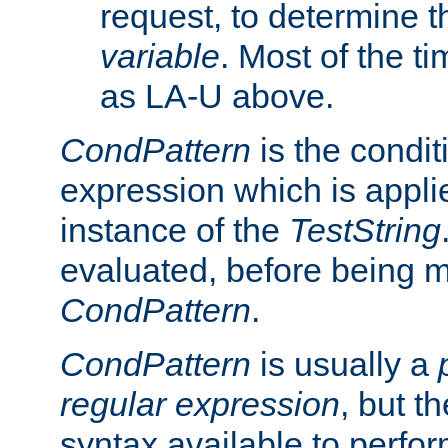
request, to determine th
variable
. Most of the ti
as LA-U above.
CondPattern
is the condit
expression which is applie
instance of the
TestString
evaluated, before being 
CondPattern
.
CondPattern
is usually a
regular expression
, but t
syntax available to perfor