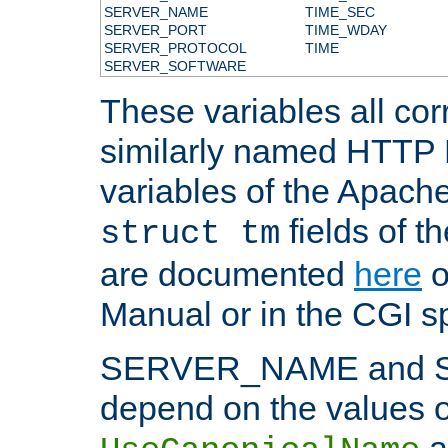
SERVER_NAME
TIME_SEC
SERVER_PORT
TIME_WDAY
SERVER_PROTOCOL
TIME
SERVER_SOFTWARE
These variables all cor
similarly named HTTP
variables of the Apach
fields of t
struct tm
are documented
here
o
Manual or in the CGI sp
SERVER_NAME and 
depend on the values o
a