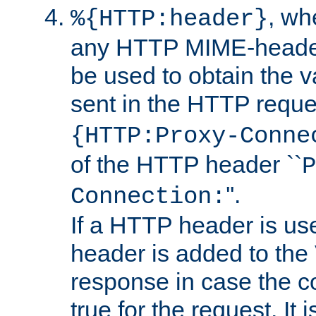
, w
%{HTTP:header}
any HTTP MIME-heade
be used to obtain the v
sent in the HTTP requ
{HTTP:Proxy-Conne
of the HTTP header ``
P
''.
Connection:
If a HTTP header is use
header is added to the
response in case the c
true for the request. It 