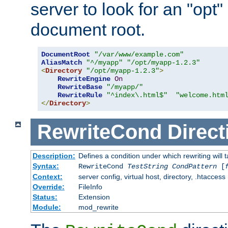
server to look for an "opt"
document root.
DocumentRoot
"/var/www/example.com"
AliasMatch
"^/myapp"
"/opt/myapp-1.2.3"
<
Directory
"/opt/myapp-1.2.3"
>
RewriteEngine
On
RewriteBase
"/myapp/"
RewriteRule
"^index\.html$"
"welcome.htm
</
Directory
>
RewriteCond
Direct
Description:
Defines a condition under which rewriting will 
Syntax:
RewriteCond
TestString
CondPattern
[
Context:
server config, virtual host, directory, .htaccess
Override:
FileInfo
Status:
Extension
Module:
mod_rewrite