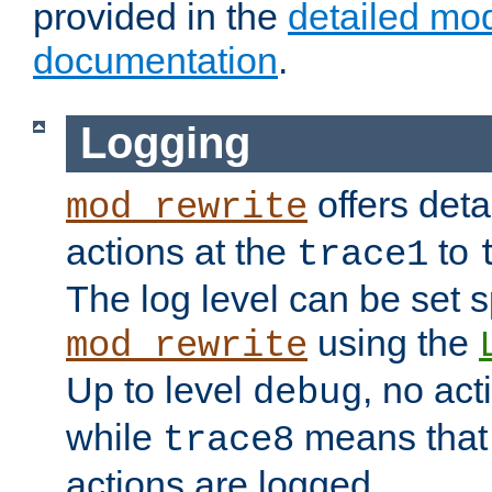
provided in the
detailed mo
documentation
.
Logging
offers deta
mod_rewrite
actions at the
to
trace1
The log level can be set sp
using the
mod_rewrite
Up to level
, no act
debug
while
means that p
trace8
actions are logged.