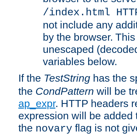
/index.html HTT
not include any addi
by the browser. This
unescaped (decoded)
variables below.
If the
TestString
has the s
the
CondPattern
will be t
ap_expr
. HTTP headers re
expression will be added t
the
flag is not giv
novary