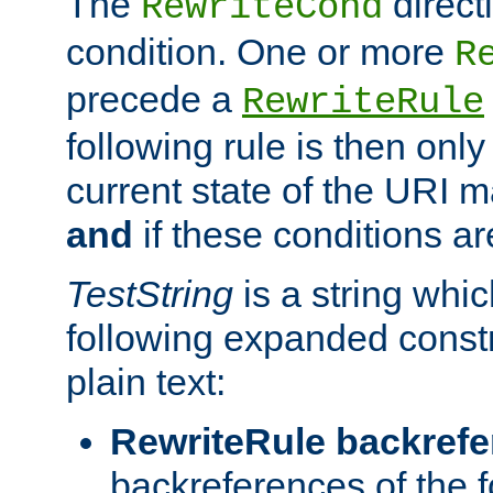
The
direct
RewriteCond
condition. One or more
R
precede a
RewriteRule
following rule is then only
current state of the URI m
and
if these conditions ar
TestString
is a string whi
following expanded constr
plain text:
RewriteRule backref
backreferences of the 