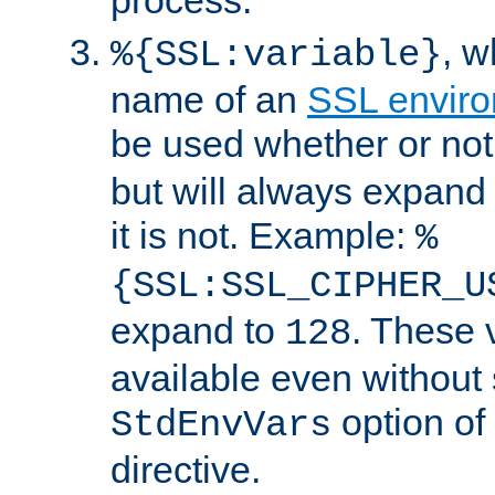
, 
%{SSL:variable}
name of an
SSL enviro
be used whether or no
but will always expand t
it is not. Example:
%
{SSL:SSL_CIPHER_U
expand to
. These 
128
available even without 
option of
StdEnvVars
directive.