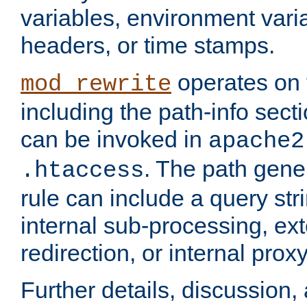
variables, environment var
headers, or time stamps.
operates on 
mod_rewrite
including the path-info secti
can be invoked in
apache2
. The path gene
.htaccess
rule can include a query stri
internal sub-processing, ex
redirection, or internal prox
Further details, discussion