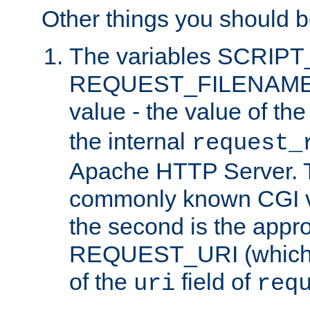
Other things you should b
The variables SCRIP
REQUEST_FILENAME c
value - the value of th
the internal
request_
Apache HTTP Server. Th
commonly known CGI v
the second is the appro
REQUEST_URI (which c
of the
field of
uri
req