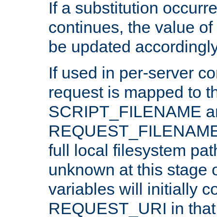
If a substitution occurr
continues, the value of 
be updated accordingly
If used in per-server co
request is mapped to th
SCRIPT_FILENAME a
REQUEST_FILENAME c
full local filesystem pa
unknown at this stage 
variables will initially 
REQUEST_URI in that c