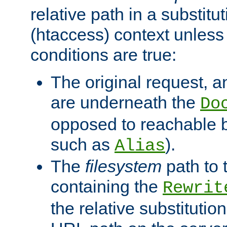
relative path in a substitut
(htaccess) context unless 
conditions are true:
The original request, an
are underneath the
Do
opposed to reachable 
such as
).
Alias
The
filesystem
path to 
containing the
Rewrit
the relative substitution