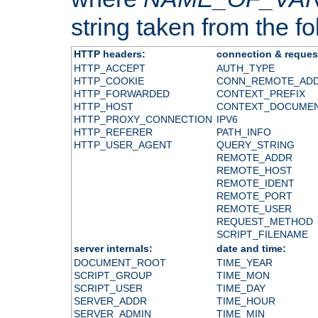
string taken from the fol
HTTP headers:
connection & reques
HTTP_ACCEPT
AUTH_TYPE
HTTP_COOKIE
CONN_REMOTE_AD
HTTP_FORWARDED
CONTEXT_PREFIX
HTTP_HOST
CONTEXT_DOCUME
HTTP_PROXY_CONNECTION
IPV6
HTTP_REFERER
PATH_INFO
HTTP_USER_AGENT
QUERY_STRING
REMOTE_ADDR
REMOTE_HOST
REMOTE_IDENT
REMOTE_PORT
REMOTE_USER
REQUEST_METHOD
SCRIPT_FILENAME
server internals:
date and time:
DOCUMENT_ROOT
TIME_YEAR
SCRIPT_GROUP
TIME_MON
SCRIPT_USER
TIME_DAY
SERVER_ADDR
TIME_HOUR
SERVER_ADMIN
TIME_MIN