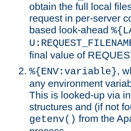
obtain the full local fil
request in per-server 
based look-ahead
%{L
U:REQUEST_FILENAM
final value of REQU
, 
%{ENV:variable}
any environment variabl
This is looked-up via i
structures and (if not f
from the Ap
getenv()
process.