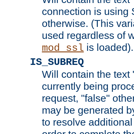
connection is using 
otherwise. (This var
used regardless of w
is loaded).
mod_ssl
IS_SUBREQ
Will contain the text 
currently being proc
request, "false" oth
may be generated b
to resolve additional
order to complete the