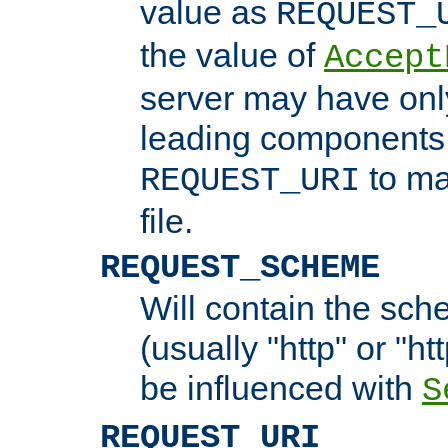
value as
REQUEST_
the value of
Accept
server may have on
leading components 
to ma
REQUEST_URI
file.
REQUEST_SCHEME
Will contain the sch
(usually "http" or "ht
be influenced with
S
REQUEST_URI