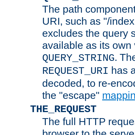
The path component 
URI, such as "/index
excludes the query s
available as its own
. Th
QUERY_STRING
has a
REQUEST_URI
decoded, to re-encod
the "escape"
mappin
THE_REQUEST
The full HTTP reques
browser to the server