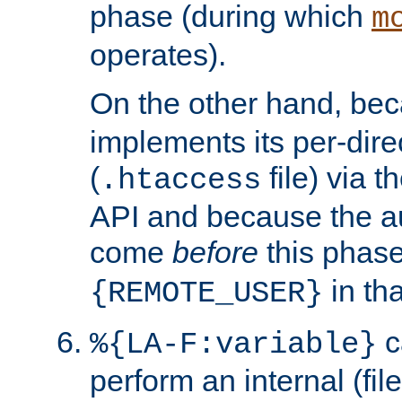
phase (during which
m
operates).
On the other hand, be
implements its per-dire
(
file) via 
.htaccess
API and because the a
come
before
this phase
in tha
{REMOTE_USER}
c
%{LA-F:variable}
perform an internal (f