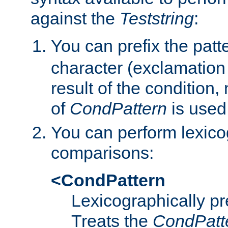
against the
Teststring
:
You can prefix the patte
character (exclamation
result of the condition,
of
CondPattern
is used
You can perform lexico
comparisons:
<CondPattern
Lexicographically p
Treats the
CondPatt