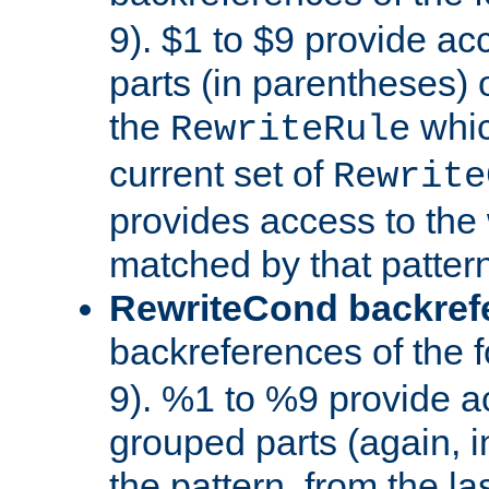
9). $1 to $9 provide ac
parts (in parentheses) o
the
whic
RewriteRule
current set of
Rewrite
provides access to the 
matched by that pattern
RewriteCond backref
backreferences of the 
9). %1 to %9 provide a
grouped parts (again, i
the pattern, from the l