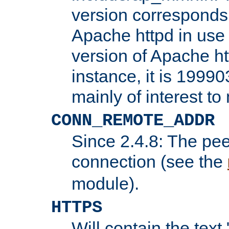
version corresponds 
Apache httpd in use 
version of Apache ht
instance, it is 19990
mainly of interest t
CONN_REMOTE_ADDR
Since 2.4.8: The pee
connection (see the
module).
HTTPS
Will contain the text 