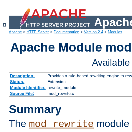
Apache
Apache
>
HTTP Server
>
Documentation
>
Version 2.4
>
Modules
Apache Module mod_
Availabl
Description:
Provides a rule-based rewriting engine to rew
Status:
Extension
Module Identifier:
rewrite_module
Source File:
mod_rewrite.c
Summary
The
module 
mod_rewrite