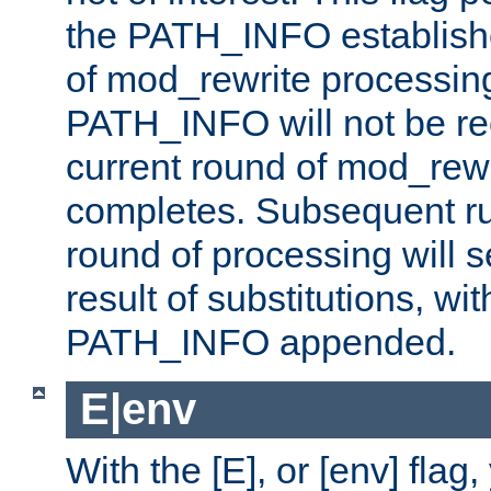
the PATH_INFO establishe
of mod_rewrite processin
PATH_INFO will not be rec
current round of mod_rew
completes. Subsequent rul
round of processing will s
result of substitutions, wi
PATH_INFO appended.
E|env
With the [E], or [env] flag