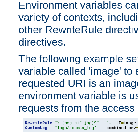
Environment variables ca
variety of contexts, inclu
other RewriteRule direct
directives.
The following example se
variable called 'image' to a
requested URI is an image 
environment variable is u
requests from the access 
RewriteRule
"\.(png|gif|jpg)$"
"-"
[
E
=
image
CustomLog
"logs/access_log"
    combined env