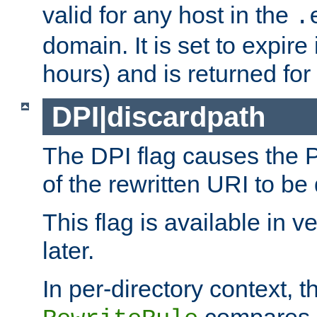
valid for any host in the
.
domain. It is set to expir
hours) and is returned for 
DPI|discardpath
The DPI flag causes the
of the rewritten URI to be
This flag is available in v
later.
In per-directory context, 