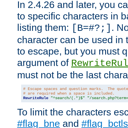
In 2.4.26 and later, you c
to specific characters in 
listing them:
. N
[B=#?;]
character can be used in t
to escape, but you must qu
argument of
RewriteRu
must not be the last charac
# Escape spaces and question marks.  The quot
# are required when a space is included.
RewriteRule
"^search/(.*)$"
"/search.php?term
To limit the characters es
#flag_bne
and
#flag_bctls