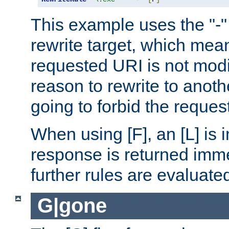
This example uses the "-" 
rewrite target, which mean
requested URI is not modi
reason to rewrite to anothe
going to forbid the request
When using [F], an [L] is i
response is returned imme
further rules are evaluate
G|gone