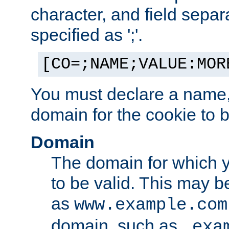
character, and field sepa
specified as ';'.
[CO=;NAME;VALUE:MOR
You must declare a name,
domain for the cookie to b
Domain
The domain for which 
to be valid. This may 
as
www.example.com
domain, such as
.exa