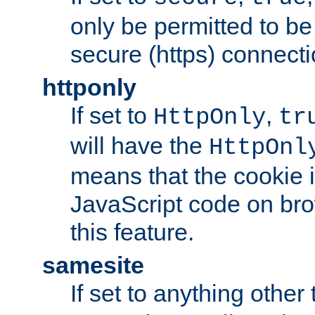
only be permitted to be
secure (https) connecti
httponly
If set to
,
HttpOnly
tr
will have the
HttpOnl
means that the cookie i
JavaScript code on bro
this feature.
samesite
If set to anything other