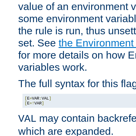
value of an environment v
some environment variabl
the rule is run, thus unse
set. See
the Environment
for more details on how 
variables work.
The full syntax for this flag
[
E
=
VAR
:
VAL
]
[
E
=!
VAR
]
may contain backrefe
VAL
which are expanded.