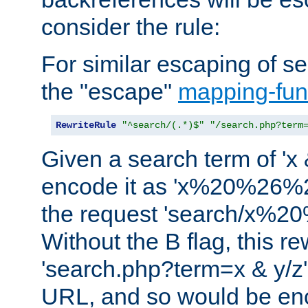
consider the rule:
For similar escaping of se
the "escape"
mapping-fun
RewriteRule
"^search/(.*)$"
"/search.php?term
Given a search term of 'x &
encode it as 'x%20%26%
the request 'search/x%
Without the B flag, this re
'search.php?term=x & y/z',
URL, and so would be en