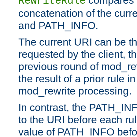
compares a
RewriteRule
concatenation of the curr
and PATH_INFO.
The current URI can be the
requested by the client, th
previous round of mod_rew
the result of a prior rule i
mod_rewrite processing.
In contrast, the PATH_IN
to the URI before each rul
value of PATH_INFO befor