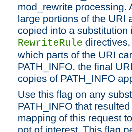
mod_rewrite processing. 
large portions of the URI
copied into a substitution 
directives,
RewriteRule
which parts of the URI ca
PATH_INFO, the final URI
copies of PATH_INFO appe
Use this flag on any subst
PATH_INFO that resulted 
mapping of this request to
not of interest. This flag 