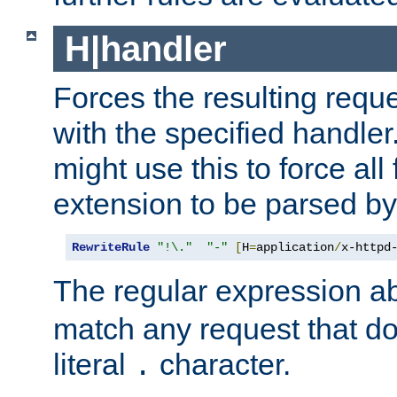
H|handler
Forces the resulting requ
with the specified handle
might use this to force all f
extension to be parsed by
RewriteRule
"!\."
"-"
[
H
=
application
/
x-httpd
The regular expression a
match any request that do
literal
character.
.