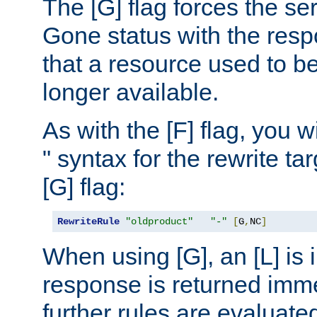
The [G] flag forces the se
Gone status with the resp
that a resource used to be
longer available.
As with the [F] flag, you wi
" syntax for the rewrite t
[G] flag:
RewriteRule
"oldproduct"
"-"
[
G
,
NC
]
When using [G], an [L] is i
response is returned imme
further rules are evaluate