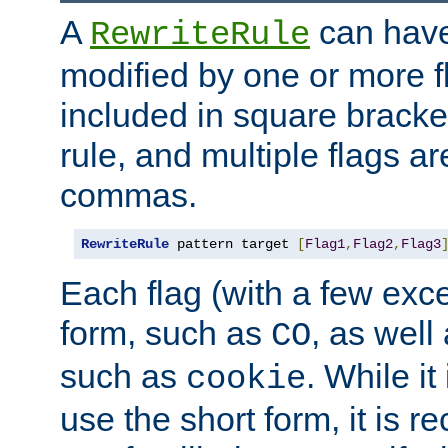
A
can have
RewriteRule
modified by one or more f
included in square bracket
rule, and multiple flags a
commas.
RewriteRule
 pattern target 
[
Flag1
,
Flag2
,
Flag3
Each flag (with a few exc
form, such as
, as well
CO
such as
. While i
cookie
use the short form, it is