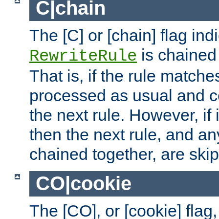
C|chain
The [C] or [chain] flag ind
is chained 
RewriteRule
That is, if the rule matches
processed as usual and c
the next rule. However, if
then the next rule, and an
chained together, are ski
CO|cookie
The [CO], or [cookie] flag,