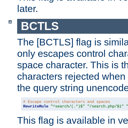
later.
BCTLS
The [BCTLS] flag is similar
only escapes control char
space character. This is t
characters rejected when 
the query string unencod
# Escape control characters and spaces
RewriteRule
"^search/(.*)$"
"/search.php/$1"
This flag is available in v