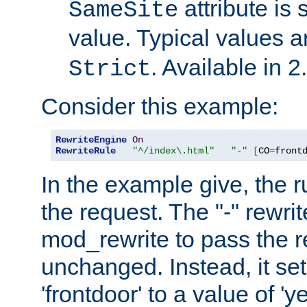
attribute is 
SameSite
value. Typical values 
. Available in 2
Strict
Consider this example:
RewriteEngine
On
RewriteRule
"^/index\.html"
"-"
[
CO
=
front
In the example give, the r
the request. The "-" rewrite
mod_rewrite to pass the 
unchanged. Instead, it set
'frontdoor' to a value of 'y