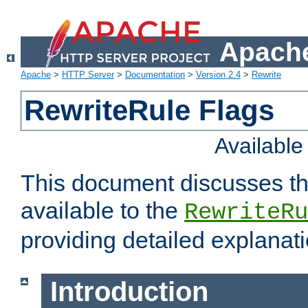
Apache
Apache
>
HTTP Server
>
Documentation
>
Version 2.4
>
Rewrite
RewriteRule Flags
Availabl
This document discusses th
available to the
RewriteRu
providing detailed explana
Introduction