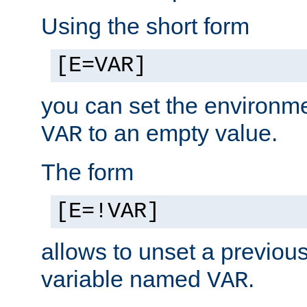
Using the short form
[E=VAR]
you can set the environm
to an empty value.
VAR
The form
[E=!VAR]
allows to unset a previou
variable named
.
VAR