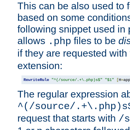
This can be also used to 
based on some conditions
following snippet used in 
allows
files to be
di
.php
if they are requested with
extension:
RewriteRule
"^(/source/.+\.php)s$"
"$1"
[
H
=
ap
The regular expression a
^(/source/.+\.php)s
request that starts with
/s