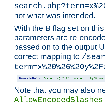
search.php?term=x%2
not what was intended.
With the B flag set on thi
parameters are re-encode
passed on to the output U
correct mapping to
/sea
term=x%20%26%20y%2F
RewriteRule
"^search/(.*)$"
"/search.php?term
Note that you may also ne
AllowEncodedSlashes