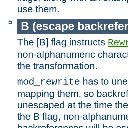
use them.
B (escape backrefe
The [B] flag instructs
Rew
non-alphanumeric charact
the transformation.
has to un
mod_rewrite
mapping them, so backre
unescaped at the time the
the B flag, non-alphanume
backreferences will be e