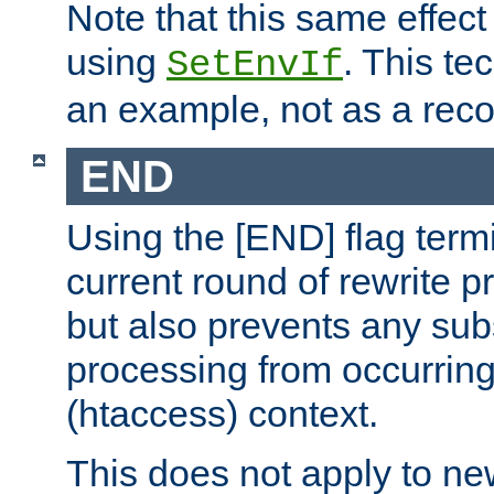
Note that this same effec
using
. This te
SetEnvIf
an example, not as a re
END
Using the [END] flag term
current round of rewrite pr
but also prevents any sub
processing from occurring 
(htaccess) context.
This does not apply to ne