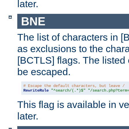
later.
BNE
The list of characters in [
as exclusions to the chara
[BCTLS] flags. The listed 
be escaped.
# Escape the default characters, but leave /
RewriteRule
"^search/(.*)$"
"/search.php?term
This flag is available in v
later.