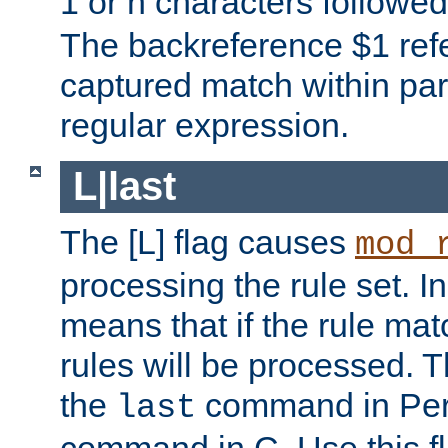
1 or n characters followe
The backreference $1 refe
captured match within par
regular expression.
L|last
The [L] flag causes
mod_
processing the rule set. In
means that if the rule mat
rules will be processed. 
the
command in Perl
last
command in C. Use this fla