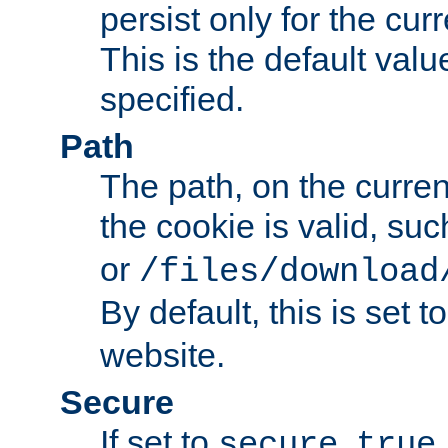
persist only for the cu
This is the default valu
specified.
Path
The path, on the curren
the cookie is valid, su
or
/files/download
By default, this is set t
website.
Secure
If set to
,
secure
true