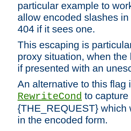
particular example to wor
allow encoded slashes in
404 if it sees one.
This escaping is particula
proxy situation, when th
if presented with an une
An alternative to this flag 
to capture
RewriteCond
{THE_REQUEST} which wil
in the encoded form.