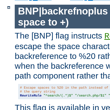
BNP|backrefnoplus 
space to +)
The [BNP] flag instructs
R
escape the space characte
backreference to %20 rath
when the backreference wi
path component rather tha
# Escape spaces to %20 in the path instead of
# the query string
RewriteRule
"^search/(.*)$"
"/search.php/$1"
This flag is available in v