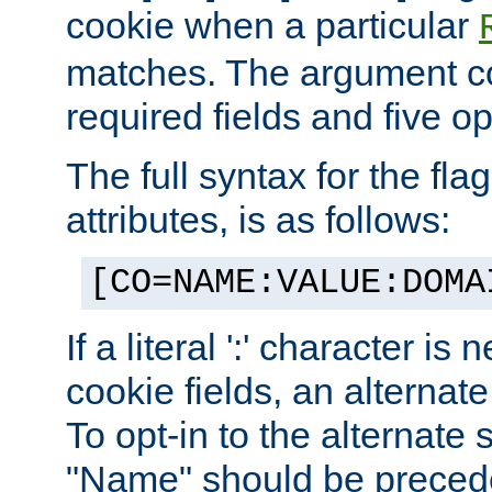
cookie when a particular
matches. The argument co
required fields and five op
The full syntax for the flag
attributes, is as follows:
[CO=NAME:VALUE:DOMA
If a literal ':' character is
cookie fields, an alternate
To opt-in to the alternate 
"Name" should be preceded