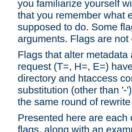
you familiarize yourself w
that you remember what e
supposed to do. Some fla
arguments. Flags are not 
Flags that alter metadata
request (T=, H=, E=) have 
directory and htaccess co
substitution (other than '-
the same round of rewrite
Presented here are each o
flags, along with an exam