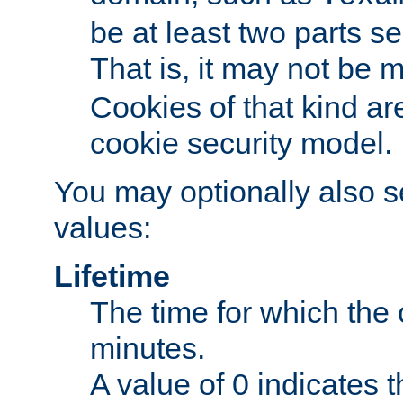
be at least two parts s
That is, it may not be 
Cookies of that kind ar
cookie security model.
You may optionally also se
values:
Lifetime
The time for which the c
minutes.
A value of 0 indicates t