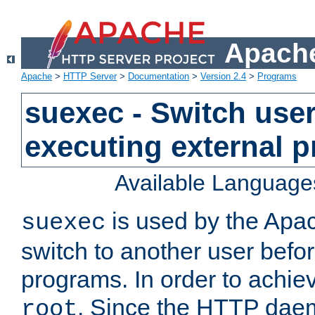
Apache
Apache
>
HTTP Server
>
Documentation
>
Version 2.4
>
Programs
suexec - Switch user
executing external 
Available Language
is used by the Apa
suexec
switch to another user befo
programs. In order to achiev
. Since the HTTP dae
root