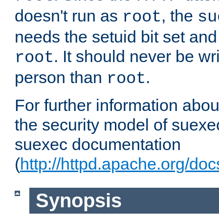
doesn't run as
, the
root
su
needs the setuid bit set a
. It should never be wr
root
person than
.
root
For further information abo
the security model of suexec
suexec documentation
(
http://httpd.apache.org/do
Synopsis