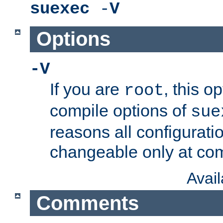
suexec
-
V
Options
-V
If you are
, this o
root
compile options of
sue
reasons all configurati
changeable only at com
Avai
Comments