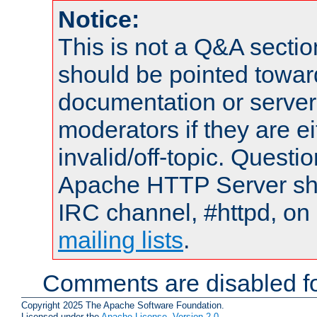
Notice:
This is not a Q&A sect
should be pointed towar
documentation or serve
moderators if they are 
invalid/off-topic. Quest
Apache HTTP Server shou
IRC channel, #httpd, on 
mailing lists
.
Comments are disabled fo
Copyright 2025 The Apache Software Foundation.
Licensed under the
Apache License, Version 2.0
.