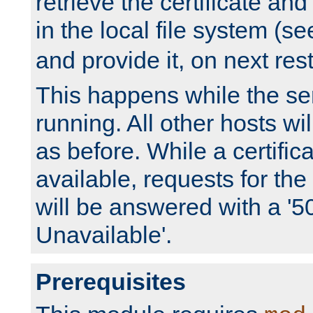
retrieve the certificate and 
in the local file system (s
and provide it, on next rest
This happens while the ser
running. All other hosts wi
as before. While a certifica
available, requests for t
will be answered with a '5
Unavailable'.
Prerequisites