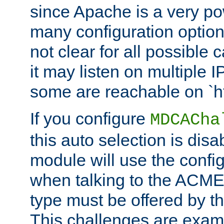
since Apache is a very po
many configuration options
not clear for all possible
it may listen on multiple
some are reachable on `h
If you configure
MDCACha
this auto selection is disa
module will use the config
when talking to the ACME
type must be offered by th
This challenges are exami