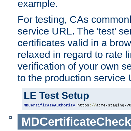
example.
For testing, CAs commonl
service URL. The 'test' se
certificates valid in a bro
relaxed in regard to rate l
verification of your own s
to the production service
LE Test Setup
MDCertificateAuthority
 https
://
acme-staging-v
MDCertificateCheck