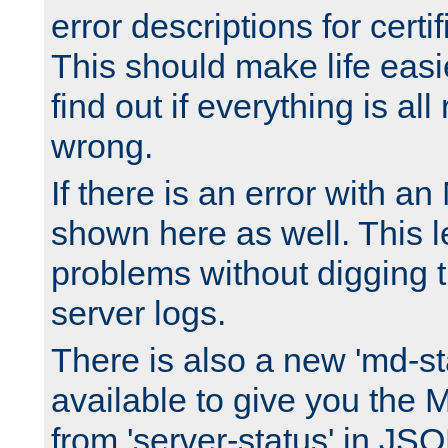
error descriptions for certi
This should make life easi
find out if everything is all
wrong.
If there is an error with an
shown here as well. This l
problems without digging 
server logs.
There is also a new 'md-st
available to give you the 
from 'server-status' in JS