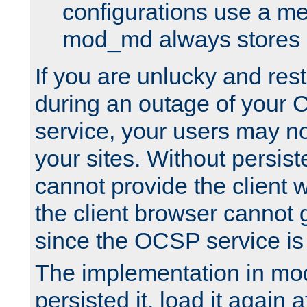
configurations use a m
mod_md always stores in
If you are unlucky and rest
during an outage of your
service, your users may n
your sites. Without persis
cannot provide the client 
the client browser cannot g
since the OCSP service is
The implementation in mo
persisted it, load it again a