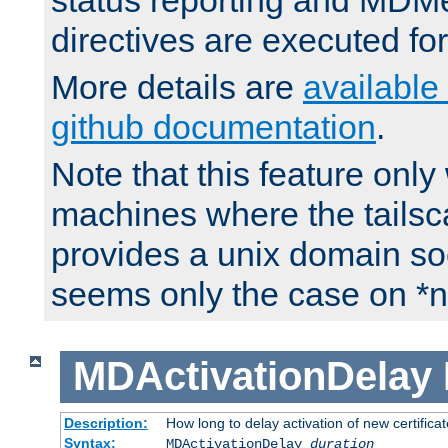
status reporting and M
directives are executed fo
More details are
available
github documentation
.
Note that this feature onl
machines where the tails
provides a unix domain soc
seems only the case on *n
MDActivationDelay
Description:
How long to delay activation of new certifica
Syntax:
MDActivationDelay
duration