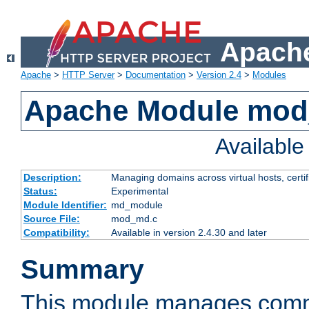
Apache
Apache
>
HTTP Server
>
Documentation
>
Version 2.4
>
Modules
Apache Module mo
Availabl
Description:
Managing domains across virtual hosts, certif
Status:
Experimental
Module Identifier:
md_module
Source File:
mod_md.c
Compatibility:
Available in version 2.4.30 and later
Summary
This module manages comm