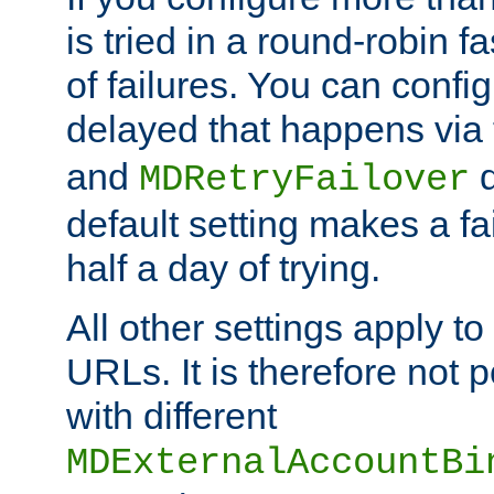
is tried in a round-robin 
of failures. You can confi
delayed that happens via
and
d
MDRetryFailover
default setting makes a fa
half a day of trying.
All other settings apply t
URLs. It is therefore not 
with different
MDExternalAccountBi