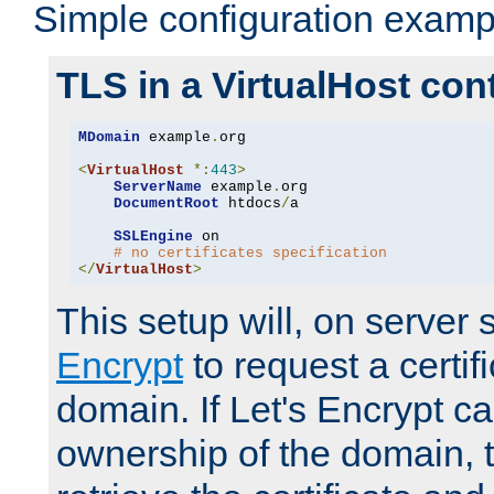
Simple configuration examp
TLS in a VirtualHost con
MDomain
 example
.
org

<
VirtualHost
*:
443
>
ServerName
 example
.
org

DocumentRoot
 htdocs
/
a

SSLEngine
 on

# no certificates specification
</
VirtualHost
>
This setup will, on server 
Encrypt
to request a certifi
domain. If Let's Encrypt ca
ownership of the domain, 