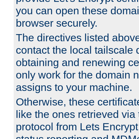
you can open these domai
browser securely.
The directives listed above
contact the local tailscale
obtaining and renewing cert
only work for the domain n
assigns to your machine.
Otherwise, these certifica
like the ones retrieved vi
protocol from Lets Encrypt