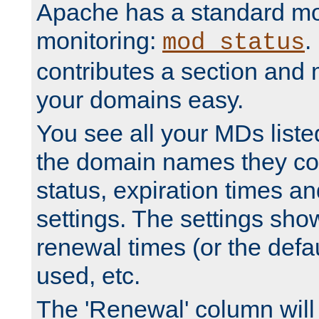
Apache has a standard mo
monitoring:
.
mod_status
contributes a section and
your domains easy.
You see all your MDs listed
the domain names they con
status, expiration times an
settings. The settings sho
renewal times (or the defau
used, etc.
The 'Renewal' column will