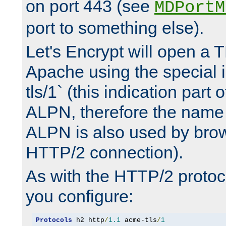
on port 443 (see
MDPortM
port to something else).
Let's Encrypt will open a 
Apache using the special 
tls/1` (this indication part 
ALPN, therefore the name 
ALPN is also used by brow
HTTP/2 connection).
As with the HTTP/2 protocol
you configure:
Protocols
 h2 http
/
1.1
 acme-tls
/
1