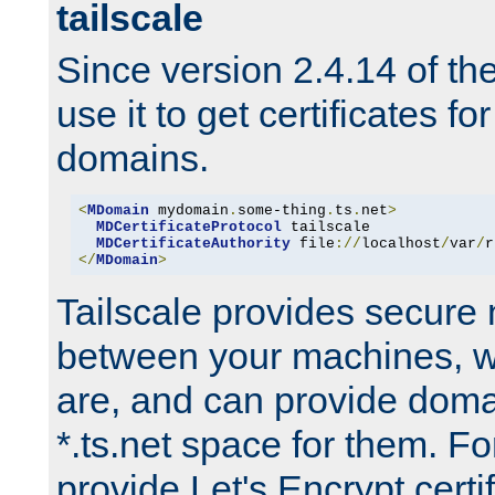
tailscale
Since version 2.4.14 of t
use it to get certificates fo
domains.
<
MDomain
 mydomain
.
some-thing
.
ts
.
net
>
MDCertificateProtocol
 tailscale

MDCertificateAuthority
 file
://
localhost
/
var
/
r
</
MDomain
>
Tailscale provides secure
between your machines, w
are, and can provide doma
*.ts.net space for them. For
provide Let's Encrypt certi