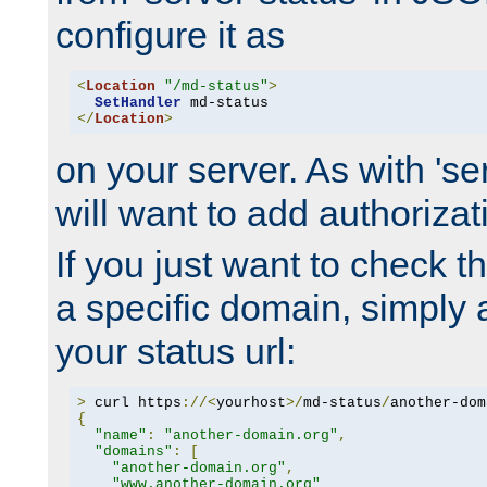
configure it as
<
Location
"/md-status"
>
SetHandler
</
Location
>
on your server. As with 'se
will want to add authorizati
If you just want to check 
a specific domain, simply 
your status url:
>
 curl https
://<
yourhost
>/
md-status
/
another-dom
{
"name"
:
"another-domain.org"
,
"domains"
:
[
"another-domain.org"
,
"www.another-domain.org"