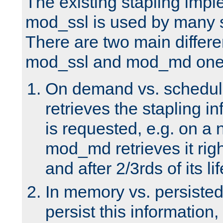
The existing stapling imp
mod_ssl is used by many si
There are two main differ
mod_ssl and mod_md one
On demand vs. schedul
retrieves the stapling i
is requested, e.g. on a
mod_md retrieves it righ
and after 2/3rds of its li
In memory vs. persiste
persist this information