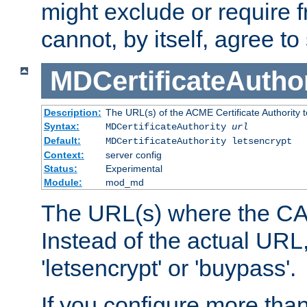
might exclude or require
cannot, by itself, agree to
MDCertificateAuthor
Description:
The URL(s) of the ACME Certificate Authority t
Syntax:
MDCertificateAuthority
url
Default:
MDCertificateAuthority letsencrypt
Context:
server config
Status:
Experimental
Module:
mod_md
The URL(s) where the CA o
Instead of the actual UR
'letsencrypt' or 'buypass'.
If you configure more th