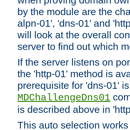
by the module are the cha
alpn-01', 'dns-01' and 'ht
will look at the overall con
server to find out which 
If the server listens on po
the 'http-01' method is av
prerequisite for 'dns-01' i
comm
MDChallengeDns01
is described above in 'htt
This auto selection works