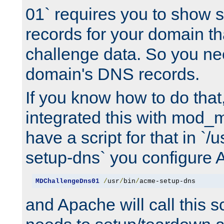
01` requires you to show
records for your domain t
challenge data. So you ne
domain's DNS records.
If you know how to do that
integrated this with mod_m
have a script for that in `/
setup-dns` you configure 
MDChallengeDns01
/
usr
/
bin
/
acme-setup-dns
and Apache will call this s