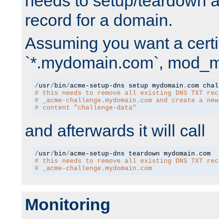
needs to setup/teardown 
record for a domain.
Assuming you want a certif
`*.mydomain.com`, mod_md 
/
usr
/
bin
/
acme-setup-dns setup mydomain
.
# this needs to remove all existing DNS TXT rec
# _acme-challenge.mydomain.com and create a new
# content "challenge-data"
and afterwards it will call
/
usr
/
bin
/
acme-setup-dns teardown mydomain
.
# this needs to remove all existing DNS TXT rec
# _acme-challenge.mydomain.com
Monitoring