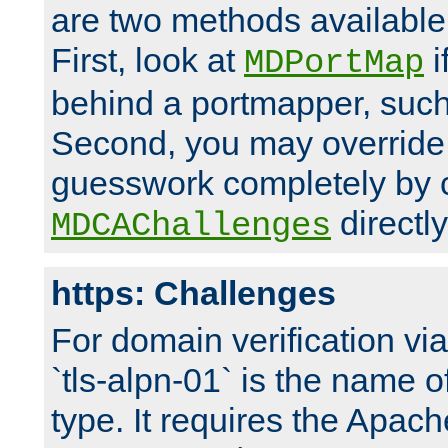
are two methods available 
First, look at
i
MDPortMap
behind a portmapper, such 
Second, you may override
guesswork completely by 
directly
MDCAChallenges
https: Challenges
For domain verification vi
`tls-alpn-01` is the name o
type. It requires the Apach