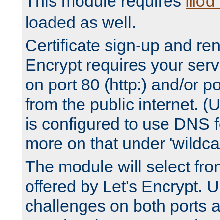
This module requires
mod
loaded as well.
Certificate sign-up and re
Encrypt requires your serv
on port 80 (http:) and/or po
from the public internet. (
is configured to use DNS f
more on that under 'wildcar
The module will select fr
offered by Let's Encrypt. U
challenges on both ports