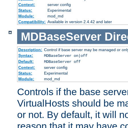
Context:
server config
Status:
Experimental
Module:
mod_md
Compatibility:
Available in version 2.4.42 and later
MDBaseServer
Dire
Description:
Control if base server may be managed or only 
Syntax:
MDBaseServer on|off
Default:
MDBaseServer off
Context:
server config
Status:
Experimental
Module:
mod_md
Controls if the base server
VirtualHosts should be
or not. By default, it will n
reason that it may have c