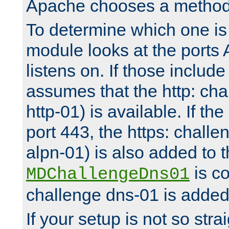
Apache chooses a method 
To determine which one is 
module looks at the ports
listens on. If those include 
assumes that the http: ch
http-01) is available. If the
port 443, the https: challe
alpn-01) is also added to th
is co
MDChallengeDns01
challenge dns-01 is added 
If your setup is not so stra