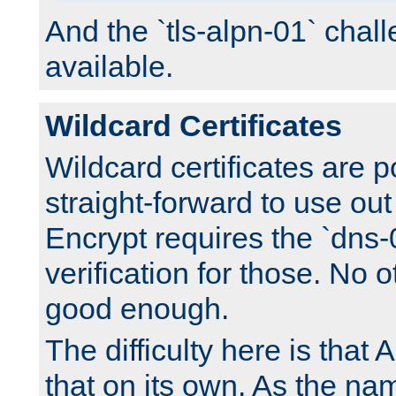
And the `tls-alpn-01` chall
available.
Wildcard Certificates
Wildcard certificates are p
straight-forward to use out 
Encrypt requires the `dns-
verification for those. No 
good enough.
The difficulty here is tha
that on its own. As the na