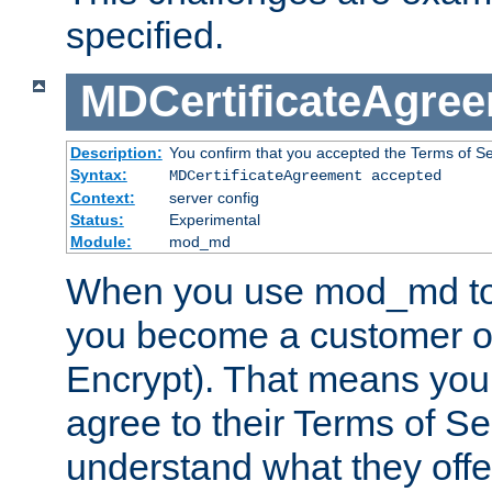
specified.
MDCertificateAgre
Description:
You confirm that you accepted the Terms of Serv
Syntax:
MDCertificateAgreement accepted
Context:
server config
Status:
Experimental
Module:
mod_md
When you use mod_md to o
you become a customer of 
Encrypt). That means you
agree to their Terms of Se
understand what they offe