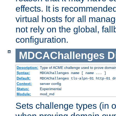
effects. It is recommende
virtual hosts for all man
not rely on the global, fal
configuration.
MDCAChallenges
D
Description:
Type of ACME challenge used to prove domai
Syntax:
MDCAChallenges
name
[
name
... ]
Default:
MDCAChallenges tls-alpn-01 http-01 d
Context:
server config
Status:
Experimental
Module:
mod_md
Sets challenge types (in o
when proving domain own