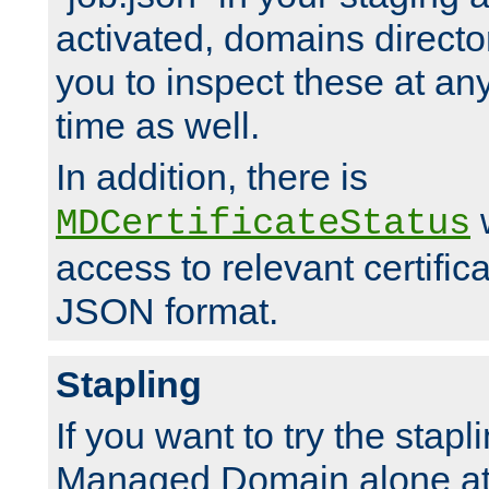
activated, domains directo
you to inspect these at any
time as well.
In addition, there is
w
MDCertificateStatus
access to relevant certific
JSON format.
Stapling
If you want to try the stapl
Managed Domain alone at f