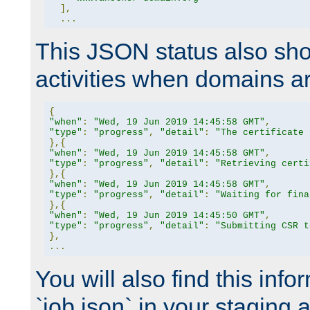
],
...
This JSON status also sho
activities when domains a
{
"when"
:
"Wed, 19 Jun 2019 14:45:58 GMT"
,
"type"
:
"progress"
,
"detail"
:
"The certificate 
},{
"when"
:
"Wed, 19 Jun 2019 14:45:58 GMT"
,
"type"
:
"progress"
,
"detail"
:
"Retrieving certi
},{
"when"
:
"Wed, 19 Jun 2019 14:45:58 GMT"
,
"type"
:
"progress"
,
"detail"
:
"Waiting for fina
},{
"when"
:
"Wed, 19 Jun 2019 14:45:50 GMT"
,
"type"
:
"progress"
,
"detail"
:
"Submitting CSR t
},
...
You will also find this infor
`job.json` in your staging