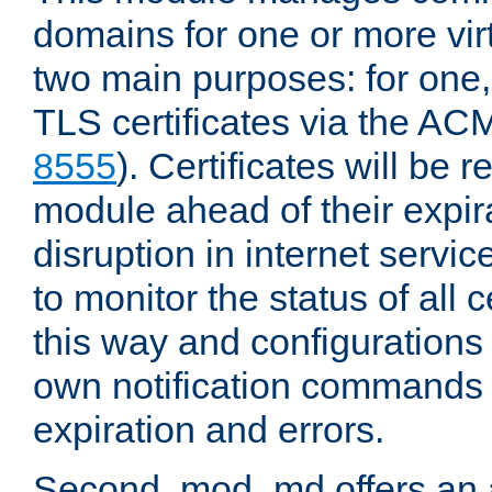
domains for one or more virt
two main purposes: for one
TLS certificates via the AC
8555
). Certificates will be
module ahead of their expira
disruption in internet servi
to monitor the status of all
this way and configurations 
own notification commands
expiration and errors.
Second, mod_md offers an 