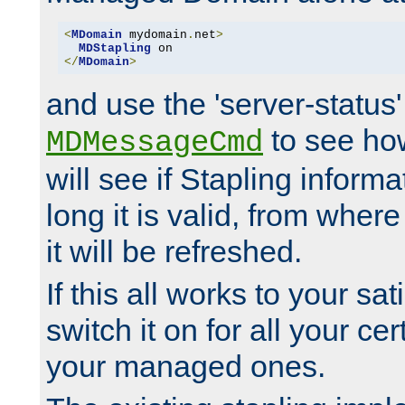
<
MDomain
 mydomain
.
net
>
MDStapling
</
MDomain
>
and use the 'server-status'
to see how
MDMessageCmd
will see if Stapling informa
long it is valid, from whe
it will be refreshed.
If this all works to your sa
switch it on for all your cert
your managed ones.