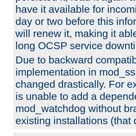
have it available for inco
day or two before this info
will renew it, making it abl
long OCSP service downt
Due to backward compatibil
implementation in mod_ssl
changed drastically. For 
is unable to add a depend
mod_watchdog without br
existing installations (that 