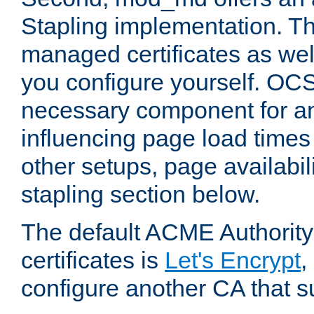
Stapling implementation. Th
managed certificates as well
you configure yourself. OCS
necessary component for any
influencing page load time
other setups, page availabili
stapling section below.
The default ACME Authority
certificates is
Let's Encrypt
,
configure another CA that s