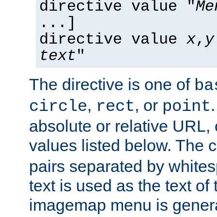
directive value "
Me
...]
directive value
x
,
y
text
"
The directive is one of
ba
,
, or
circle
rect
point
absolute or relative URL, 
values listed below. The 
pairs separated by white
text is used as the text of t
imagemap menu is genera