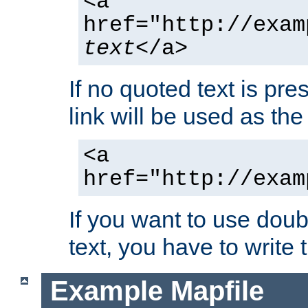
<a
href="http://exam
text
</a>
If no quoted text is pre
link will be used as the 
<a
href="http://exam
If you want to use doub
text, you have to write
Example Mapfile