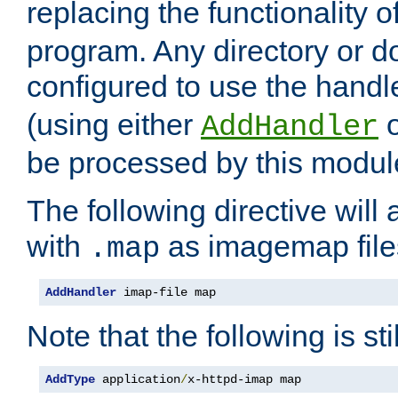
replacing the functionality o
program. Any directory or 
configured to use the handl
(using either
AddHandler
be processed by this modul
The following directive will 
with
as imagemap file
.map
AddHandler
 imap-file map
Note that the following is sti
AddType
 application
/
x-httpd-imap map