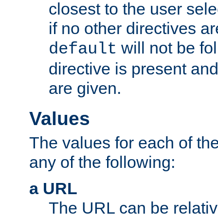
closest to the user sel
if no other directives ar
will not be fo
default
directive is present an
are given.
Values
The values for each of the
any of the following:
a URL
The URL can be relativ