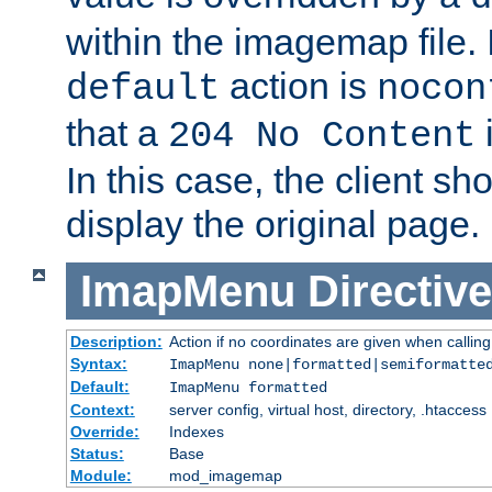
within the imagemap file. I
action is
default
nocon
that a
i
204 No Content
In this case, the client sh
display the original page.
ImapMenu
Directive
Description:
Action if no coordinates are given when calli
Syntax:
ImapMenu none|formatted|semiformatte
Default:
ImapMenu formatted
Context:
server config, virtual host, directory, .htaccess
Override:
Indexes
Status:
Base
Module:
mod_imagemap