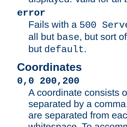
error
Fails with a
500 Serv
all but
, but sort o
base
but
.
default
Coordinates
0,0 200,200
A coordinate consists 
separated by a comma.
are separated from eac
whitespace. To accom