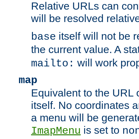
Relative URLs can conta
will be resolved relativ
itself will not be
base
the current value. A s
will work prop
mailto:
map
Equivalent to the URL 
itself. No coordinates a
a menu will be generat
is set to
ImapMenu
no