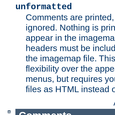
unformatted
Comments are printed, 
ignored. Nothing is pri
appear in the imagemap
headers must be inclu
the imagemap file. Thi
flexibility over the app
menus, but requires yo
files as HTML instead o