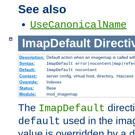
See also
UseCanonicalName
ImapDefault
Directi
Description:
Default action when an imagemap is called with
Syntax:
ImapDefault error|nocontent|map|refe
Default:
ImapDefault nocontent
Context:
server config, virtual host, directory, .htaccess
Override:
Indexes
Status:
Base
Module:
mod_imagemap
The
direct
ImapDefault
used in the imag
default
value is overridden by a
d