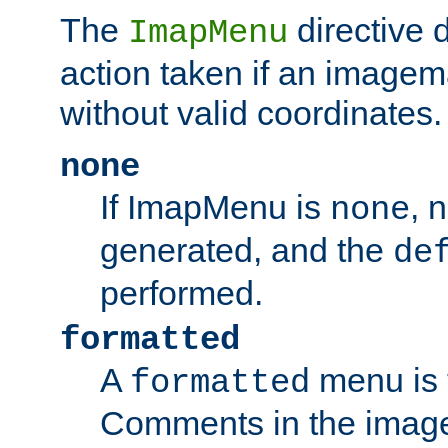
The
directive 
ImapMenu
action taken if an imagema
without valid coordinates.
none
If ImapMenu is
, 
none
generated, and the
de
performed.
formatted
A
menu is 
formatted
Comments in the image