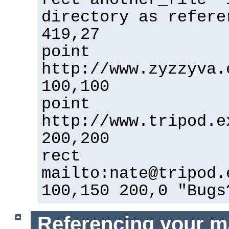
directory as refere
419,27
point
http://www.zyzzyva.
100,100
point
http://www.tripod.e
200,200
rect
mailto:nate@tripod.
100,150 200,0 "Bugs
Referencing your m