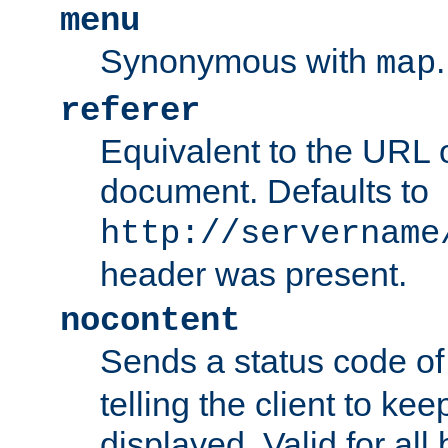
menu
Synonymous with
.
map
referer
Equivalent to the URL o
document. Defaults to
http://servername
header was present.
nocontent
Sends a status code o
telling the client to k
displayed. Valid for all