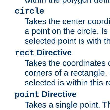
circle
Takes the center coordi
a point on the circle. I
selected point is with th
Directive
rect
Takes the coordinates 
corners of a rectangle.
selected is within this 
Directive
point
Takes a single point. Th