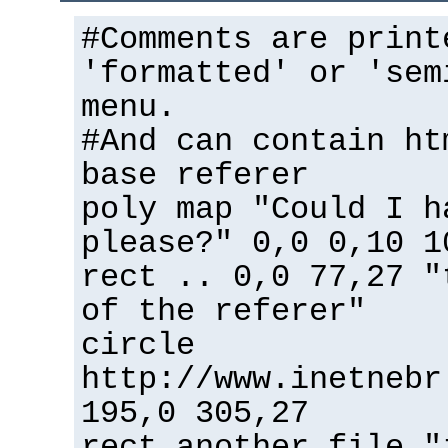
#Comments are print
'formatted' or 'sem
menu.
#And can contain ht
base referer
poly map "Could I h
please?" 0,0 0,10 1
rect .. 0,0 77,27 "
of the referer"
circle
http://www.inetnebr
195,0 305,27
rect another_file "