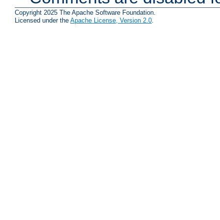
Copyright 2025 The Apache Software Foundation.
Licensed under the
Apache License, Version 2.0
.