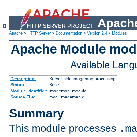
Apache
Apache
>
HTTP Server
>
Documentation
>
Version 2.4
>
Modules
Apache Module mo
Available Lan
Description:
Server-side imagemap processing
Status:
Base
Module Identifier:
imagemap_module
Source File:
mod_imagemap.c
Summary
This module processes
.m