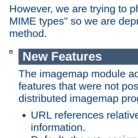
However, we are trying to 
MIME types" so we are depr
method.
New Features
The imagemap module a
features that were not pos
distributed imagemap pr
URL references relative
information.