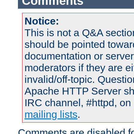
Comments
Notice:
This is not a Q&A sect
should be pointed towar
documentation or serve
moderators if they are 
invalid/off-topic. Quest
Apache HTTP Server shou
IRC channel, #httpd, on 
mailing lists
.
Comments are disabled fo