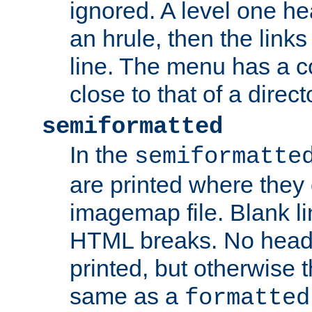
ignored. A level one he
an hrule, then the link
line. The menu has a co
close to that of a directo
semiformatted
In the
semiformatte
are printed where they 
imagemap file. Blank li
HTML breaks. No heade
printed, but otherwise 
same as a
formatted