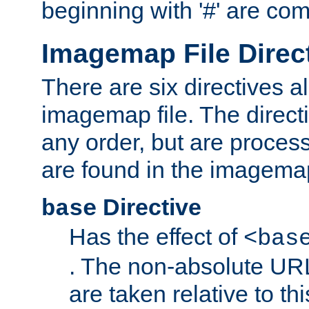
beginning with '#' are co
Imagemap File Direc
There are six directives a
imagemap file. The direct
any order, but are process
are found in the imagemap
Directive
base
Has the effect of
<bas
. The non-absolute URL
are taken relative to th