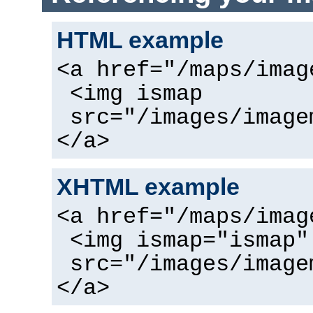
HTML example
<a href="/maps/imag
<img ismap
src="/images/image
</a>
XHTML example
<a href="/maps/imag
<img ismap="ismap"
src="/images/image
</a>