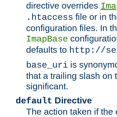
directive overrides
Ima
file or in t
.htaccess
configuration files. In 
configuratio
ImapBase
defaults to
http://se
is synonym
base_uri
that a trailing slash on
significant.
Directive
default
The action taken if the