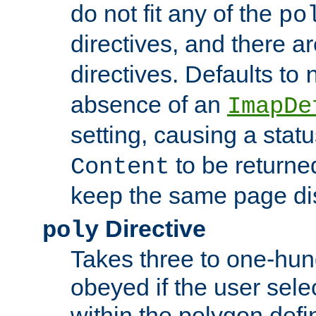
do not fit any of the
po
directives, and there a
directives. Defaults to
absence of an
ImapDe
setting, causing a stat
to be returne
Content
keep the same page di
Directive
poly
Takes three to one-hun
obeyed if the user sele
within the polygon defi