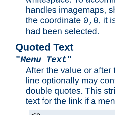
handles imagemaps, sh
the coordinate
, it
0,0
had been selected.
Quoted Text
"
Menu Text
"
After the value or after
line optionally may cont
double quotes. This str
text for the link if a m