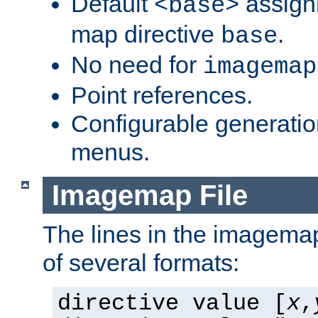
Default
assign
<base>
map directive
.
base
No need for
imagemap
Point references.
Configurable generati
menus.
Imagemap File
The lines in the imagemap
of several formats:
directive value [
x
,