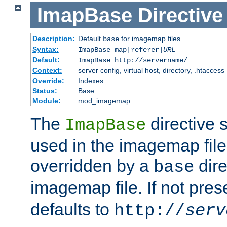
ImapBase
Directive
Description:
Default
for imagemap files
base
Syntax:
ImapBase map|referer|
URL
Default:
ImapBase http://servername/
Context:
server config, virtual host, directory, .htaccess
Override:
Indexes
Status:
Base
Module:
mod_imagemap
The
directive 
ImapBase
used in the imagemap files
overridden by a
dire
base
imagemap file. If not pres
defaults to
http://
serv