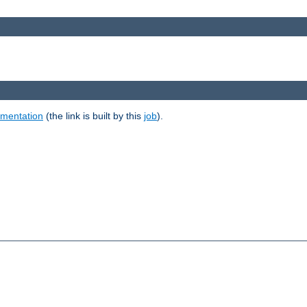
umentation
(the link is built by this
job
).