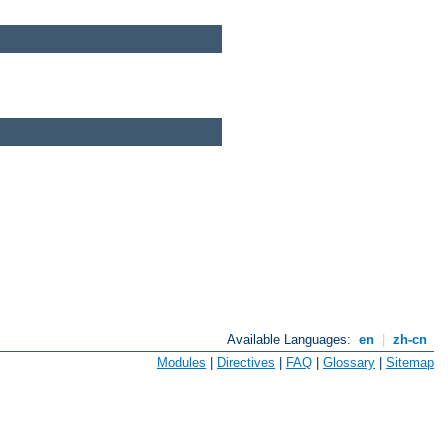
Available Languages:
en
|
zh-cn
Modules
|
Directives
|
FAQ
|
Glossary
|
Sitemap