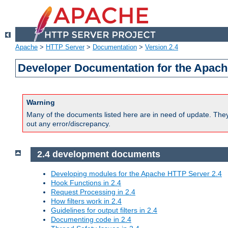
Apache
>
HTTP Server
>
Documentation
>
Version 2.4
Developer Documentation for the Apach
Warning
Many of the documents listed here are in need of update. They 
out any error/discrepancy.
2.4 development documents
Developing modules for the Apache HTTP Server 2.4
Hook Functions in 2.4
Request Processing in 2.4
How filters work in 2.4
Guidelines for output filters in 2.4
Documenting code in 2.4