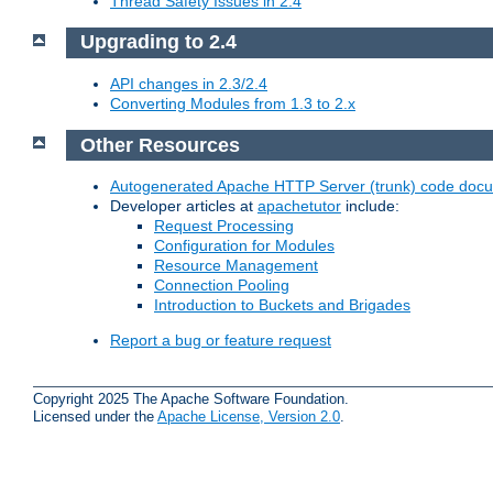
Thread Safety Issues in 2.4
Upgrading to 2.4
API changes in 2.3/2.4
Converting Modules from 1.3 to 2.x
Other Resources
Autogenerated Apache HTTP Server (trunk) code doc
Developer articles at
apachetutor
include:
Request Processing
Configuration for Modules
Resource Management
Connection Pooling
Introduction to Buckets and Brigades
Report a bug or feature request
Copyright 2025 The Apache Software Foundation.
Licensed under the
Apache License, Version 2.0
.