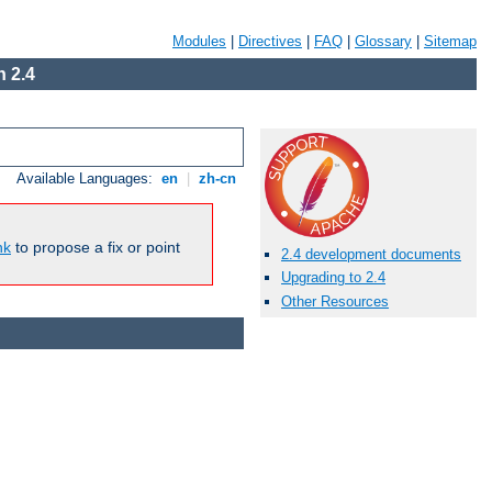
Modules
|
Directives
|
FAQ
|
Glossary
|
Sitemap
 2.4
Available Languages:
en
|
zh-cn
nk
to propose a fix or point
2.4 development documents
Upgrading to 2.4
Other Resources