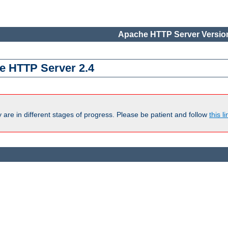
Apache HTTP Server Version
e HTTP Server 2.4
are in different stages of progress. Please be patient and follow
this li