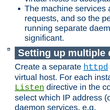
The machine services 
requests, and so the p
running separate dae
significant.
Setting up multipl
Create a separate
httpd
virtual host. For each inst
directive in the co
Listen
select which IP address (or
daemon services. e.g.