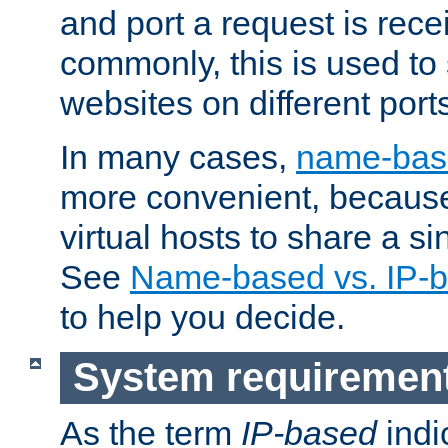
and port a request is rec
commonly, this is used to 
websites on different ports
In many cases,
name-base
more convenient, becaus
virtual hosts to share a si
See
Name-based vs. IP-b
to help you decide.
System requiremen
As the term
IP-based
indi