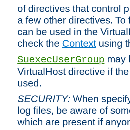
of directives that control
a few other directives. To f
can be used in the Virtual
check the
Context
using 
may b
SuexecUserGroup
VirtualHost directive if th
used.
SECURITY:
When specify
log files, be aware of som
which are present if anyo