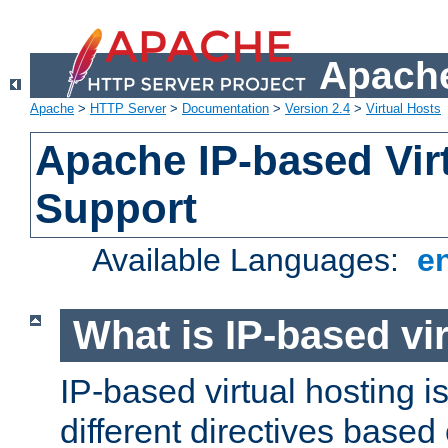
Apache
Apache
>
HTTP Server
>
Documentation
>
Version 2.4
>
Virtual Hosts
Apache IP-based Vir
Support
Available Languages:
e
What is IP-based vir
IP-based virtual hosting i
different directives based