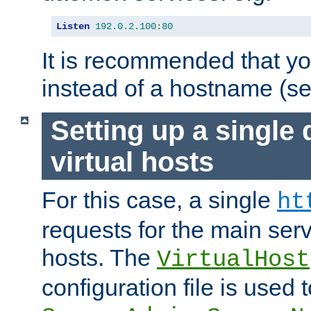
Listen
192.0
.
2.100
:
80
It is recommended that y
instead of a hostname (s
Setting up a single
virtual hosts
For this case, a single
ht
requests for the main serve
hosts. The
VirtualHost
configuration file is used 