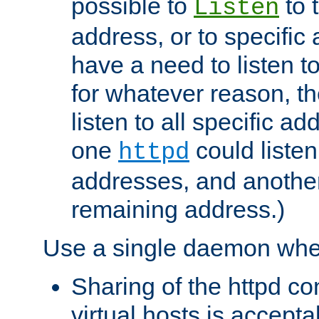
possible to
to 
Listen
address, or to specific
have a need to listen t
for whatever reason, th
listen to all specific a
one
could listen
httpd
addresses, and another 
remaining address.)
Use a single daemon whe
Sharing of the httpd c
virtual hosts is accepta