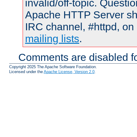
invalid/off-topic. Quest
Apache HTTP Server shou
IRC channel, #httpd, on 
mailing lists
.
Comments are disabled fo
Copyright 2025 The Apache Software Foundation.
Licensed under the
Apache License, Version 2.0
.