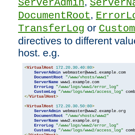
,
ServerAdmin
ServerN
,
DocumentRoot
ErrorL
or
TransferLog
Custom
directives to different valu
host. e.g.
<
VirtualHost
172.20
.
30.40
:
80
>
ServerAdmin
 webmaster@www1
.
example
.
com

DocumentRoot
"/www/vhosts/www1"
ServerName
 www1
.
example
.
com

ErrorLog
"/www/logs/www1/error_log"
CustomLog
"/www/logs/www1/access_log"
</
VirtualHost
>
<
VirtualHost
172.20
.
30.50
:
80
>
ServerAdmin
 webmaster@www2
.
example
.
org

DocumentRoot
"/www/vhosts/www2"
ServerName
 www2
.
example
.
org

ErrorLog
"/www/logs/www2/error_log"
CustomLog
"/www/logs/www2/access_log"