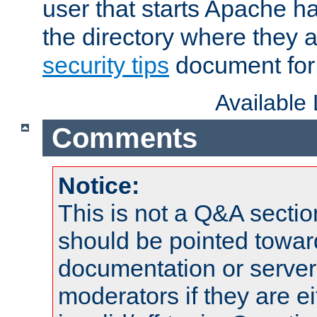
user that starts Apache h
the directory where they a
security tips
document for 
Available
Comments
Notice:
This is not a Q&A sect
should be pointed towar
documentation or serve
moderators if they are 