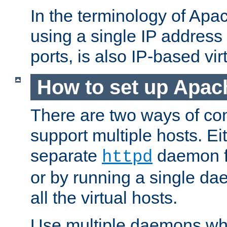
In the terminology of Ap
using a single IP address
ports, is also IP-based vir
How to set up Apac
There are two ways of con
support multiple hosts. Ei
separate
daemon f
httpd
or by running a single d
all the virtual hosts.
Use multiple daemons wh