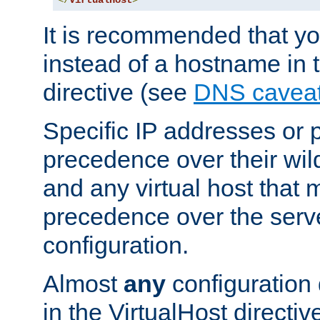
</
VirtualHost
>
It is recommended that y
instead of a hostname in 
directive (see
DNS cavea
Specific IP addresses or 
precedence over their wil
and any virtual host that
precedence over the serv
configuration.
Almost
any
configuration 
in the VirtualHost directiv