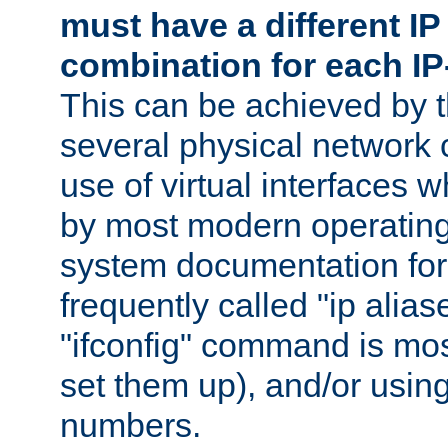
must have a different IP
combination for each IP
This can be achieved by 
several physical network 
use of virtual interfaces 
by most modern operatin
system documentation for 
frequently called "ip alias
"ifconfig" command is mo
set them up), and/or using
numbers.