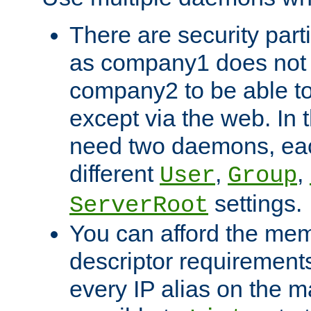
There are security part
as company1 does not 
company2 to be able to
except via the web. In 
need two daemons, eac
different
,
,
User
Group
settings.
ServerRoot
You can afford the mem
descriptor requirements 
every IP alias on the ma