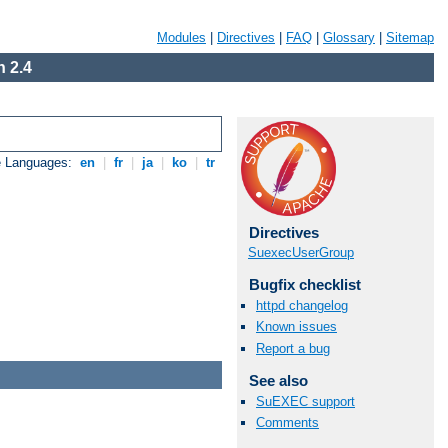
Modules
|
Directives
|
FAQ
|
Glossary
|
Sitemap
 2.4
e Languages:
en
|
fr
|
ja
|
ko
|
tr
Directives
SuexecUserGroup
Bugfix checklist
httpd changelog
Known issues
Report a bug
See also
SuEXEC support
Comments