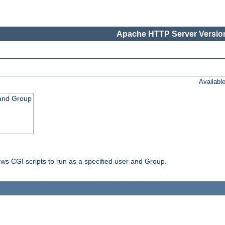
Apache HTTP Server Version
Availabl
 and Group
ws CGI scripts to run as a specified user and Group.