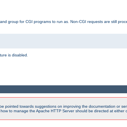
 and group for CGI programs to run as. Non-CGI requests are still proce
ature is disabled.
be pointed towards suggestions on improving the documentation or ser
n how to manage the Apache HTTP Server should be directed at either ou