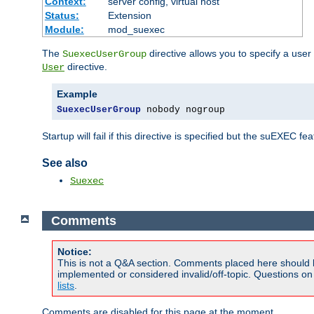
Context:
server config, virtual host
Status:
Extension
Module:
mod_suexec
The
directive allows you to specify a user
SuexecUserGroup
directive.
User
Example
SuexecUserGroup
 nobody nogroup
Startup will fail if this directive is specified but the suEXEC fe
See also
Suexec
Comments
Notice:
This is not a Q&A section. Comments placed here should 
implemented or considered invalid/off-topic. Questions o
lists
.
Comments are disabled for this page at the moment.