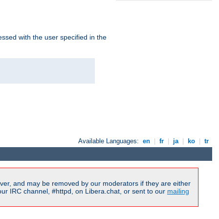
ssed with the user specified in the
Available Languages:
en
|
fr
|
ja
|
ko
|
tr
ver, and may be removed by our moderators if they are either
r IRC channel, #httpd, on Libera.chat, or sent to our
mailing