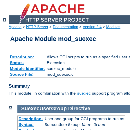
Apache
>
HTTP Server
>
Documentation
>
Version 2.4
>
Modules
Apache Module mod_suexec
Description:
Allows CGI scripts to run as a specified user
Status:
Extension
Module Identifier:
suexec_module
Source File:
mod_suexec.c
Summary
This module, in combination with the
support program allo
suexec
SuexecUserGroup
Directive
Description:
User and group for CGI programs to run as
Syntax:
SuexecUserGroup
User Group