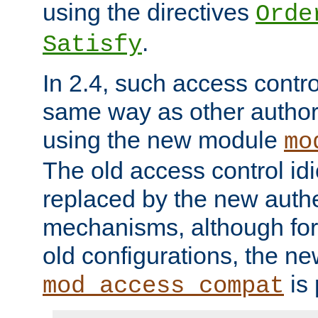
using the directives
Orde
.
Satisfy
In 2.4, such access contro
same way as other author
using the new module
mo
The old access control id
replaced by the new authe
mechanisms, although for 
old configurations, the n
is 
mod_access_compat