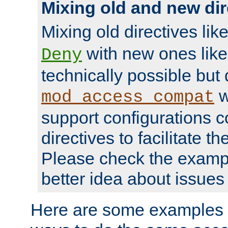
Mixing old and new dir
Mixing old directives lik
with new ones lik
Deny
technically possible but
w
mod_access_compat
support configurations c
directives to facilitate t
Please check the exampl
better idea about issues 
Here are some examples 