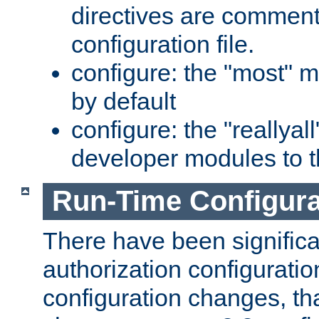
directives are comment
configuration file.
configure: the "most" m
by default
configure: the "reallya
developer modules to th
Run-Time Configur
There have been signific
authorization configuratio
configuration changes, th