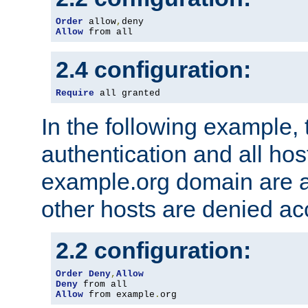
Order
 allow
,
Allow
 from all
2.4 configuration:
Require
 all granted
In the following example, 
authentication and all hos
example.org domain are a
other hosts are denied ac
2.2 configuration:
Order
Deny
,
Allow
Deny
Allow
 from example
.
org