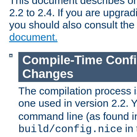
This document describes on
2.2 to 2.4. If you are upgrad
you should also consult th
document.
Compile-Time Confi
Changes
The compilation process is
one used in version 2.2. 
command line (as found i
in 
build/config.nice