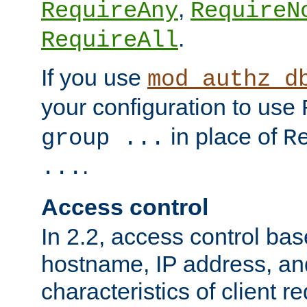
,
RequireAny
RequireN
.
RequireAll
If you use
mod_authz_d
your configuration to use
in place of
group ...
R
.
...
Access control
In 2.2, access control bas
hostname, IP address, an
characteristics of client 