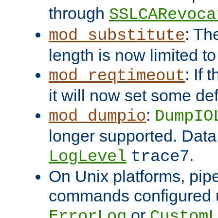
through
SSLCARevoca
: Th
mod_substitute
length is now limited t
: If
mod_reqtimeout
it will now set some def
:
mod_dumpio
DumpIO
longer supported. Data
.
LogLevel
trace7
On Unix platforms, pip
commands configured u
or
ErrorLog
CustomL