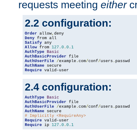
requests meeting
either
cr
2.2 configuration:
Order
 allow
,
Deny
Satisfy
Allow
 from 
127.0
.
0.1
AuthType
Basic
AuthBasicProvider
AuthUserFile
/
example
.
com
/
conf
/
users
.
AuthName
Require
 valid-user
2.4 configuration:
AuthType
Basic
AuthBasicProvider
AuthUserFile
/
example
.
com
/
conf
/
users
.
AuthName
# Implicitly <RequireAny>
Require
Require
 ip 
127.0
.
0.1