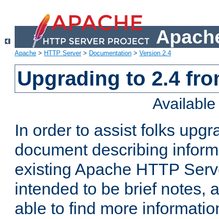
Apache
Apache
>
HTTP Server
>
Documentation
>
Version 2.4
Upgrading to 2.4 fro
Availabl
In order to assist folks upg
document describing informat
existing Apache HTTP Serv
intended to be brief notes,
able to find more informatio