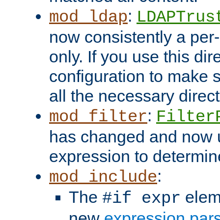
:
mod_ldap
LDAPTrus
now consistently a per-
only. If you use this di
configuration to make su
all the necessary direc
:
mod_filter
Filter
has changed and now 
expression to determine i
:
mod_include
The
elem
#if expr
new
expression par