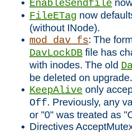
now 
EnableSendfile
now default
FileETag
(without INode).
: The form
mod_dav_fs
file has c
DavLockDB
with inodes. The old
D
be deleted on upgrade
only accep
KeepAlive
. Previously, any va
Off
or "0" was treated as "
Directives AcceptMutex