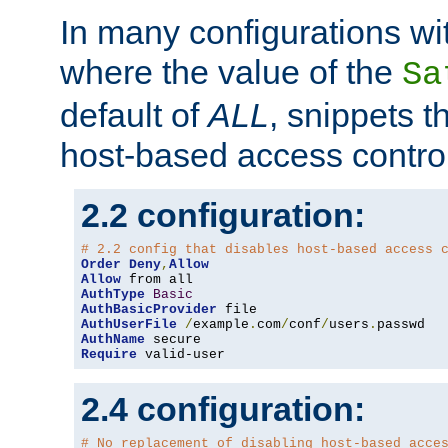
In many configurations wit
where the value of the
Sa
default of
ALL
, snippets t
host-based access control
2.2 configuration:
# 2.2 config that disables host-based access 
Order
Deny
,
Allow
Allow
AuthType
Basic
AuthBasicProvider
AuthUserFile
/
example
.
com
/
conf
/
users
.
AuthName
Require
 valid-user
2.4 configuration:
# No replacement of disabling host-based acce