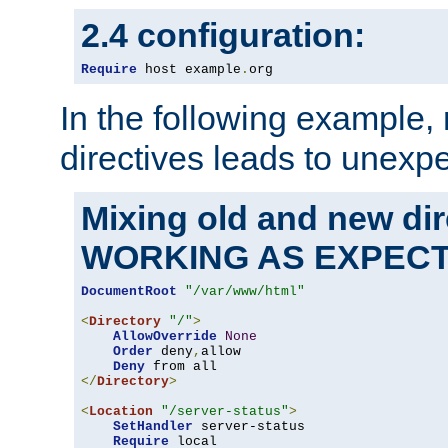
2.4 configuration:
Require
 host example
.
org
In the following example,
directives leads to unexpe
Mixing old and new di
WORKING AS EXPEC
DocumentRoot
"/var/www/html"
<
Directory
"/"
>
AllowOverride
None
Order
 deny
,
allow

Deny
</
Directory
>
<
Location
"/server-status"
>
SetHandler
 server-status

Require