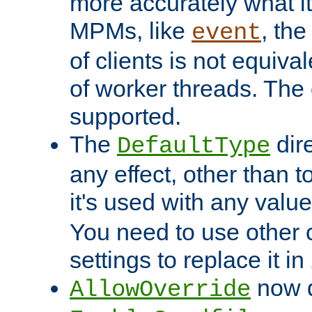
more accurately what i
MPMs, like
, th
event
of clients is not equiv
of worker threads. The o
supported.
The
dir
DefaultType
any effect, other than t
it's used with any valu
You need to use other 
settings to replace it in
now d
AllowOverride