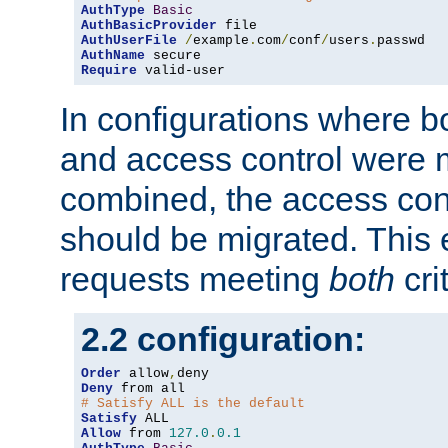
AuthType
Basic
AuthBasicProvider
AuthUserFile
/
example
.
com
/
conf
/
users
.
AuthName
Require
 valid-user
In configurations where b
and access control were 
combined, the access cont
should be migrated. This
requests meeting
both
cri
2.2 configuration:
Order
 allow
,
Deny
# Satisfy ALL is the default
Satisfy
Allow
 from 
127.0
.
0.1