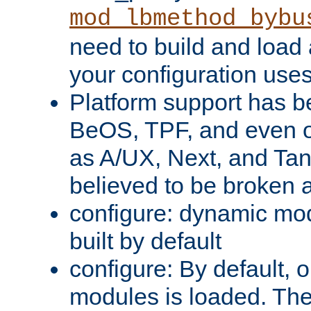
mod_lbmethod_bybu
need to build and load 
your configuration uses
Platform support has 
BeOS, TPF, and even o
as A/UX, Next, and Ta
believed to be broken 
configure: dynamic mo
built by default
configure: By default, o
modules is loaded. Th