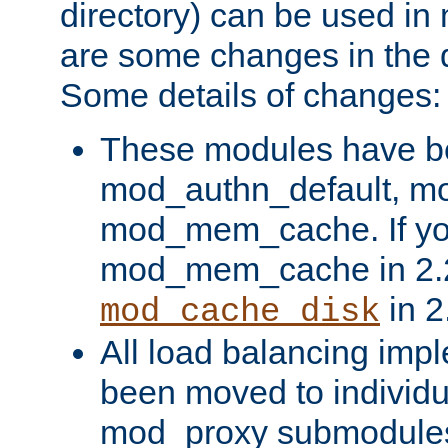
directory) can be used in
are some changes in the d
Some details of changes:
These modules have b
mod_authn_default, mo
mod_mem_cache. If yo
mod_mem_cache in 2.2,
in 2
mod_cache_disk
All load balancing imp
been moved to individu
mod_proxy submodules