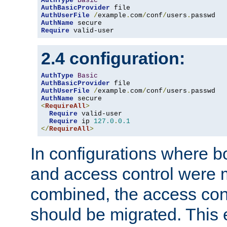
AuthType
Basic
AuthBasicProvider
AuthUserFile
/
example
.
com
/
conf
/
users
.
AuthName
Require
 valid-user
2.4 configuration:
AuthType
Basic
AuthBasicProvider
AuthUserFile
/
example
.
com
/
conf
/
users
.
AuthName
<
RequireAll
>
Require
 valid-user

Require
 ip 
127.0
.
0.1
</
RequireAll
>
In configurations where b
and access control were 
combined, the access cont
should be migrated. This