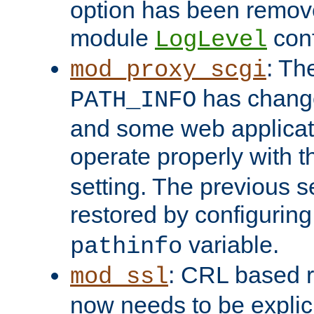
option has been remove
module
conf
LogLevel
: Th
mod_proxy_scgi
has change
PATH_INFO
and some web applicati
operate properly with 
setting. The previous s
restored by configurin
variable.
pathinfo
: CRL based 
mod_ssl
now needs to be explici