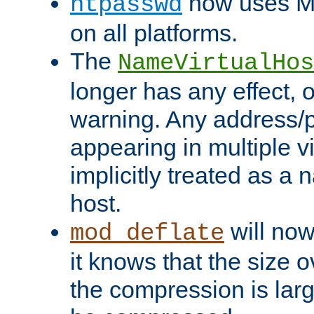
now uses MD
htpasswd
on all platforms.
The
NameVirtualHos
longer has any effect, o
warning. Any address/p
appearing in multiple vi
implicitly treated as a
host.
will now
mod_deflate
it knows that the size
the compression is larg