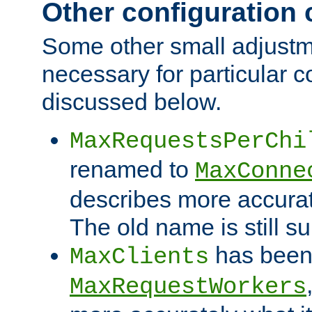
Other configuration
Some other small adjust
necessary for particular c
discussed below.
MaxRequestsPerChi
renamed to
MaxConne
describes more accurat
The old name is still s
has been
MaxClients
MaxRequestWorkers