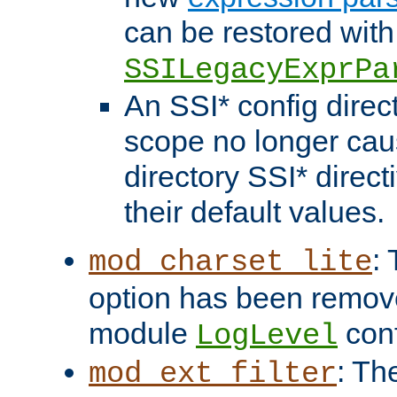
can be restored with
SSILegacyExprPa
An SSI* config direct
scope no longer caus
directory SSI* direct
their default values.
:
mod_charset_lite
option has been remove
module
conf
LogLevel
: Th
mod_ext_filter