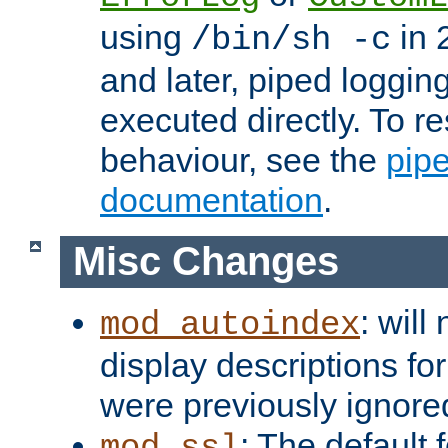
using
in 2
/bin/sh -c
and later, piped loggi
executed directly. To re
behaviour, see the
pip
documentation
.
Misc Changes
: will
mod_autoindex
display descriptions for
were previously ignore
: The default 
mod_ssl