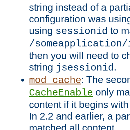
string instead of a parti
configuration was using 
using
to m
sessionid
/someapplication/
then you will need to ch
string
.
jsessionid
: The seco
mod_cache
only ma
CacheEnable
content if it begins with
In 2.2 and earlier, a par
matched all content.