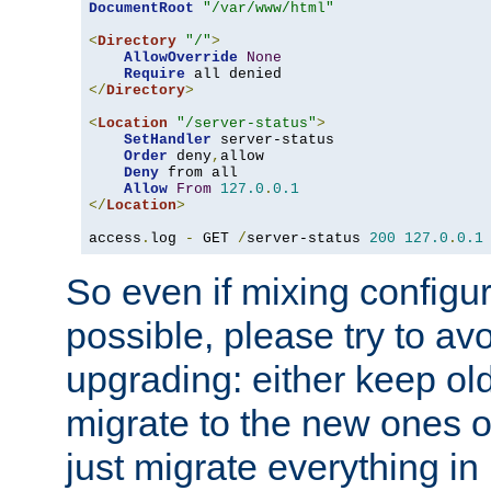
DocumentRoot
"/var/www/html"
<
Directory
"/"
>
AllowOverride
None
Require
</
Directory
>
<
Location
"/server-status"
>
SetHandler
 server-status

Order
 deny
,
allow

Deny
 from all

Allow
From
127.0
.
0.1
</
Location
>
access
.
log 
-
 GET 
/
server-status 
200
127.0
.
0.1
So even if mixing configura
possible, please try to av
upgrading: either keep ol
migrate to the new ones o
just migrate everything in 