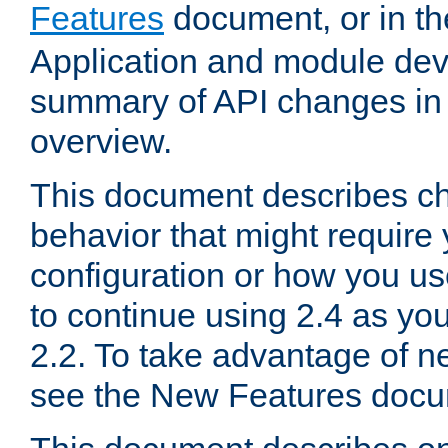
Features
document, or in t
Application and module dev
summary of API changes in
overview.
This document describes ch
behavior that might require
configuration or how you us
to continue using 2.4 as you
2.2. To take advantage of ne
see the New Features docu