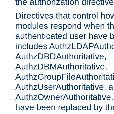
the authorization directiv
Directives that control ho
modules respond when th
authenticated user have 
includes AuthzLDAPAuthor
AuthzDBDAuthoritative,
AuthzDBMAuthoritative,
AuthzGroupFileAuthoritat
AuthzUserAuthoritative, 
AuthzOwnerAuthoritative.
have been replaced by th