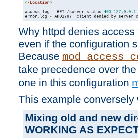
</
Location
>
access
.
log 
-
 GET 
/
server-status 
403
127.0
.
0.1
error
.
log 
-
 AH01797
:
 client denied by server 
Why httpd denies access t
even if the configuration 
Because
mod_access_c
take precedence over th
one in this configuration
m
This example conversely 
Mixing old and new dir
WORKING AS EXPEC