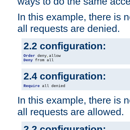
ways to do the same acce
In this example, there is 
all requests are denied.
2.2 configuration:
Order
 deny
,
Deny
 from all
2.4 configuration:
Require
 all denied
In this example, there is 
all requests are allowed.
2.2 configuration: