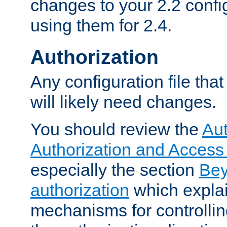
changes to your 2.2 config
using them for 2.4.
Authorization
Any configuration file tha
will likely need changes.
You should review the
Aut
Authorization and Access
especially the section
Bey
authorization
which expla
mechanisms for controllin