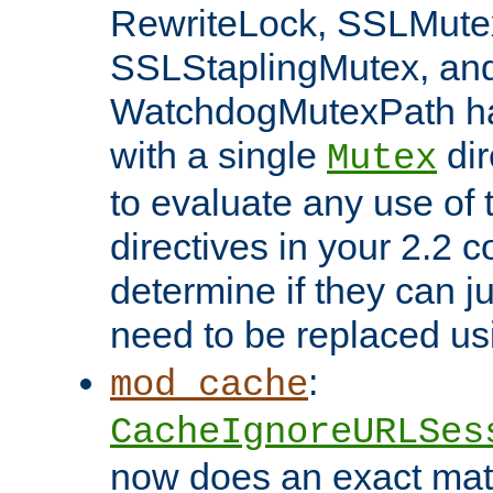
RewriteLock, SSLMute
SSLStaplingMutex, an
WatchdogMutexPath ha
with a single
dir
Mutex
to evaluate any use of
directives in your 2.2 c
determine if they can ju
need to be replaced u
:
mod_cache
CacheIgnoreURLSes
now does an exact mat