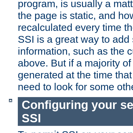
program, is usually a mat
the page is static, and h
recalculated every time t
SSI is a great way to add 
information, such as the 
above. But if a majority o
generated at the time that 
need to look for some othe
Configuring your se
SSI