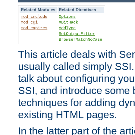
Related Modules
Related Directives
mod_include
Options
mod_cgi
XBitHack
mod_expires
AddType
SetOutputFilter
BrowserMatchNoCase
This article deals with Se
usually called simply SSI. In
talk about configuring you
SSI, and introduce some 
techniques for adding dyn
existing HTML pages.
In the latter part of the art