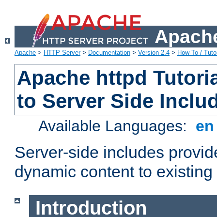
Apache
Apache
>
HTTP Server
>
Documentation
>
Version 2.4
>
How-To / Tutor
Apache httpd Tutoria
to Server Side Inclu
Available Languages:
e
Server-side includes provi
dynamic content to existi
Introduction