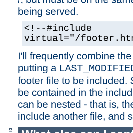
being served.
<!--#include
virtual="/footer.ht
I'll frequently combine the
putting a
LAST_MODIFIE
footer file to be included.
be contained in the includ
can be nested - that is, th
include another file, and 