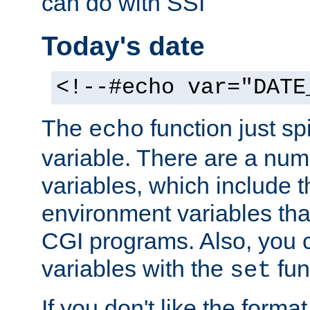
can do with SSI
Today's date
<!--#echo var="DATE
The
function just sp
echo
variable. There are a num
variables, which include t
environment variables that
CGI programs. Also, you 
variables with the
fun
set
If you don't like the forma