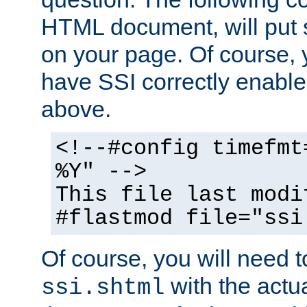
HTML document, will put 
on your page. Of course, 
have SSI correctly enabl
above.
<!--#config timefmt
%Y" -->
This file last modi
#flastmod file="ssi
Of course, you will need t
with the actua
ssi.shtml