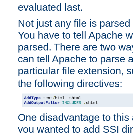
evaluated last.
Not just any file is parsed
You have to tell Apache w
parsed. There are two way
can tell Apache to parse a
particular file extension,
the following directives:
AddType
 text
/
html 
.
AddOutputFilter
INCLUDES
.
shtml
One disadvantage to this a
you wanted to add SSI dir