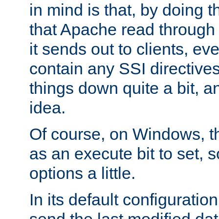
in mind is that, by doing t
that Apache read through e
it sends out to clients, eve
contain any SSI directive
things down quite a bit, a
idea.
Of course, on Windows, th
as an execute bit to set, s
options a little.
In its default configurati