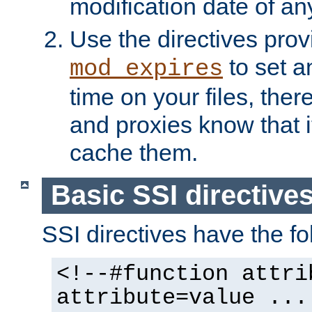
modification date of any
Use the directives pro
to set an
mod_expires
time on your files, ther
and proxies know that i
cache them.
Basic SSI directive
SSI directives have the fo
<!--#function attri
attribute=value ...