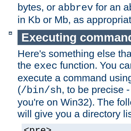
bytes, or
for an a
abbrev
in Kb or Mb, as appropriat
Executing comman
Here's something else tha
the
function. You ca
exec
execute a command using 
(
, to be precise -
/bin/sh
you're on Win32). The fol
will give you a directory li
<pre>