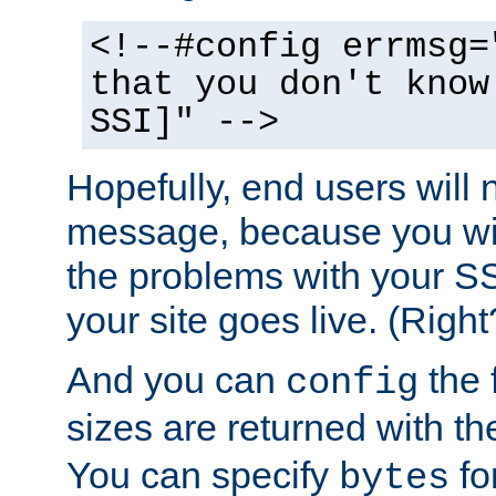
<!--#config errmsg=
that you don't know
SSI]" -->
Hopefully, end users will 
message, because you wil
the problems with your SS
your site goes live. (Right
And you can
the 
config
sizes are returned with t
You can specify
for
bytes