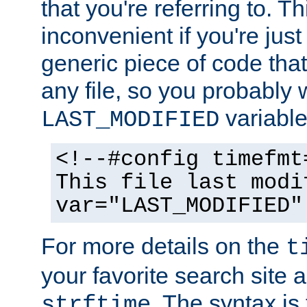
that you're referring to. T
inconvenient if you're just
generic piece of code tha
any file, so you probably 
variable
LAST_MODIFIED
<!--#config timefmt
This file last modi
var="LAST_MODIFIED"
For more details on the
t
your favorite search site a
. The syntax is
strftime