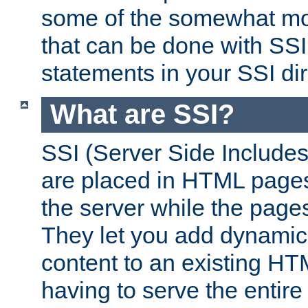
some of the somewhat mo
that can be done with SSI
statements in your SSI dir
What are SSI?
SSI (Server Side Includes)
are placed in HTML pages
the server while the page
They let you add dynamic
content to an existing HT
having to serve the entir