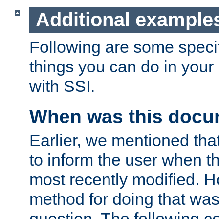
Additional example
Following are some speci
things you can do in yo
with SSI.
When was this docu
Earlier, we mentioned tha
to inform the user when 
most recently modified. H
method for doing that was
question. The following c