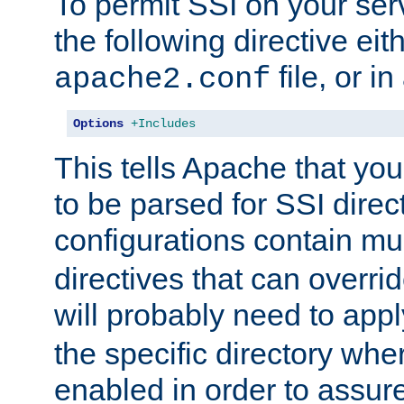
To permit SSI on your ser
the following directive eit
file, or in
apache2.conf
Options
+Includes
This tells Apache that you
to be parsed for SSI direc
configurations contain mu
directives that can overri
will probably need to app
the specific directory wh
enabled in order to assure 