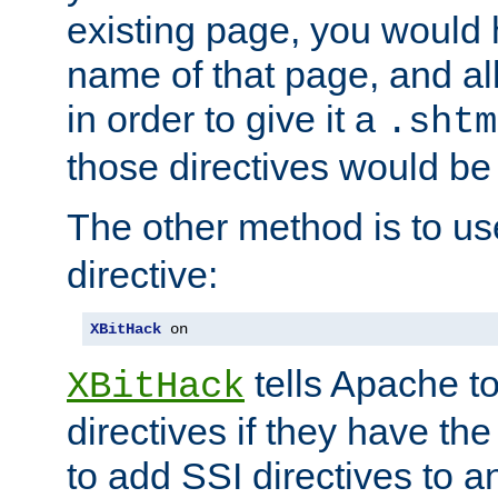
existing page, you would
name of that page, and all
in order to give it a
.shtm
those directives would be
The other method is to u
directive:
XBitHack
 on
tells Apache to
XBitHack
directives if they have the
to add SSI directives to a