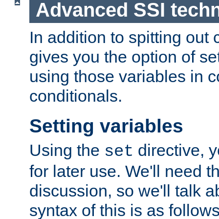
Advanced SSI tech
In addition to spitting ou
gives you the option of se
using those variables in
conditionals.
Setting variables
Using the
directive, 
set
for later use. We'll need th
discussion, so we'll talk a
syntax of this is as follows