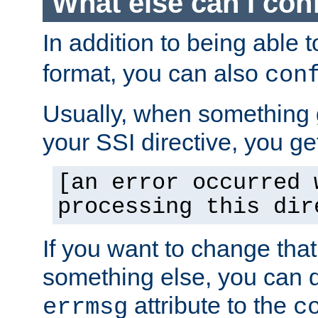
What else can I con
In addition to being able 
format, you can also
con
Usually, when something
your SSI directive, you g
[an error occurred 
processing this dir
If you want to change tha
something else, you can d
attribute to the
errmsg
c