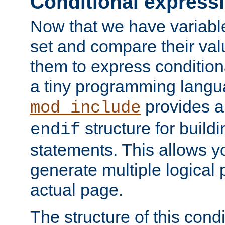
Conditional express
Now that we have variable
set and compare their va
them to express conditiona
a tiny programming langua
provides 
mod_include
structure for buildi
endif
statements. This allows yo
generate multiple logical
actual page.
The structure of this condi