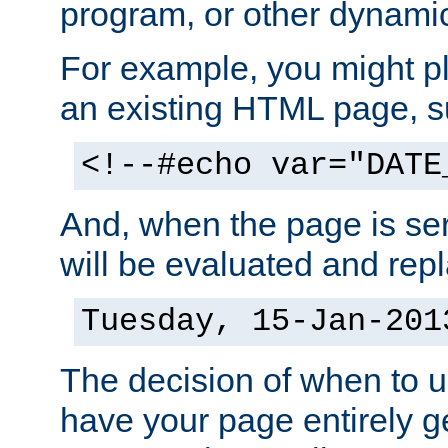
program, or other dynami
For example, you might pl
an existing HTML page, s
<!--#echo var="DATE
And, when the page is ser
will be evaluated and repl
Tuesday, 15-Jan-201
The decision of when to 
have your page entirely 