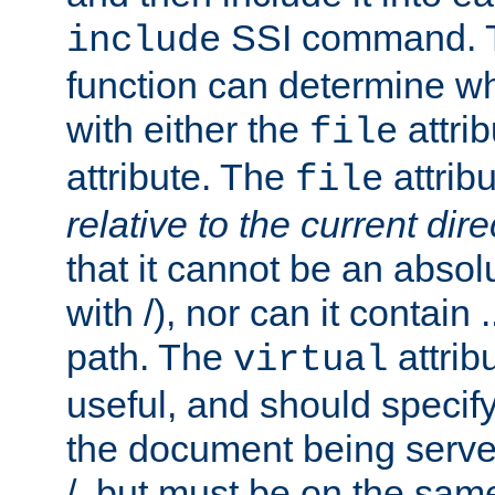
SSI command.
include
function can determine wha
with either the
attrib
file
attribute. The
attribu
file
relative to the current dire
that it cannot be an absolu
with /), nor can it contain .
path. The
attrib
virtual
useful, and should specify
the document being served.
/, but must be on the same