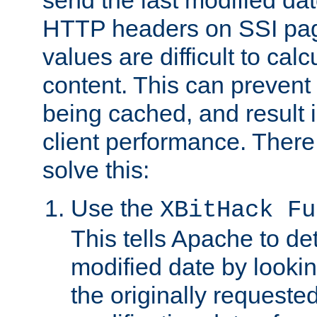
send the last modified dat
HTTP headers on SSI pag
values are difficult to cal
content. This can preven
being cached, and result 
client performance. There
solve this:
Use the
XBitHack Fu
This tells Apache to de
modified date by lookin
the originally requested