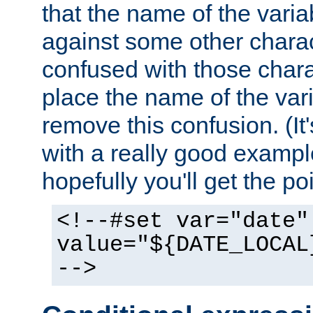
that the name of the varia
against some other charac
confused with those chara
place the name of the vari
remove this confusion. (It
with a really good example
hopefully you'll get the poi
<!--#set var="date"
value="${DATE_LOCAL
-->