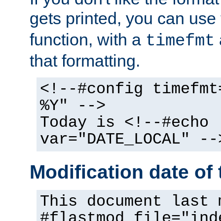
gets printed, you can use
function, with a
timefmt
that formatting.
<!--#config timefmt
%Y" -->
Today is <!--#echo
var="DATE_LOCAL" --
Modification date of t
This document last 
#flastmod file="ind