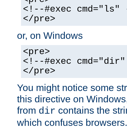
<!--#exec cmd="ls" 
</pre>
or, on Windows
<pre>
<!--#exec cmd="dir"
</pre>
You might notice some str
this directive on Windows
from
contains the stri
dir
which confuses browsers