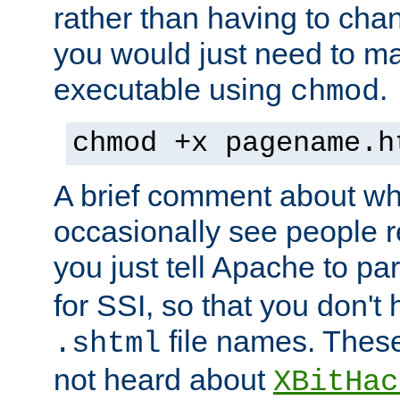
rather than having to cha
you would just need to ma
executable using
.
chmod
chmod +x pagename.h
A brief comment about what
occasionally see people 
you just tell Apache to pa
for SSI, so that you don't
file names. Thes
.shtml
not heard about
XBitHac