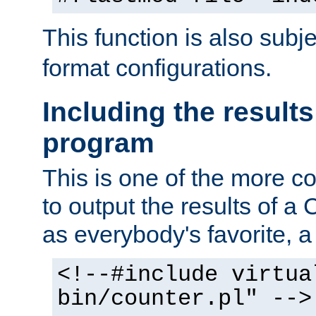
This function is also subj
format configurations.
Including the results
program
This is one of the more 
to output the results of a
as everybody's favorite, a `
<!--#include virtua
bin/counter.pl" -->