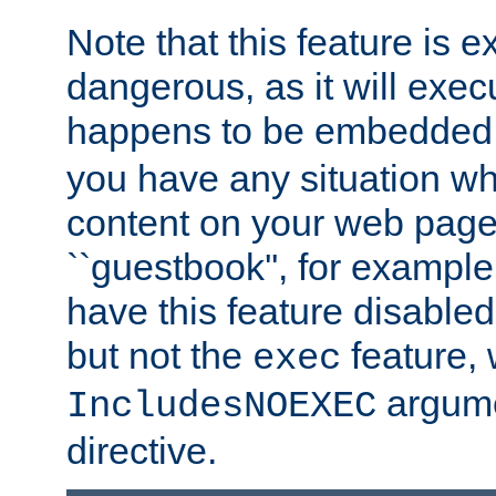
Note that this feature is 
dangerous, as it will exe
happens to be embedded 
you have any situation wh
content on your web page
``guestbook'', for exampl
have this feature disable
but not the
feature, 
exec
argume
IncludesNOEXEC
directive.