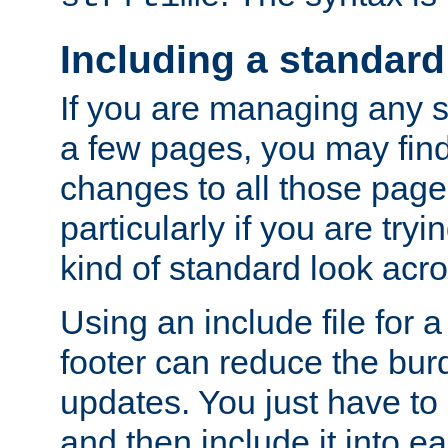
Including a standard
If you are managing any si
a few pages, you may fin
changes to all those page
particularly if you are try
kind of standard look acro
Using an include file for 
footer can reduce the bur
updates. You just have to 
and then include it into e