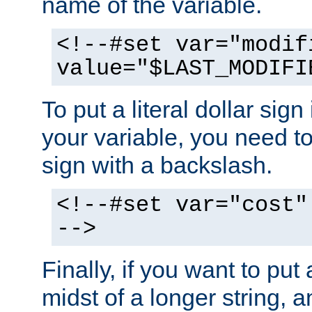
name of the variable.
<!--#set var="modif
value="$LAST_MODIFI
To put a literal dollar sign
your variable, you need t
sign with a backslash.
<!--#set var="cost"
-->
Finally, if you want to put 
midst of a longer string, 