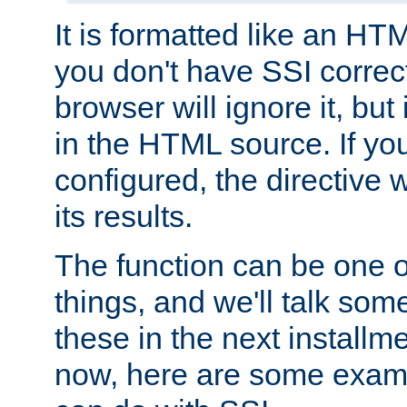
It is formatted like an HT
you don't have SSI correc
browser will ignore it, but it
in the HTML source. If yo
configured, the directive w
its results.
The function can be one 
things, and we'll talk so
these in the next installme
now, here are some exam