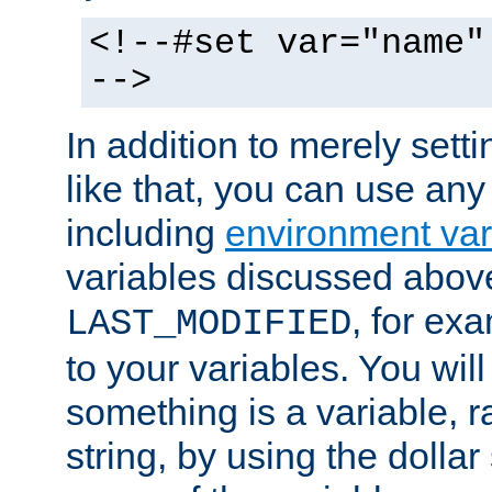
<!--#set var="name"
-->
In addition to merely setti
like that, you can use any
including
environment var
variables discussed above
, for ex
LAST_MODIFIED
to your variables. You will
something is a variable, ra
string, by using the dollar